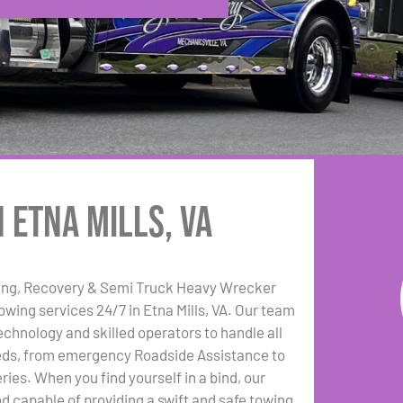
 Etna Mills, VA
ing, Recovery & Semi Truck Heavy Wrecker
towing services 24/7 in Etna Mills, VA. Our team
echnology and skilled operators to handle all
eds, from emergency Roadside Assistance to
ies. When you find yourself in a bind, our
nd capable of providing a swift and safe towing