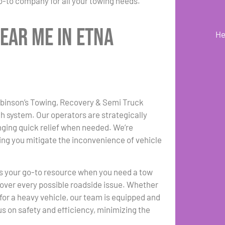
-to company for all your towing needs.
ear Me in Etna
He
Robinson’s Towing, Recovery & Semi Truck
ch system. Our operators are strategically
nging quick relief when needed. We’re
ng you mitigate the inconvenience of vehicle
s your go-to resource when you need a tow
 cover every possible roadside issue. Whether
for a heavy vehicle, our team is equipped and
s on safety and efficiency, minimizing the