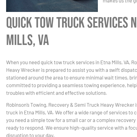
makes us the go
Quick Tow Truck Services N
Mills, VA
When you need quick tow truck services in Etna Mills, VA, 
Heavy Wrecker is prepared to assist you with a swift dispat
stationed around the area to ensure minimal wait times, bri
committed to providing a seamless towing experience, helpi
troubles with efficient and effective solutions.
Robinson’s Towing, Recovery & Semi Truck Heavy Wrecker i
truck in Etna Mills, VA. We offer a wide range of services to
you need a simple tow for a small car or a complex recovery 
ready to respond. We ensure high-quality service with a focu
disruption to your day.