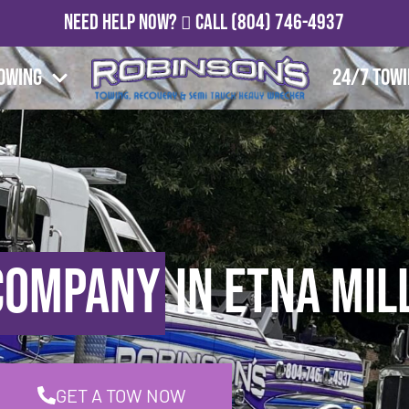
Need Help Now?
Call
(804) 746-4937
owing
24/7 Tow
Company
in Etna Mill
GET A TOW NOW