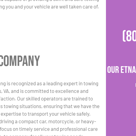
ng you and your vehicle are well taken care of.
(8
g Company
Our Etna
ng is recognized as a leading expert in towing
ls, VA, and is committed to excellence and
action. Our skilled operators are trained to
us towing situations, ensuring that we have the
expertise to transport your vehicle safely,
driving a compact car, motorcycle, or heavy-
 focus on timely service and professional care