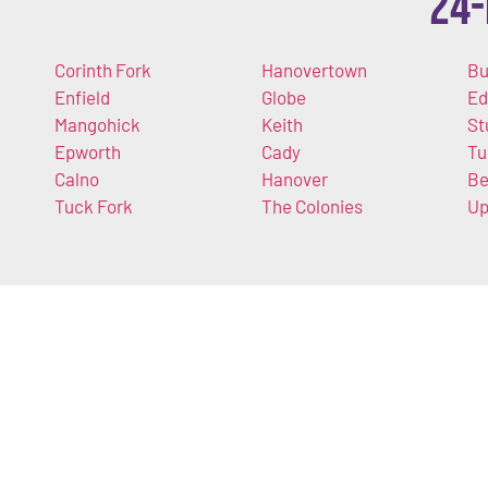
24-
Corinth Fork
Hanovertown
Bu
Enfield
Globe
Ed
Mangohick
Keith
St
Epworth
Cady
Tu
Calno
Hanover
Be
Tuck Fork
The Colonies
U