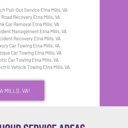
ch Pull-Out Service Etna Mills, VA
f Road Recovery Etna Mills, VA
nk Car Removal Etna Mills, VA
cident Management Etna Mills, VA
cident Recovery Etna Mills, VA
xury Car Towing Etna Mills, VA
tique Car Towing Etna Mills, VA
otic Car Towing Etna Mills, VA
ctric Vehicle Towing Etna Mills, VA
 MILLS, VA!