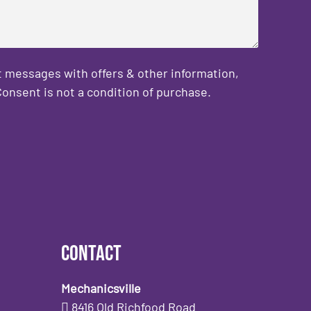
 messages with offers & other information,
onsent is not a condition of purchase.
Contact
Mechanicsville
8416 Old Richfood Road