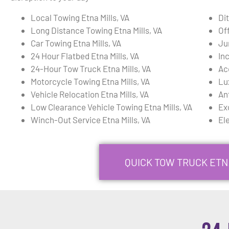
Local Towing Etna Mills, VA
Dit
Long Distance Towing Etna Mills, VA
Of
Car Towing Etna Mills, VA
Ju
24 Hour Flatbed Etna Mills, VA
In
24-Hour Tow Truck Etna Mills, VA
Ac
Motorcycle Towing Etna Mills, VA
Lu
Vehicle Relocation Etna Mills, VA
An
Low Clearance Vehicle Towing Etna Mills, VA
Ex
Winch-Out Service Etna Mills, VA
Ele
QUICK TOW TRUCK ETNA