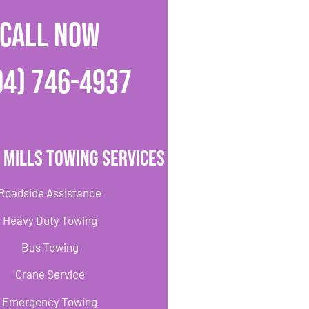
CALL NOW
04) 746-4937
 Mills Towing Services
Roadside Assistance
Heavy Duty Towing
Bus Towing
Crane Service
Emergency Towing