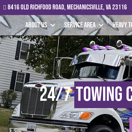
8416 Old Richfood Road, Mechanicsville, VA 23116
About Us
Service Area
Heavy T
24/7
Towing 