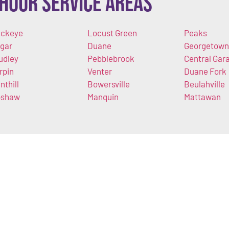
Hour Service Areas
ckeye
Locust Green
Peaks
gar
Duane
Georgetown
udley
Pebblebrook
Central Gar
rpin
Venter
Duane Fork
nthill
Bowersville
Beulahville
pshaw
Manquin
Mattawan