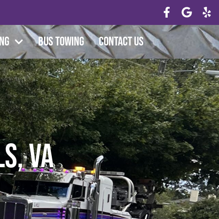
ing
Bus Towing
Contact Us
s, VA