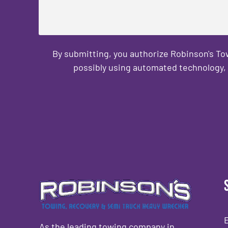
By submitting, you authorize Robinson's T
possibly using automated technology, 
CAPTCHA
As the leading towing company in