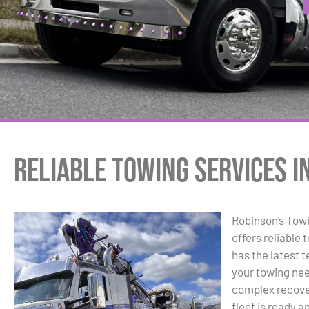
Reliable Towing Services in
Robinson’s Tow
offers reliable 
has the latest t
your towing ne
complex recover
fleet is ready a