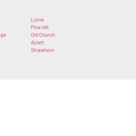
Lorne
Pine Hill
age
Old Church
Aylett
Strawhorn