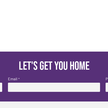
Let's get you home
Email
P
*