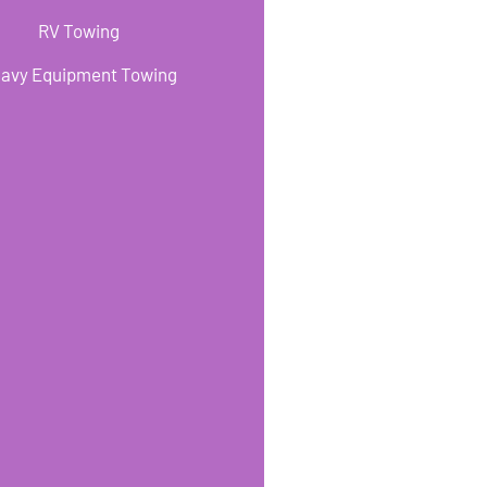
RV Towing
avy Equipment Towing