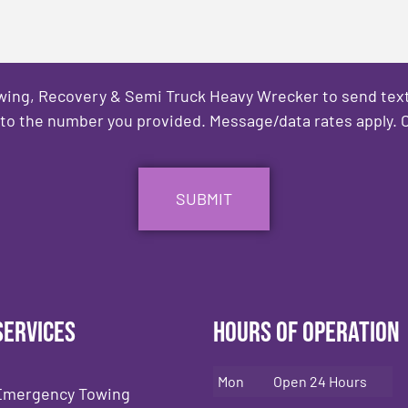
owing, Recovery & Semi Truck Heavy Wrecker to send text
to the number you provided. Message/data rates apply. C
Services
Hours of Operation
Mon
Open 24 Hours
Emergency Towing