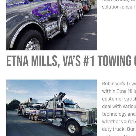
solution, ensuri
Etna Mills, VA’s #1 Towin
Robinson’s Towi
within Etna Mil
customer satisf
deal with vario
technology and 
whether you’re 
duty truck. Our