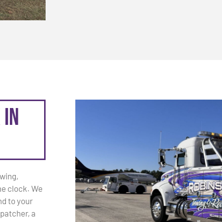
 in
owing,
he clock. We
d to your
patcher, a