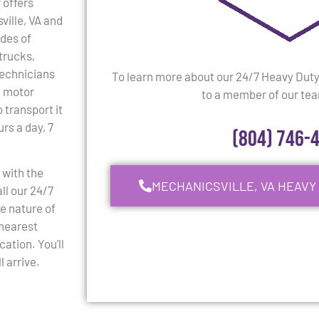
 offers
ville, VA and
ades of
trucks,
 technicians
To learn more about our 24/7 Heavy Dut
l motor
to a member of our team
 transport it
rs a day, 7
(804) 746-
 with the
MECHANICSVILLE, VA HEAVY
ll our 24/7
e nature of
 nearest
cation. You’ll
 arrive.