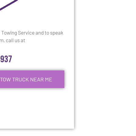
y Towing Service and to speak
, call us at
4937
 TOW TRUCK NEAR ME