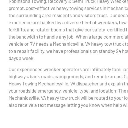
Robinson’s Towing, Recovery & Semi Truck Heavy Wrecker
prompt, cost-effective heavy towing services in Mechanics
the surrounding area residents and visitors trust. Our dec
experience are backed by a diverse fleet of wreckers, tow 
forklifts, and rotator booms that give our safety-certified
the bandwidth to handle any job. When a large commercia
vehicle or RV needs a Mechanicsville, VA heavy tow truck to
to a repair facility, we have professionals on standby 24 hou
days a week.
Our experienced wrecker operators are intimately familiar
highways, back roads, campgrounds, and remote areas. Ca
Heavy Towing Mechanicsville, VA dispatcher and explain th
your roadside emergency, vehicle, type, and location. The
Mechanicsville, VA heavy tow truck will be routed to your lo
also receive a text message letting you know when help will