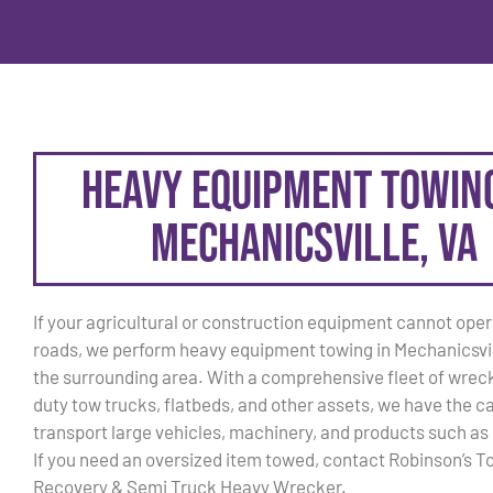
Heavy Equipment Towing
Mechanicsville, VA
If your agricultural or construction equipment cannot oper
roads, we perform heavy equipment towing in Mechanicsvil
the surrounding area. With a comprehensive fleet of wrec
duty tow trucks, flatbeds, and other assets, we have the c
transport large vehicles, machinery, and products such as
If you need an oversized item towed, contact Robinson’s T
Recovery & Semi Truck Heavy Wrecker.