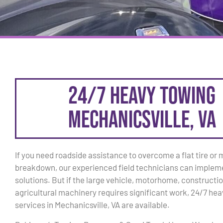
24/7 Heavy Towing
Mechanicsville, VA
If you need roadside assistance to overcome a flat tire or
breakdown, our experienced field technicians can implem
solutions. But if the large vehicle, motorhome, constructio
agricultural machinery requires significant work, 24/7 he
services in Mechanicsville, VA are available.