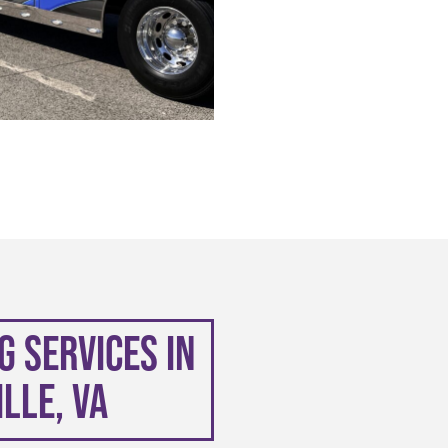
 Services in
lle, VA