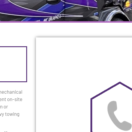
 mechanical
ent on-site
n or
avy towing