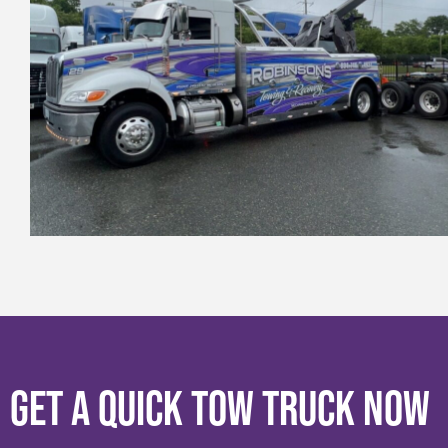
Get a Quick Tow Truck Now