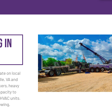
 in
ate on local
le, VA and
kers, heavy
apacity to
 HVAC units.
owing,