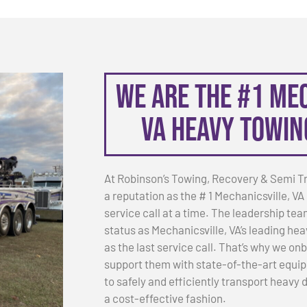
We are the #1 Me
VA Heavy Towi
At Robinson’s Towing, Recovery & Semi T
a reputation as the # 1 Mechanicsville,
service call at a time. The leadership tea
status as Mechanicsville, VA’s leading hea
as the last service call. That’s why we o
support them with state-of-the-art equip
to safely and efficiently transport heavy
a cost-effective fashion.