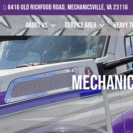
8416 Old Richfood Road, Mechanicsville, VA 23116
About Us
Service Area
Heavy T
Mechanic