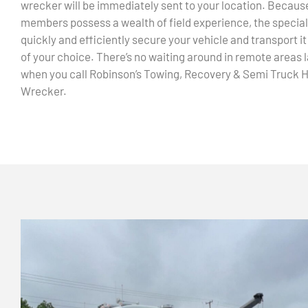
wrecker will be immediately sent to your location. Becaus
members possess a wealth of field experience, the speciali
quickly and efficiently secure your vehicle and transport it
of your choice. There’s no waiting around in remote areas l
when you call Robinson’s Towing, Recovery & Semi Truck 
Wrecker.