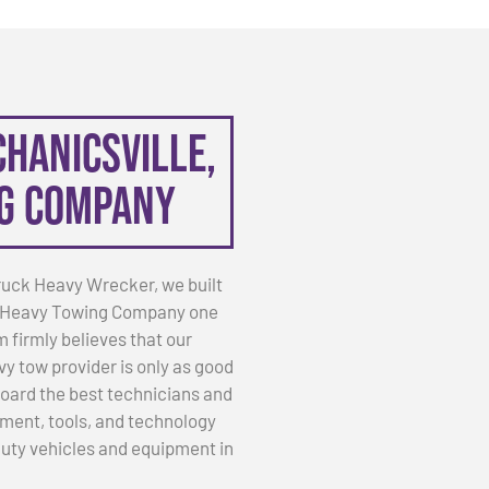
chanicsville,
ng Company
ruck Heavy Wrecker, we built
 VA Heavy Towing Company one
m firmly believes that our
vy tow provider is only as good
nboard the best technicians and
ment, tools, and technology
 duty vehicles and equipment in