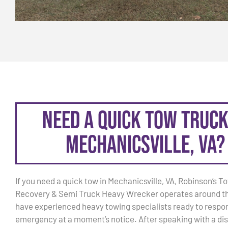
Need a Quick Tow Truck
Mechanicsville, VA?
If you need a quick tow in Mechanicsville, VA, Robinson’s T
Recovery & Semi Truck Heavy Wrecker operates around t
have experienced heavy towing specialists ready to respon
emergency at a moment’s notice. After speaking with a dis