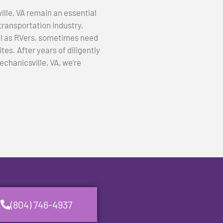
lle, VA remain an essential
transportation industry,
ll as RVers, sometimes need
tes. After years of diligently
echanicsville, VA, we’re
(804) 746-4937