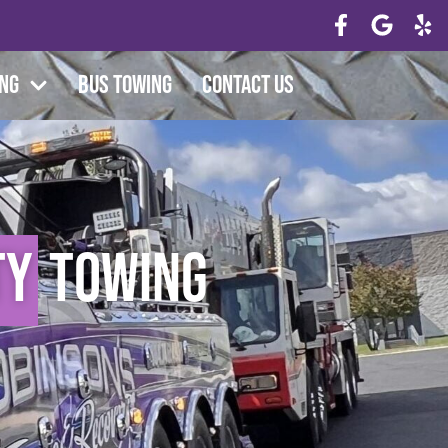
ing
Bus Towing
Contact Us
ty
Towing