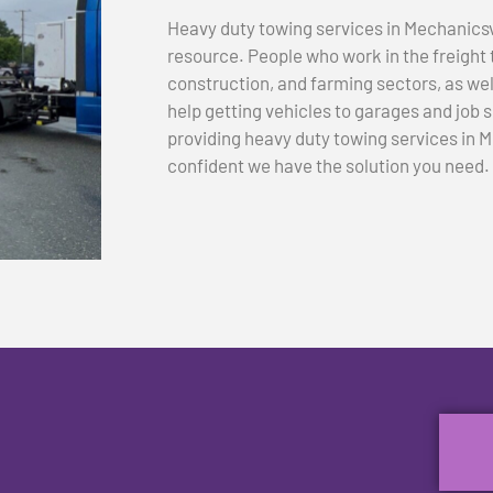
Heavy duty towing services in Mechanicsvi
resource. People who work in the freight 
construction, and farming sectors, as we
help getting vehicles to garages and job si
providing heavy duty towing services in M
confident we have the solution you need.