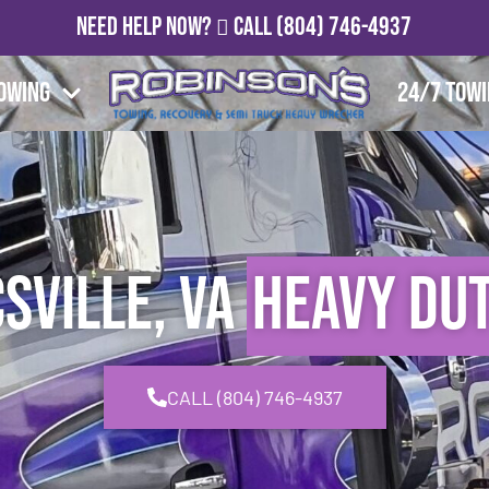
Need Help Now?
Call
(804) 746-4937
owing
24/7 Tow
sville, VA
Heavy Du
CALL (804) 746-4937