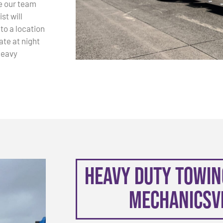
e our team
st will
 to a location
ate at night
Heavy
Heavy Duty Towing
Mechanicsvi