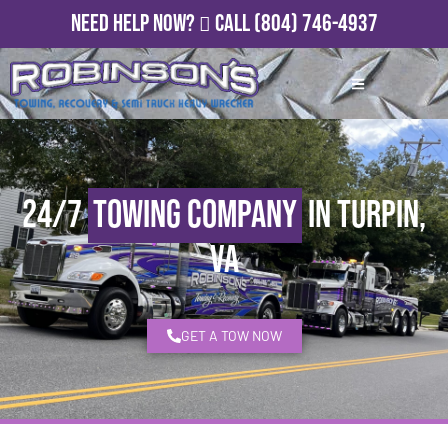
Need Help Now?
Call
(804) 746-4937
24/7
Towing Company
in Turpin,
VA
GET A TOW NOW