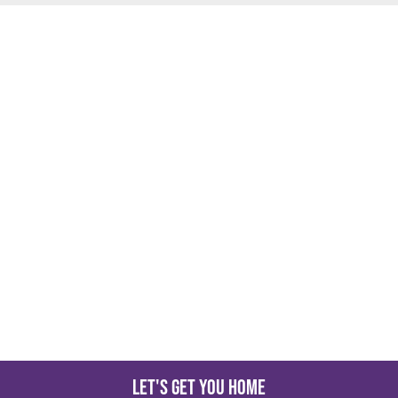
Let's get you home