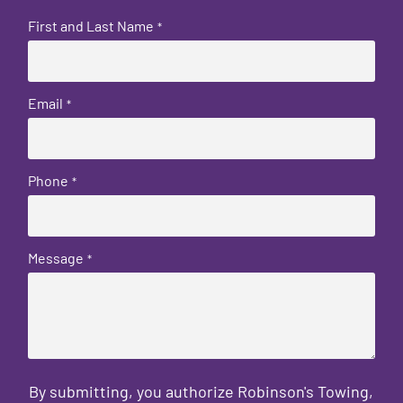
First and Last Name
*
Email
*
Phone
*
Message
*
By submitting, you authorize Robinson's Towing,