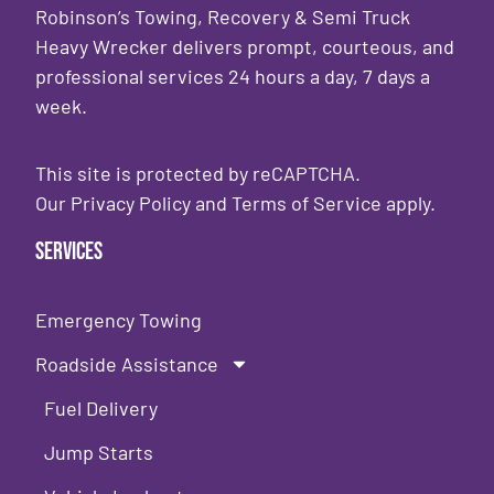
Robinson’s Towing, Recovery & Semi Truck
Heavy Wrecker delivers prompt, courteous, and
professional services 24 hours a day, 7 days a
week.
This site is protected by reCAPTCHA.
Our
Privacy Policy
and
Terms of Service
apply.
Services
Emergency Towing
Roadside Assistance
Fuel Delivery
Jump Starts