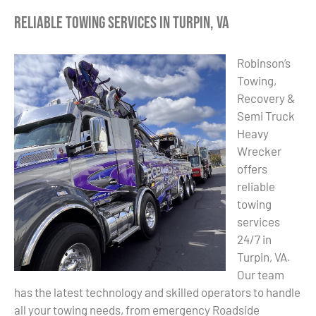
Reliable Towing Services in Turpin, VA
Robinson’s
Towing,
Recovery &
Semi Truck
Heavy
Wrecker
offers
reliable
towing
services
24/7 in
Turpin, VA.
Our team
has the latest technology and skilled operators to handle
all your towing needs, from emergency Roadside