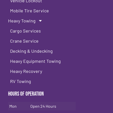
Vehicle Lockout
Mobile Tire Service
Heavy Towing
Cargo Services
Crane Service
Decking & Undecking
Heavy Equipment Towing
Heavy Recovery
RV Towing
Hours of Operation
Mon
Open 24 Hours