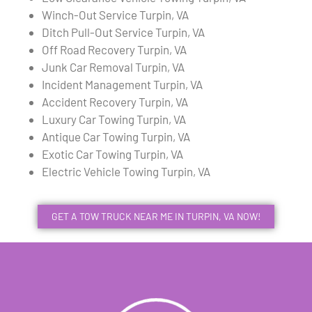
Winch-Out Service Turpin, VA
Ditch Pull-Out Service Turpin, VA
Off Road Recovery Turpin, VA
Junk Car Removal Turpin, VA
Incident Management Turpin, VA
Accident Recovery Turpin, VA
Luxury Car Towing Turpin, VA
Antique Car Towing Turpin, VA
Exotic Car Towing Turpin, VA
Electric Vehicle Towing Turpin, VA
GET A TOW TRUCK NEAR ME IN TURPIN, VA NOW!