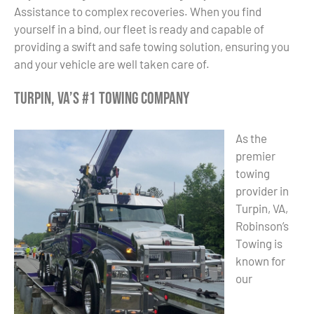
Assistance to complex recoveries. When you find
yourself in a bind, our fleet is ready and capable of
providing a swift and safe towing solution, ensuring you
and your vehicle are well taken care of.
Turpin, VA’s #1 Towing Company
As the
premier
towing
provider in
Turpin, VA,
Robinson’s
Towing is
known for
our