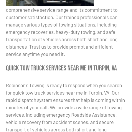
comprehensive service range and its commitment to
customer satisfaction. Our trained professionals can
manage various types of towing situations, including
emergency recoveries, heavy-duty towing, and safe
transportation of vehicles across both short and long
distances. Trust us to provide prompt and efficient
service anytime you need it.
Quick Tow Truck Services Near Me in Turpin, VA
Robinson’s Towing is ready to respond when you search
for quick tow truck services near me in Turpin, VA. Our
rapid dispatch system ensures that help is coming within
minutes of your call. We provide a wide range of towing
services, including emergency Roadside Assistance,
vehicle recovery from accident scenes, and secure
transport of vehicles across both short and long