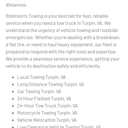
distances.
Robinson’s Towing is your best bet for fast, reliable
service when you need a tow truck in Turpin, VA. We
understand the urgency of vehicle towing and roadside
emergencies. Whether you’re dealing with a breakdown,
a flat tire, or need to haul heavy equipment, our fleet is
prepared to respond with the right tools and expertise.
We provide a seamless service experience, getting your
vehicle to its destination safely and efficiently.
Local Towing Turpin, VA
Long Distance Towing Turpin, VA
Car Towing Turpin, VA
24 Hour Flatbed Turpin, VA
24-Hour Tow Truck Turpin, VA
Motorcycle Towing Turpin, VA
Vehicle Relocation Turpin, VA
Low Clearance Vehicle Towing Turpin, VA