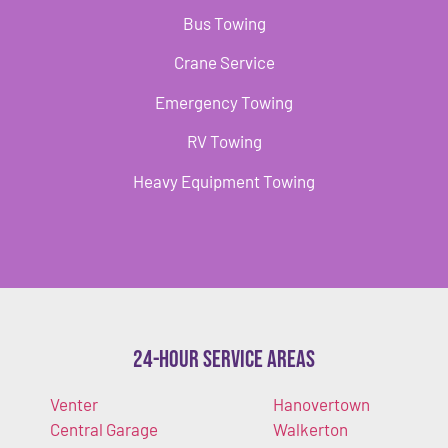
Bus Towing
Crane Service
Emergency Towing
RV Towing
Heavy Equipment Towing
24-Hour Service Areas
Venter
Hanovertown
Central Garage
Walkerton