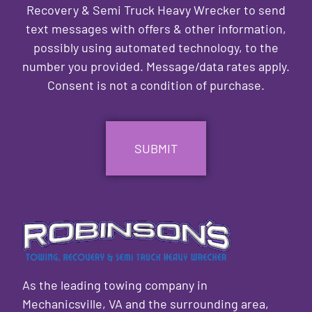
Recovery & Semi Truck Heavy Wrecker to send
text messages with offers & other information,
possibly using automated technology, to the
number you provided. Message/data rates apply.
Consent is not a condition of purchase.
CAPTCHA
As the leading towing company in
Mechanicsville, VA and the surrounding area,