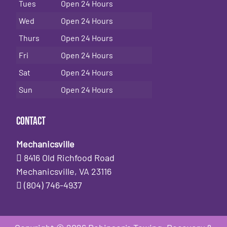
Tues
Open 24 Hours
Wed
Open 24 Hours
Thurs
Open 24 Hours
Fri
Open 24 Hours
Sat
Open 24 Hours
Sun
Open 24 Hours
Contact
Mechanicsville
8416 Old Richfood Road
Mechanicsville, VA 23116
(804) 746-4937