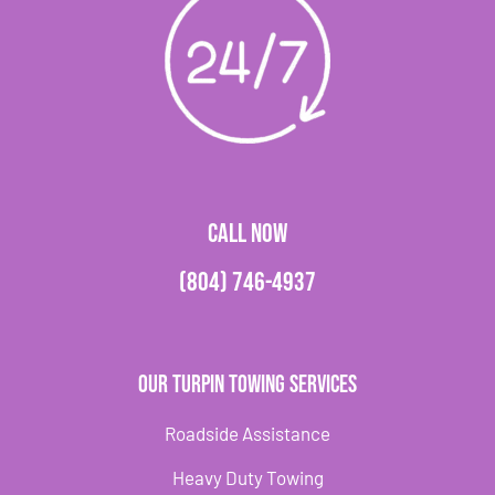
CALL NOW
(804) 746-4937
Our Turpin Towing Services
Roadside Assistance
Heavy Duty Towing