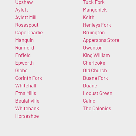
Upshaw
Tuck Fork
Aylett
Mangohick
Aylett Mill
Keith
Rosespout
Henleys Fork
Cape Charlie
Bruington
Manquin
Appersons Store
Rumford
Owenton
Enfield
King William
Epworth
Chericoke
Globe
Old Church
Corinth Fork
Duane Fork
Whitehall
Duane
Etna Mills
Locust Green
Beulahville
Calno
Whitebank
The Colonies
Horseshoe