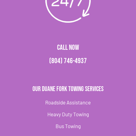
CALL NOW
(804) 746-4937
Our Duane Fork Towing Services
Roadside Assistance
Heavy Duty Towing
Bus Towing