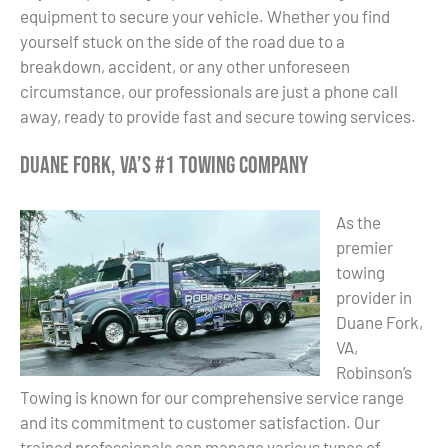
equipment to secure your vehicle. Whether you find
yourself stuck on the side of the road due to a
breakdown, accident, or any other unforeseen
circumstance, our professionals are just a phone call
away, ready to provide fast and secure towing services.
Duane Fork, VA’s #1 Towing Company
As the
premier
towing
provider in
Duane Fork,
VA,
Robinson’s
Towing is known for our comprehensive service range
and its commitment to customer satisfaction. Our
trained professionals can manage various types of