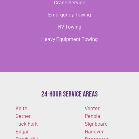
Crane Service
Emergency Towing
RV Towing
Heavy Equipment Towing
24-Hour Service Areas
Keith
Venter
Gether
Penola
Tuck Fork
Signboard
Edgar
Hanover