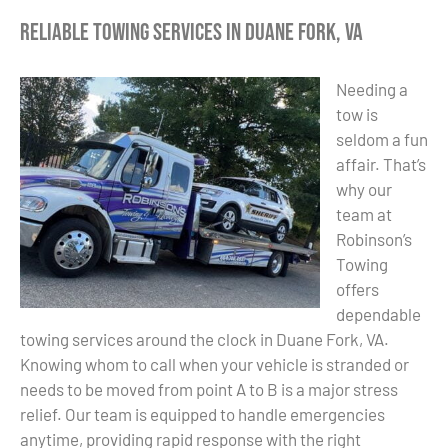
Reliable Towing Services in Duane Fork, VA
Needing a
tow is
seldom a fun
affair. That’s
why our
team at
Robinson’s
Towing
offers
dependable
towing services around the clock in Duane Fork, VA.
Knowing whom to call when your vehicle is stranded or
needs to be moved from point A to B is a major stress
relief. Our team is equipped to handle emergencies
anytime, providing rapid response with the right