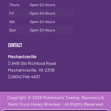
Thurs
Open 24 Hours
Fri
Open 24 Hours
Sat
Open 24 Hours
Sun
Open 24 Hours
Contact
Mechanicsville
8416 Old Richfood Road
Mechanicsville, VA 23116
(804) 746-4937
Copyright © 2026 Robinson's Towing, Recovery &
Semi Truck Heavy Wrecker - All Rights Reserved