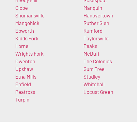
Reedy Mill
Rosespout
Globe
Manquin
Shumansville
Hanovertown
Mangohick
Ruther Glen
Epworth
Rumford
Kidds Fork
Taylorsville
Lorne
Peaks
Wrights Fork
McDuff
Owenton
The Colonies
Upshaw
Gum Tree
Etna Mills
Studley
Enfield
Whitehall
Peatross
Locust Green
Turpin