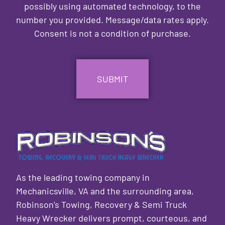
possibly using automated technology, to the
number you provided. Message/data rates apply.
Consent is not a condition of purchase.
CAPTCHA
As the leading towing company in
Mechanicsville, VA and the surrounding area,
Robinson’s Towing, Recovery & Semi Truck
Heavy Wrecker delivers prompt, courteous, and