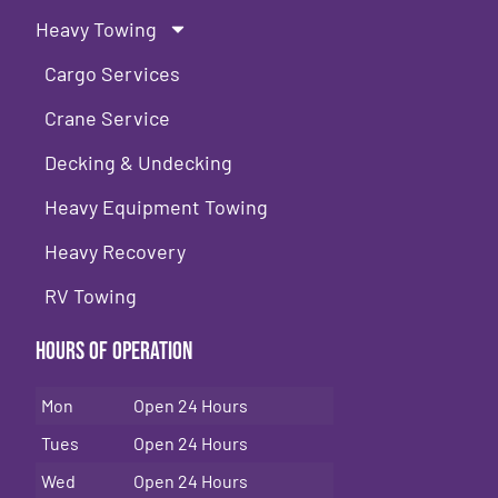
Heavy Towing
Cargo Services
Crane Service
Decking & Undecking
Heavy Equipment Towing
Heavy Recovery
RV Towing
Hours of Operation
Mon
Open 24 Hours
Tues
Open 24 Hours
Wed
Open 24 Hours