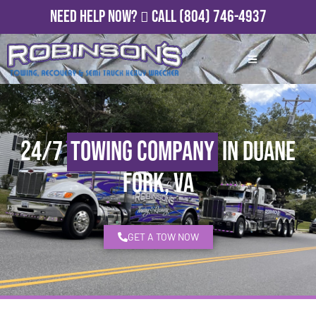
Need Help Now?
Call
(804) 746-4937
24/7
Towing Company
in Duane
Fork, VA
GET A TOW NOW