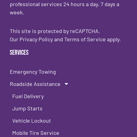
professional services 24 hours a day, 7 days a
week.
This site is protected by reCAPTCHA.
Our
Privacy Policy
and
Terms of Service
apply.
Services
Emergency Towing
Roadside Assistance
Fuel Delivery
Jump Starts
Vehicle Lockout
Mobile Tire Service