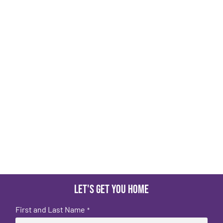
Let's get you home
First and Last Name
*