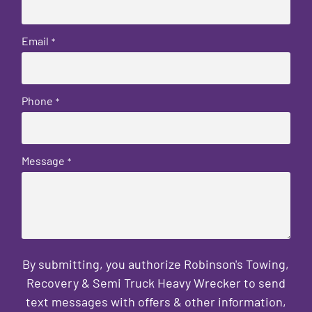
Email
*
Phone
*
Message
*
By submitting, you authorize Robinson's Towing,
Recovery & Semi Truck Heavy Wrecker to send
text messages with offers & other information,