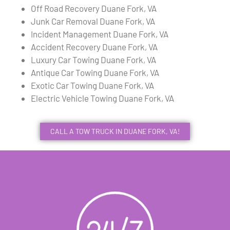
Off Road Recovery Duane Fork, VA
Junk Car Removal Duane Fork, VA
Incident Management Duane Fork, VA
Accident Recovery Duane Fork, VA
Luxury Car Towing Duane Fork, VA
Antique Car Towing Duane Fork, VA
Exotic Car Towing Duane Fork, VA
Electric Vehicle Towing Duane Fork, VA
CALL A TOW TRUCK IN DUANE FORK, VA!