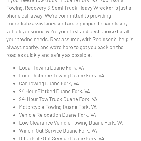
Towing, Recovery & Semi Truck Heavy Wrecker is just a
phone call away. We’re committed to providing
immediate assistance and are equipped to handle any
vehicle, ensuring we’re your first and best choice for all
your towing needs. Rest assured, with Robinson’s, help is
always nearby, and we’re here to get you back on the
road as quickly and safely as possible.
Local Towing Duane Fork, VA
Long Distance Towing Duane Fork, VA
Car Towing Duane Fork, VA
24 Hour Flatbed Duane Fork, VA
24-Hour Tow Truck Duane Fork, VA
Motorcycle Towing Duane Fork, VA
Vehicle Relocation Duane Fork, VA
Low Clearance Vehicle Towing Duane Fork, VA
Winch-Out Service Duane Fork, VA
Ditch Pull-Out Service Duane Fork, VA