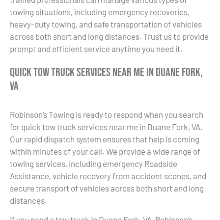
towing situations, including emergency recoveries,
heavy-duty towing, and safe transportation of vehicles
across both short and long distances. Trust us to provide
prompt and efficient service anytime you need it.
Quick Tow Truck Services Near Me in Duane Fork,
VA
Robinson’s Towing is ready to respond when you search
for quick tow truck services near me in Duane Fork, VA.
Our rapid dispatch system ensures that help is coming
within minutes of your call. We provide a wide range of
towing services, including emergency Roadside
Assistance, vehicle recovery from accident scenes, and
secure transport of vehicles across both short and long
distances.
If you need a tow truck in Duane Fork, VA, Robinson’s