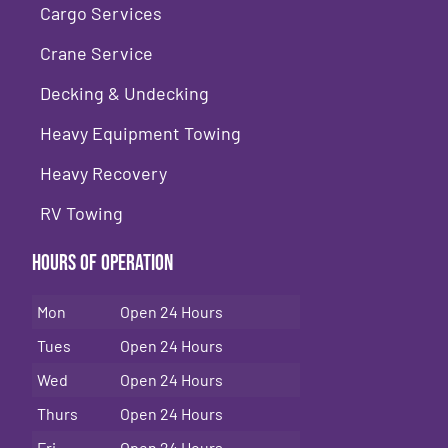
Cargo Services
Crane Service
Decking & Undecking
Heavy Equipment Towing
Heavy Recovery
RV Towing
Hours of Operation
Mon
Open 24 Hours
Tues
Open 24 Hours
Wed
Open 24 Hours
Thurs
Open 24 Hours
Fri
Open 24 Hours