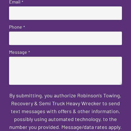
Email
*
Phone
*
Message
*
By submitting, you authorize Robinson's Towing,
Recovery & Semi Truck Heavy Wrecker to send
text messages with offers & other information,
possibly using automated technology, to the
number you provided. Message/data rates apply.