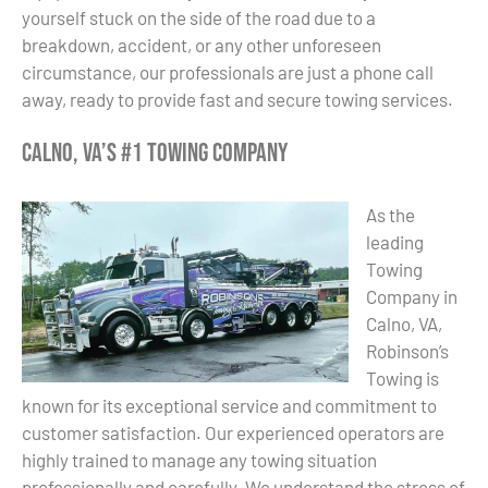
yourself stuck on the side of the road due to a
breakdown, accident, or any other unforeseen
circumstance, our professionals are just a phone call
away, ready to provide fast and secure towing services.
Calno, VA’s #1 Towing Company
As the
leading
Towing
Company in
Calno, VA,
Robinson’s
Towing is
known for its exceptional service and commitment to
customer satisfaction. Our experienced operators are
highly trained to manage any towing situation
professionally and carefully. We understand the stress of