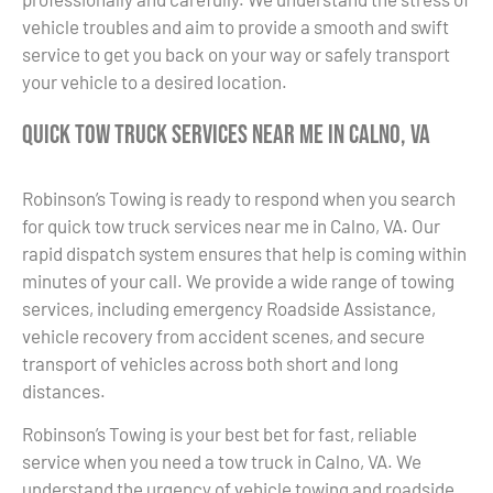
vehicle troubles and aim to provide a smooth and swift
service to get you back on your way or safely transport
your vehicle to a desired location.
Quick Tow Truck Services Near Me in Calno, VA
Robinson’s Towing is ready to respond when you search
for quick tow truck services near me in Calno, VA. Our
rapid dispatch system ensures that help is coming within
minutes of your call. We provide a wide range of towing
services, including emergency Roadside Assistance,
vehicle recovery from accident scenes, and secure
transport of vehicles across both short and long
distances.
Robinson’s Towing is your best bet for fast, reliable
service when you need a tow truck in Calno, VA. We
understand the urgency of vehicle towing and roadside