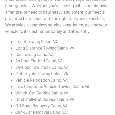
emergencies. Whether you’re dealing with a breakdown,
a flat tire, or need to haul heavy equipment, our fleet is
prepared to respond with the right tools and expertise.
We provide a seamless service experience, getting your
vehicle to its destination safely and efficiently.
Local Towing Calno, VA
Long Distance Towing Calno, VA
Car Towing Calno, VA
24 Hour Flatbed Calno, VA
24-Hour Tow Truck Calno, VA
Motorcycle Towing Calno, VA
Vehicle Relocation Calno, VA
Low Clearance Vehicle Towing Calno, VA
Winch-Out Service Calno, VA
Ditch Pull-Out Service Calno, VA
Off Road Recovery Calno, VA
Junk Car Removal Calno, VA