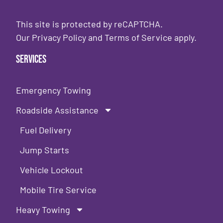
This site is protected by reCAPTCHA.
Our
Privacy Policy
and
Terms of Service
apply.
Services
Emergency Towing
Roadside Assistance
Fuel Delivery
Jump Starts
Vehicle Lockout
Mobile Tire Service
Heavy Towing