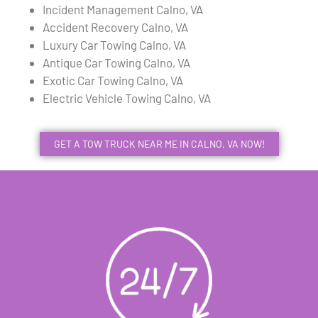
Incident Management Calno, VA
Accident Recovery Calno, VA
Luxury Car Towing Calno, VA
Antique Car Towing Calno, VA
Exotic Car Towing Calno, VA
Electric Vehicle Towing Calno, VA
GET A TOW TRUCK NEAR ME IN CALNO, VA NOW!