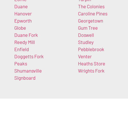
Duane
The Colonies
Hanover
Caroline Pines
Epworth
Georgetown
Globe
Gum Tree
Duane Fork
Doswell
Reedy Mill
Studley
Enfield
Pebblebrook
Doggetts Fork
Venter
Peaks
Heaths Store
Shumansville
Wrights Fork
Signboard