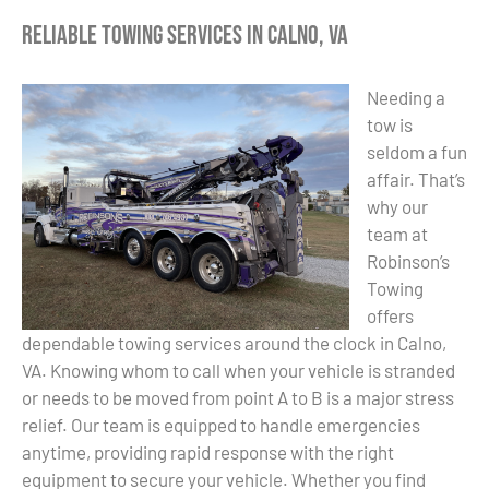
Reliable Towing Services in Calno, VA
Needing a
tow is
seldom a fun
affair. That’s
why our
team at
Robinson’s
Towing
offers
dependable towing services around the clock in Calno,
VA. Knowing whom to call when your vehicle is stranded
or needs to be moved from point A to B is a major stress
relief. Our team is equipped to handle emergencies
anytime, providing rapid response with the right
equipment to secure your vehicle. Whether you find