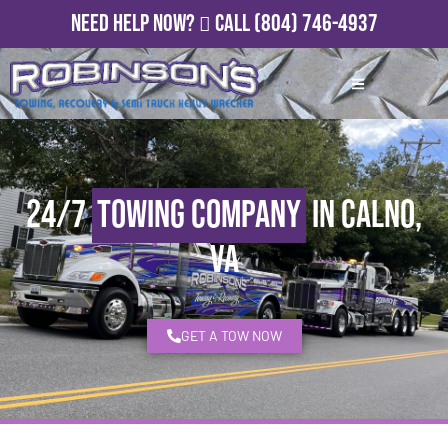
Need Help Now?
Call
(804) 746-4937
24/7
Towing Company
in Calno,
VA
GET A TOW NOW