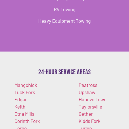
RV Towing
Heavy Equipment Towing
24-Hour Service Areas
Mangohick
Peatross
Tuck Fork
Upshaw
Edgar
Hanovertown
Keith
Taylorsville
Etna Mills
Gether
Corinth Fork
Kidds Fork
Lorne
Turpin