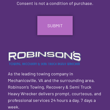
Consent is not a condition of purchase.
CAPTCHA
As the leading towing company in
Mechanicsville, VA and the surrounding area,
Robinson’s Towing, Recovery & Semi Truck
Heavy Wrecker delivers prompt, courteous, and
professional services 24 hours a day, 7 days a
week.