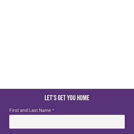
Let's get you home
First and Last Name
*