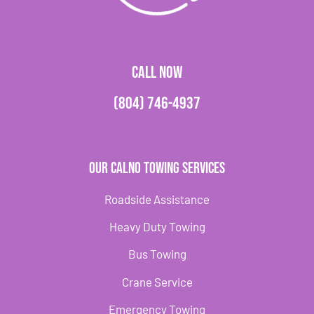
CALL NOW
(804) 746-4937
Our Calno Towing Services
Roadside Assistance
Heavy Duty Towing
Bus Towing
Crane Service
Emergency Towing