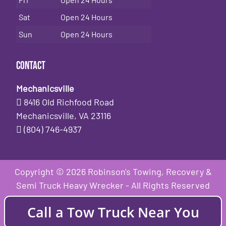
Sat
Open 24 Hours
Sun
Open 24 Hours
Contact
Mechanicsville
8416 Old Richfood Road
Mechanicsville, VA 23116
(804) 746-4937
Copyright © 2026 Robinson's Towing, Recovery &
Semi Truck Heavy Wrecker - All Rights Reserved
Call a Tow Truck Near You