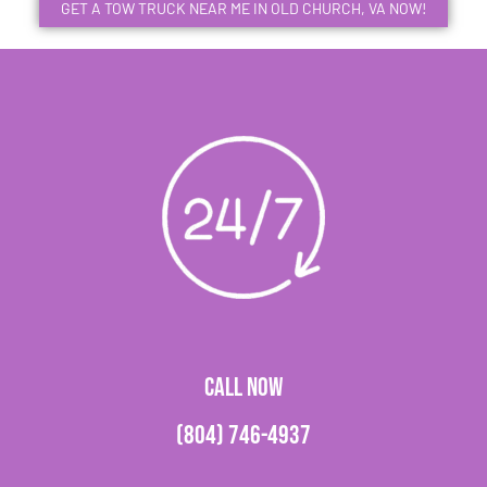
GET A TOW TRUCK NEAR ME IN OLD CHURCH, VA NOW!
CALL NOW
(804) 746-4937