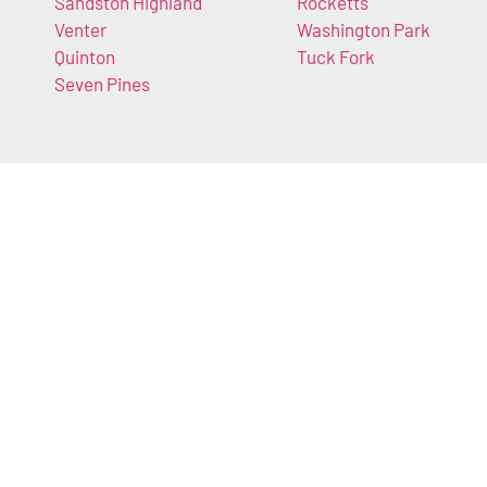
Sandston Highland
Rocketts
Venter
Washington Park
Quinton
Tuck Fork
Seven Pines