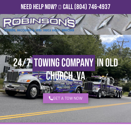
Need Help Now?
Call
(804) 746-4937
24/7
Towing Company
in Old
Church, VA
GET A TOW NOW