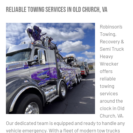
Reliable Towing Services in Old Church, VA
Robinson’s
Towing,
Recovery &
Semi Truck
Heavy
Wrecker
offers
reliable
towing
services
around the
clock in Old
Church, VA.
Our dedicated team is equipped and ready to handle any
vehicle emergency. With a fleet of modern tow trucks