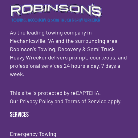
As the leading towing company in
Mechanicsville, VA and the surrounding area,
Robinson’s Towing, Recovery & Semi Truck
Heavy Wrecker delivers prompt, courteous, and
professional services 24 hours a day, 7 days a
week.
This site is protected by reCAPTCHA.
Our
Privacy Policy
and
Terms of Service
apply.
Services
Emergency Towing