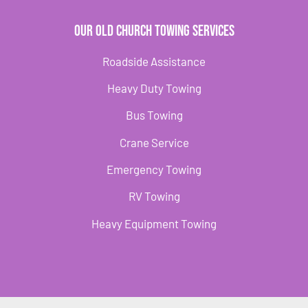
Our Old Church Towing Services
Roadside Assistance
Heavy Duty Towing
Bus Towing
Crane Service
Emergency Towing
RV Towing
Heavy Equipment Towing