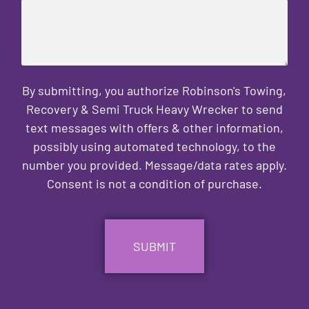
By submitting, you authorize Robinson's Towing,
Recovery & Semi Truck Heavy Wrecker to send
text messages with offers & other information,
possibly using automated technology, to the
number you provided. Message/data rates apply.
Consent is not a condition of purchase.
CAPTCHA