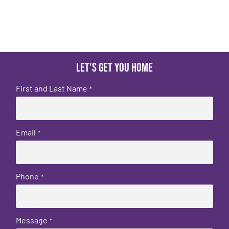
Let's get you home
First and Last Name
*
Email
*
Phone
*
Message
*