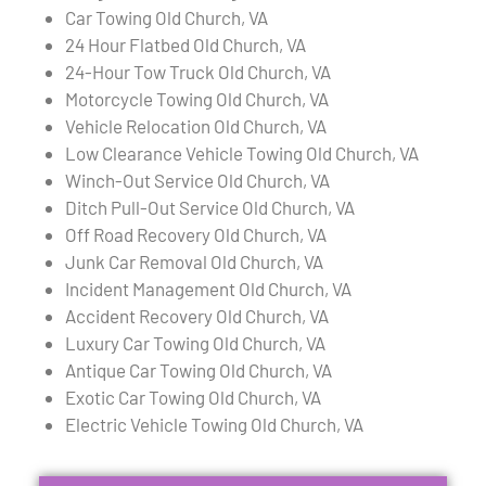
Car Towing Old Church, VA
24 Hour Flatbed Old Church, VA
24-Hour Tow Truck Old Church, VA
Motorcycle Towing Old Church, VA
Vehicle Relocation Old Church, VA
Low Clearance Vehicle Towing Old Church, VA
Winch-Out Service Old Church, VA
Ditch Pull-Out Service Old Church, VA
Off Road Recovery Old Church, VA
Junk Car Removal Old Church, VA
Incident Management Old Church, VA
Accident Recovery Old Church, VA
Luxury Car Towing Old Church, VA
Antique Car Towing Old Church, VA
Exotic Car Towing Old Church, VA
Electric Vehicle Towing Old Church, VA