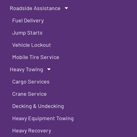
Roadside Assistance
Fuel Delivery
Jump Starts
Vehicle Lockout
Mobile Tire Service
Heavy Towing
Cargo Services
Crane Service
Decking & Undecking
Heavy Equipment Towing
Heavy Recovery