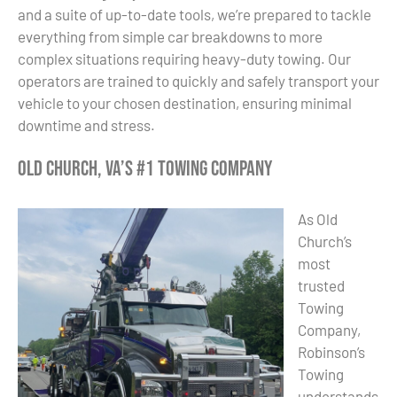
and a suite of up-to-date tools, we’re prepared to tackle
everything from simple car breakdowns to more
complex situations requiring heavy-duty towing. Our
operators are trained to quickly and safely transport your
vehicle to your chosen destination, ensuring minimal
downtime and stress.
Old Church, VA’s #1 Towing Company
As Old
Church’s
most
trusted
Towing
Company,
Robinson’s
Towing
understands