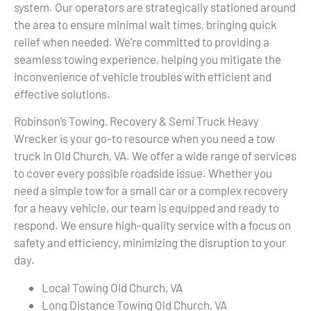
system. Our operators are strategically stationed around
the area to ensure minimal wait times, bringing quick
relief when needed. We’re committed to providing a
seamless towing experience, helping you mitigate the
inconvenience of vehicle troubles with efficient and
effective solutions.
Robinson’s Towing, Recovery & Semi Truck Heavy
Wrecker is your go-to resource when you need a tow
truck in Old Church, VA. We offer a wide range of services
to cover every possible roadside issue. Whether you
need a simple tow for a small car or a complex recovery
for a heavy vehicle, our team is equipped and ready to
respond. We ensure high-quality service with a focus on
safety and efficiency, minimizing the disruption to your
day.
Local Towing Old Church, VA
Long Distance Towing Old Church, VA