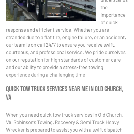
the
importance
of quick
response and efficient service. Whether you are
stranded due to a flat tire, engine failure, or an accident,
our team is on call 24/7 to ensure you receive swift,
courteous, and professional service. We pride ourselves
on our reputation for high standards of customer care
and our ability to provide a stress-free towing
experience during a challenging time.
Quick Tow Truck Services Near Me in Old Church,
VA
When you need quick tow truck services in Old Church,
VA, Robinson’s Towing, Recovery & Semi Truck Heavy
Wrecker is prepared to assist you with a swift dispatch