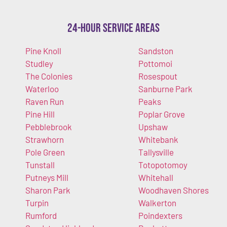
24-Hour Service Areas
Pine Knoll
Sandston
Studley
Pottomoi
The Colonies
Rosespout
Waterloo
Sanburne Park
Raven Run
Peaks
Pine Hill
Poplar Grove
Pebblebrook
Upshaw
Strawhorn
Whitebank
Pole Green
Tallysville
Tunstall
Totopotomoy
Putneys Mill
Whitehall
Sharon Park
Woodhaven Shores
Turpin
Walkerton
Rumford
Poindexters