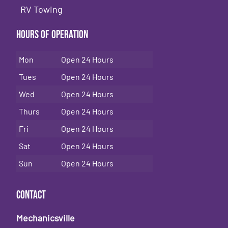
RV Towing
Hours of Operation
Mon
Open 24 Hours
Tues
Open 24 Hours
Wed
Open 24 Hours
Thurs
Open 24 Hours
Fri
Open 24 Hours
Sat
Open 24 Hours
Sun
Open 24 Hours
Contact
Mechanicsville