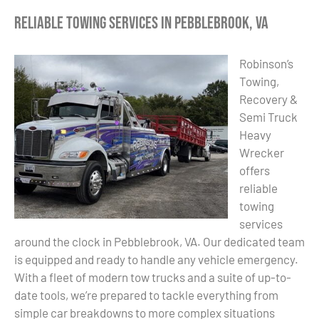
Reliable Towing Services in Pebblebrook, VA
Robinson’s
Towing,
Recovery &
Semi Truck
Heavy
Wrecker
offers
reliable
towing
services
around the clock in Pebblebrook, VA. Our dedicated team
is equipped and ready to handle any vehicle emergency.
With a fleet of modern tow trucks and a suite of up-to-
date tools, we’re prepared to tackle everything from
simple car breakdowns to more complex situations