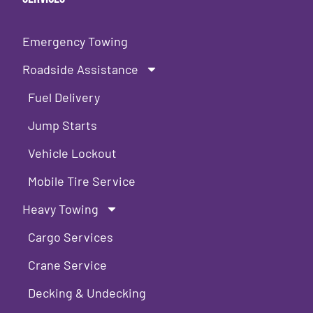
Emergency Towing
Roadside Assistance
Fuel Delivery
Jump Starts
Vehicle Lockout
Mobile Tire Service
Heavy Towing
Cargo Services
Crane Service
Decking & Undecking