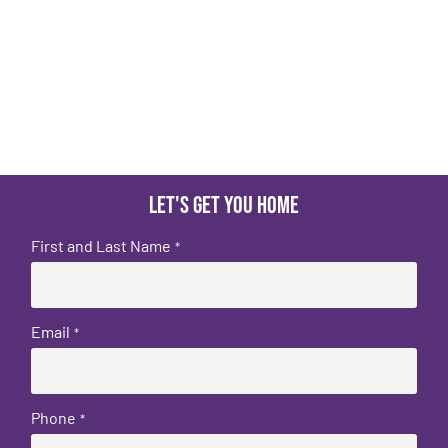
Let's get you home
First and Last Name
*
Email
*
Phone
*