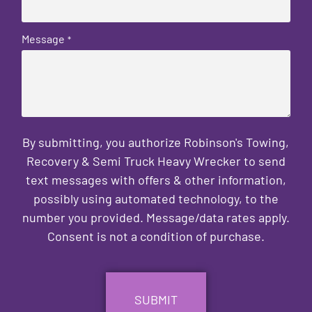
Message
*
By submitting, you authorize Robinson's Towing,
Recovery & Semi Truck Heavy Wrecker to send
text messages with offers & other information,
possibly using automated technology, to the
number you provided. Message/data rates apply.
Consent is not a condition of purchase.
CAPTCHA