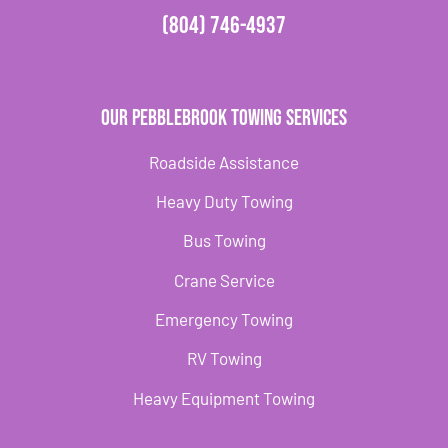
(804) 746-4937
Our Pebblebrook Towing Services
Roadside Assistance
Heavy Duty Towing
Bus Towing
Crane Service
Emergency Towing
RV Towing
Heavy Equipment Towing