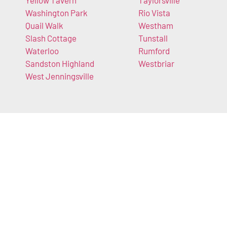
Yellow Tavern
Taylorsville
Washington Park
Rio Vista
Quail Walk
Westham
Slash Cottage
Tunstall
Waterloo
Rumford
Sandston Highland
Westbriar
West Jenningsville