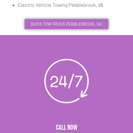
Electric Vehicle Towing Pebblebrook, VA
QUICK TOW TRUCK PEBBLEBROOK, VA!
CALL NOW