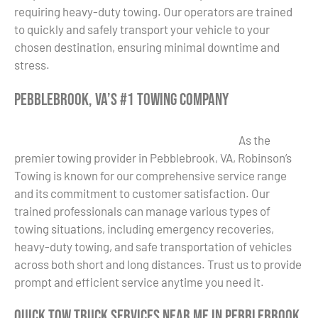
requiring heavy-duty towing. Our operators are trained
to quickly and safely transport your vehicle to your
chosen destination, ensuring minimal downtime and
stress.
Pebblebrook, VA’s #1 Towing Company
As the
premier towing provider in Pebblebrook, VA, Robinson’s
Towing is known for our comprehensive service range
and its commitment to customer satisfaction. Our
trained professionals can manage various types of
towing situations, including emergency recoveries,
heavy-duty towing, and safe transportation of vehicles
across both short and long distances. Trust us to provide
prompt and efficient service anytime you need it.
Quick Tow Truck Services Near Me in Pebblebrook,