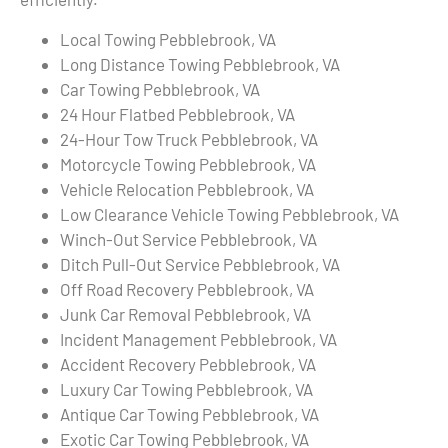
Local Towing Pebblebrook, VA
Long Distance Towing Pebblebrook, VA
Car Towing Pebblebrook, VA
24 Hour Flatbed Pebblebrook, VA
24-Hour Tow Truck Pebblebrook, VA
Motorcycle Towing Pebblebrook, VA
Vehicle Relocation Pebblebrook, VA
Low Clearance Vehicle Towing Pebblebrook, VA
Winch-Out Service Pebblebrook, VA
Ditch Pull-Out Service Pebblebrook, VA
Off Road Recovery Pebblebrook, VA
Junk Car Removal Pebblebrook, VA
Incident Management Pebblebrook, VA
Accident Recovery Pebblebrook, VA
Luxury Car Towing Pebblebrook, VA
Antique Car Towing Pebblebrook, VA
Exotic Car Towing Pebblebrook, VA