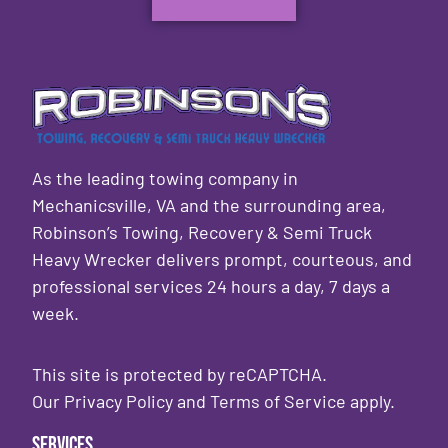
As the leading towing company in
Mechanicsville, VA and the surrounding area,
Robinson’s Towing, Recovery & Semi Truck
Heavy Wrecker delivers prompt, courteous, and
professional services 24 hours a day, 7 days a
week.
This site is protected by reCAPTCHA.
Our
Privacy Policy
and
Terms of Service
apply.
Services