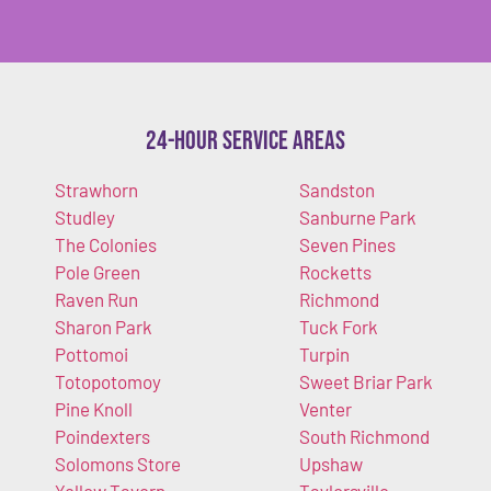
24-Hour Service Areas
Strawhorn
Sandston
Studley
Sanburne Park
The Colonies
Seven Pines
Pole Green
Rocketts
Raven Run
Richmond
Sharon Park
Tuck Fork
Pottomoi
Turpin
Totopotomoy
Sweet Briar Park
Pine Knoll
Venter
Poindexters
South Richmond
Solomons Store
Upshaw