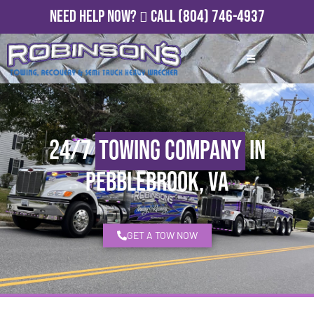
Need Help Now?
Call
(804) 746-4937
24/7
Towing Company
in
Pebblebrook, VA
GET A TOW NOW