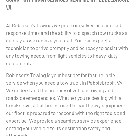
VA
At Robinson’s Towing, we pride ourselves on our rapid
response times and the ability to dispatch tow trucks as
quickly as we receive your call. You can expect a
technician to arrive promptly and be ready to assist with
any towing needs, from light vehicles to heavy-duty
equipment.
Robinson’s Towing is your best bet for fast, reliable
service when you need a tow truck in Pebblebrook, VA.
We understand the urgency of vehicle towing and
roadside emergencies. Whether you’re dealing with a
breakdown, a flat tire, or need to haul heavy equipment,
our fleet is prepared to respond with the right tools and
expertise. We provide a seamless service experience,
getting your vehicle to its destination safely and
efficiently.