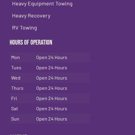
Heavy Equipment Towing
Heavy Recovery
RV Towing
Hours of Operation
Mon
Open 24 Hours
Tues
Open 24 Hours
Wed
Open 24 Hours
Thurs
Open 24 Hours
Fri
Open 24 Hours
Sat
Open 24 Hours
Sun
Open 24 Hours