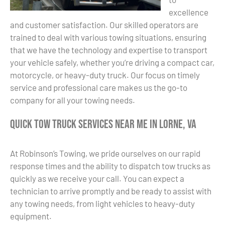
excellence
and customer satisfaction. Our skilled operators are
trained to deal with various towing situations, ensuring
that we have the technology and expertise to transport
your vehicle safely, whether you’re driving a compact car,
motorcycle, or heavy-duty truck. Our focus on timely
service and professional care makes us the go-to
company for all your towing needs.
Quick Tow Truck Services Near Me in Lorne, VA
At Robinson’s Towing, we pride ourselves on our rapid
response times and the ability to dispatch tow trucks as
quickly as we receive your call. You can expect a
technician to arrive promptly and be ready to assist with
any towing needs, from light vehicles to heavy-duty
equipment.