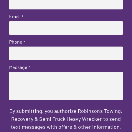
Email
*
Phone
*
Message
*
By submitting, you authorize Robinson's Towing,
Recovery & Semi Truck Heavy Wrecker to send
text messages with offers & other information,