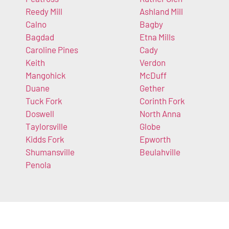
Reedy Mill
Ashland Mill
Calno
Bagby
Bagdad
Etna Mills
Caroline Pines
Cady
Keith
Verdon
Mangohick
McDuff
Duane
Gether
Tuck Fork
Corinth Fork
Doswell
North Anna
Taylorsville
Globe
Kidds Fork
Epworth
Shumansville
Beulahville
Penola