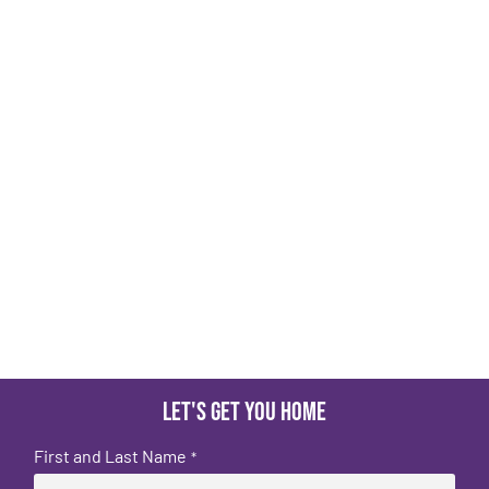
Let's get you home
First and Last Name
*