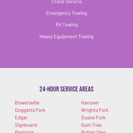
Crane Service
Emergency Towing
RV Towing
Heavy Equipment Towing
24-Hour Service Areas
Bowersville
Hanover
Doggetts Fork
Wrights Fork
Edgar
Duane Fork
Signboard
Gum Tree
Peatross
Ruther Glen