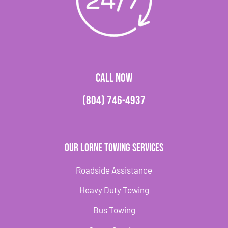
CALL NOW
(804) 746-4937
Our Lorne Towing Services
Roadside Assistance
Heavy Duty Towing
Bus Towing