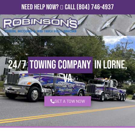
Need Help Now?
Call
(804) 746-4937
24/7
Towing Company
in Lorne,
VA
GET A TOW NOW