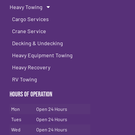
Heavy Towing
Cargo Services
Crane Service
Decking & Undecking
Heavy Equipment Towing
Heavy Recovery
RV Towing
Hours of Operation
Mon
Open 24 Hours
Tues
Open 24 Hours
Wed
Open 24 Hours