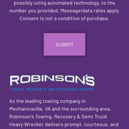
possibly using automated technology, to the
number you provided. Message/data rates apply.
Consent is not a condition of purchase.
CAPTCHA
As the leading towing company in
Mechanicsville, VA and the surrounding area,
Robinson’s Towing, Recovery & Semi Truck
Heavy Wrecker delivers prompt, courteous, and