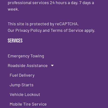
professional services 24 hours a day, 7 days a
week.
This site is protected by reCAPTCHA.
Our
Privacy Policy
and
Terms of Service
apply.
Services
Emergency Towing
Roadside Assistance
Fuel Delivery
Jump Starts
Vehicle Lockout
Mobile Tire Service