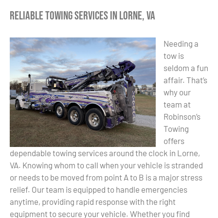
Reliable Towing Services in Lorne, VA
Needing a
tow is
seldom a fun
affair. That’s
why our
team at
Robinson’s
Towing
offers
dependable towing services around the clock in Lorne,
VA. Knowing whom to call when your vehicle is stranded
or needs to be moved from point A to B is a major stress
relief. Our team is equipped to handle emergencies
anytime, providing rapid response with the right
equipment to secure your vehicle. Whether you find