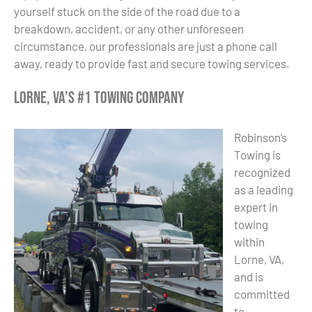
yourself stuck on the side of the road due to a
breakdown, accident, or any other unforeseen
circumstance, our professionals are just a phone call
away, ready to provide fast and secure towing services.
Lorne, VA’s #1 Towing Company
Robinson’s
Towing is
recognized
as a leading
expert in
towing
within
Lorne, VA,
and is
committed
to