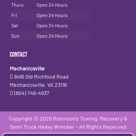
Thurs
Open 24 Hours
Fri
Open 24 Hours
Sat
Open 24 Hours
Sun
Open 24 Hours
Contact
Mechanicsville
8416 Old Richfood Road
Mechanicsville, VA 23116
(804) 746-4937
Copyright © 2026 Robinson's Towing, Recovery &
Semi Truck Heavy Wrecker - All Rights Reserved