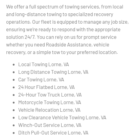
We offer a full spectrum of towing services, from local
and long-distance towing to specialized recovery
operations. Our fleet is equipped to manage any job size,
ensuring we’re ready to respond with the appropriate
solution 24/7. You can rely on us for prompt service
whether you need Roadside Assistance, vehicle
recovery, or a simple tow to your preferred location.
Local Towing Lorne, VA
Long Distance Towing Lorne, VA
Car Towing Lorne, VA
24 Hour Flatbed Lorne, VA
24-Hour Tow Truck Lorne, VA
Motorcycle Towing Lorne, VA
Vehicle Relocation Lorne, VA
Low Clearance Vehicle Towing Lorne, VA
Winch-Out Service Lorne, VA
Ditch Pull-Out Service Lorne, VA