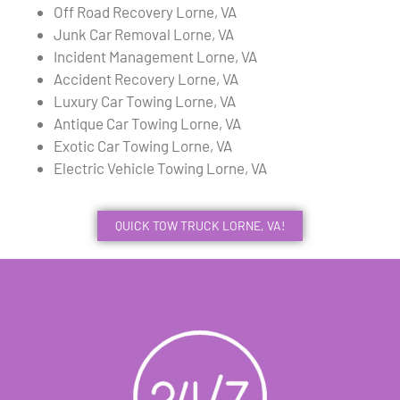
Off Road Recovery Lorne, VA
Junk Car Removal Lorne, VA
Incident Management Lorne, VA
Accident Recovery Lorne, VA
Luxury Car Towing Lorne, VA
Antique Car Towing Lorne, VA
Exotic Car Towing Lorne, VA
Electric Vehicle Towing Lorne, VA
QUICK TOW TRUCK LORNE, VA!