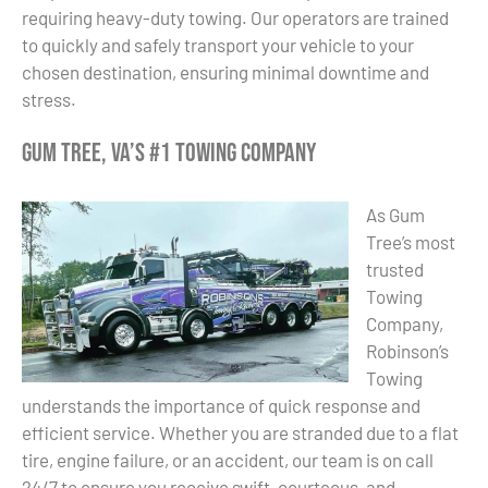
requiring heavy-duty towing. Our operators are trained
to quickly and safely transport your vehicle to your
chosen destination, ensuring minimal downtime and
stress.
Gum Tree, VA’s #1 Towing Company
As Gum
Tree’s most
trusted
Towing
Company,
Robinson’s
Towing
understands the importance of quick response and
efficient service. Whether you are stranded due to a flat
tire, engine failure, or an accident, our team is on call
24/7 to ensure you receive swift, courteous, and