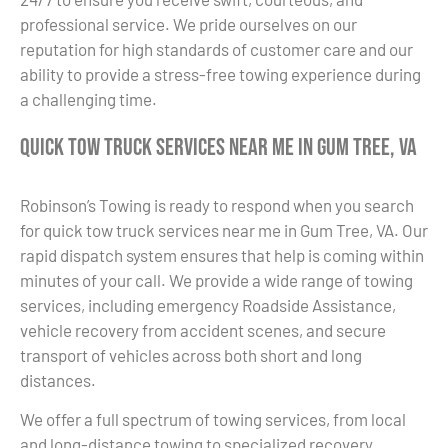
professional service. We pride ourselves on our
reputation for high standards of customer care and our
ability to provide a stress-free towing experience during
a challenging time.
Quick Tow Truck Services Near Me in Gum Tree, VA
Robinson’s Towing is ready to respond when you search
for quick tow truck services near me in Gum Tree, VA. Our
rapid dispatch system ensures that help is coming within
minutes of your call. We provide a wide range of towing
services, including emergency Roadside Assistance,
vehicle recovery from accident scenes, and secure
transport of vehicles across both short and long
distances.
We offer a full spectrum of towing services, from local
and long-distance towing to specialized recovery