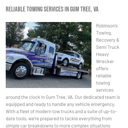
Reliable Towing Services in Gum Tree, VA
Robinson’s
Towing,
Recovery &
Semi Truck
Heavy
Wrecker
offers
reliable
towing
services
around the clock in Gum Tree, VA. Our dedicated team is
equipped and ready to handle any vehicle emergency.
With a fleet of modern tow trucks and a suite of up-to-
date tools, we’re prepared to tackle everything from
simple car breakdowns to more complex situations