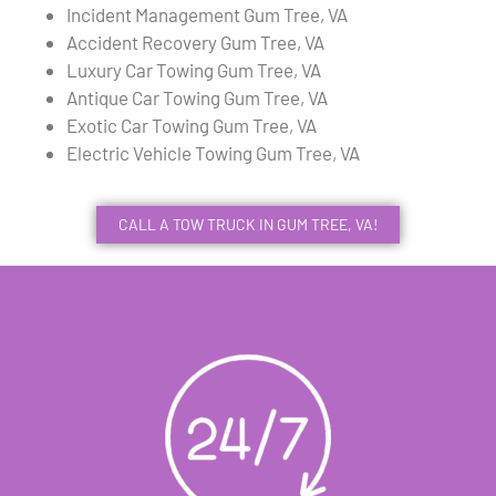
Incident Management Gum Tree, VA
Accident Recovery Gum Tree, VA
Luxury Car Towing Gum Tree, VA
Antique Car Towing Gum Tree, VA
Exotic Car Towing Gum Tree, VA
Electric Vehicle Towing Gum Tree, VA
CALL A TOW TRUCK IN GUM TREE, VA!