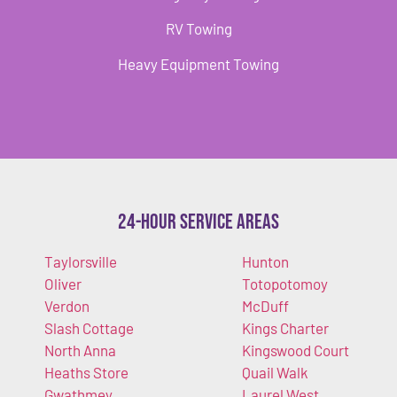
RV Towing
Heavy Equipment Towing
24-Hour Service Areas
Taylorsville
Hunton
Oliver
Totopotomoy
Verdon
McDuff
Slash Cottage
Kings Charter
North Anna
Kingswood Court
Heaths Store
Quail Walk
Gwathmey
Laurel West