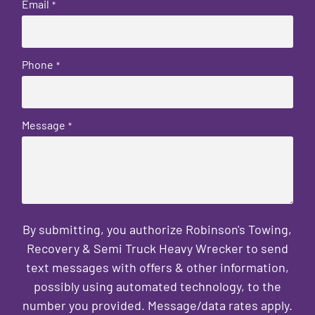
Email
*
Phone
*
Message
*
By submitting, you authorize Robinson's Towing,
Recovery & Semi Truck Heavy Wrecker to send
text messages with offers & other information,
possibly using automated technology, to the
number you provided. Message/data rates apply.