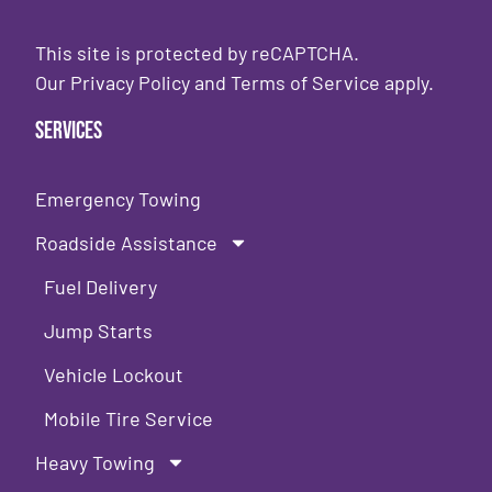
This site is protected by reCAPTCHA.
Our
Privacy Policy
and
Terms of Service
apply.
Services
Emergency Towing
Roadside Assistance
Fuel Delivery
Jump Starts
Vehicle Lockout
Mobile Tire Service
Heavy Towing