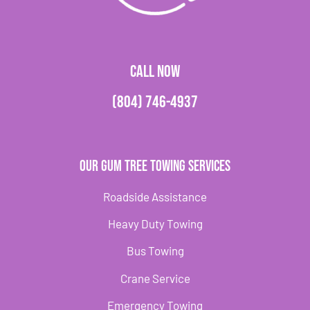
CALL NOW
(804) 746-4937
Our Gum Tree Towing Services
Roadside Assistance
Heavy Duty Towing
Bus Towing
Crane Service
Emergency Towing