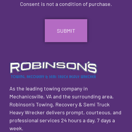
Consent is not a condition of purchase.
CAPTCHA
As the leading towing company in
Mechanicsville, VA and the surrounding area,
Robinson’s Towing, Recovery & Semi Truck
Heavy Wrecker delivers prompt, courteous, and
professional services 24 hours a day, 7 days a
week.