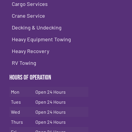
Cargo Services
Crane Service
Decking & Undecking
Heavy Equipment Towing
Heavy Recovery
RV Towing
Hours of Operation
Mon
Open 24 Hours
Tues
Open 24 Hours
Wed
Open 24 Hours
Thurs
Open 24 Hours
Fri
Open 24 Hours