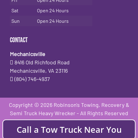
Sat
Open 24 Hours
Sun
Open 24 Hours
Contact
Mechanicsville
8416 Old Richfood Road
Mechanicsville, VA 23116
(804) 746-4937
Copyright © 2026 Robinson's Towing, Recovery &
Semi Truck Heavy Wrecker - All Rights Reserved
Call a Tow Truck Near You