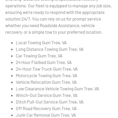
operations. Our fleet is equipped to manage any job size,
ensuring we’re ready to respond with the appropriate
solution 24/7. You can rely on us for prompt service
whether you need Roadside Assistance, vehicle
recovery, or a simple tow to your preferred location.
Local Towing Gum Tree, VA
Long Distance Towing Gum Tree, VA
Car Towing Gum Tree, VA
24 Hour Flatbed Gum Tree, VA
24-Hour Tow Truck Gum Tree, VA
Motorcycle Towing Gum Tree, VA
Vehicle Relocation Gum Tree, VA
Low Clearance Vehicle Towing Gum Tree, VA
Winch-Out Service Gum Tree, VA
Ditch Pull-Out Service Gum Tree, VA
Off Road Recovery Gum Tree, VA
Junk Car Removal Gum Tree, VA