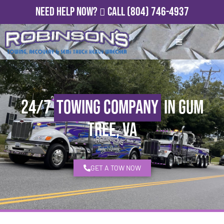
Need Help Now?
Call
(804) 746-4937
24/7
Towing Company
in Gum
Tree, VA
GET A TOW NOW