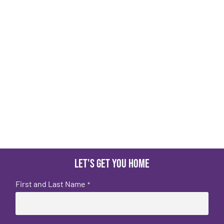
Let's get you home
First and Last Name
*