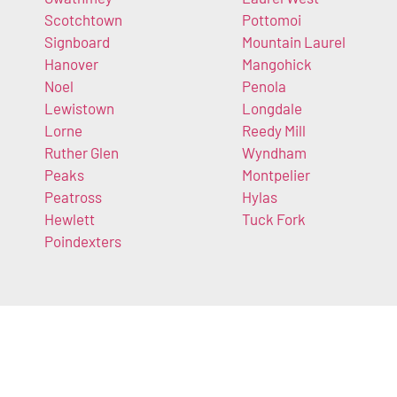
Scotchtown
Pottomoi
Signboard
Mountain Laurel
Hanover
Mangohick
Noel
Penola
Lewistown
Longdale
Lorne
Reedy Mill
Ruther Glen
Wyndham
Peaks
Montpelier
Peatross
Hylas
Hewlett
Tuck Fork
Poindexters