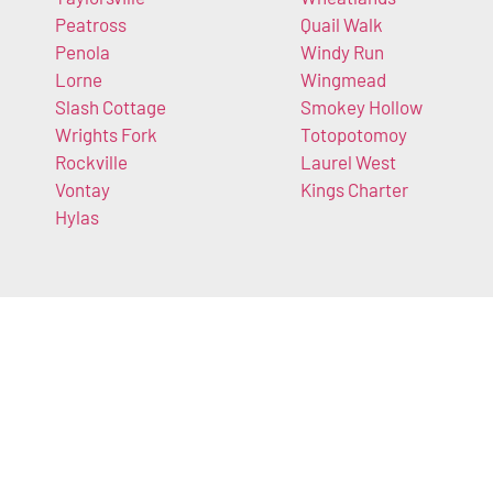
Peatross
Quail Walk
Penola
Windy Run
Lorne
Wingmead
Slash Cottage
Smokey Hollow
Wrights Fork
Totopotomoy
Rockville
Laurel West
Vontay
Kings Charter
Hylas