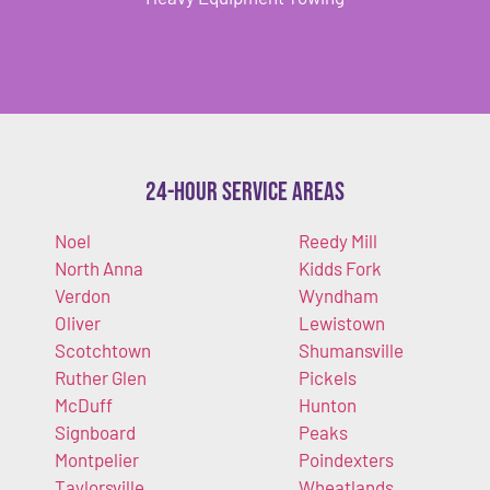
24-Hour Service Areas
Noel
Reedy Mill
North Anna
Kidds Fork
Verdon
Wyndham
Oliver
Lewistown
Scotchtown
Shumansville
Ruther Glen
Pickels
McDuff
Hunton
Signboard
Peaks
Montpelier
Poindexters
Taylorsville
Wheatlands