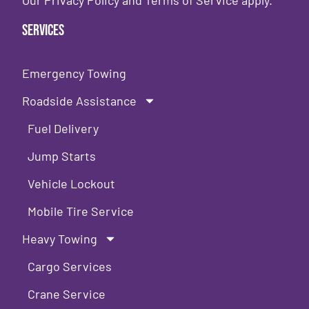
Our
Privacy Policy
and
Terms of Service
apply.
Services
Emergency Towing
Roadside Assistance
Fuel Delivery
Jump Starts
Vehicle Lockout
Mobile Tire Service
Heavy Towing
Cargo Services
Crane Service