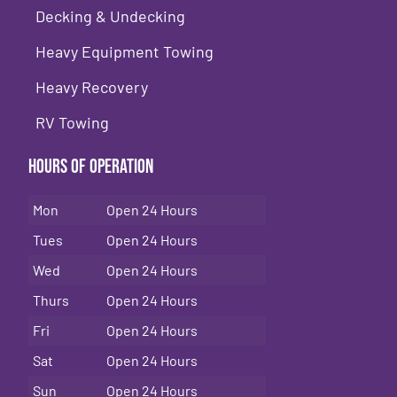
Decking & Undecking
Heavy Equipment Towing
Heavy Recovery
RV Towing
Hours of Operation
Mon
Open 24 Hours
Tues
Open 24 Hours
Wed
Open 24 Hours
Thurs
Open 24 Hours
Fri
Open 24 Hours
Sat
Open 24 Hours
Sun
Open 24 Hours