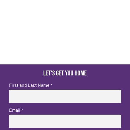
Let's get you home
First and Last Name
*
Email
*