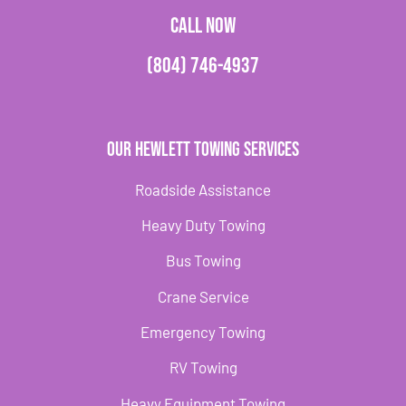
CALL NOW
(804) 746-4937
Our Hewlett Towing Services
Roadside Assistance
Heavy Duty Towing
Bus Towing
Crane Service
Emergency Towing
RV Towing
Heavy Equipment Towing