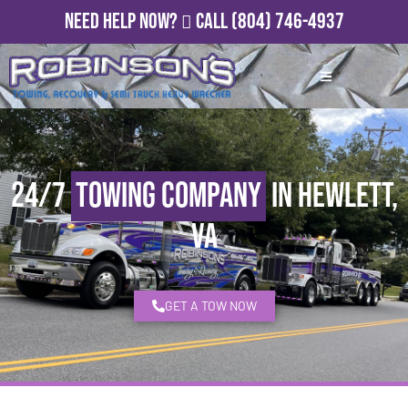
Need Help Now?
Call
(804) 746-4937
24/7
Towing Company
in Hewlett,
VA
GET A TOW NOW