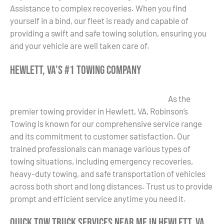
Assistance to complex recoveries. When you find
yourself in a bind, our fleet is ready and capable of
providing a swift and safe towing solution, ensuring you
and your vehicle are well taken care of.
Hewlett, VA’s #1 Towing Company
As the
premier towing provider in Hewlett, VA, Robinson’s
Towing is known for our comprehensive service range
and its commitment to customer satisfaction. Our
trained professionals can manage various types of
towing situations, including emergency recoveries,
heavy-duty towing, and safe transportation of vehicles
across both short and long distances. Trust us to provide
prompt and efficient service anytime you need it.
Quick Tow Truck Services Near Me in Hewlett, VA