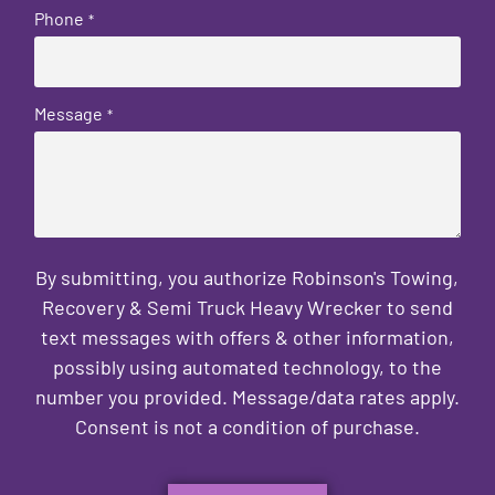
Phone
*
Message
*
By submitting, you authorize Robinson's Towing,
Recovery & Semi Truck Heavy Wrecker to send
text messages with offers & other information,
possibly using automated technology, to the
number you provided. Message/data rates apply.
Consent is not a condition of purchase.
CAPTCHA