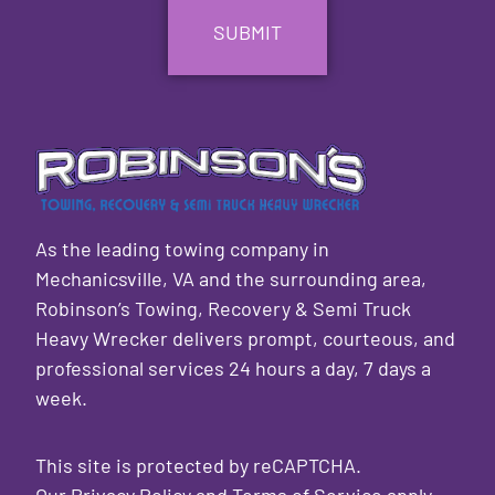
As the leading towing company in
Mechanicsville, VA and the surrounding area,
Robinson’s Towing, Recovery & Semi Truck
Heavy Wrecker delivers prompt, courteous, and
professional services 24 hours a day, 7 days a
week.
This site is protected by reCAPTCHA.