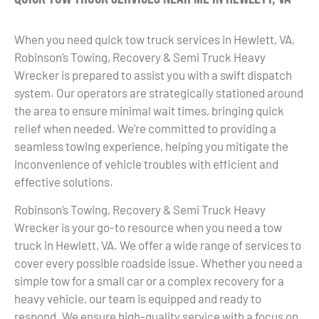
When you need quick tow truck services in Hewlett, VA,
Robinson’s Towing, Recovery & Semi Truck Heavy
Wrecker is prepared to assist you with a swift dispatch
system. Our operators are strategically stationed around
the area to ensure minimal wait times, bringing quick
relief when needed. We’re committed to providing a
seamless towing experience, helping you mitigate the
inconvenience of vehicle troubles with efficient and
effective solutions.
Robinson’s Towing, Recovery & Semi Truck Heavy
Wrecker is your go-to resource when you need a tow
truck in Hewlett, VA. We offer a wide range of services to
cover every possible roadside issue. Whether you need a
simple tow for a small car or a complex recovery for a
heavy vehicle, our team is equipped and ready to
respond. We ensure high-quality service with a focus on