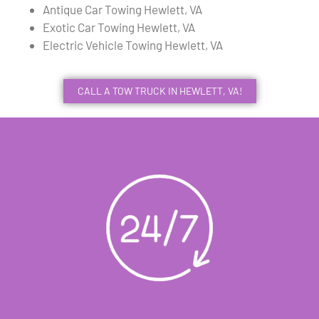
Antique Car Towing Hewlett, VA
Exotic Car Towing Hewlett, VA
Electric Vehicle Towing Hewlett, VA
CALL A TOW TRUCK IN HEWLETT, VA!