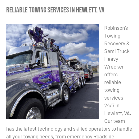
Reliable Towing Services in Hewlett, VA
Robinson’s
Towing,
Recovery &
Semi Truck
Heavy
Wrecker
offers
reliable
towing
services
24/7 in
Hewlett, VA.
Our team
has the latest technology and skilled operators to handle
all your towing needs, from emergency Roadside