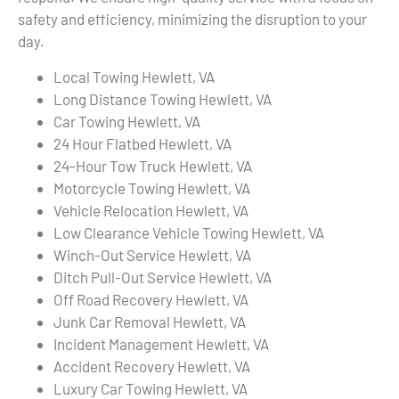
safety and efficiency, minimizing the disruption to your
day.
Local Towing Hewlett, VA
Long Distance Towing Hewlett, VA
Car Towing Hewlett, VA
24 Hour Flatbed Hewlett, VA
24-Hour Tow Truck Hewlett, VA
Motorcycle Towing Hewlett, VA
Vehicle Relocation Hewlett, VA
Low Clearance Vehicle Towing Hewlett, VA
Winch-Out Service Hewlett, VA
Ditch Pull-Out Service Hewlett, VA
Off Road Recovery Hewlett, VA
Junk Car Removal Hewlett, VA
Incident Management Hewlett, VA
Accident Recovery Hewlett, VA
Luxury Car Towing Hewlett, VA