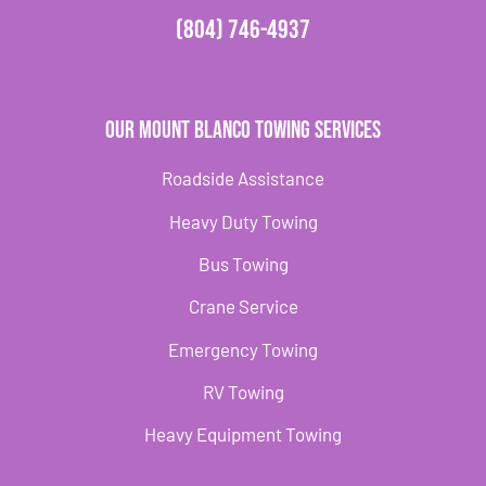
(804) 746-4937
Our Mount Blanco Towing Services
Roadside Assistance
Heavy Duty Towing
Bus Towing
Crane Service
Emergency Towing
RV Towing
Heavy Equipment Towing