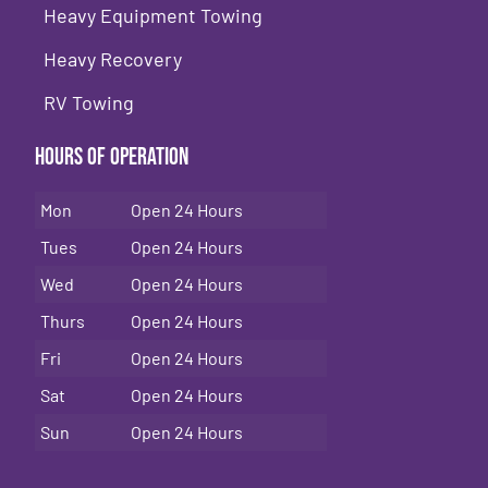
Heavy Equipment Towing
Heavy Recovery
RV Towing
Hours of Operation
Mon
Open 24 Hours
Tues
Open 24 Hours
Wed
Open 24 Hours
Thurs
Open 24 Hours
Fri
Open 24 Hours
Sat
Open 24 Hours
Sun
Open 24 Hours