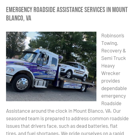
Emergency Roadside Assistance Services in Mount
Blanco, VA
Robinson’s
Towing,
Recovery &
Semi Truck
Heavy
Wrecker
provides
dependable
emergency
Roadside
Assistance around the clock in Mount Blanco, VA. Our
seasoned team is prepared to address common roadside
issues that drivers face, such as dead batteries, flat
tires, and fuel shortages. We pride ourselves on a rapid