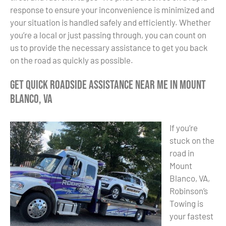
response to ensure your inconvenience is minimized and
your situation is handled safely and efficiently. Whether
you’re a local or just passing through, you can count on
us to provide the necessary assistance to get you back
on the road as quickly as possible.
Get Quick Roadside Assistance Near Me in Mount
Blanco, VA
If you’re
stuck on the
road in
Mount
Blanco, VA,
Robinson’s
Towing is
your fastest