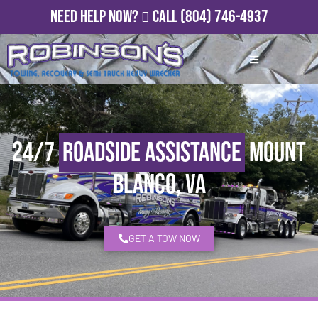
Need Help Now?
Call
(804) 746-4937
24/7
Roadside Assistance
Mount
Blanco, VA
GET A TOW NOW