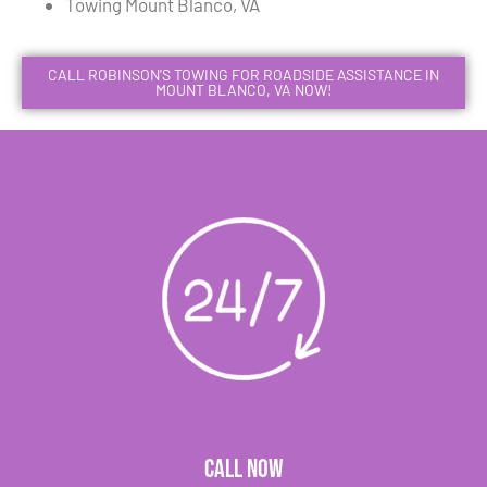
Towing Mount Blanco, VA
CALL ROBINSON'S TOWING FOR ROADSIDE ASSISTANCE IN
MOUNT BLANCO, VA NOW!
CALL NOW