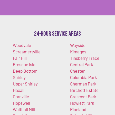
24-Hour Service Areas
Woodvale
Wayside
Screamersville
Kimages
Fair Hill
Tinsberry Trace
Presque Isle
Central Park
Deep Bottom
Chester
Shirley
Columbia Park
Upper Shirley
Sherman Park
Haxall
Birchett Estate
Granville
Crescent Park
Hopewell
Howlett Park
Walthall Mill
Pineland