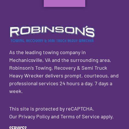
As the leading towing company in
Mechanicsville, VA and the surrounding area,
Robinson’s Towing, Recovery & Semi Truck
Heavy Wrecker delivers prompt, courteous, and
professional services 24 hours a day, 7 days a
week.
This site is protected by reCAPTCHA.
Our
Privacy Policy
and
Terms of Service
apply.