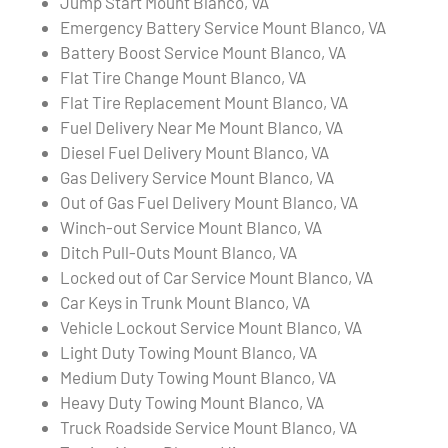
Jump Start Mount Blanco, VA
Emergency Battery Service Mount Blanco, VA
Battery Boost Service Mount Blanco, VA
Flat Tire Change Mount Blanco, VA
Flat Tire Replacement Mount Blanco, VA
Fuel Delivery Near Me Mount Blanco, VA
Diesel Fuel Delivery Mount Blanco, VA
Gas Delivery Service Mount Blanco, VA
Out of Gas Fuel Delivery Mount Blanco, VA
Winch-out Service Mount Blanco, VA
Ditch Pull-Outs Mount Blanco, VA
Locked out of Car Service Mount Blanco, VA
Car Keys in Trunk Mount Blanco, VA
Vehicle Lockout Service Mount Blanco, VA
Light Duty Towing Mount Blanco, VA
Medium Duty Towing Mount Blanco, VA
Heavy Duty Towing Mount Blanco, VA
Truck Roadside Service Mount Blanco, VA