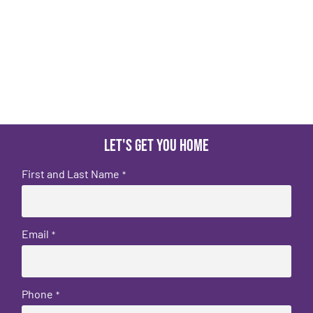
Let's get you home
First and Last Name
*
Email
*
Phone
*