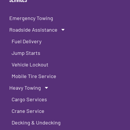
Services
Emergency Towing
Roadside Assistance
Fuel Delivery
Jump Starts
Vehicle Lockout
Mobile Tire Service
Heavy Towing
Cargo Services
Crane Service
Decking & Undecking