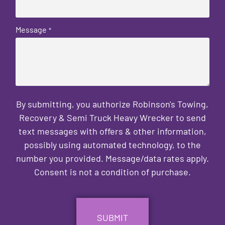
Message
*
By submitting, you authorize Robinson's Towing,
Recovery & Semi Truck Heavy Wrecker to send
text messages with offers & other information,
possibly using automated technology, to the
number you provided. Message/data rates apply.
Consent is not a condition of purchase.
CAPTCHA