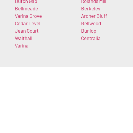
Dutch Gap
Rolands Mill
Bellmeade
Berkeley
Varina Grove
Archer Bluff
Cedar Level
Bellwood
Jean Court
Dunlop
Walthall
Centralia
Varina