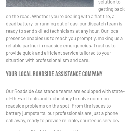
solution to
getting back
on the road. Whether you’re dealing with a flat tire, a
dead battery, or running out of gas, our dispatch team is
ready to send skilled technicians at any hour. Our local
presence enables us to reach you promptly, making us a
reliable partner in roadside emergencies. Trust us to
provide quick and efficient service tailored to your
situation with professionalism and care.
Your Local Roadside Assistance Company
Our Roadside Assistance teams are equipped with state-
of-the-art tools and technology to solve common
roadside problems on the spot. From tire issues to
battery jumpstarts, our professionals are just a phone
call away, ready to provide reliable, courteous service.