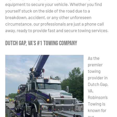
equipment to secure your vehicle. Whether you find
yourself stuck on the side of the road due to a
breakdown, accident, or any other unforeseen
circumstance, our professionals are just a phone call
away, ready to provide fast and secure towing services.
Dutch Gap, VA’s #1 Towing Company
As the
premier
towing
provider in
Dutch Gap,
VA,
Robinson’s
Towing is
known for
our