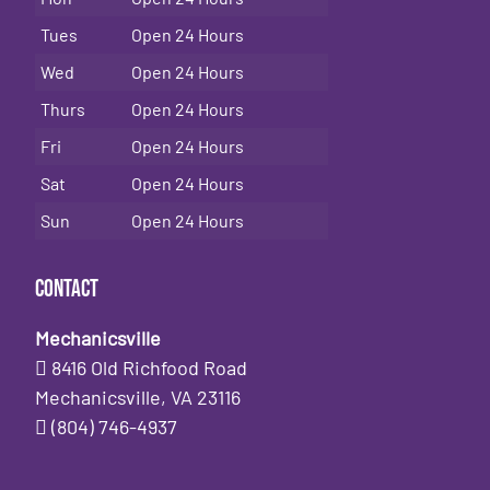
Tues
Open 24 Hours
Wed
Open 24 Hours
Thurs
Open 24 Hours
Fri
Open 24 Hours
Sat
Open 24 Hours
Sun
Open 24 Hours
Contact
Mechanicsville
8416 Old Richfood Road
Mechanicsville, VA 23116
(804) 746-4937