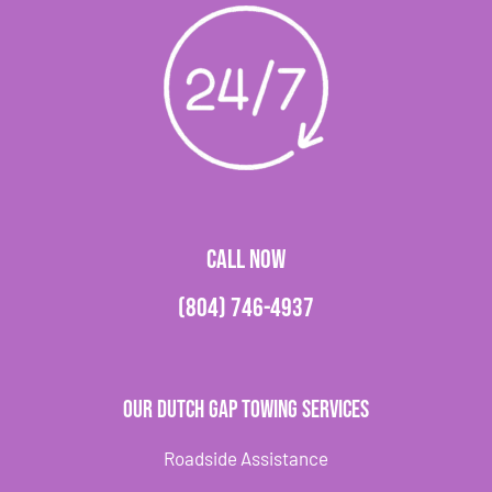
CALL NOW
(804) 746-4937
Our Dutch Gap Towing Services
Roadside Assistance