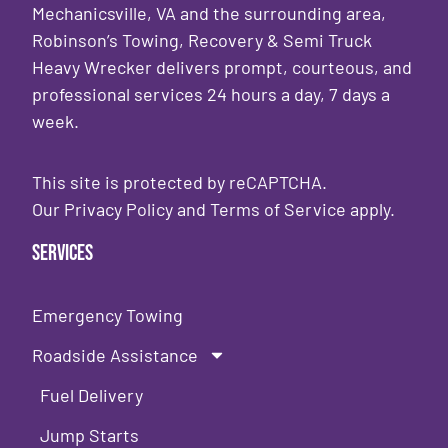
Mechanicsville, VA and the surrounding area,
Robinson’s Towing, Recovery & Semi Truck
Heavy Wrecker delivers prompt, courteous, and
professional services 24 hours a day, 7 days a
week.
This site is protected by reCAPTCHA.
Our
Privacy Policy
and
Terms of Service
apply.
Services
Emergency Towing
Roadside Assistance
Fuel Delivery
Jump Starts