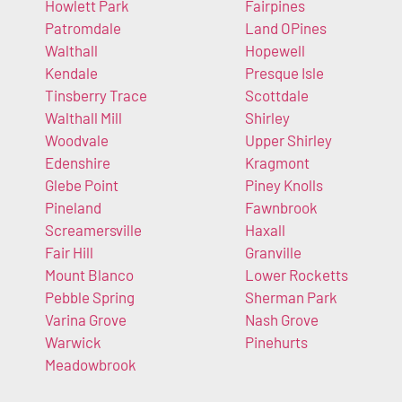
Howlett Park
Fairpines
Patromdale
Land OPines
Walthall
Hopewell
Kendale
Presque Isle
Tinsberry Trace
Scottdale
Walthall Mill
Shirley
Woodvale
Upper Shirley
Edenshire
Kragmont
Glebe Point
Piney Knolls
Pineland
Fawnbrook
Screamersville
Haxall
Fair Hill
Granville
Mount Blanco
Lower Rocketts
Pebble Spring
Sherman Park
Varina Grove
Nash Grove
Warwick
Pinehurts
Meadowbrook