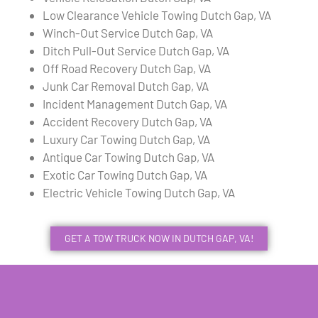
Low Clearance Vehicle Towing Dutch Gap, VA
Winch-Out Service Dutch Gap, VA
Ditch Pull-Out Service Dutch Gap, VA
Off Road Recovery Dutch Gap, VA
Junk Car Removal Dutch Gap, VA
Incident Management Dutch Gap, VA
Accident Recovery Dutch Gap, VA
Luxury Car Towing Dutch Gap, VA
Antique Car Towing Dutch Gap, VA
Exotic Car Towing Dutch Gap, VA
Electric Vehicle Towing Dutch Gap, VA
GET A TOW TRUCK NOW IN DUTCH GAP, VA!