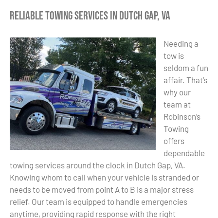
Reliable Towing Services in Dutch Gap, VA
Needing a
tow is
seldom a fun
affair. That’s
why our
team at
Robinson’s
Towing
offers
dependable
towing services around the clock in Dutch Gap, VA.
Knowing whom to call when your vehicle is stranded or
needs to be moved from point A to B is a major stress
relief. Our team is equipped to handle emergencies
anytime, providing rapid response with the right