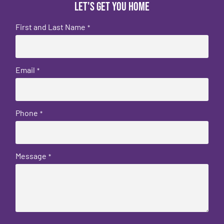
Let's get you home
First and Last Name
*
Email
*
Phone
*
Message
*