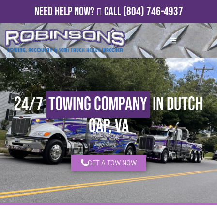
Need Help Now?
Call
(804) 746-4937
24/7
Towing Company
in Dutch
Gap, VA
GET A TOW NOW