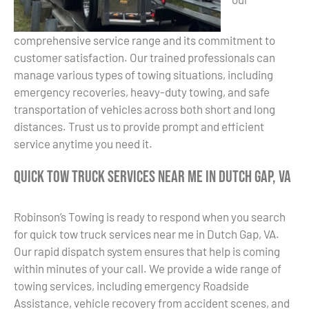
comprehensive service range and its commitment to
customer satisfaction. Our trained professionals can
manage various types of towing situations, including
emergency recoveries, heavy-duty towing, and safe
transportation of vehicles across both short and long
distances. Trust us to provide prompt and efficient
service anytime you need it.
Quick Tow Truck Services Near Me in Dutch Gap, VA
Robinson’s Towing is ready to respond when you search
for quick tow truck services near me in Dutch Gap, VA.
Our rapid dispatch system ensures that help is coming
within minutes of your call. We provide a wide range of
towing services, including emergency Roadside
Assistance, vehicle recovery from accident scenes, and