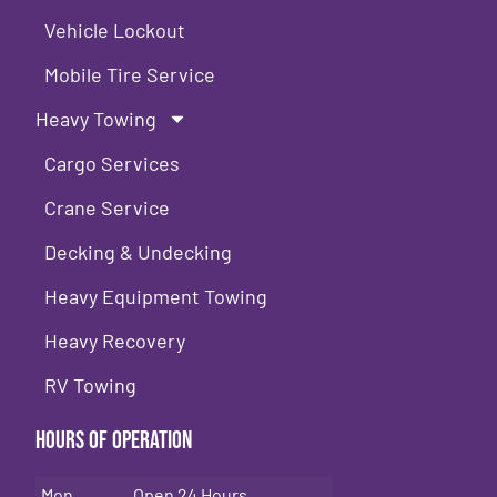
Vehicle Lockout
Mobile Tire Service
Heavy Towing
Cargo Services
Crane Service
Decking & Undecking
Heavy Equipment Towing
Heavy Recovery
RV Towing
Hours of Operation
Mon
Open 24 Hours