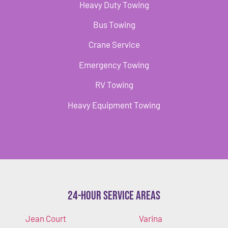
Heavy Duty Towing
Bus Towing
Crane Service
Emergency Towing
RV Towing
Heavy Equipment Towing
24-Hour Service Areas
Jean Court
Varina