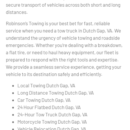
secure transport of vehicles across both short and long
distances.
Robinson’s Towing is your best bet for fast, reliable
service when you need a tow truck in Dutch Gap, VA. We
understand the urgency of vehicle towing and roadside
emergencies. Whether you’re dealing with a breakdown,
a flat tire, or need to haul heavy equipment, our fleet is
prepared to respond with the right tools and expertise.
We provide a seamless service experience, getting your
vehicle to its destination safely and efficiently.
Local Towing Dutch Gap, VA
Long Distance Towing Dutch Gap, VA
Car Towing Dutch Gap, VA
24 Hour Flatbed Dutch Gap, VA
24-Hour Tow Truck Dutch Gap, VA
Motorcycle Towing Dutch Gap, VA
Vehicle Relocation Dutch Gap, VA