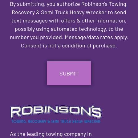
By submitting, you authorize Robinson's Towing,
Recovery & Semi Truck Heavy Wrecker to send
text messages with offers & other information,
possibly using automated technology, to the
number you provided. Message/data rates apply.
Consent is not a condition of purchase.
CAPTCHA
As the leading towing company in