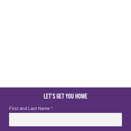
Let's get you home
First and Last Name
*