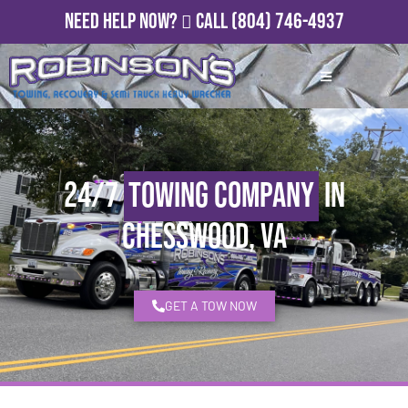
Need Help Now?
Call
(804) 746-4937
24/7
Towing Company
in
Chesswood, VA
GET A TOW NOW