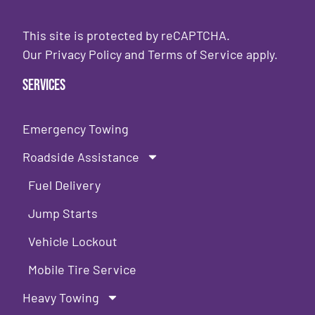
This site is protected by reCAPTCHA.
Our
Privacy Policy
and
Terms of Service
apply.
Services
Emergency Towing
Roadside Assistance
Fuel Delivery
Jump Starts
Vehicle Lockout
Mobile Tire Service
Heavy Towing