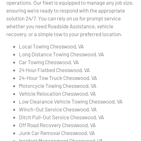
operations. Our fleet is equipped to manage any job size,
ensuring we’re ready to respond with the appropriate
solution 24/7. You can rely on us for prompt service
whether you need Roadside Assistance, vehicle
recovery, or a simple tow to your preferred location.
Local Towing Chesswood, VA
Long Distance Towing Chesswood, VA
Car Towing Chesswood, VA
24 Hour Flatbed Chesswood, VA
24-Hour Tow Truck Chesswood, VA
Motorcycle Towing Chesswood, VA
Vehicle Relocation Chesswood, VA
Low Clearance Vehicle Towing Chesswood, VA
Winch-Out Service Chesswood, VA
Ditch Pull-Out Service Chesswood, VA
Off Road Recovery Chesswood, VA
Junk Car Removal Chesswood, VA
Incident Management Chesswood, VA