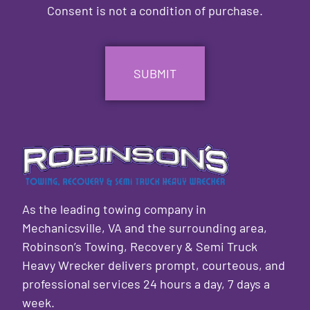
Consent is not a condition of purchase.
CAPTCHA
As the leading towing company in
Mechanicsville, VA and the surrounding area,
Robinson’s Towing, Recovery & Semi Truck
Heavy Wrecker delivers prompt, courteous, and
professional services 24 hours a day, 7 days a
week.