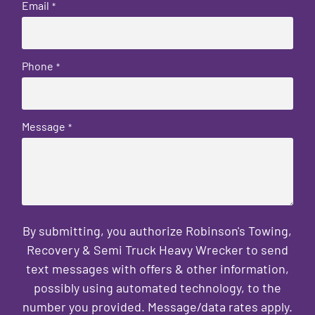
Email
*
Phone
*
Message
*
By submitting, you authorize Robinson's Towing,
Recovery & Semi Truck Heavy Wrecker to send
text messages with offers & other information,
possibly using automated technology, to the
number you provided. Message/data rates apply.