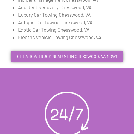
Accident Recovery Chesswood, VA
Luxury Car Towing Chesswood, VA
Antique Car Towing Chesswood, VA
Exotic Car Towing Chesswood, VA
Electric Vehicle Towing Chesswood, VA
GET A TOW TRUCK NEAR ME IN CHESSWOOD, VA NOW!