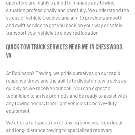
operators are highly trained to manage any towing
situation professionally and carefully. We understand the
stress of vehicle troubles and aim to provide a smooth
and swift service to get you back on your way or safely
transport your vehicle to a desired location.
Quick Tow Truck Services Near Me in Chesswood,
VA
At Robinson’s Towing, we pride ourselves on our rapid
response times and the ability to dispatch tow trucks as
quickly as we receive your call. You can expect a
technician to arrive promptly and be ready to assist with
any towing needs, from light vehicles to heavy-duty
equipment.
We offer a full spectrum of towing services, from local
and long-distance towing to specialized recovery