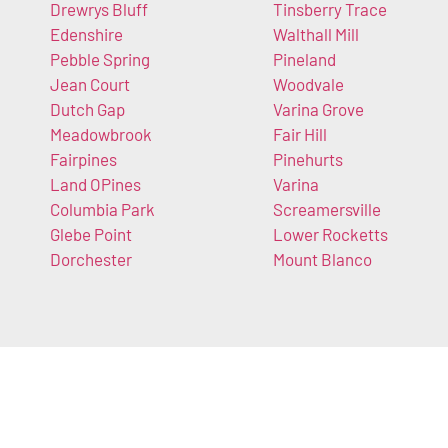
Drewrys Bluff
Tinsberry Trace
Edenshire
Walthall Mill
Pebble Spring
Pineland
Jean Court
Woodvale
Dutch Gap
Varina Grove
Meadowbrook
Fair Hill
Fairpines
Pinehurts
Land OPines
Varina
Columbia Park
Screamersville
Glebe Point
Lower Rocketts
Dorchester
Mount Blanco