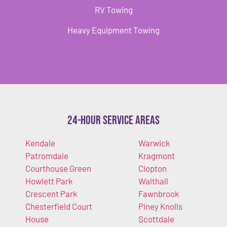
RV Towing
Heavy Equipment Towing
24-Hour Service Areas
Kendale
Warwick
Patromdale
Kragmont
Courthouse Green
Clopton
Howlett Park
Walthall
Crescent Park
Fawnbrook
Chesterfield Court
Piney Knolls
House
Scottdale