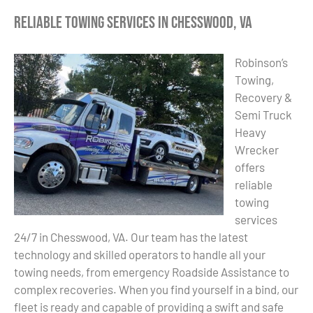
Reliable Towing Services in Chesswood, VA
Robinson’s
Towing,
Recovery &
Semi Truck
Heavy
Wrecker
offers
reliable
towing
services
24/7 in Chesswood, VA. Our team has the latest
technology and skilled operators to handle all your
towing needs, from emergency Roadside Assistance to
complex recoveries. When you find yourself in a bind, our
fleet is ready and capable of providing a swift and safe