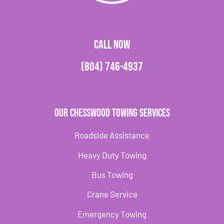
CALL NOW
(804) 746-4937
Our Chesswood Towing Services
Roadside Assistance
Heavy Duty Towing
Bus Towing
Crane Service
Emergency Towing