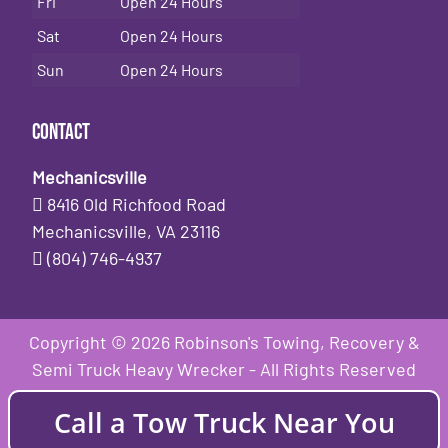
Fri
Open 24 Hours
Sat
Open 24 Hours
Sun
Open 24 Hours
Contact
Mechanicsville
8416 Old Richfood Road
Mechanicsville, VA 23116
(804) 746-4937
Copyright © 2026 Robinson's Towing, Recovery &
Semi Truck Heavy Wrecker - All Rights Reserved
Call a Tow Truck Near You