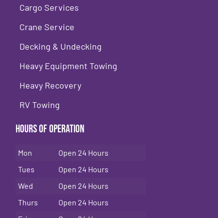
Cargo Services
Crane Service
Decking & Undecking
Heavy Equipment Towing
Heavy Recovery
RV Towing
Hours of Operation
Mon
Open 24 Hours
Tues
Open 24 Hours
Wed
Open 24 Hours
Thurs
Open 24 Hours