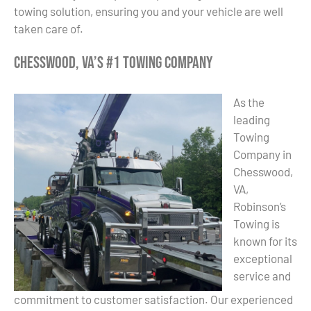
towing solution, ensuring you and your vehicle are well
taken care of.
Chesswood, VA’s #1 Towing Company
As the
leading
Towing
Company in
Chesswood,
VA,
Robinson’s
Towing is
known for its
exceptional
service and
commitment to customer satisfaction. Our experienced