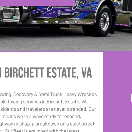
 Birchett Estate, VA
Towing, Recovery & Semi Truck Heavy Wrecker,
ble towing services in Birchett Estate, VA,
esidents and travelers are never stranded. Our
ty means we’re always ready to respond,
highway mishap, a breakdown on a quiet street,
. Our fleet is equipped with the latest