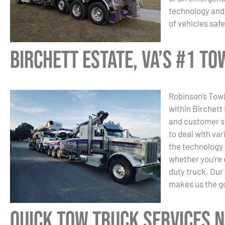
technology and 
of vehicles safe
Birchett Estate, VA’s #1 T
Robinson’s Towi
within Birchett
and customer sa
to deal with va
the technology 
whether you’re 
duty truck. Our
makes us the go
Quick Tow Truck Services N