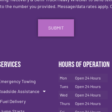
to the number you provided. Message/data rates apply. C
Services
Hours of Operation
Mon
Open 24 Hours
Emergency Towing
Tues
Open 24 Hours
Roadside Assistance
Wed
Open 24 Hours
Fuel Delivery
Thurs
Open 24 Hours
Jump Starts
Fri
Open 24 Hours