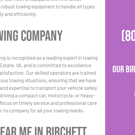
robust towing equipment to handle all types
ly and efficiently.
owing Company
(8
ng is recognized as a leading expert in towing
 Estate, VA, and is committed to excellence
Our Bi
tisfaction. Our skilled operators are trained
rious towing situations, ensuring that we have
and expertise to transport your vehicle safely,
driving a compact car, motorcycle, or heavy-
 focus on timely service and professional care
-to company for all your towing needs.
ear Me in Birchett