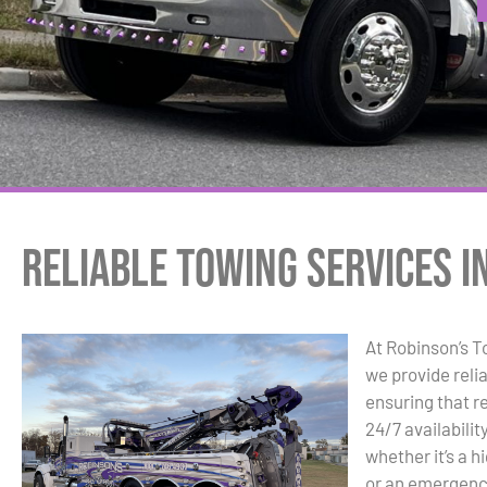
Reliable Towing Services in
At Robinson’s 
we provide relia
ensuring that r
24/7 availabili
whether it’s a 
or an emergency