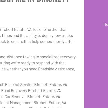
He
Birchett Estate, VA, look no further than
 times and the ability to deploy tow trucks
lock to ensure that help comes shortly after
 long-distance towing to specialized recovery
suring we’re ready to respond with the
ervice whether you need Roadside Assistance,
tch Pull-Out Service Birchett Estate, VA
f Road Recovery Birchett Estate, VA
nk Car Removal Birchett Estate, VA
cident Management Birchett Estate, VA