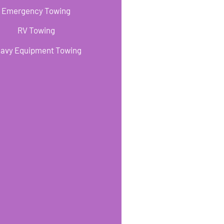
Emergency Towing
RV Towing
avy Equipment Towing