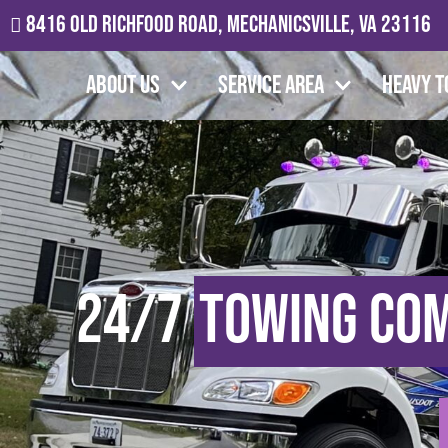
8416 Old Richfood Road, Mechanicsville, VA 23116
About Us
Service Area
Heavy T
24/7
Towing Co