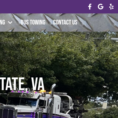
ing
Bus Towing
Contact Us
tate, VA