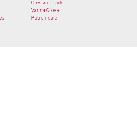
Crescent Park
k
Varina Grove
es
Patromdale