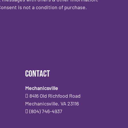
onsent is not a condition of purchase.
Contact
Mechanicsville
8416 Old Richfood Road
Mechanicsville, VA 23116
(804) 746-4937