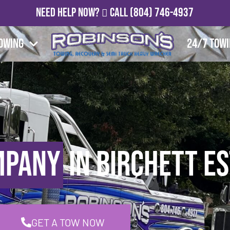
Need Help Now?
Call
(804) 746-4937
owing
24/7 Tow
mpany
in Birchett Es
GET A TOW NOW