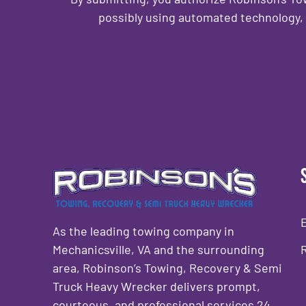
possibly using automated technology, 
CAPTCHA
As the leading towing company in
Mechanicsville, VA and the surrounding
area, Robinson’s Towing, Recovery & Semi
Truck Heavy Wrecker delivers prompt,
courteous, and professional services 24