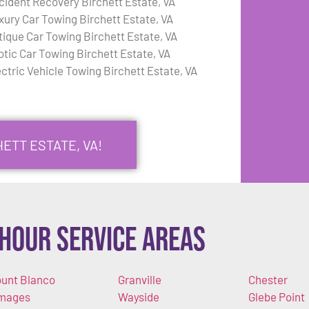
cident Recovery Birchett Estate, VA
xury Car Towing Birchett Estate, VA
tique Car Towing Birchett Estate, VA
otic Car Towing Birchett Estate, VA
ectric Vehicle Towing Birchett Estate, VA
ETT ESTATE, VA!
Hour Service Areas
unt Blanco
Granville
Chester
mages
Wayside
Glebe Point