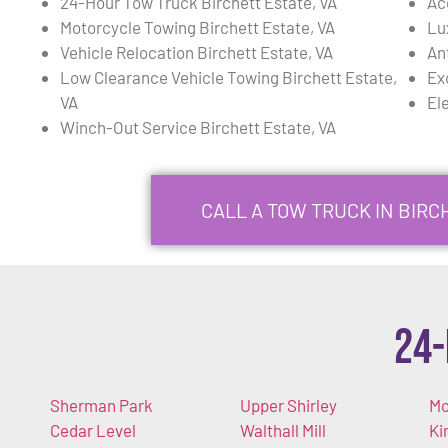
24-Hour Tow Truck Birchett Estate, VA
Ac
Motorcycle Towing Birchett Estate, VA
Lu
Vehicle Relocation Birchett Estate, VA
An
Low Clearance Vehicle Towing Birchett Estate,
Ex
VA
El
Winch-Out Service Birchett Estate, VA
CALL A TOW TRUCK IN BIRCH
24-
Sherman Park
Upper Shirley
Mo
Cedar Level
Walthall Mill
Ki