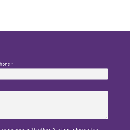
hone
*
 messages with offers & other information,