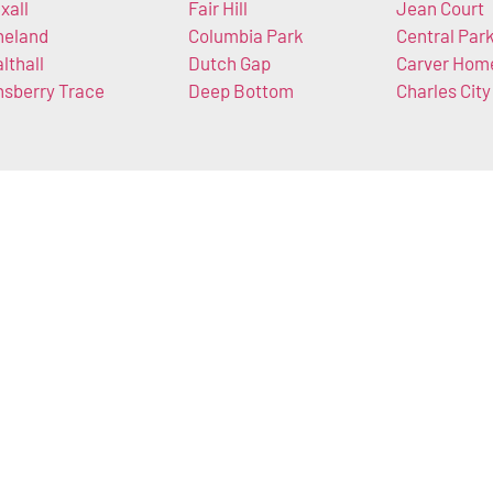
xall
Fair Hill
Jean Court
neland
Columbia Park
Central Par
lthall
Dutch Gap
Carver Hom
nsberry Trace
Deep Bottom
Charles City