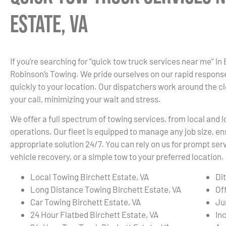
Estate, VA
If you’re searching for “quick tow truck services near me” in 
Robinson’s Towing. We pride ourselves on our rapid response
quickly to your location. Our dispatchers work around the c
your call, minimizing your wait and stress.
We offer a full spectrum of towing services, from local and
operations. Our fleet is equipped to manage any job size, en
appropriate solution 24/7. You can rely on us for prompt s
vehicle recovery, or a simple tow to your preferred location.
Local Towing Birchett Estate, VA
Di
Long Distance Towing Birchett Estate, VA
Of
Car Towing Birchett Estate, VA
Ju
24 Hour Flatbed Birchett Estate, VA
In