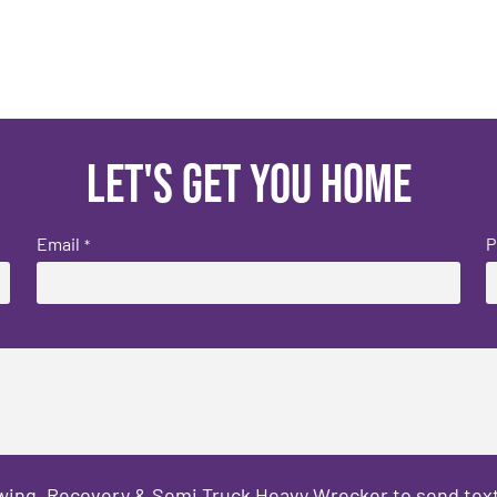
Let's get you home
Email
P
*
owing, Recovery & Semi Truck Heavy Wrecker to send text