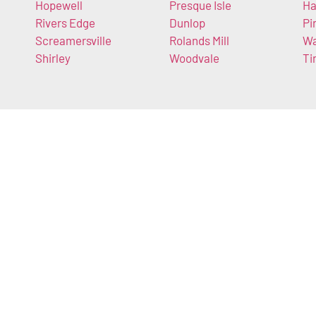
Hopewell
Presque Isle
Ha
Rivers Edge
Dunlop
Pi
Screamersville
Rolands Mill
Wa
Shirley
Woodvale
Ti