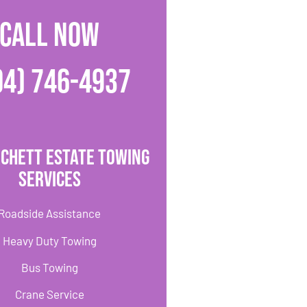
CALL NOW
04) 746-4937
rchett Estate Towing
Services
Roadside Assistance
Heavy Duty Towing
Bus Towing
Crane Service