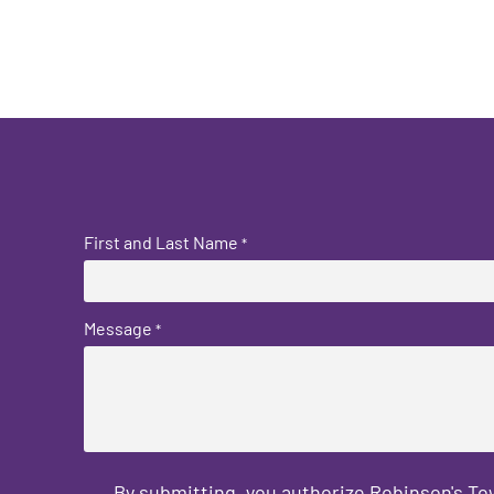
First and Last Name
*
Message
*
By submitting, you authorize Robinson's T