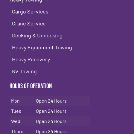
Cargo Services
Crane Service
Decking & Undecking
Heavy Equipment Towing
Heavy Recovery
RV Towing
Hours of Operation
Mon
Open 24 Hours
Tues
Open 24 Hours
Wed
Open 24 Hours
Thurs
Open 24 Hours