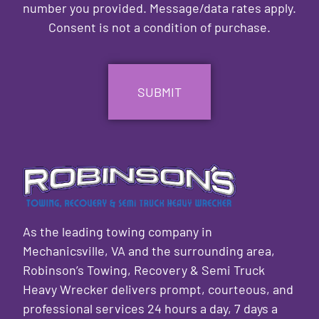
number you provided. Message/data rates apply.
Consent is not a condition of purchase.
CAPTCHA
As the leading towing company in
Mechanicsville, VA and the surrounding area,
Robinson’s Towing, Recovery & Semi Truck
Heavy Wrecker delivers prompt, courteous, and
professional services 24 hours a day, 7 days a