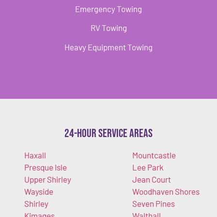
Emergency Towing
RV Towing
Heavy Equipment Towing
24-Hour Service Areas
Haxall
Mountcastle
Presque Isle
Lee Park
Upper Shirley
Jean Court
Wayside
Woodhaven Shores
Shirley
Seven Pines
Kimages
Walthall