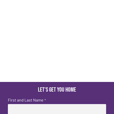
Let's get you home
First and Last Name
*