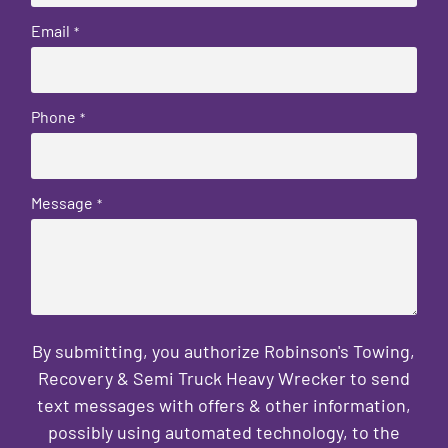
Email
*
Phone
*
Message
*
By submitting, you authorize Robinson's Towing,
Recovery & Semi Truck Heavy Wrecker to send
text messages with offers & other information,
possibly using automated technology, to the