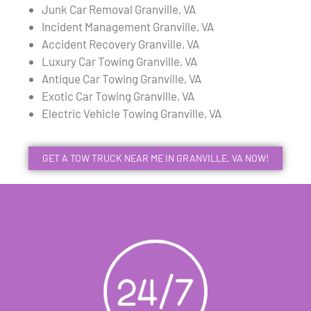
Junk Car Removal Granville, VA
Incident Management Granville, VA
Accident Recovery Granville, VA
Luxury Car Towing Granville, VA
Antique Car Towing Granville, VA
Exotic Car Towing Granville, VA
Electric Vehicle Towing Granville, VA
GET A TOW TRUCK NEAR ME IN GRANVILLE, VA NOW!