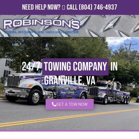
Need Help Now?
Call
(804) 746-4937
24/7
Towing Company
in
Granville, VA
GET A TOW NOW