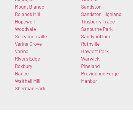
Mount Blanco
Sandston
Rolands Mill
Sandston Highland
Hopewell
Tinsberry Trace
Woodvale
Sanburne Park
Screamersville
Sandybottom
Varina Grove
Ruthville
Varina
Howlett Park
Rivers Edge
Warwick
Roxbury
Pineland
Nance
Providence Forge
Walthall Mill
Manbur
Sherman Park