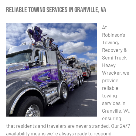
Reliable Towing Services in Granville, VA
At
Robinson’s
Towing,
Recovery &
Semi Truck
Heavy
Wrecker, we
provide
reliable
towing
services in
Granville, VA,
ensuring
that residents and travelers are never stranded. Our 24/7
availability means we’re always ready to respond,