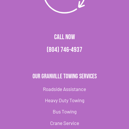
CALL NOW
(804) 746-4937
Our Granville Towing Services
Roadside Assistance
Heavy Duty Towing
Bus Towing
Crane Service