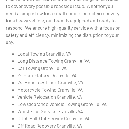
to cover every possible roadside issue. Whether you
need a simple tow for a small car or a complex recovery
for a heavy vehicle, our team is equipped and ready to
respond. We ensure high-quality service with a focus on
safety and efficiency, minimizing the disruption to your
day.
Local Towing Granville, VA
Long Distance Towing Granville, VA
Car Towing Granville, VA
24 Hour Flatbed Granville, VA
24-Hour Tow Truck Granville, VA
Motorcycle Towing Granville, VA
Vehicle Relocation Granville, VA
Low Clearance Vehicle Towing Granville, VA
Winch-Out Service Granville, VA
Ditch Pull-Out Service Granville, VA
Off Road Recovery Granville, VA