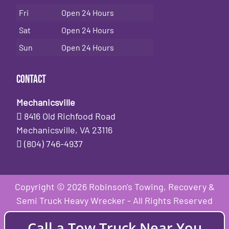
Fri
Open 24 Hours
Sat
Open 24 Hours
Sun
Open 24 Hours
Contact
Mechanicsville
8416 Old Richfood Road
Mechanicsville, VA 23116
(804) 746-4937
Copyright © 2026 Robinson's Towing, Recovery &
Semi Truck Heavy Wrecker - All Rights Reserved
Call a Tow Truck Near You