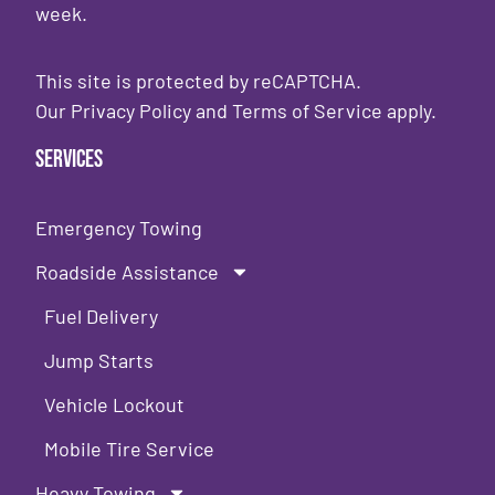
week.
This site is protected by reCAPTCHA.
Our
Privacy Policy
and
Terms of Service
apply.
Services
Emergency Towing
Roadside Assistance
Fuel Delivery
Jump Starts
Vehicle Lockout
Mobile Tire Service
Heavy Towing