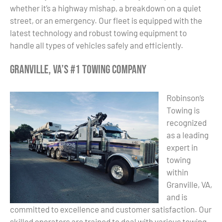
whether it’s a highway mishap, a breakdown on a quiet
street, or an emergency. Our fleet is equipped with the
latest technology and robust towing equipment to
handle all types of vehicles safely and efficiently.
Granville, VA’s #1 Towing Company
Robinson’s
Towing is
recognized
as a leading
expert in
towing
within
Granville, VA,
and is
committed to excellence and customer satisfaction. Our
skilled operators are trained to deal with various towing