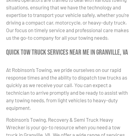
situations, ensuring that we have the technology and
expertise to transport your vehicle safely, whether you’re
driving a compact car, motorcycle, or heavy-duty truck.
Our focus on timely service and professional care makes
us the go-to company for all your towing needs.
Quick Tow Truck Services Near Me in Granville, VA
At Robinson’s Towing, we pride ourselves on our rapid
response times and the ability to dispatch tow trucks as
quickly as we receive your call. You can expect a
technician to arrive promptly and be ready to assist with
any towing needs, from light vehicles to heavy-duty
equipment.
Robinson’s Towing, Recovery & Semi Truck Heavy
Wrecker is your go-to resource when you need a tow
truck in Granville, VA. We offer a wide range of services