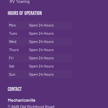
RV Towing
Hours of Operation
Mon
Open 24 Hours
Tues
Open 24 Hours
Wed
Open 24 Hours
Thurs
Open 24 Hours
Fri
Open 24 Hours
Sat
Open 24 Hours
Sun
Open 24 Hours
Contact
Mechanicsville
8416 Old Richfood Road