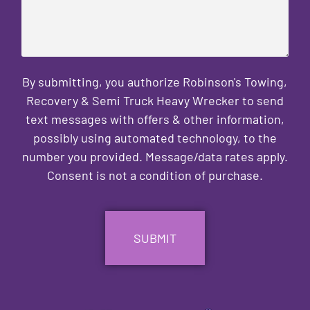
By submitting, you authorize Robinson's Towing,
Recovery & Semi Truck Heavy Wrecker to send
text messages with offers & other information,
possibly using automated technology, to the
number you provided. Message/data rates apply.
Consent is not a condition of purchase.
CAPTCHA