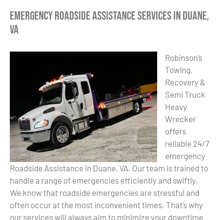
Emergency Roadside Assistance Services in Duane,
VA
Robinson’s
Towing,
Recovery &
Semi Truck
Heavy
Wrecker
offers
reliable 24/7
emergency
Roadside Assistance in Duane, VA. Our team is trained to
handle a range of emergencies efficiently and swiftly.
We know that roadside emergencies are stressful and
often occur at the most inconvenient times. That’s why
our services will always aim to minimize your downtime