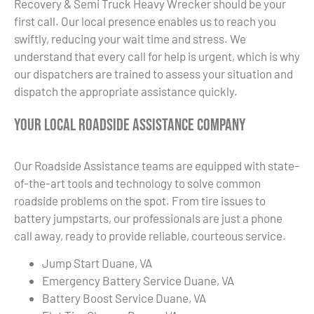
Recovery & Semi Truck Heavy Wrecker should be your
first call. Our local presence enables us to reach you
swiftly, reducing your wait time and stress. We
understand that every call for help is urgent, which is why
our dispatchers are trained to assess your situation and
dispatch the appropriate assistance quickly.
Your Local Roadside Assistance Company
Our Roadside Assistance teams are equipped with state-
of-the-art tools and technology to solve common
roadside problems on the spot. From tire issues to
battery jumpstarts, our professionals are just a phone
call away, ready to provide reliable, courteous service.
Jump Start Duane, VA
Emergency Battery Service Duane, VA
Battery Boost Service Duane, VA