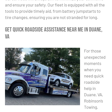
and ensure your safety. Our fleet is equipped with all the
tools to provide timely aid, from battery jumpstarts to
tire changes, ensuring you are not stranded for long.
Get Quick Roadside Assistance Near Me in Duane,
VA
For those
unexpected
moments
when you
need quick
roadside
help in
Duane, VA,
Robinson’s
Towing,