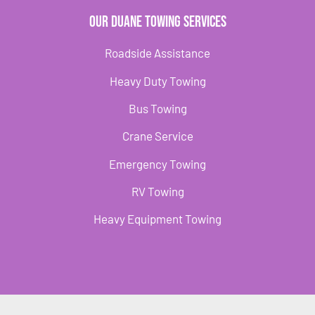
Our Duane Towing Services
Roadside Assistance
Heavy Duty Towing
Bus Towing
Crane Service
Emergency Towing
RV Towing
Heavy Equipment Towing