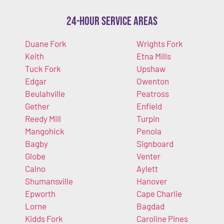
24-Hour Service Areas
Duane Fork
Wrights Fork
Keith
Etna Mills
Tuck Fork
Upshaw
Edgar
Owenton
Beulahville
Peatross
Gether
Enfield
Reedy Mill
Turpin
Mangohick
Penola
Bagby
Signboard
Globe
Venter
Calno
Aylett
Shumansville
Hanover
Epworth
Cape Charlie
Lorne
Bagdad
Kidds Fork
Caroline Pines