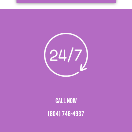
CALL NOW
(804) 746-4937