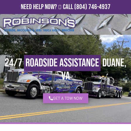
Need Help Now?
Call
(804) 746-4937
24/7
Roadside Assistance
Duane,
VA
GET A TOW NOW