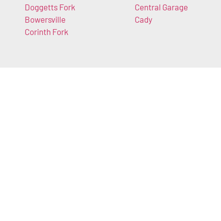
Doggetts Fork
Central Garage
Bowersville
Cady
Corinth Fork