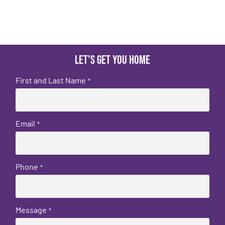
Let's get you home
First and Last Name
*
Email
*
Phone
*
Message
*