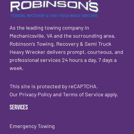
As the leading towing company in
Mechanicsville, VA and the surrounding area,
Robinson’s Towing, Recovery & Semi Truck
Heavy Wrecker delivers prompt, courteous, and
professional services 24 hours a day, 7 days a
week.
This site is protected by reCAPTCHA.
Our
Privacy Policy
and
Terms of Service
apply.
Services
Emergency Towing