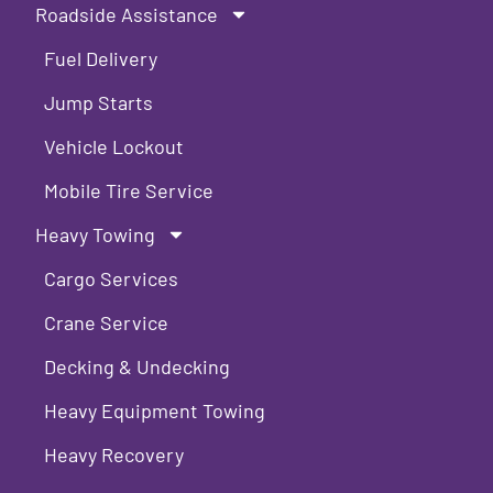
Roadside Assistance
Fuel Delivery
Jump Starts
Vehicle Lockout
Mobile Tire Service
Heavy Towing
Cargo Services
Crane Service
Decking & Undecking
Heavy Equipment Towing
Heavy Recovery