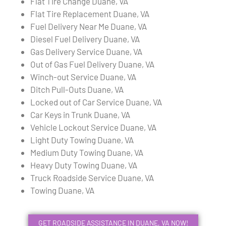
Flat Tire Change Duane, VA
Flat Tire Replacement Duane, VA
Fuel Delivery Near Me Duane, VA
Diesel Fuel Delivery Duane, VA
Gas Delivery Service Duane, VA
Out of Gas Fuel Delivery Duane, VA
Winch-out Service Duane, VA
Ditch Pull-Outs Duane, VA
Locked out of Car Service Duane, VA
Car Keys in Trunk Duane, VA
Vehicle Lockout Service Duane, VA
Light Duty Towing Duane, VA
Medium Duty Towing Duane, VA
Heavy Duty Towing Duane, VA
Truck Roadside Service Duane, VA
Towing Duane, VA
GET ROADSIDE ASSISTANCE IN DUANE, VA NOW!