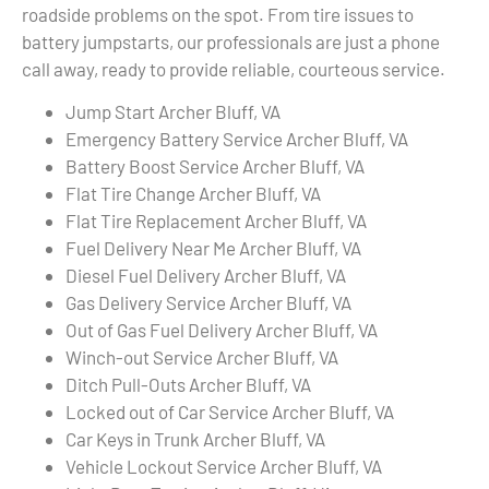
roadside problems on the spot. From tire issues to
battery jumpstarts, our professionals are just a phone
call away, ready to provide reliable, courteous service.
Jump Start Archer Bluff, VA
Emergency Battery Service Archer Bluff, VA
Battery Boost Service Archer Bluff, VA
Flat Tire Change Archer Bluff, VA
Flat Tire Replacement Archer Bluff, VA
Fuel Delivery Near Me Archer Bluff, VA
Diesel Fuel Delivery Archer Bluff, VA
Gas Delivery Service Archer Bluff, VA
Out of Gas Fuel Delivery Archer Bluff, VA
Winch-out Service Archer Bluff, VA
Ditch Pull-Outs Archer Bluff, VA
Locked out of Car Service Archer Bluff, VA
Car Keys in Trunk Archer Bluff, VA
Vehicle Lockout Service Archer Bluff, VA