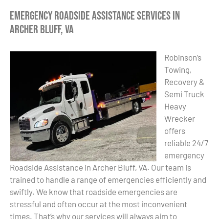
Emergency Roadside Assistance Services in
Archer Bluff, VA
Robinson’s
Towing,
Recovery &
Semi Truck
Heavy
Wrecker
offers
reliable 24/7
emergency
Roadside Assistance in Archer Bluff, VA. Our team is
trained to handle a range of emergencies efficiently and
swiftly. We know that roadside emergencies are
stressful and often occur at the most inconvenient
times. That’s why our services will always aim to