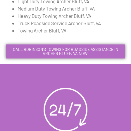
Light Duty Towing Archer Bluff, VA
Medium Duty Towing Archer Bluff, VA
Heavy Duty Towing Archer Bluff, VA
Truck Roadside Service Archer Bluff, VA
Towing Archer Bluff, VA
CALL ROBINSON'S TOWING FOR ROADSIDE ASSISTANCE IN
ARCHER BLUFF, VA NOW!