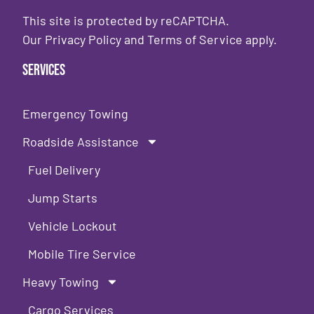
This site is protected by reCAPTCHA.
Our
Privacy Policy
and
Terms of Service
apply.
Services
Emergency Towing
Roadside Assistance
Fuel Delivery
Jump Starts
Vehicle Lockout
Mobile Tire Service
Heavy Towing
Cargo Services