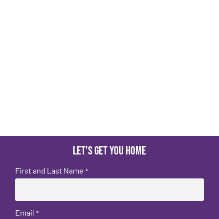
Let's get you home
First and Last Name
*
Email
*