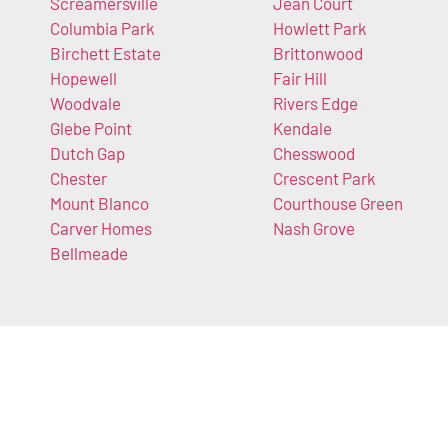
Screamersville
Jean Court
Columbia Park
Howlett Park
Birchett Estate
Brittonwood
Hopewell
Fair Hill
Woodvale
Rivers Edge
Glebe Point
Kendale
Dutch Gap
Chesswood
Chester
Crescent Park
Mount Blanco
Courthouse Green
Carver Homes
Nash Grove
Bellmeade