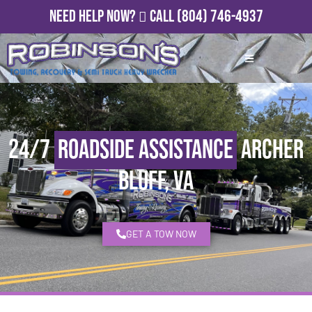
Need Help Now?
Call
(804) 746-4937
24/7
Roadside Assistance
Archer
Bluff, VA
GET A TOW NOW