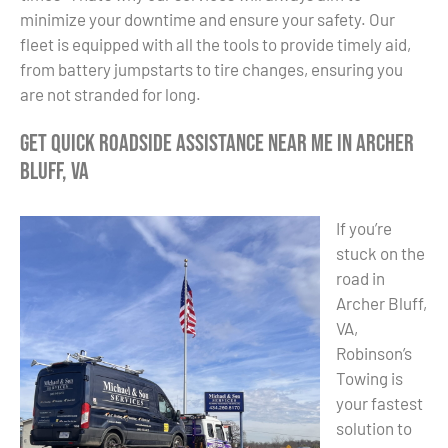
minimize your downtime and ensure your safety. Our
fleet is equipped with all the tools to provide timely aid,
from battery jumpstarts to tire changes, ensuring you
are not stranded for long.
Get Quick Roadside Assistance Near Me in Archer
Bluff, VA
If you’re
stuck on the
road in
Archer Bluff,
VA,
Robinson’s
Towing is
your fastest
solution to