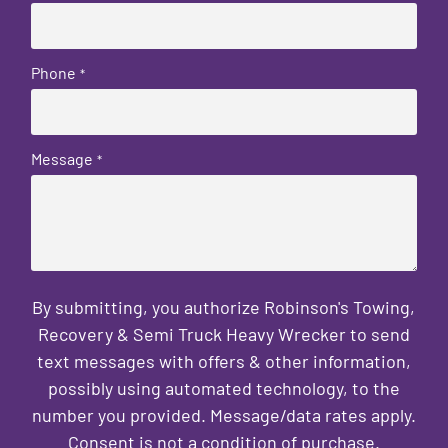
Phone
*
Message
*
By submitting, you authorize Robinson's Towing,
Recovery & Semi Truck Heavy Wrecker to send
text messages with offers & other information,
possibly using automated technology, to the
number you provided. Message/data rates apply.
Consent is not a condition of purchase.