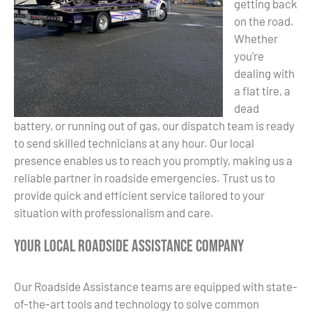
getting back
on the road.
Whether
you’re
dealing with
a flat tire, a
dead
battery, or running out of gas, our dispatch team is ready
to send skilled technicians at any hour. Our local
presence enables us to reach you promptly, making us a
reliable partner in roadside emergencies. Trust us to
provide quick and efficient service tailored to your
situation with professionalism and care.
Your Local Roadside Assistance Company
Our Roadside Assistance teams are equipped with state-
of-the-art tools and technology to solve common