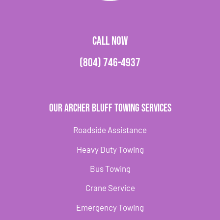
CALL NOW
(804) 746-4937
Our Archer Bluff Towing Services
Roadside Assistance
Heavy Duty Towing
Bus Towing
Crane Service
Emergency Towing