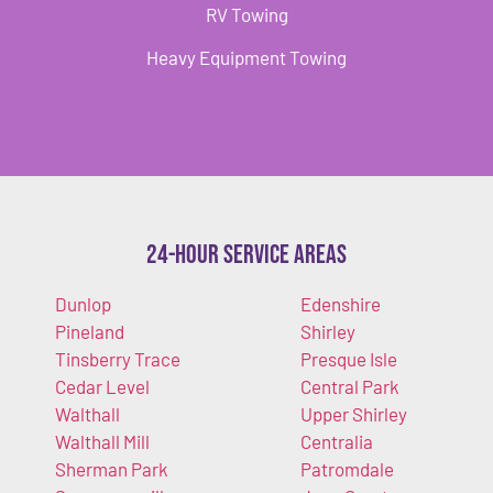
RV Towing
Heavy Equipment Towing
24-Hour Service Areas
Dunlop
Edenshire
Pineland
Shirley
Tinsberry Trace
Presque Isle
Cedar Level
Central Park
Walthall
Upper Shirley
Walthall Mill
Centralia
Sherman Park
Patromdale