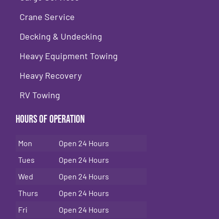
Crane Service
Decking & Undecking
Heavy Equipment Towing
Heavy Recovery
RV Towing
Hours of Operation
Mon
Open 24 Hours
Tues
Open 24 Hours
Wed
Open 24 Hours
Thurs
Open 24 Hours
Fri
Open 24 Hours