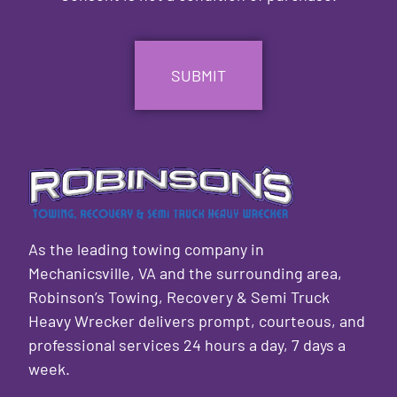
CAPTCHA
As the leading towing company in
Mechanicsville, VA and the surrounding area,
Robinson’s Towing, Recovery & Semi Truck
Heavy Wrecker delivers prompt, courteous, and
professional services 24 hours a day, 7 days a
week.