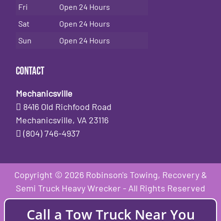
Fri
Open 24 Hours
Sat
Open 24 Hours
Sun
Open 24 Hours
Contact
Mechanicsville
8416 Old Richfood Road
Mechanicsville, VA 23116
(804) 746-4937
Copyright © 2026 Robinson's Towing, Recovery &
Semi Truck Heavy Wrecker - All Rights Reserved
Call a Tow Truck Near You