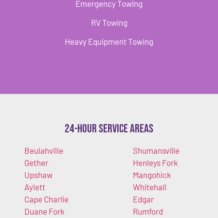
Emergency Towing
RV Towing
Heavy Equipment Towing
24-Hour Service Areas
Beulahville
Shumansville
Gether
Henleys Fork
Upshaw
Mangohick
Aylett
Whitehall
Cape Charlie
Edgar
Duane Fork
Rumford