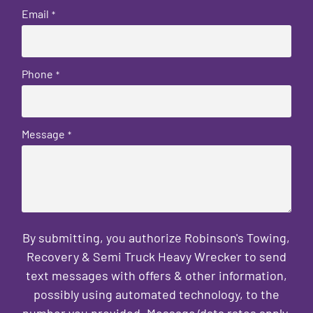
Email
*
Phone
*
Message
*
By submitting, you authorize Robinson's Towing,
Recovery & Semi Truck Heavy Wrecker to send
text messages with offers & other information,
possibly using automated technology, to the
number you provided. Message/data rates apply.