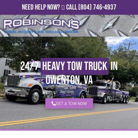
Need Help Now?
Call
(804) 746-4937
24/7
Heavy Tow Truck
in
Owenton, VA
GET A TOW NOW