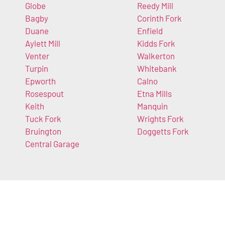
Globe
Reedy Mill
Bagby
Corinth Fork
Duane
Enfield
Aylett Mill
Kidds Fork
Venter
Walkerton
Turpin
Whitebank
Epworth
Calno
Rosespout
Etna Mills
Keith
Manquin
Tuck Fork
Wrights Fork
Bruington
Doggetts Fork
Central Garage