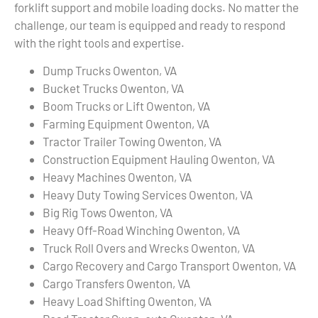
forklift support and mobile loading docks. No matter the
challenge, our team is equipped and ready to respond
with the right tools and expertise.
Dump Trucks Owenton, VA
Bucket Trucks Owenton, VA
Boom Trucks or Lift Owenton, VA
Farming Equipment Owenton, VA
Tractor Trailer Towing Owenton, VA
Construction Equipment Hauling Owenton, VA
Heavy Machines Owenton, VA
Heavy Duty Towing Services Owenton, VA
Big Rig Tows Owenton, VA
Heavy Off-Road Winching Owenton, VA
Truck Roll Overs and Wrecks Owenton, VA
Cargo Recovery and Cargo Transport Owenton, VA
Cargo Transfers Owenton, VA
Heavy Load Shifting Owenton, VA