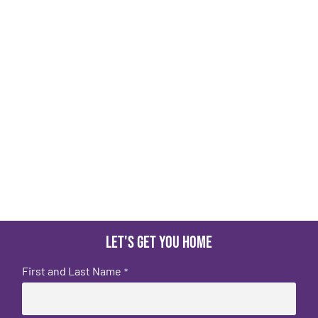
Let's get you home
First and Last Name
*