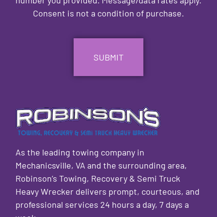
Consent is not a condition of purchase.
CAPTCHA
As the leading towing company in
Mechanicsville, VA and the surrounding area,
Robinson’s Towing, Recovery & Semi Truck
Heavy Wrecker delivers prompt, courteous, and
professional services 24 hours a day, 7 days a