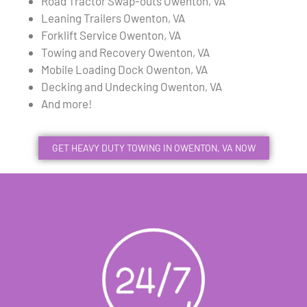
Road Tractor Swap-outs Owenton, VA
Leaning Trailers Owenton, VA
Forklift Service Owenton, VA
Towing and Recovery Owenton, VA
Mobile Loading Dock Owenton, VA
Decking and Undecking Owenton, VA
And more!
GET HEAVY DUTY TOWING IN OWENTON, VA NOW