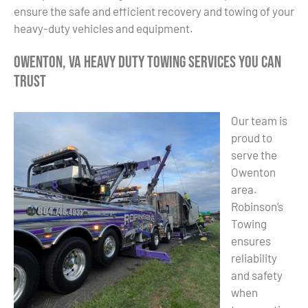
ensure the safe and efficient recovery and towing of your
heavy-duty vehicles and equipment.
Owenton, VA Heavy Duty Towing Services You Can
Trust
Our team is
proud to
serve the
Owenton
area.
Robinson’s
Towing
ensures
reliability
and safety
when