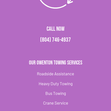
CALL NOW
(804) 746-4937
Our Owenton Towing Services
Roadside Assistance
Heavy Duty Towing
Bus Towing
Crane Service