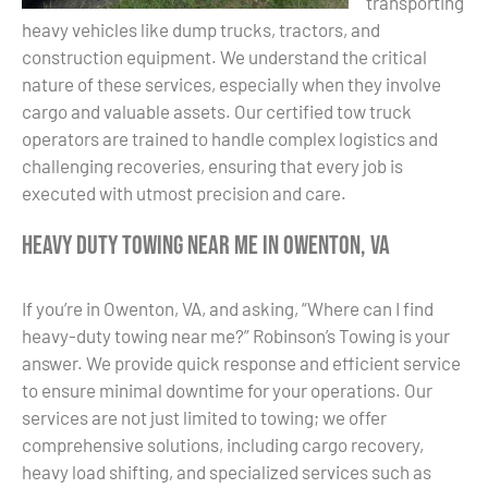
transporting
heavy vehicles like dump trucks, tractors, and
construction equipment. We understand the critical
nature of these services, especially when they involve
cargo and valuable assets. Our certified tow truck
operators are trained to handle complex logistics and
challenging recoveries, ensuring that every job is
executed with utmost precision and care.
Heavy Duty Towing Near Me in Owenton, VA
If you’re in Owenton, VA, and asking, “Where can I find
heavy-duty towing near me?” Robinson’s Towing is your
answer. We provide quick response and efficient service
to ensure minimal downtime for your operations. Our
services are not just limited to towing; we offer
comprehensive solutions, including cargo recovery,
heavy load shifting, and specialized services such as