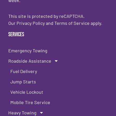
week.
This site is protected by reCAPTCHA.
Our
Privacy Policy
and
Terms of Service
apply.
Services
Emergency Towing
Roadside Assistance
Fuel Delivery
Jump Starts
Vehicle Lockout
Mobile Tire Service
Heavy Towing