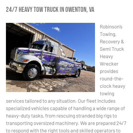
24/7 Heavy Tow Truck in Owenton, VA
Robinson’s
Towing,
Recovery &
Semi Truck
Heavy
Wrecker
provides
round-the-
clock heavy
towing
services tailored to any situation. Our fleet includes
specialized vehicles capable of handling a wide range of
heavy-duty tasks, from rescuing stranded big rigs to
transporting oversized machinery. We are prepared 24/7
to respond with the right tools and skilled operators to