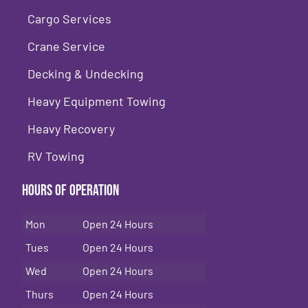
Cargo Services
Crane Service
Decking & Undecking
Heavy Equipment Towing
Heavy Recovery
RV Towing
Hours of Operation
Mon
Open 24 Hours
Tues
Open 24 Hours
Wed
Open 24 Hours
Thurs
Open 24 Hours