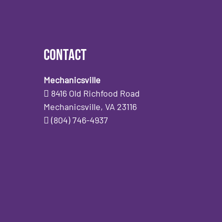
Contact
Mechanicsville
8416 Old Richfood Road
Mechanicsville, VA 23116
(804) 746-4937