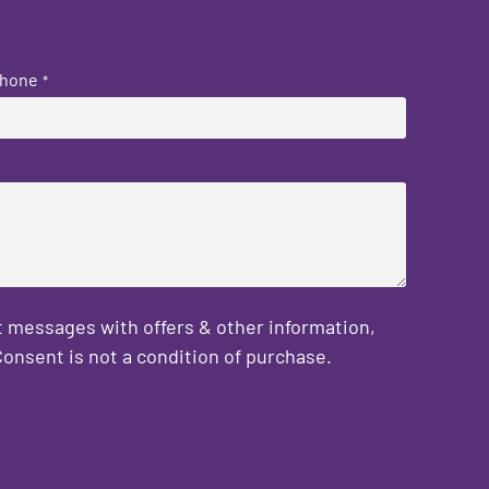
hone
*
 messages with offers & other information,
onsent is not a condition of purchase.