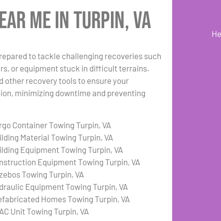
ar Me in Turpin, VA
He
repared to tackle challenging recoveries such
s, or equipment stuck in difficult terrains.
d other recovery tools to ensure your
ation, minimizing downtime and preventing
rgo Container Towing Turpin, VA
ilding Material Towing Turpin, VA
ilding Equipment Towing Turpin, VA
nstruction Equipment Towing Turpin, VA
zebos Towing Turpin, VA
draulic Equipment Towing Turpin, VA
efabricated Homes Towing Turpin, VA
AC Unit Towing Turpin, VA