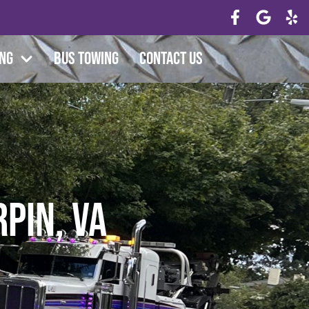
ing
Bus Towing
Contact Us
rpin, VA