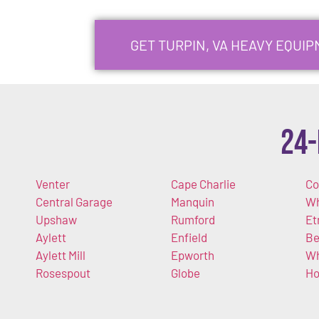
GET TURPIN, VA HEAVY EQUI
24-
Venter
Cape Charlie
Co
Central Garage
Manquin
Wh
Upshaw
Rumford
Et
Aylett
Enfield
Be
Aylett Mill
Epworth
Wh
Rosespout
Globe
Ho