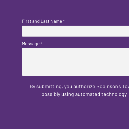
First and Last Name
*
Message
*
By submitting, you authorize Robinson's T
possibly using automated technology, 
CAPTCHA