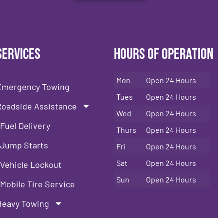
Services
Hours of Operation
Mon
Open 24 Hours
Emergency Towing
Tues
Open 24 Hours
Roadside Assistance
Wed
Open 24 Hours
Fuel Delivery
Thurs
Open 24 Hours
Jump Starts
Fri
Open 24 Hours
Sat
Open 24 Hours
Vehicle Lockout
Sun
Open 24 Hours
Mobile Tire Service
Heavy Towing