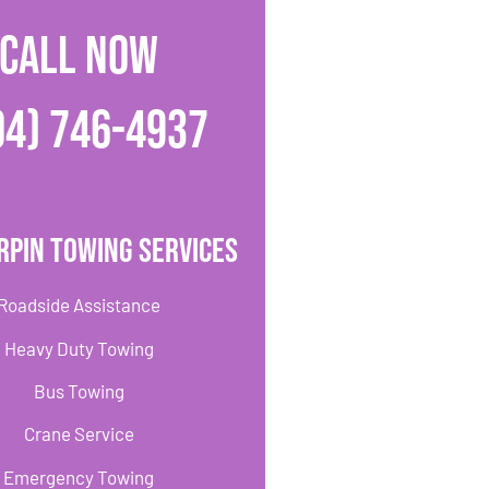
CALL NOW
04) 746-4937
rpin Towing Services
Roadside Assistance
Heavy Duty Towing
Bus Towing
Crane Service
Emergency Towing