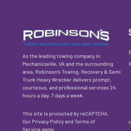
As the leading towing company in
Mechanicsville, VA and the surrounding
area, Robinson’s Towing, Recovery & Semi
Truck Heavy Wrecker delivers prompt,
courteous, and professional services 24
hours a day, 7 days a week.
This site is protected by reCAPTCHA.
Our
Privacy Policy
and
Terms of
Service
apply.