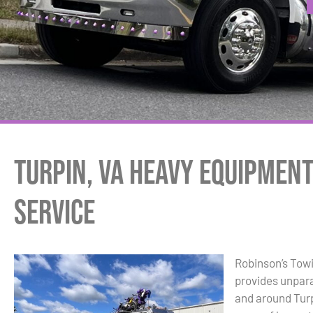
Turpin, VA Heavy Equipmen
Service
Robinson’s Tow
provides unpara
and around Turp