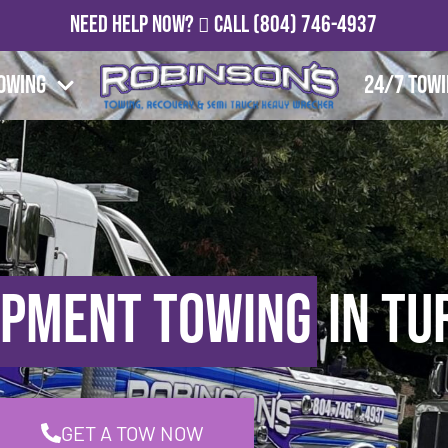
Need Help Now?
Call
(804) 746-4937
owing
24/7 Tow
ipment Towing
in Tu
GET A TOW NOW