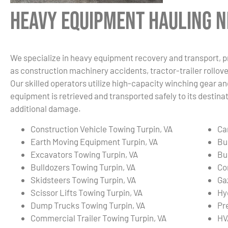
Heavy Equipment Hauling Ne
We specialize in heavy equipment recovery and transport, p
as construction machinery accidents, tractor-trailer rollover
Our skilled operators utilize high-capacity winching gear an
equipment is retrieved and transported safely to its destin
additional damage.
Construction Vehicle Towing Turpin, VA
Ca
Earth Moving Equipment Turpin, VA
Bu
Excavators Towing Turpin, VA
Bu
Bulldozers Towing Turpin, VA
Co
Skidsteers Towing Turpin, VA
Ga
Scissor Lifts Towing Turpin, VA
Hy
Dump Trucks Towing Turpin, VA
Pr
Commercial Trailer Towing Turpin, VA
HV