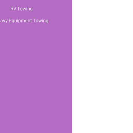
RV Towing
avy Equipment Towing