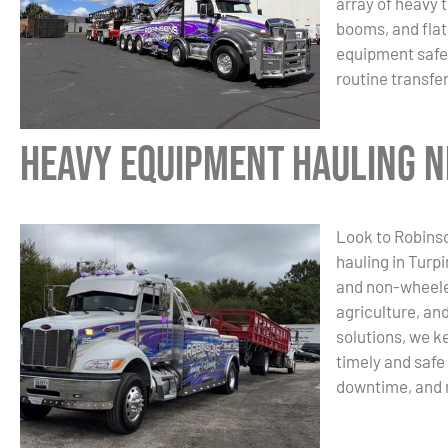
array of heavy 
booms, and flat
equipment safel
routine transfe
Heavy Equipment Hauling Ne
Look to Robinso
hauling in Turp
and non-wheele
agriculture, and
solutions, we k
timely and safe
downtime, and 