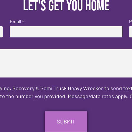
Let's get you home
Email
P
*
owing, Recovery & Semi Truck Heavy Wrecker to send text
to the number you provided. Message/data rates apply. C