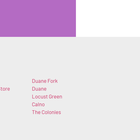
Duane Fork
tore
Duane
Locust Green
m
Calno
The Colonies