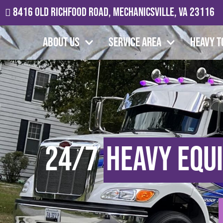
8416 Old Richfood Road, Mechanicsville, VA 23116
About Us
Service Area
Heavy T
24/7
Heavy Equ