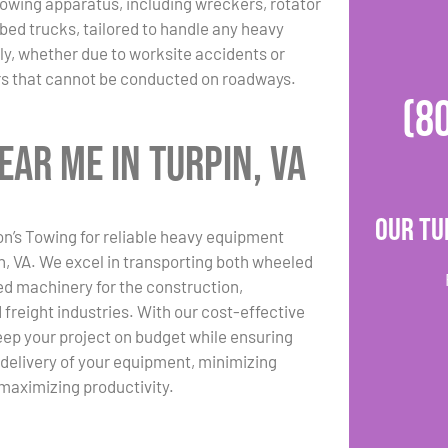
towing apparatus, including wreckers, rotator
bed trucks, tailored to handle any heavy
y, whether due to worksite accidents or
rs that cannot be conducted on roadways.
(8
ar Me in Turpin, VA
Our Tu
n’s Towing for reliable heavy equipment
in, VA. We excel in transporting both wheeled
d machinery for the construction,
 freight industries. With our cost-effective
eep your project on budget while ensuring
 delivery of your equipment, minimizing
maximizing productivity.