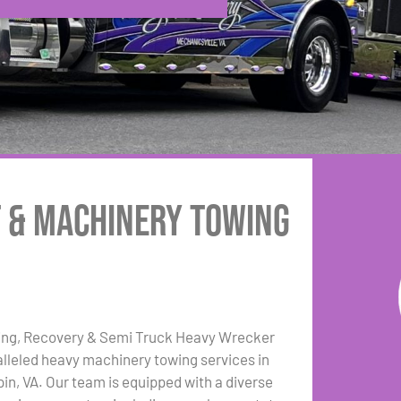
t & Machinery Towing
ing, Recovery & Semi Truck Heavy Wrecker
lleled heavy machinery towing services in
in, VA. Our team is equipped with a diverse