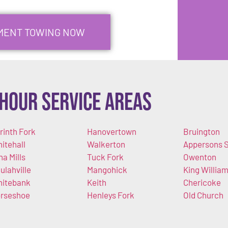
PMENT TOWING NOW
Hour Service Areas
rinth Fork
Hanovertown
Bruington
itehall
Walkerton
Appersons S
na Mills
Tuck Fork
Owenton
ulahville
Mangohick
King Willia
itebank
Keith
Chericoke
rseshoe
Henleys Fork
Old Church