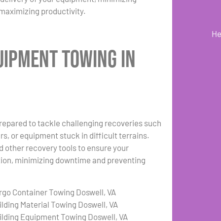
maximizing productivity.
He
uipment Towing in
repared to tackle challenging recoveries such
s, or equipment stuck in difficult terrains.
d other recovery tools to ensure your
ation, minimizing downtime and preventing
rgo Container Towing Doswell, VA
ilding Material Towing Doswell, VA
ilding Equipment Towing Doswell, VA