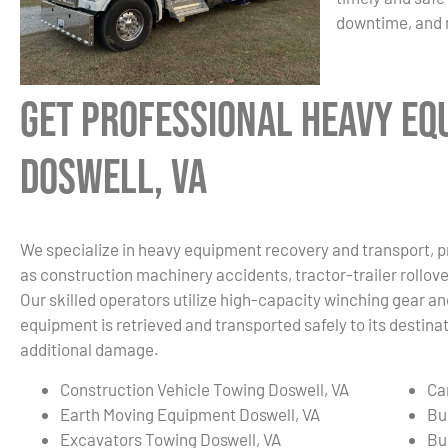
downtime, and 
Get Professional Heavy Eq
Doswell, VA
We specialize in heavy equipment recovery and transport, p
as construction machinery accidents, tractor-trailer rollover
Our skilled operators utilize high-capacity winching gear an
equipment is retrieved and transported safely to its destin
additional damage.
Construction Vehicle Towing Doswell, VA
Ca
Earth Moving Equipment Doswell, VA
Bu
Excavators Towing Doswell, VA
Bu