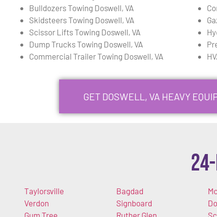
Bulldozers Towing Doswell, VA
Co
Skidsteers Towing Doswell, VA
Ga
Scissor Lifts Towing Doswell, VA
Hy
Dump Trucks Towing Doswell, VA
Pr
Commercial Trailer Towing Doswell, VA
HV
GET DOSWELL, VA HEAVY EQU
24-
Taylorsville
Bagdad
Mc
Verdon
Signboard
Do
Gum Tree
Ruther Glen
Sc