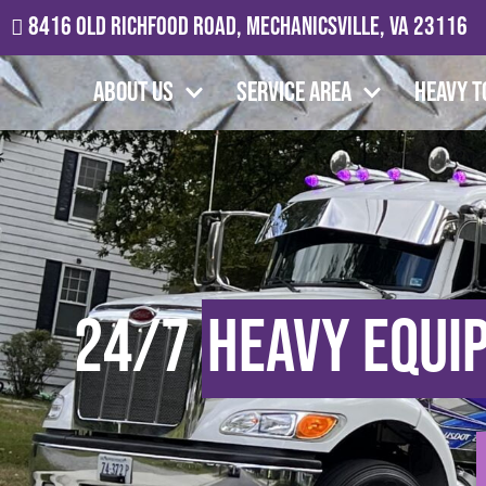
8416 Old Richfood Road, Mechanicsville, VA 23116
About Us
Service Area
Heavy T
24/7
Heavy Equi