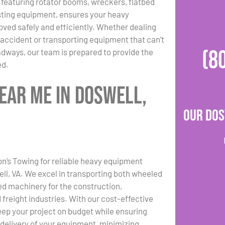
, featuring rotator booms, wreckers, flatbed
sting equipment, ensures your heavy
ved safely and efficiently. Whether dealing
 accident or transporting equipment that can’t
(8
adways, our team is prepared to provide the
ed.
ear Me in Doswell,
Our Dos
n’s Towing for reliable heavy equipment
ell, VA. We excel in transporting both wheeled
d machinery for the construction,
 freight industries. With our cost-effective
eep your project on budget while ensuring
 delivery of your equipment, minimizing