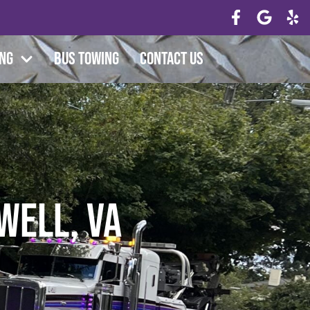
ing
Bus Towing
Contact Us
well, VA