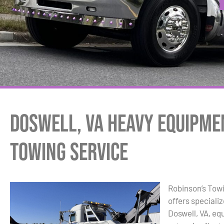
Doswell, VA Heavy Equipme
Towing Service
Robinson’s Tow
offers speciali
Doswell, VA, eq