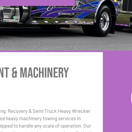
nt & Machinery
ing, Recovery & Semi Truck Heavy Wrecker
zed heavy machinery towing services in
uipped to handle any scale of operation. Our