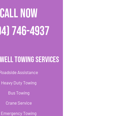
CALL NOW
04) 746-4937
well Towing Services
Roadside Assistance
Heavy Duty Towing
Bus Towing
Crane Service
Emergency Towing