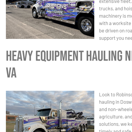
extensive fleet
trucks, and hoi
machinery is mo
with a worksite
be driven on ro
support you ne
Heavy Equipment Hauling N
VA
Look to Robinso
hauling in Dosw
and non-wheele
agriculture, and
solutions, we k
timely and safe