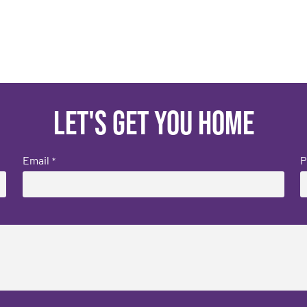
Let's get you home
Email
P
*