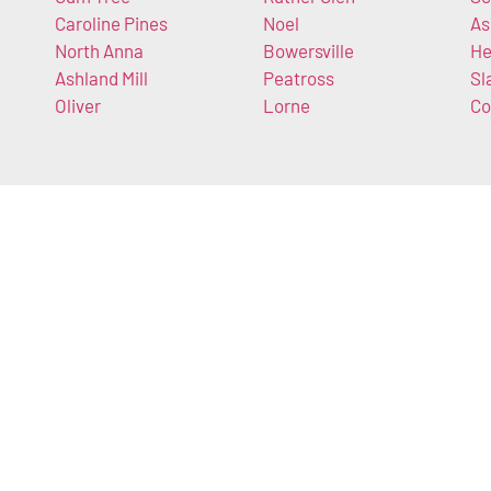
Caroline Pines
Noel
As
North Anna
Bowersville
He
Ashland Mill
Peatross
Sl
Oliver
Lorne
Co