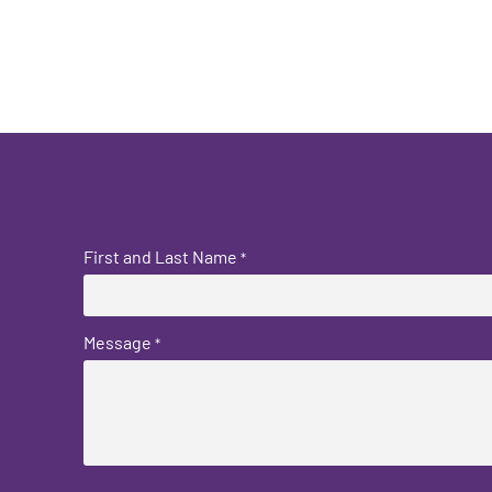
First and Last Name
*
Message
*