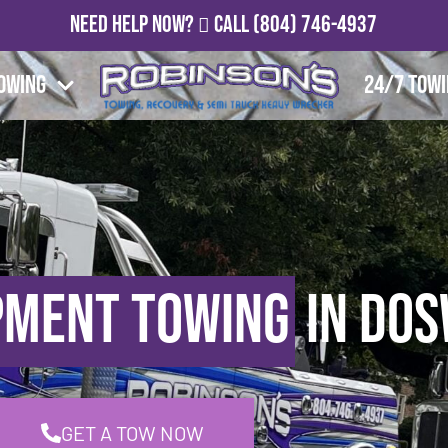
Need Help Now?
Call
(804) 746-4937
owing
24/7 Tow
pment Towing
in Dos
GET A TOW NOW