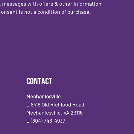
 messages with offers & other information,
onsent is not a condition of purchase.
Contact
Mechanicsville
8416 Old Richfood Road
Mechanicsville, VA 23116
(804) 746-4937