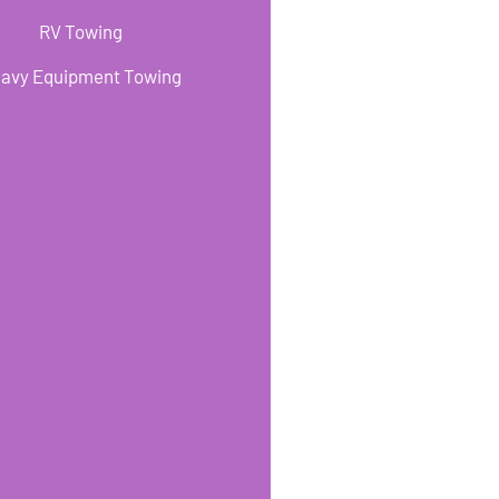
RV Towing
avy Equipment Towing