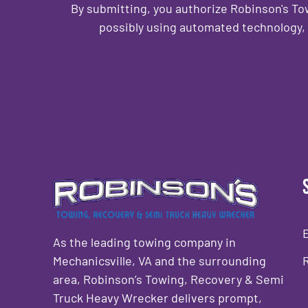
By submitting, you authorize Robinson's T
possibly using automated technology, 
CAPTCHA
As the leading towing company in
Mechanicsville, VA and the surrounding
area, Robinson’s Towing, Recovery & Semi
Truck Heavy Wrecker delivers prompt,