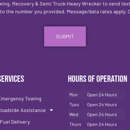
owing, Recovery & Semi Truck Heavy Wrecker to send text
to the number you provided. Message/data rates apply. C
Services
Hours of Operation
Mon
Open 24 Hours
Emergency Towing
Tues
Open 24 Hours
Roadside Assistance
Wed
Open 24 Hours
Fuel Delivery
Thurs
Open 24 Hours