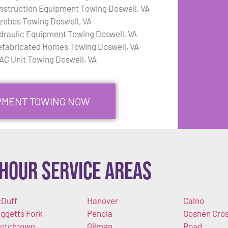
nstruction Equipment Towing Doswell, VA
zebos Towing Doswell, VA
draulic Equipment Towing Doswell, VA
efabricated Homes Towing Doswell, VA
AC Unit Towing Doswell, VA
IPMENT TOWING NOW
Hour Service Areas
Duff
Hanover
Calno
ggetts Fork
Penola
Goshen Cro
otchtown
Gilman
Road