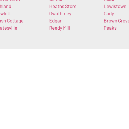
hland
Heaths Store
Lewistown
wlett
Gwathmey
Cady
ash Cottage
Edgar
Brown Grov
atesville
Reedy Mill
Peaks