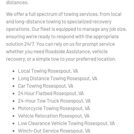
distances.
We offer a full spectrum of towing services, from local
and long-distance towing to specialized recovery
operations. Our fleet is equipped to manage any job size,
ensuring we’re ready to respond with the appropriate
solution 24/7. You can rely on us for prompt service
whether you need Roadside Assistance, vehicle
recovery, or a simple tow to your preferred location.
Local Towing Rosespout, VA
Long Distance Towing Rosespout, VA
Car Towing Rosespout, VA
24 Hour Flatbed Rosespout, VA
24-Hour Tow Truck Rosespout, VA
Motorcycle Towing Rosespout, VA
Vehicle Relocation Rosespout, VA
Low Clearance Vehicle Towing Rosespout, VA
Winch-Out Service Rosespout, VA