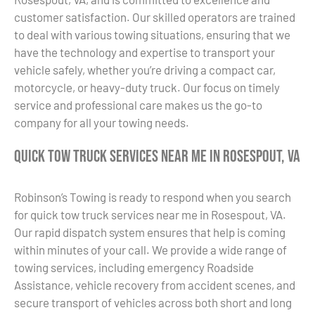
customer satisfaction. Our skilled operators are trained
to deal with various towing situations, ensuring that we
have the technology and expertise to transport your
vehicle safely, whether you’re driving a compact car,
motorcycle, or heavy-duty truck. Our focus on timely
service and professional care makes us the go-to
company for all your towing needs.
Quick Tow Truck Services Near Me in Rosespout, VA
Robinson’s Towing is ready to respond when you search
for quick tow truck services near me in Rosespout, VA.
Our rapid dispatch system ensures that help is coming
within minutes of your call. We provide a wide range of
towing services, including emergency Roadside
Assistance, vehicle recovery from accident scenes, and
secure transport of vehicles across both short and long