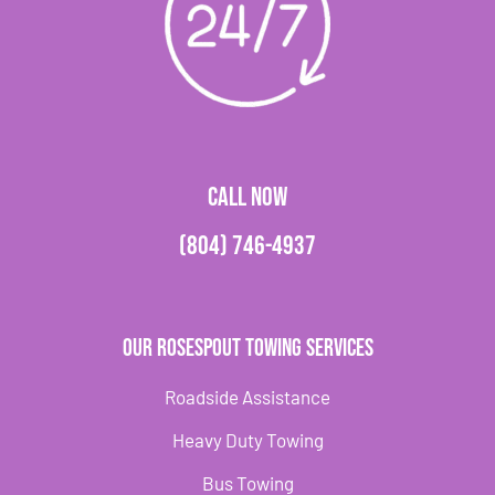
CALL NOW
(804) 746-4937
Our Rosespout Towing Services
Roadside Assistance
Heavy Duty Towing
Bus Towing