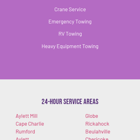
Crane Service
Emergency Towing
RV Towing
Heavy Equipment Towing
24-Hour Service Areas
Aylett Mill
Globe
Cape Charlie
Rickahock
Rumford
Beulahville
Aylett
Chericoke