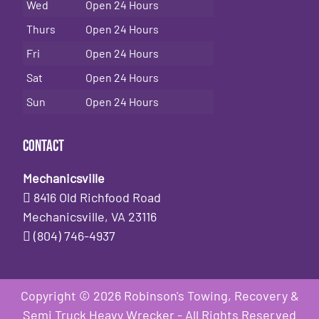
Wed
Open 24 Hours
Thurs
Open 24 Hours
Fri
Open 24 Hours
Sat
Open 24 Hours
Sun
Open 24 Hours
Contact
Mechanicsville
8416 Old Richfood Road
Mechanicsville, VA 23116
(804) 746-4937
Copyright © 2026 Robinson's Towing, Recovery &
Semi Truck Heavy Wrecker - All Rights Reserved