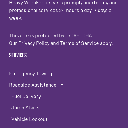
Heavy Wrecker delivers prompt, courteous, and
professional services 24 hours a day, 7 days a
week.
This site is protected by reCAPTCHA.
Our
Privacy Policy
and
Terms of Service
apply.
Services
Emergency Towing
Roadside Assistance
Fuel Delivery
Jump Starts
Vehicle Lockout