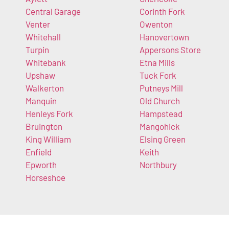
Central Garage
Corinth Fork
Venter
Owenton
Whitehall
Hanovertown
Turpin
Appersons Store
Whitebank
Etna Mills
Upshaw
Tuck Fork
Walkerton
Putneys Mill
Manquin
Old Church
Henleys Fork
Hampstead
Bruington
Mangohick
King William
Elsing Green
Enfield
Keith
Epworth
Northbury
Horseshoe