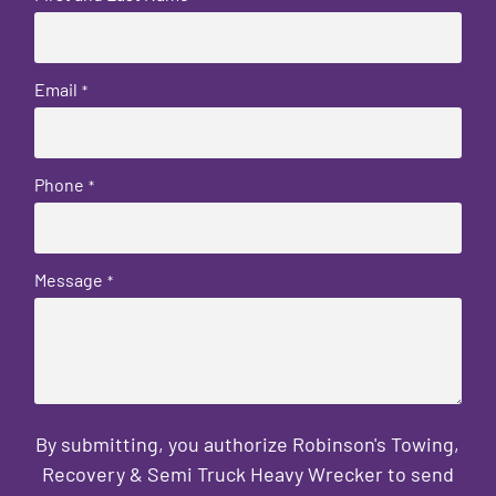
Email
*
Phone
*
Message
*
By submitting, you authorize Robinson's Towing,
Recovery & Semi Truck Heavy Wrecker to send