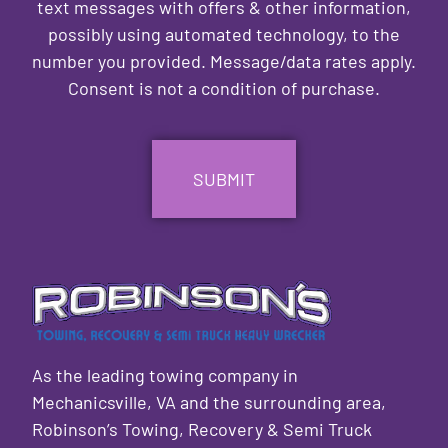
text messages with offers & other information,
possibly using automated technology, to the
number you provided. Message/data rates apply.
Consent is not a condition of purchase.
CAPTCHA
As the leading towing company in
Mechanicsville, VA and the surrounding area,
Robinson’s Towing, Recovery & Semi Truck