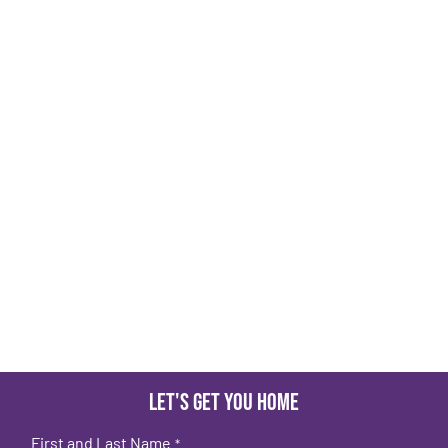
Let's get you home
First and Last Name
*