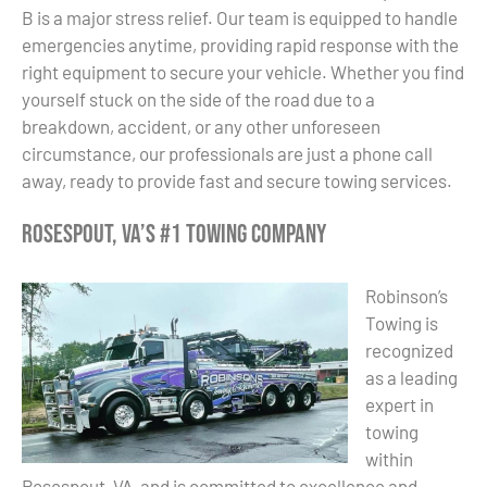
B is a major stress relief. Our team is equipped to handle
emergencies anytime, providing rapid response with the
right equipment to secure your vehicle. Whether you find
yourself stuck on the side of the road due to a
breakdown, accident, or any other unforeseen
circumstance, our professionals are just a phone call
away, ready to provide fast and secure towing services.
Rosespout, VA’s #1 Towing Company
Robinson’s
Towing is
recognized
as a leading
expert in
towing
within
Rosespout, VA, and is committed to excellence and