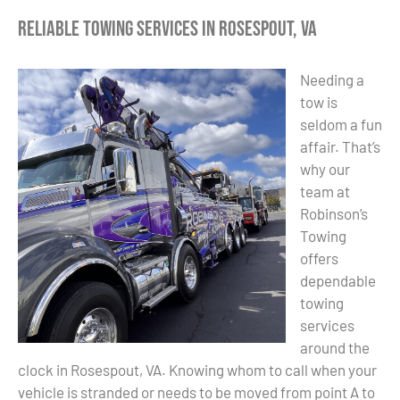
Reliable Towing Services in Rosespout, VA
Needing a
tow is
seldom a fun
affair. That’s
why our
team at
Robinson’s
Towing
offers
dependable
towing
services
around the
clock in Rosespout, VA. Knowing whom to call when your
vehicle is stranded or needs to be moved from point A to