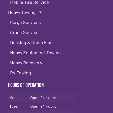
Mobile Tire Service
Heavy Towing
Cargo Services
Crane Service
Decking & Undecking
Heavy Equipment Towing
Heavy Recovery
RV Towing
Hours of Operation
Mon
Open 24 Hours
Tues
Open 24 Hours