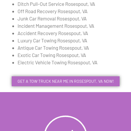
Ditch Pull-Out Service Rosespout, VA
Off Road Recovery Rosespout, VA
Junk Car Removal Rosespout, VA
Incident Management Rosespout, VA
Accident Recovery Rosespout, VA
Luxury Car Towing Rosespout, VA
Antique Car Towing Rosespout, VA
Exotic Car Towing Rosespout, VA
Electric Vehicle Towing Rosespout, VA
GET A TOW TRUCK NEAR ME IN ROSESPOUT, VA NOW!