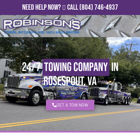
Need Help Now?
Call
(804) 746-4937
24/7
Towing Company
in
Rosespout, VA
GET A TOW NOW