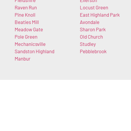
Fieldshire
Ellerson
Raven Run
Locust Green
Pine Knoll
East Highland Park
Beaties Mill
Avondale
Meadow Gate
Sharon Park
Pole Green
Old Church
Mechanicsville
Studley
Sandston Highland
Pebblebrook
Manbur