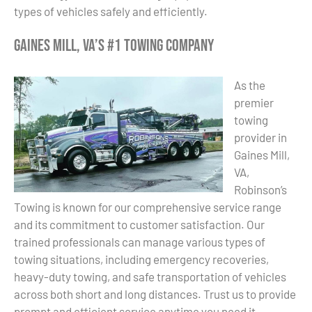
types of vehicles safely and efficiently.
Gaines Mill, VA’s #1 Towing Company
As the
premier
towing
provider in
Gaines Mill,
VA,
Robinson’s
Towing is known for our comprehensive service range
and its commitment to customer satisfaction. Our
trained professionals can manage various types of
towing situations, including emergency recoveries,
heavy-duty towing, and safe transportation of vehicles
across both short and long distances. Trust us to provide
prompt and efficient service anytime you need it.