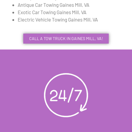
Antique Car Towing Gaines Mill, VA
Exotic Car Towing Gaines Mill, VA
Electric Vehicle Towing Gaines Mill, VA
CALL A TOW TRUCK IN GAINES MILL, VA!