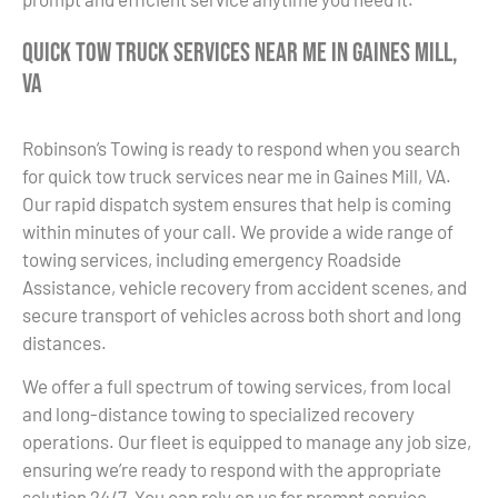
Quick Tow Truck Services Near Me in Gaines Mill,
VA
Robinson’s Towing is ready to respond when you search
for quick tow truck services near me in Gaines Mill, VA.
Our rapid dispatch system ensures that help is coming
within minutes of your call. We provide a wide range of
towing services, including emergency Roadside
Assistance, vehicle recovery from accident scenes, and
secure transport of vehicles across both short and long
distances.
We offer a full spectrum of towing services, from local
and long-distance towing to specialized recovery
operations. Our fleet is equipped to manage any job size,
ensuring we’re ready to respond with the appropriate
solution 24/7. You can rely on us for prompt service