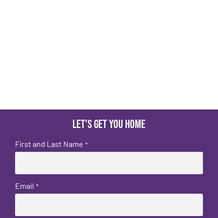
Let's get you home
First and Last Name
*
Email
*