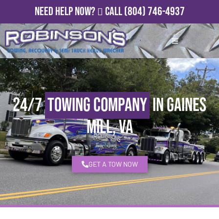
Need Help Now?
Call
(804) 746-4937
24/7
Towing Company
in Gaines
Mill, VA
GET A TOW NOW