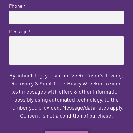
Phone
*
Message
*
By submitting, you authorize Robinson's Towing,
Recovery & Semi Truck Heavy Wrecker to send
text messages with offers & other information,
possibly using automated technology, to the
number you provided. Message/data rates apply.
Consent is not a condition of purchase.
CAPTCHA