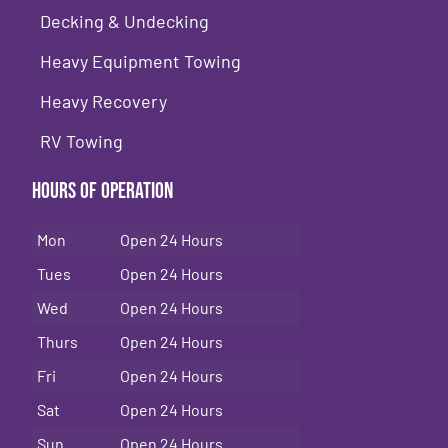
Decking & Undecking
Heavy Equipment Towing
Heavy Recovery
RV Towing
Hours of Operation
Mon
Open 24 Hours
Tues
Open 24 Hours
Wed
Open 24 Hours
Thurs
Open 24 Hours
Fri
Open 24 Hours
Sat
Open 24 Hours
Sun
Open 24 Hours