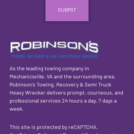
As the leading towing company in
Mechanicsville, VA and the surrounding area,
Robinson’s Towing, Recovery & Semi Truck
Heavy Wrecker delivers prompt, courteous, and
professional services 24 hours a day, 7 days a
week.
This site is protected by reCAPTCHA.