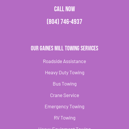
CALL NOW
(804) 746-4937
Our Gaines Mill Towing Services
Roadside Assistance
Heavy Duty Towing
Bus Towing
Crane Service
Emergency Towing
RV Towing
Heavy Equipment Towing