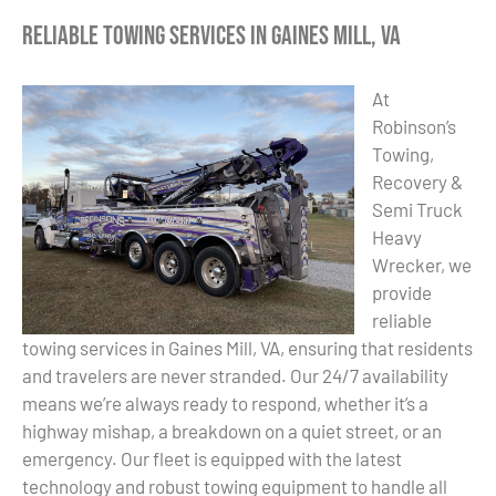
Reliable Towing Services in Gaines Mill, VA
At
Robinson’s
Towing,
Recovery &
Semi Truck
Heavy
Wrecker, we
provide
reliable
towing services in Gaines Mill, VA, ensuring that residents
and travelers are never stranded. Our 24/7 availability
means we’re always ready to respond, whether it’s a
highway mishap, a breakdown on a quiet street, or an
emergency. Our fleet is equipped with the latest
technology and robust towing equipment to handle all