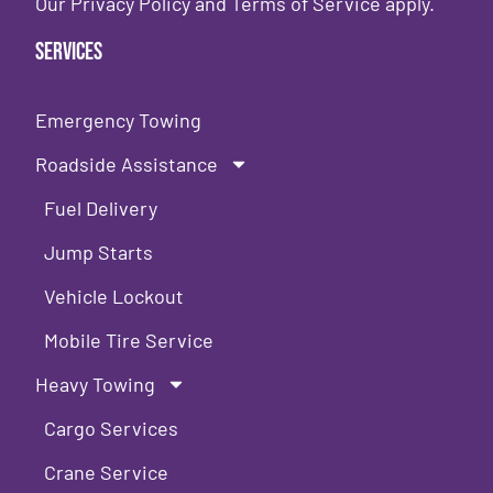
Our
Privacy Policy
and
Terms of Service
apply.
Services
Emergency Towing
Roadside Assistance
Fuel Delivery
Jump Starts
Vehicle Lockout
Mobile Tire Service
Heavy Towing
Cargo Services
Crane Service