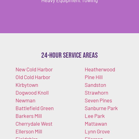
24-Hour Service Areas
New Cold Harbor
Heatherwood
Old Cold Harbor
Pine Hill
Kirbytown
Sandston
Dogwood Knoll
Strawhorn
Newman
Seven Pines
Battlefield Green
Sanburne Park
Barkers Mill
Lee Park
Cherrydale West
Mattawan
Ellerson Mill
Lynn Grove