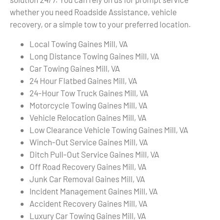
whether you need Roadside Assistance, vehicle
recovery, or a simple tow to your preferred location.
Local Towing Gaines Mill, VA
Long Distance Towing Gaines Mill, VA
Car Towing Gaines Mill, VA
24 Hour Flatbed Gaines Mill, VA
24-Hour Tow Truck Gaines Mill, VA
Motorcycle Towing Gaines Mill, VA
Vehicle Relocation Gaines Mill, VA
Low Clearance Vehicle Towing Gaines Mill, VA
Winch-Out Service Gaines Mill, VA
Ditch Pull-Out Service Gaines Mill, VA
Off Road Recovery Gaines Mill, VA
Junk Car Removal Gaines Mill, VA
Incident Management Gaines Mill, VA
Accident Recovery Gaines Mill, VA
Luxury Car Towing Gaines Mill, VA