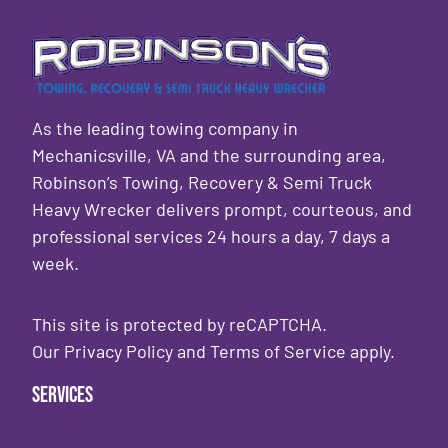
As the leading towing company in
Mechanicsville, VA and the surrounding area,
Robinson’s Towing, Recovery & Semi Truck
Heavy Wrecker delivers prompt, courteous, and
professional services 24 hours a day, 7 days a
week.
This site is protected by reCAPTCHA.
Our
Privacy Policy
and
Terms of Service
apply.
Services