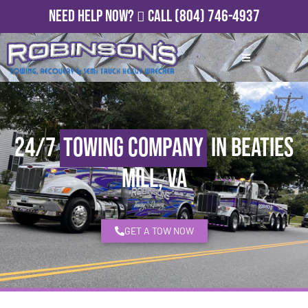
Need Help Now?
Call
(804) 746-4937
24/7
Towing Company
in Beaties
Mill, VA
GET A TOW NOW