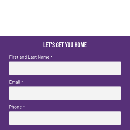
Let's get you home
First and Last Name
*
Email
*
Phone
*