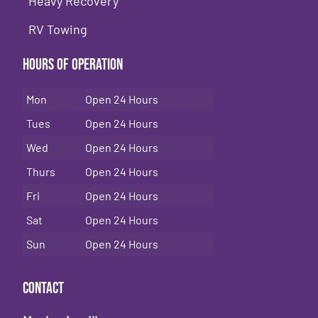
Heavy Recovery
RV Towing
Hours of Operation
Mon
Open 24 Hours
Tues
Open 24 Hours
Wed
Open 24 Hours
Thurs
Open 24 Hours
Fri
Open 24 Hours
Sat
Open 24 Hours
Sun
Open 24 Hours
Contact