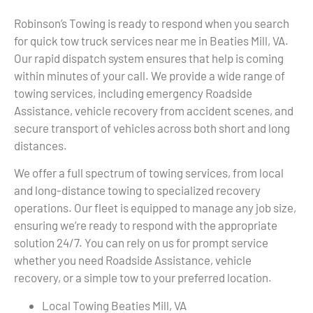
Robinson’s Towing is ready to respond when you search
for quick tow truck services near me in Beaties Mill, VA.
Our rapid dispatch system ensures that help is coming
within minutes of your call. We provide a wide range of
towing services, including emergency Roadside
Assistance, vehicle recovery from accident scenes, and
secure transport of vehicles across both short and long
distances.
We offer a full spectrum of towing services, from local
and long-distance towing to specialized recovery
operations. Our fleet is equipped to manage any job size,
ensuring we’re ready to respond with the appropriate
solution 24/7. You can rely on us for prompt service
whether you need Roadside Assistance, vehicle
recovery, or a simple tow to your preferred location.
Local Towing Beaties Mill, VA