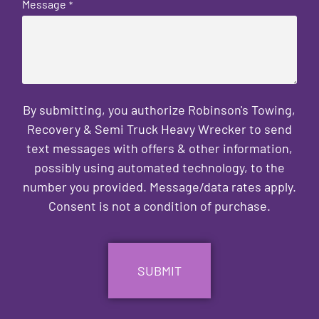
Message
*
By submitting, you authorize Robinson's Towing,
Recovery & Semi Truck Heavy Wrecker to send
text messages with offers & other information,
possibly using automated technology, to the
number you provided. Message/data rates apply.
Consent is not a condition of purchase.
CAPTCHA