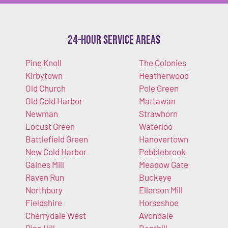
24-Hour Service Areas
Pine Knoll
The Colonies
Kirbytown
Heatherwood
Old Church
Pole Green
Old Cold Harbor
Mattawan
Newman
Strawhorn
Locust Green
Waterloo
Battlefield Green
Hanovertown
New Cold Harbor
Pebblebrook
Gaines Mill
Meadow Gate
Raven Run
Buckeye
Northbury
Ellerson Mill
Fieldshire
Horseshoe
Cherrydale West
Avondale