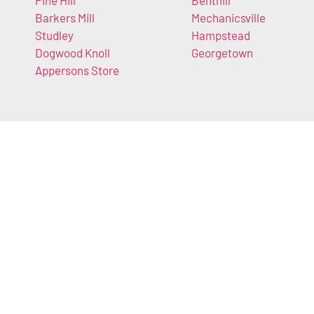
Pine Hill
Benthill
Barkers Mill
Mechanicsville
Studley
Hampstead
Dogwood Knoll
Georgetown
Appersons Store