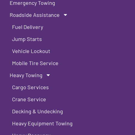
Emergency Towing
Roadside Assistance
Fuel Delivery
Jump Starts
Vehicle Lockout
Mobile Tire Service
Heavy Towing
Cargo Services
Crane Service
Decking & Undecking
Heavy Equipment Towing