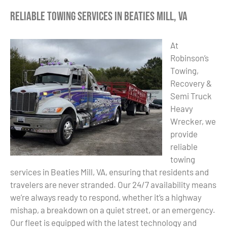
Reliable Towing Services in Beaties Mill, VA
At
Robinson’s
Towing,
Recovery &
Semi Truck
Heavy
Wrecker, we
provide
reliable
towing
services in Beaties Mill, VA, ensuring that residents and
travelers are never stranded. Our 24/7 availability means
we’re always ready to respond, whether it’s a highway
mishap, a breakdown on a quiet street, or an emergency.
Our fleet is equipped with the latest technology and