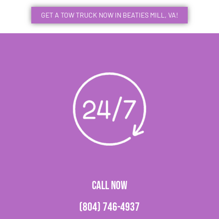
GET A TOW TRUCK NOW IN BEATIES MILL, VA!
CALL NOW
(804) 746-4937