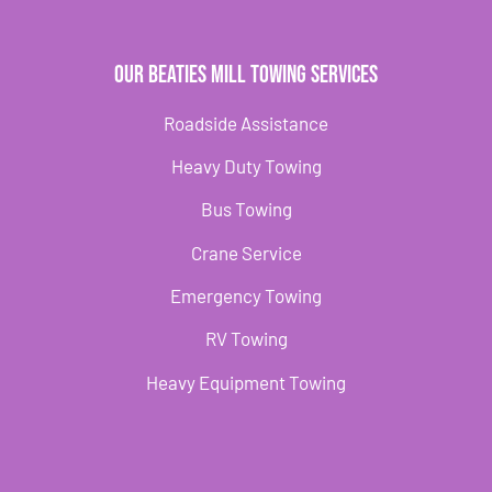
Our Beaties Mill Towing Services
Roadside Assistance
Heavy Duty Towing
Bus Towing
Crane Service
Emergency Towing
RV Towing
Heavy Equipment Towing