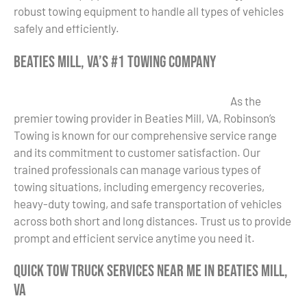
robust towing equipment to handle all types of vehicles
safely and efficiently.
Beaties Mill, VA’s #1 Towing Company
As the
premier towing provider in Beaties Mill, VA, Robinson’s
Towing is known for our comprehensive service range
and its commitment to customer satisfaction. Our
trained professionals can manage various types of
towing situations, including emergency recoveries,
heavy-duty towing, and safe transportation of vehicles
across both short and long distances. Trust us to provide
prompt and efficient service anytime you need it.
Quick Tow Truck Services Near Me in Beaties Mill,
VA