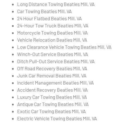
Long Distance Towing Beaties Mill, VA
Car Towing Beaties Mill, VA
24 Hour Flatbed Beaties Mill, VA
24-Hour Tow Truck Beaties Mill, VA
Motorcycle Towing Beaties Mill, VA
Vehicle Relocation Beaties Mill, VA
Low Clearance Vehicle Towing Beaties Mill, VA
Winch-Out Service Beaties Mill, VA
Ditch Pull-Out Service Beaties Mill, VA
Off Road Recovery Beaties Mill, VA
Junk Car Removal Beaties Mill, VA
Incident Management Beaties Mill, VA
Accident Recovery Beaties Mill, VA
Luxury Car Towing Beaties Mill, VA
Antique Car Towing Beaties Mill, VA
Exotic Car Towing Beaties Mill, VA
Electric Vehicle Towing Beaties Mill, VA