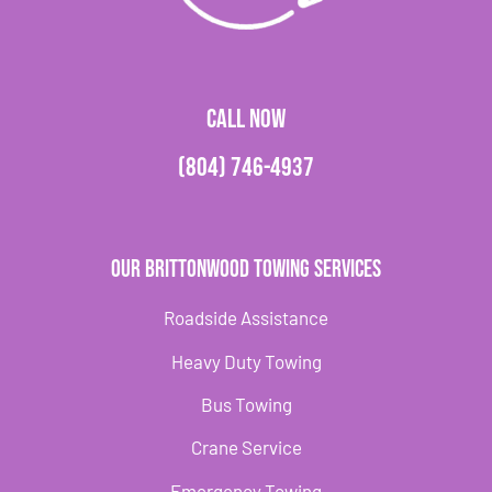
CALL NOW
(804) 746-4937
Our Brittonwood Towing Services
Roadside Assistance
Heavy Duty Towing
Bus Towing
Crane Service
Emergency Towing