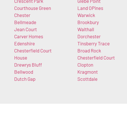
Crescent Park
Glebe Point
Courthouse Green
Land OPines
Chester
Warwick
Bellmeade
Brookbury
Jean Court
Walthall
Carver Homes
Dorchester
Edenshire
Tinsberry Trace
Chesterfield Court
Broad Rock
House
Chesterfield Court
Drewrys Bluff
Clopton
Bellwood
Kragmont
Dutch Gap
Scottdale