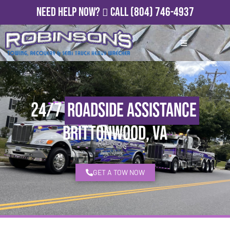
Need Help Now?
Call
(804) 746-4937
24/7
Roadside Assistance
Brittonwood, VA
GET A TOW NOW