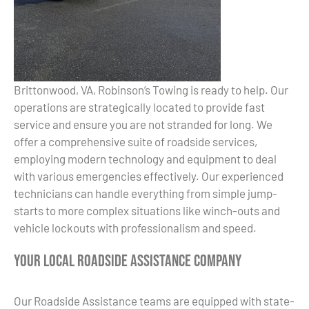
Brittonwood, VA, Robinson’s Towing is ready to help. Our
operations are strategically located to provide fast
service and ensure you are not stranded for long. We
offer a comprehensive suite of roadside services,
employing modern technology and equipment to deal
with various emergencies effectively. Our experienced
technicians can handle everything from simple jump-
starts to more complex situations like winch-outs and
vehicle lockouts with professionalism and speed.
Your Local Roadside Assistance Company
Our Roadside Assistance teams are equipped with state-