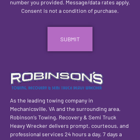
number you provided. Message/data rates apply.
Consent is not a condition of purchase.
CAPTCHA
As the leading towing company in
Mechanicsville, VA and the surrounding area,
Robinson’s Towing, Recovery & Semi Truck
Heavy Wrecker delivers prompt, courteous, and
professional services 24 hours a day, 7 days a