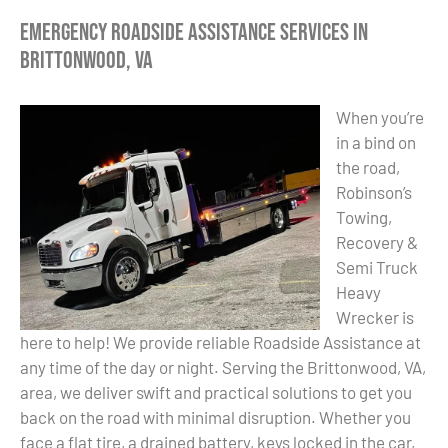
Emergency Roadside Assistance Services in
Brittonwood, VA
When you’re
in a bind on
the road,
Robinson’s
Towing,
Recovery &
Semi Truck
Heavy
Wrecker is
here to help! We provide reliable Roadside Assistance at
any time of the day or night. Serving the Brittonwood, VA,
area, we deliver swift and practical solutions to get you
back on the road with minimal disruption. Whether you
face a flat tire, a drained battery, keys locked in the car,