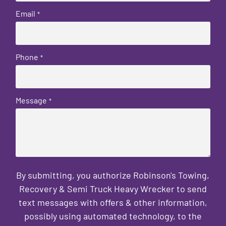
Email
*
Phone
*
Message
*
By submitting, you authorize Robinson's Towing,
Recovery & Semi Truck Heavy Wrecker to send
text messages with offers & other information,
possibly using automated technology, to the