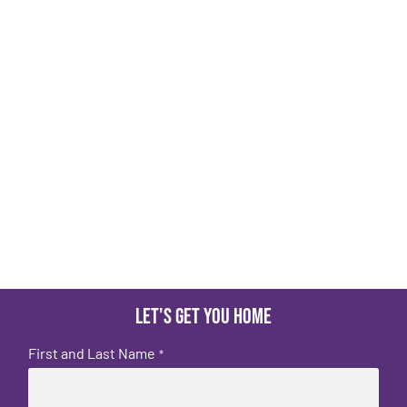
Let's get you home
First and Last Name
*