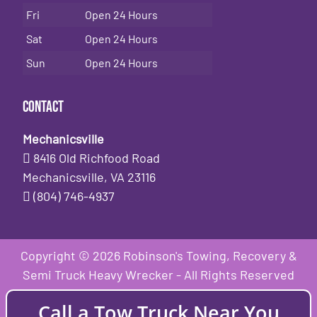
Fri
Open 24 Hours
Sat
Open 24 Hours
Sun
Open 24 Hours
Contact
Mechanicsville
8416 Old Richfood Road
Mechanicsville, VA 23116
(804) 746-4937
Copyright © 2026 Robinson's Towing, Recovery &
Semi Truck Heavy Wrecker - All Rights Reserved
Call a Tow Truck Near You