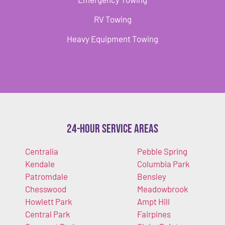
RV Towing
Heavy Equipment Towing
24-Hour Service Areas
Centralia
Pebble Spring
Kendale
Columbia Park
Patromdale
Bensley
Chesswood
Meadowbrook
Howlett Park
Ampt Hill
Central Park
Fairpines