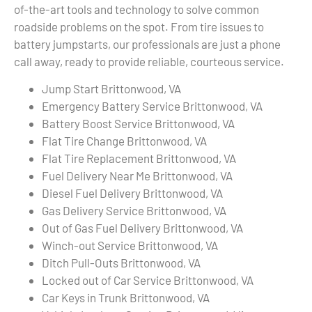
of-the-art tools and technology to solve common
roadside problems on the spot. From tire issues to
battery jumpstarts, our professionals are just a phone
call away, ready to provide reliable, courteous service.
Jump Start Brittonwood, VA
Emergency Battery Service Brittonwood, VA
Battery Boost Service Brittonwood, VA
Flat Tire Change Brittonwood, VA
Flat Tire Replacement Brittonwood, VA
Fuel Delivery Near Me Brittonwood, VA
Diesel Fuel Delivery Brittonwood, VA
Gas Delivery Service Brittonwood, VA
Out of Gas Fuel Delivery Brittonwood, VA
Winch-out Service Brittonwood, VA
Ditch Pull-Outs Brittonwood, VA
Locked out of Car Service Brittonwood, VA
Car Keys in Trunk Brittonwood, VA