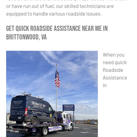
or have run out of fuel, our skilled technicians are
equipped to handle various roadside issues.
Get Quick Roadside Assistance Near Me in
Brittonwood, VA
When you
need quick
Roadside
Assistance
in