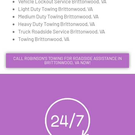
Vehicle Lockout Service Brittonwood, VA
Light Duty Towing Brittonwood, VA
Medium Duty Towing Brittonwood, VA
Heavy Duty Towing Brittonwood, VA
Truck Roadside Service Brittonwood, VA
Towing Brittonwood, VA
CALL ROBINSON'S TOWING FOR ROADSIDE ASSISTANCE IN
BRITTONWOOD, VA NOW!