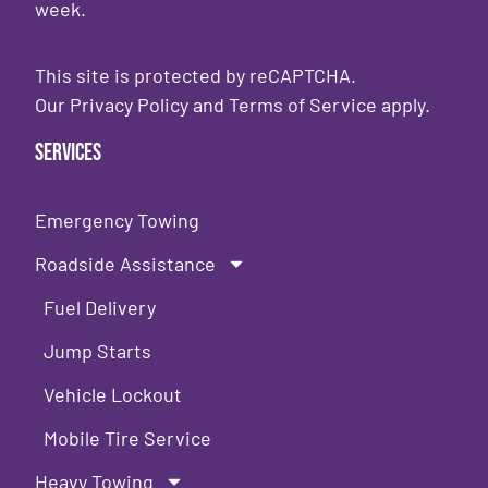
week.
This site is protected by reCAPTCHA.
Our
Privacy Policy
and
Terms of Service
apply.
Services
Emergency Towing
Roadside Assistance
Fuel Delivery
Jump Starts
Vehicle Lockout
Mobile Tire Service
Heavy Towing