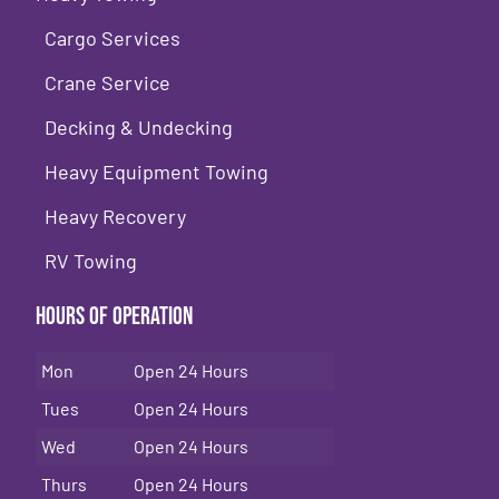
Cargo Services
Crane Service
Decking & Undecking
Heavy Equipment Towing
Heavy Recovery
RV Towing
Hours of Operation
Mon
Open 24 Hours
Tues
Open 24 Hours
Wed
Open 24 Hours
Thurs
Open 24 Hours