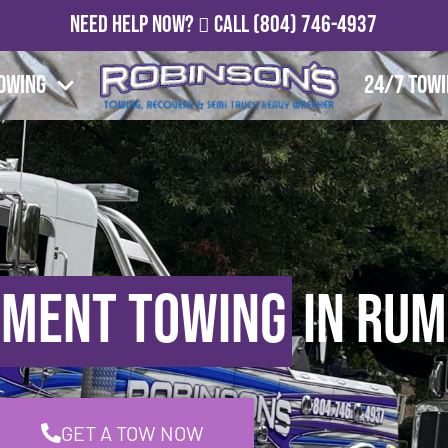
Need Help Now?
Call
(804) 746-4937
owing
24/7 Tow
pment Towing
in Rum
GET A TOW NOW