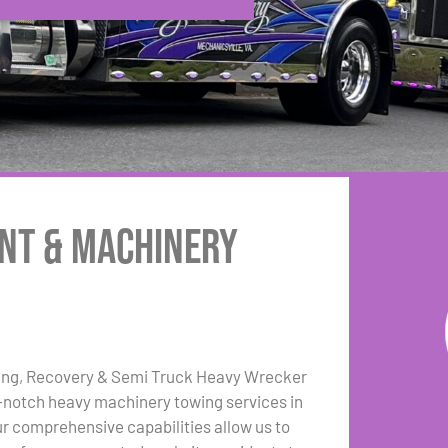
nt & Machinery
ing, Recovery & Semi Truck Heavy Wrecker
p-notch heavy machinery towing services in
r comprehensive capabilities allow us to