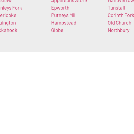
pshaw
Appersons Store
Hanoverto
nleys Fork
Epworth
Tunstall
ericoke
Putneys Mill
Corinth For
uington
Hampstead
Old Church
ckahock
Globe
Northbury