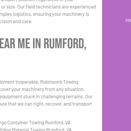
or size. Our field technicians are experienced
plex logistics, ensuring your machinery is
He
ision and care.
ear Me in Rumford,
uipment inoperable, Robinson’s Towing
cover your machinery from any situation,
r equipment stuck in challenging terrains. Our
re that we can right, recover, and transport
rgo Container Towing Rumford, VA
ilding Material Towing Rumford, VA