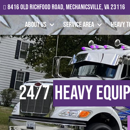
8416 Old Richfood Road, Mechanicsville, VA 23116
About Us
Service Area
Heavy T
24/7
Heavy Equi