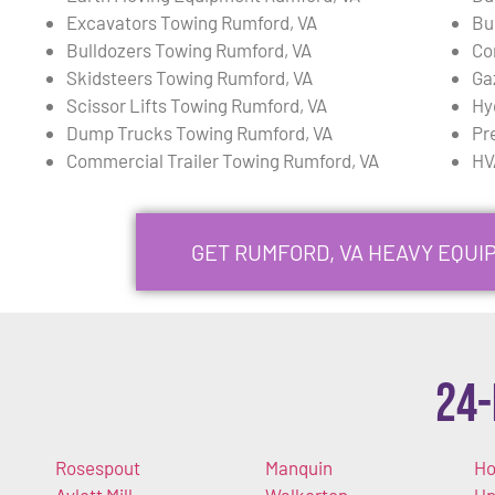
Excavators Towing Rumford, VA
Bu
Bulldozers Towing Rumford, VA
Co
Skidsteers Towing Rumford, VA
Ga
Scissor Lifts Towing Rumford, VA
Hy
Dump Trucks Towing Rumford, VA
Pr
Commercial Trailer Towing Rumford, VA
HV
GET RUMFORD, VA HEAVY EQU
24-
Rosespout
Manquin
Ho