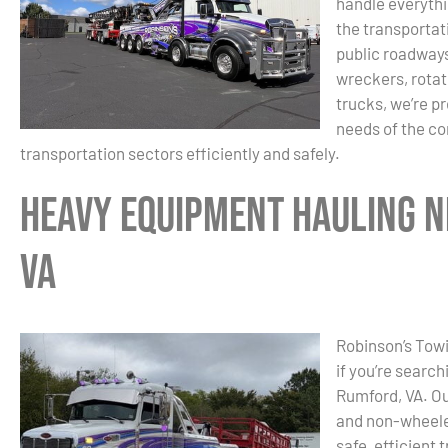
handle everyth
the transportat
public roadways
wreckers, rotat
trucks, we’re p
needs of the con
transportation sectors efficiently and safely.
Heavy Equipment Hauling N
VA
Robinson’s Towi
if you’re searc
Rumford, VA. Ou
and non-wheele
safe, efficient 