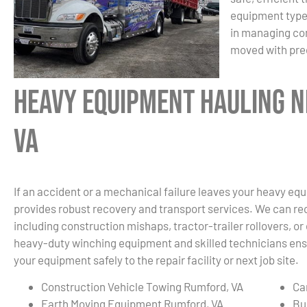
equipment type 
in managing com
moved with prec
Heavy Equipment Hauling N
VA
If an accident or a mechanical failure leaves your heavy eq
provides robust recovery and transport services. We can re
including construction mishaps, tractor-trailer rollovers, o
heavy-duty winching equipment and skilled technicians ensu
your equipment safely to the repair facility or next job site.
Construction Vehicle Towing Rumford, VA
Ca
Earth Moving Equipment Rumford, VA
Bu