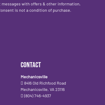
 messages with offers & other information,
onsent is not a condition of purchase.
Contact
Mechanicsville
8416 Old Richfood Road
Mechanicsville, VA 23116
(804) 746-4937