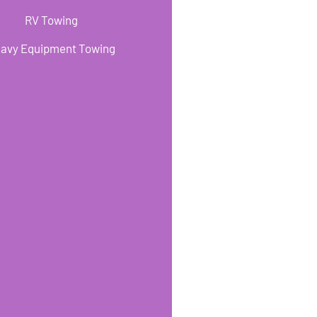
RV Towing
avy Equipment Towing