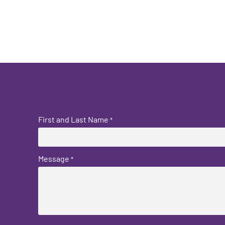
First and Last Name
*
Message
*