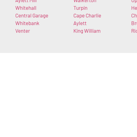
Aylett Mill
Walkerton
U
Whitehall
Turpin
He
Central Garage
Cape Charlie
Ch
Whitebank
Aylett
Br
Venter
King William
Ri