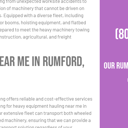
ing from unexpected worksite accidents to
ion of machinery that cannot be driven on
. Equipped with a diverse fleet, including
or booms, hoisting equipment, and flatbed
(8
repared to meet the heavy machinery towing
struction, agricultural, and freight
ear Me in Rumford,
Our Rum
ng offers reliable and cost-effective services
hing for heavy equipment hauling near me in
r extensive fleet can transport both wheeled
d machinery, ensuring that we can provide a
transport solution regardless of your