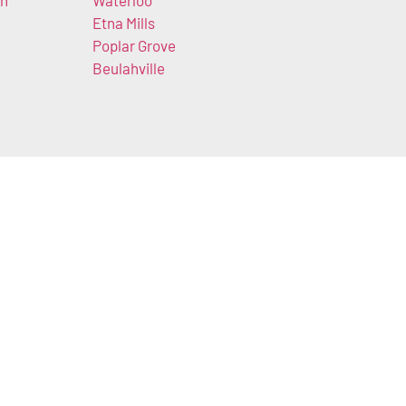
wn
Waterloo
Etna Mills
k
Poplar Grove
Beulahville