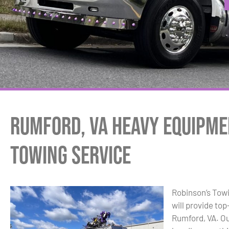
Rumford, VA Heavy Equipme
Towing Service
Robinson’s Tow
will provide to
Rumford, VA. Ou