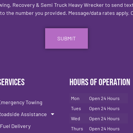
owing, Recovery & Semi Truck Heavy Wrecker to send text
to the number you provided. Message/data rates apply. C
Services
Hours of Operation
Mon
Open 24 Hours
Emergency Towing
Tues
Open 24 Hours
Roadside Assistance
Wed
Open 24 Hours
Fuel Delivery
Thurs
Open 24 Hours