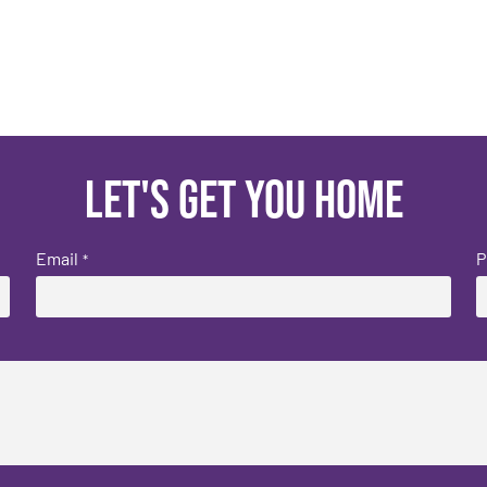
Let's get you home
Email
P
*