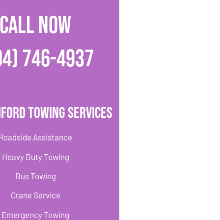
CALL NOW
04) 746-4937
ford Towing Services
Roadside Assistance
Heavy Duty Towing
Bus Towing
Crane Service
Emergency Towing