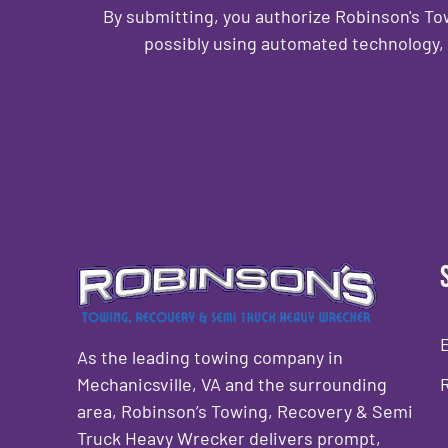
By submitting, you authorize Robinson's T
possibly using automated technology, 
CAPTCHA
As the leading towing company in
Mechanicsville, VA and the surrounding
area, Robinson’s Towing, Recovery & Semi
Truck Heavy Wrecker delivers prompt,