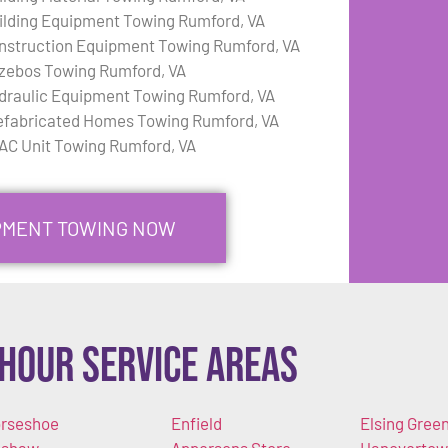
ilding Equipment Towing Rumford, VA
nstruction Equipment Towing Rumford, VA
zebos Towing Rumford, VA
draulic Equipment Towing Rumford, VA
efabricated Homes Towing Rumford, VA
AC Unit Towing Rumford, VA
IPMENT TOWING NOW
Hour Service Areas
rseshoe
Enfield
Elsing Gree