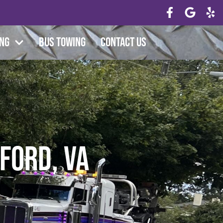
ing
Bus Towing
Contact Us
ford, VA