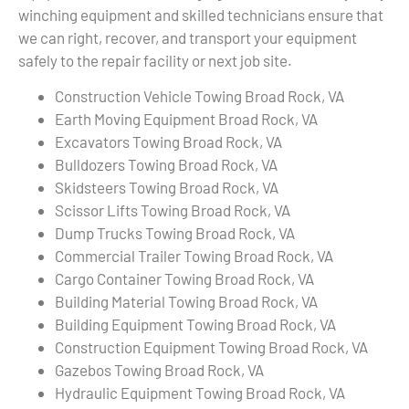
winching equipment and skilled technicians ensure that
we can right, recover, and transport your equipment
safely to the repair facility or next job site.
Construction Vehicle Towing Broad Rock, VA
Earth Moving Equipment Broad Rock, VA
Excavators Towing Broad Rock, VA
Bulldozers Towing Broad Rock, VA
Skidsteers Towing Broad Rock, VA
Scissor Lifts Towing Broad Rock, VA
Dump Trucks Towing Broad Rock, VA
Commercial Trailer Towing Broad Rock, VA
Cargo Container Towing Broad Rock, VA
Building Material Towing Broad Rock, VA
Building Equipment Towing Broad Rock, VA
Construction Equipment Towing Broad Rock, VA
Gazebos Towing Broad Rock, VA
Hydraulic Equipment Towing Broad Rock, VA