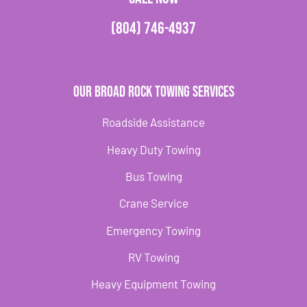
(804) 746-4937
Our Broad Rock Towing Services
Roadside Assistance
Heavy Duty Towing
Bus Towing
Crane Service
Emergency Towing
RV Towing
Heavy Equipment Towing