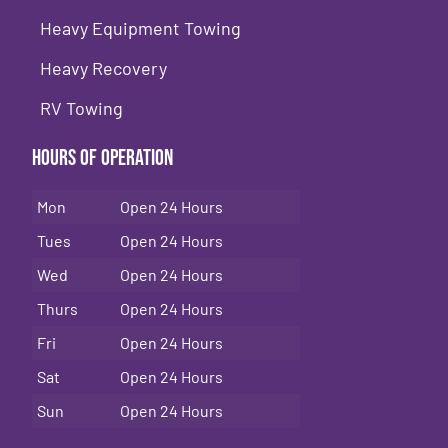
Heavy Equipment Towing
Heavy Recovery
RV Towing
Hours of Operation
Mon
Open 24 Hours
Tues
Open 24 Hours
Wed
Open 24 Hours
Thurs
Open 24 Hours
Fri
Open 24 Hours
Sat
Open 24 Hours
Sun
Open 24 Hours