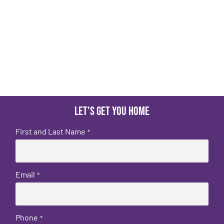
Let's get you home
First and Last Name
*
Email
*
Phone
*