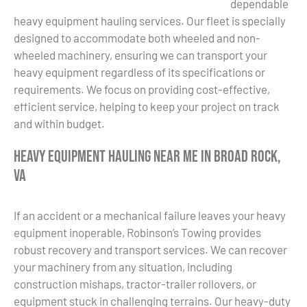
dependable
heavy equipment hauling services. Our fleet is specially
designed to accommodate both wheeled and non-
wheeled machinery, ensuring we can transport your
heavy equipment regardless of its specifications or
requirements. We focus on providing cost-effective,
efficient service, helping to keep your project on track
and within budget.
Heavy Equipment Hauling Near Me in Broad Rock,
VA
If an accident or a mechanical failure leaves your heavy
equipment inoperable, Robinson’s Towing provides
robust recovery and transport services. We can recover
your machinery from any situation, including
construction mishaps, tractor-trailer rollovers, or
equipment stuck in challenging terrains. Our heavy-duty