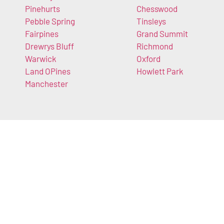
Pinehurts
Chesswood
Pebble Spring
Tinsleys
Fairpines
Grand Summit
Drewrys Bluff
Richmond
Warwick
Oxford
Land OPines
Howlett Park
Manchester