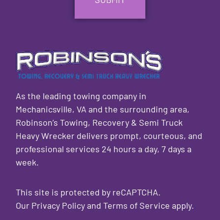
As the leading towing company in
Mechanicsville, VA and the surrounding area,
Robinson’s Towing, Recovery & Semi Truck
Heavy Wrecker delivers prompt, courteous, and
professional services 24 hours a day, 7 days a
week.
This site is protected by reCAPTCHA.
Our
Privacy Policy
and
Terms of Service
apply.