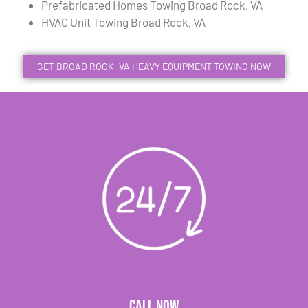
Prefabricated Homes Towing Broad Rock, VA
HVAC Unit Towing Broad Rock, VA
GET BROAD ROCK, VA HEAVY EQUIPMENT TOWING NOW
CALL NOW