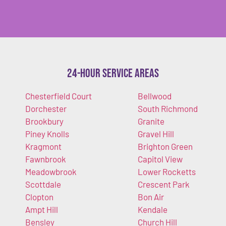
24-Hour Service Areas
Chesterfield Court
Bellwood
Dorchester
South Richmond
Brookbury
Granite
Piney Knolls
Gravel Hill
Kragmont
Brighton Green
Fawnbrook
Capitol View
Meadowbrook
Lower Rocketts
Scottdale
Crescent Park
Clopton
Bon Air
Ampt Hill
Kendale
Bensley
Church Hill