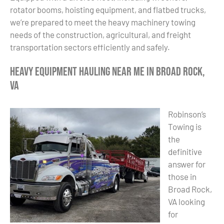
rotator booms, hoisting equipment, and flatbed trucks,
we’re prepared to meet the heavy machinery towing
needs of the construction, agricultural, and freight
transportation sectors efficiently and safely.
Heavy Equipment Hauling Near Me in Broad Rock,
VA
Robinson’s
Towing is
the
definitive
answer for
those in
Broad Rock,
VA looking
for