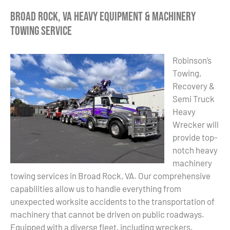
Broad Rock, VA Heavy Equipment & Machinery
Towing Service
Robinson’s
Towing,
Recovery &
Semi Truck
Heavy
Wrecker will
provide top-
notch heavy
machinery
towing services in Broad Rock, VA. Our comprehensive
capabilities allow us to handle everything from
unexpected worksite accidents to the transportation of
machinery that cannot be driven on public roadways.
Equipped with a diverse fleet, including wreckers,