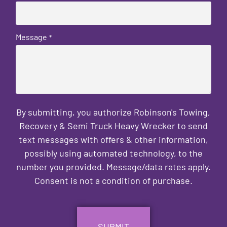
Message
*
By submitting, you authorize Robinson's Towing,
Recovery & Semi Truck Heavy Wrecker to send
text messages with offers & other information,
possibly using automated technology, to the
number you provided. Message/data rates apply.
Consent is not a condition of purchase.
CAPTCHA