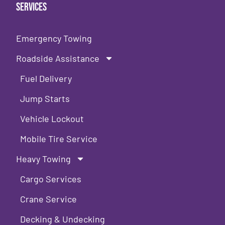
Services
Emergency Towing
Roadside Assistance
Fuel Delivery
Jump Starts
Vehicle Lockout
Mobile Tire Service
Heavy Towing
Cargo Services
Crane Service
Decking & Undecking