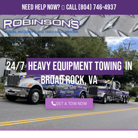
Need Help Now?
Call
(804) 746-4937
24/7
Heavy Equipment Towing
in
Broad Rock, VA
GET A TOW NOW