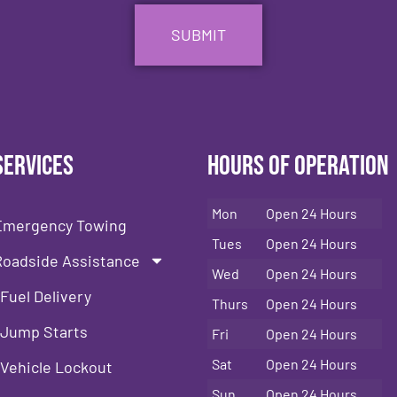
Services
Hours of Operation
Mon
Open 24 Hours
Emergency Towing
Tues
Open 24 Hours
Roadside Assistance
Wed
Open 24 Hours
Fuel Delivery
Thurs
Open 24 Hours
Jump Starts
Fri
Open 24 Hours
Sat
Open 24 Hours
Vehicle Lockout
Sun
Open 24 Hours