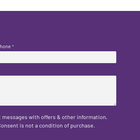
hone
*
 messages with offers & other information,
onsent is not a condition of purchase.