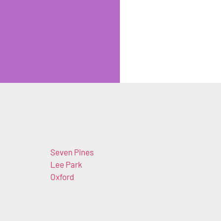
Seven Pines
Lee Park
Oxford