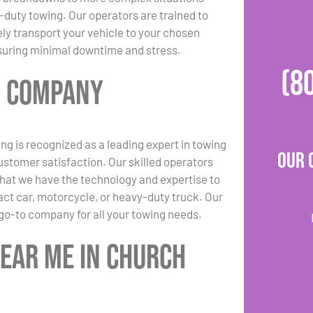
-duty towing. Our operators are trained to
ely transport your vehicle to your chosen
suring minimal downtime and stress.
(8
g Company
ng is recognized as a leading expert in towing
Our 
ustomer satisfaction. Our skilled operators
 that we have the technology and expertise to
act car, motorcycle, or heavy-duty truck. Our
go-to company for all your towing needs.
Near Me in Church