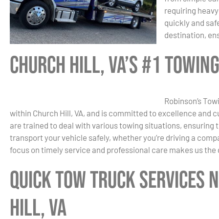
requiring heavy
quickly and saf
destination, en
Church Hill, VA’s #1 Towin
Robinson’s Towi
within Church Hill, VA, and is committed to excellence and c
are trained to deal with various towing situations, ensuring
transport your vehicle safely, whether you’re driving a comp
focus on timely service and professional care makes us the 
Quick Tow Truck Services 
Hill, VA