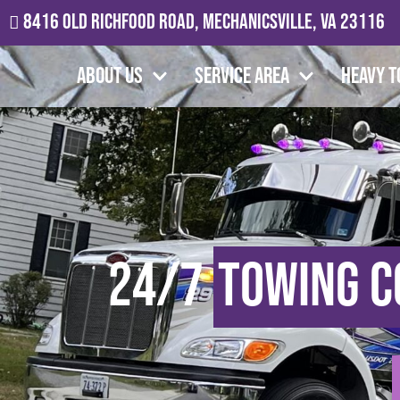
8416 Old Richfood Road, Mechanicsville, VA 23116
About Us
Service Area
Heavy T
24/7
Towing 