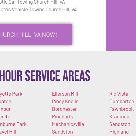
otic Car Towing Church Hill, VA
ectric Vehicle Towing Church Hill, VA
HURCH HILL, VA NOW!
Hour Service Areas
yette Park
Ellerson Mill
Rio Vista
opton
Piney Knolls
Dumbarton
nbur
Dorchester
Fawnbrook
anite
Pinehurts
Kragmont
nburne Park
Mechanicsville
Sandston
avel Hill
Sandston
Highland