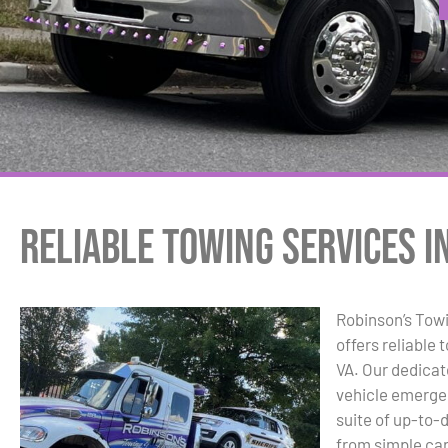
Reliable Towing Services in
Robinson’s Tow
offers reliable 
VA. Our dedicat
vehicle emergen
suite of up-to-
from simple ca