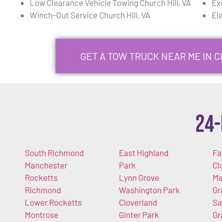
Low Clearance Vehicle Towing Church Hill, VA
Ex
Winch-Out Service Church Hill, VA
El
GET A TOW TRUCK NEAR ME IN C
24-
South Richmond
East Highland
Fa
Manchester
Park
Cl
Rocketts
Lynn Grove
Ma
Richmond
Washington Park
Gr
Lower Rocketts
Cloverland
Sa
Montrose
Ginter Park
Gr