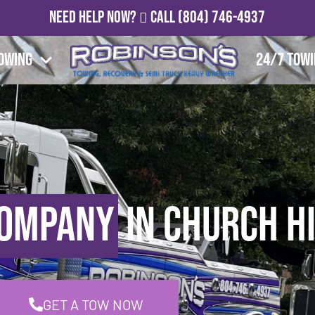
Need Help Now?
Call
(804) 746-4937
owing
24/7 Tow
Company
in Church Hi
GET A TOW NOW