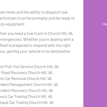
se times and the ability to dispatch tow
technician to arrive promptly and be ready to
duty equipment.
He
when you need a tow truck in Church Hill, VA.
emergencies. Whether you’re dealing with a
fleet is prepared to respond with the right
e, getting your vehicle to its destination
ch Pull-Out Service Church Hill, VA
f Road Recovery Church Hill, VA
nk Car Removal Church Hill, VA
cident Management Church Hill, VA
cident Recovery Church Hill, VA
xury Car Towing Church Hill, VA
tique Car Towing Church Hill, VA