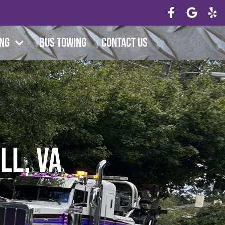
ing
Bus Towing
Contact Us
ll, VA