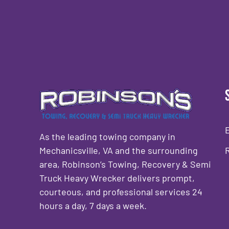
As the leading towing company in
Mechanicsville, VA and the surrounding
area, Robinson’s Towing, Recovery & Semi
Truck Heavy Wrecker delivers prompt,
courteous, and professional services 24
hours a day, 7 days a week.