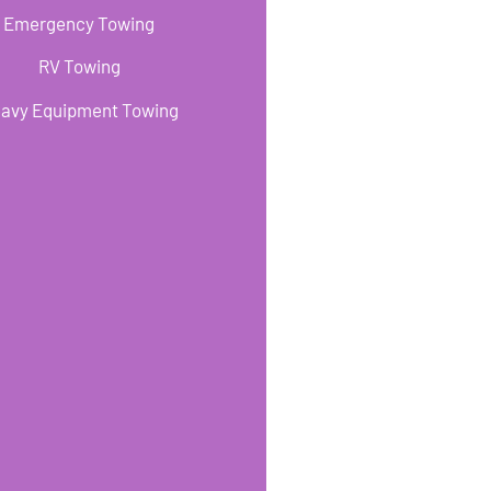
Emergency Towing
RV Towing
avy Equipment Towing