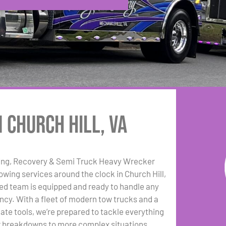
 Church Hill, VA
ing, Recovery & Semi Truck Heavy Wrecker
towing services around the clock in Church Hill,
ed team is equipped and ready to handle any
cy. With a fleet of modern tow trucks and a
date tools, we’re prepared to tackle everything
r breakdowns to more complex situations