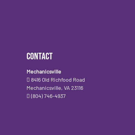
Contact
Mechanicsville
8416 Old Richfood Road
Mechanicsville, VA 23116
(804) 746-4937