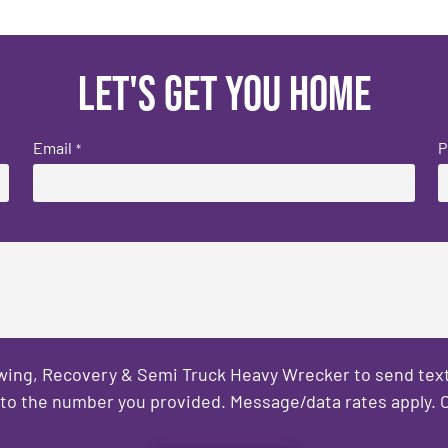
Let's get you home
Email
P
*
owing, Recovery & Semi Truck Heavy Wrecker to send text
to the number you provided. Message/data rates apply. C