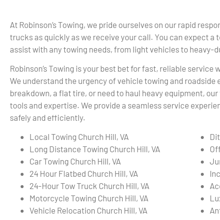
At Robinson’s Towing, we pride ourselves on our rapid respon
trucks as quickly as we receive your call. You can expect a 
assist with any towing needs, from light vehicles to heavy-
Robinson’s Towing is your best bet for fast, reliable service 
We understand the urgency of vehicle towing and roadside 
breakdown, a flat tire, or need to haul heavy equipment, our 
tools and expertise. We provide a seamless service experienc
safely and efficiently.
Local Towing Church Hill, VA
Dit
Long Distance Towing Church Hill, VA
Of
Car Towing Church Hill, VA
Ju
24 Hour Flatbed Church Hill, VA
In
24-Hour Tow Truck Church Hill, VA
Ac
Motorcycle Towing Church Hill, VA
Lu
Vehicle Relocation Church Hill, VA
An