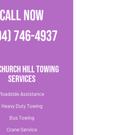
CALL NOW
04) 746-4937
Church Hill Towing
Services
Roadside Assistance
Heavy Duty Towing
Bus Towing
Crane Service