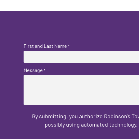
First and Last Name
*
Message
*
By submitting, you authorize Robinson's T
possibly using automated technology, 
CAPTCHA