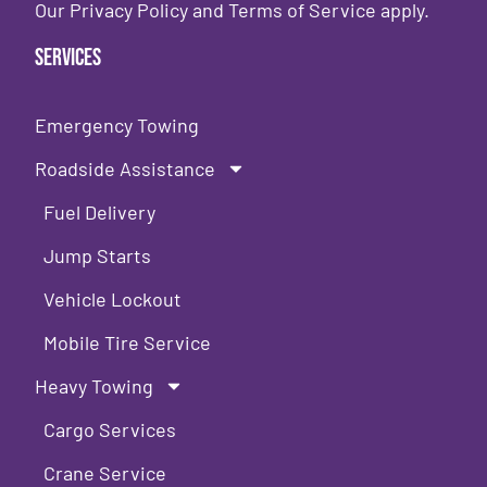
Our
Privacy Policy
and
Terms of Service
apply.
Services
Emergency Towing
Roadside Assistance
Fuel Delivery
Jump Starts
Vehicle Lockout
Mobile Tire Service
Heavy Towing
Cargo Services
Crane Service