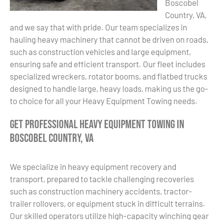
Boscobel
Country, VA,
and we say that with pride. Our team specializes in
hauling heavy machinery that cannot be driven on roads,
such as construction vehicles and large equipment,
ensuring safe and efficient transport. Our fleet includes
specialized wreckers, rotator booms, and flatbed trucks
designed to handle large, heavy loads, making us the go-
to choice for all your Heavy Equipment Towing needs.
Get Professional Heavy Equipment Towing in
Boscobel Country, VA
We specialize in heavy equipment recovery and
transport, prepared to tackle challenging recoveries
such as construction machinery accidents, tractor-
trailer rollovers, or equipment stuck in difficult terrains.
Our skilled operators utilize high-capacity winching gear