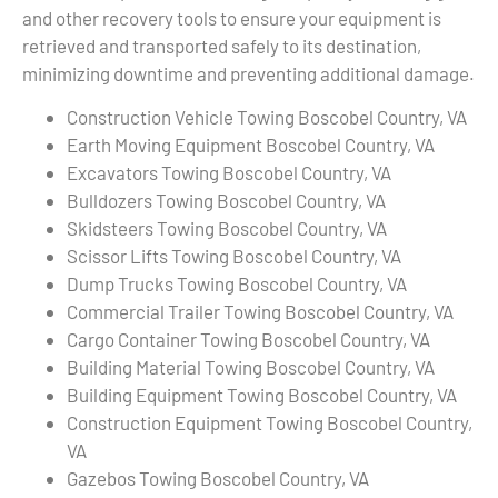
and other recovery tools to ensure your equipment is
retrieved and transported safely to its destination,
minimizing downtime and preventing additional damage.
Construction Vehicle Towing Boscobel Country, VA
Earth Moving Equipment Boscobel Country, VA
Excavators Towing Boscobel Country, VA
Bulldozers Towing Boscobel Country, VA
Skidsteers Towing Boscobel Country, VA
Scissor Lifts Towing Boscobel Country, VA
Dump Trucks Towing Boscobel Country, VA
Commercial Trailer Towing Boscobel Country, VA
Cargo Container Towing Boscobel Country, VA
Building Material Towing Boscobel Country, VA
Building Equipment Towing Boscobel Country, VA
Construction Equipment Towing Boscobel Country,
VA
Gazebos Towing Boscobel Country, VA