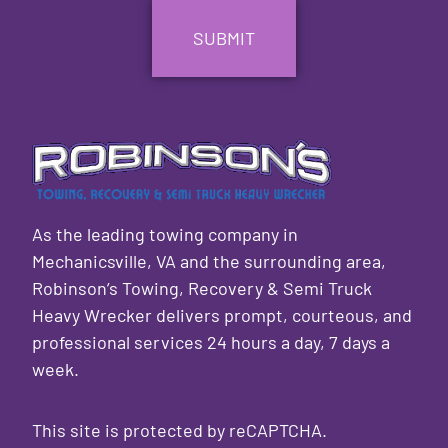
As the leading towing company in
Mechanicsville, VA and the surrounding area,
Robinson’s Towing, Recovery & Semi Truck
Heavy Wrecker delivers prompt, courteous, and
professional services 24 hours a day, 7 days a
week.
This site is protected by reCAPTCHA.