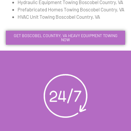
Hydraulic Equipment Towing Boscobel Country, VA
Prefabricated Homes Towing Boscobel Country, VA
HVAC Unit Towing Boscobel Country, VA
GET BOSCOBEL COUNTRY, VA HEAVY EQUIPMENT TOWING
NOW