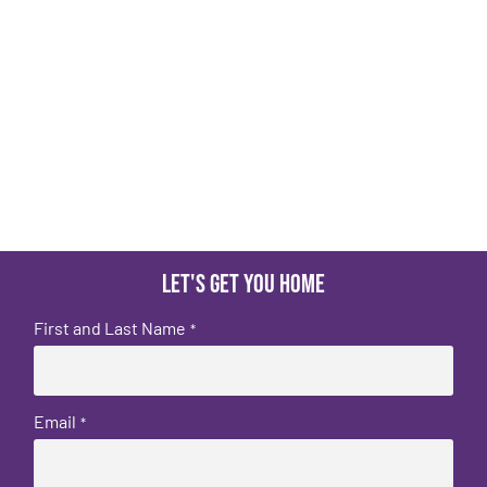
Let's get you home
First and Last Name
*
Email
*