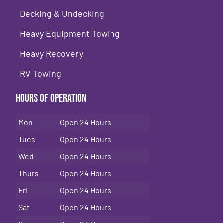
Decking & Undecking
Heavy Equipment Towing
Heavy Recovery
RV Towing
Hours of Operation
Mon
Open 24 Hours
Tues
Open 24 Hours
Wed
Open 24 Hours
Thurs
Open 24 Hours
Fri
Open 24 Hours
Sat
Open 24 Hours