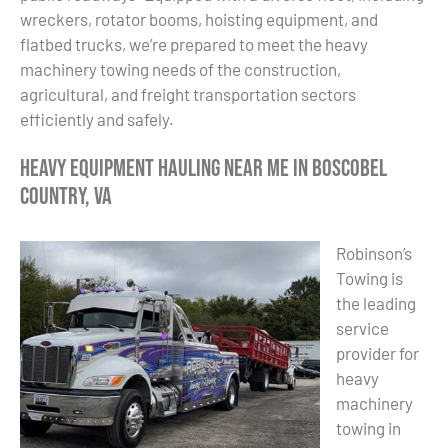
wreckers, rotator booms, hoisting equipment, and
flatbed trucks, we’re prepared to meet the heavy
machinery towing needs of the construction,
agricultural, and freight transportation sectors
efficiently and safely.
Heavy Equipment Hauling Near Me in Boscobel
Country, VA
Robinson’s
Towing is
the leading
service
provider for
heavy
machinery
towing in