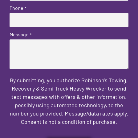
Phone
*
Message
*
By submitting, you authorize Robinson's Towing,
Recovery & Semi Truck Heavy Wrecker to send
text messages with offers & other information,
possibly using automated technology, to the
number you provided. Message/data rates apply.
Consent is not a condition of purchase.
CAPTCHA