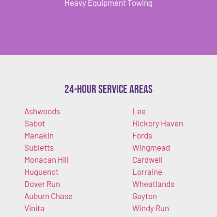
Heavy Equipment Towing
24-Hour Service Areas
Ashwoods
Lee
Sabot
Hickory Haven
Manakin
Fords
Subletts
Wingmead
Monacan Hill
Cardwell
Huguenot
Lorraine
Dover Run
Wheatlands
Auburn Chase
Gayton
Vinita
Windy Run