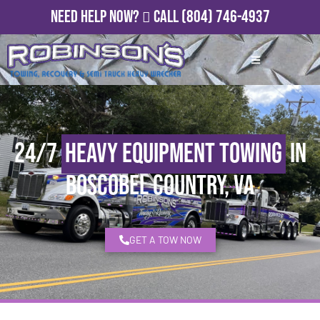
Need Help Now?
Call
(804) 746-4937
24/7
Heavy Equipment Towing
in
Boscobel Country, VA
GET A TOW NOW