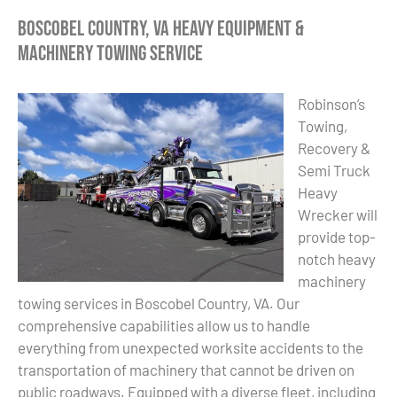
Boscobel Country, VA Heavy Equipment &
Machinery Towing Service
Robinson’s
Towing,
Recovery &
Semi Truck
Heavy
Wrecker will
provide top-
notch heavy
machinery
towing services in Boscobel Country, VA. Our
comprehensive capabilities allow us to handle
everything from unexpected worksite accidents to the
transportation of machinery that cannot be driven on
public roadways. Equipped with a diverse fleet, including