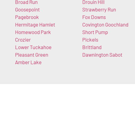
Broad Run
Drouin Hill
Goosepoint
Strawberry Run
Pagebrook
Fox Downs
Hermitage Hamlet
Covington Goochland
Homewood Park
Short Pump
Crozier
Pickels
Lower Tuckahoe
Brittland
Pleasant Green
Dawnington Sabot
Amber Lake