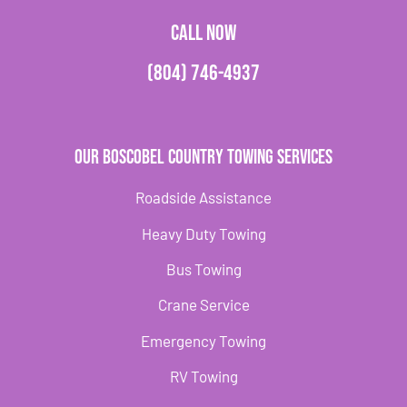
CALL NOW
(804) 746-4937
Our Boscobel Country Towing Services
Roadside Assistance
Heavy Duty Towing
Bus Towing
Crane Service
Emergency Towing
RV Towing