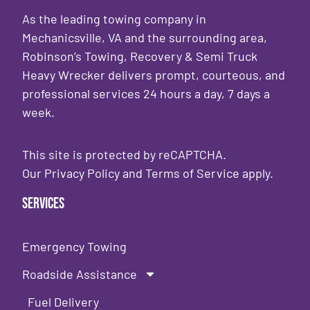
As the leading towing company in
Mechanicsville, VA and the surrounding area,
Robinson’s Towing, Recovery & Semi Truck
Heavy Wrecker delivers prompt, courteous, and
professional services 24 hours a day, 7 days a
week.
This site is protected by reCAPTCHA.
Our
Privacy Policy
and
Terms of Service
apply.
Services
Emergency Towing
Roadside Assistance
Fuel Delivery