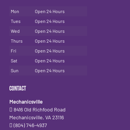
Mon
Open 24 Hours
Tues
Open 24 Hours
Wed
Open 24 Hours
Thurs
Open 24 Hours
Fri
Open 24 Hours
Sat
Open 24 Hours
Sun
Open 24 Hours
Contact
Mechanicsville
8416 Old Richfood Road
Mechanicsville, VA 23116
(804) 746-4937