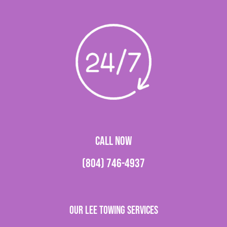
CALL NOW
(804) 746-4937
Our Lee Towing Services