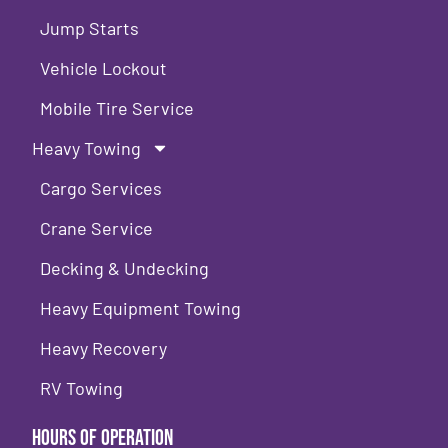
Jump Starts
Vehicle Lockout
Mobile Tire Service
Heavy Towing
Cargo Services
Crane Service
Decking & Undecking
Heavy Equipment Towing
Heavy Recovery
RV Towing
Hours of Operation