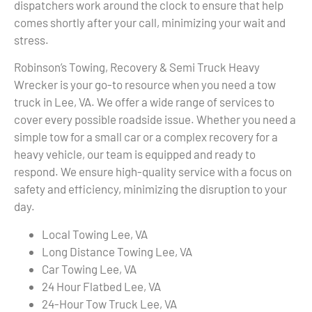
dispatchers work around the clock to ensure that help
comes shortly after your call, minimizing your wait and
stress.
Robinson’s Towing, Recovery & Semi Truck Heavy
Wrecker is your go-to resource when you need a tow
truck in Lee, VA. We offer a wide range of services to
cover every possible roadside issue. Whether you need a
simple tow for a small car or a complex recovery for a
heavy vehicle, our team is equipped and ready to
respond. We ensure high-quality service with a focus on
safety and efficiency, minimizing the disruption to your
day.
Local Towing Lee, VA
Long Distance Towing Lee, VA
Car Towing Lee, VA
24 Hour Flatbed Lee, VA
24-Hour Tow Truck Lee, VA