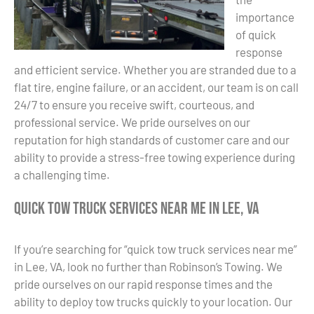
importance
of quick
response
and efficient service. Whether you are stranded due to a
flat tire, engine failure, or an accident, our team is on call
24/7 to ensure you receive swift, courteous, and
professional service. We pride ourselves on our
reputation for high standards of customer care and our
ability to provide a stress-free towing experience during
a challenging time.
Quick Tow Truck Services Near Me in Lee, VA
If you’re searching for “quick tow truck services near me”
in Lee, VA, look no further than Robinson’s Towing. We
pride ourselves on our rapid response times and the
ability to deploy tow trucks quickly to your location. Our