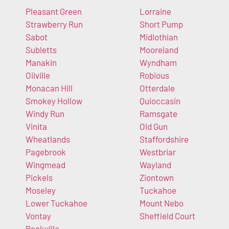
Pleasant Green
Lorraine
Strawberry Run
Short Pump
Sabot
Midlothian
Subletts
Mooreland
Manakin
Wyndham
Oilville
Robious
Monacan Hill
Otterdale
Smokey Hollow
Quioccasin
Windy Run
Ramsgate
Vinita
Old Gun
Wheatlands
Staffordshire
Pagebrook
Westbriar
Wingmead
Wayland
Pickels
Ziontown
Moseley
Tuckahoe
Lower Tuckahoe
Mount Nebo
Vontay
Sheffield Court
Rockville