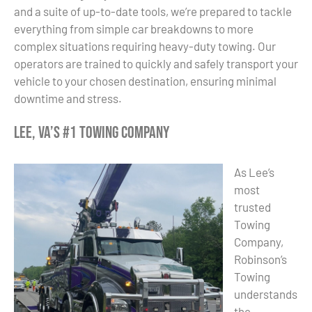
and a suite of up-to-date tools, we’re prepared to tackle
everything from simple car breakdowns to more
complex situations requiring heavy-duty towing. Our
operators are trained to quickly and safely transport your
vehicle to your chosen destination, ensuring minimal
downtime and stress.
Lee, VA’s #1 Towing Company
As Lee’s
most
trusted
Towing
Company,
Robinson’s
Towing
understands
the