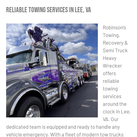
Reliable Towing Services in Lee, VA
Robinson’s
Towing,
Recovery &
Semi Truck
Heavy
Wrecker
offers
reliable
towing
services
around the
clock in Lee,
VA. Our
dedicated team is equipped and ready to handle any
vehicle emergency. With a fleet of modern tow trucks