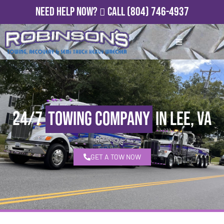
Need Help Now?
Call
(804) 746-4937
24/7
Towing Company
in Lee, VA
GET A TOW NOW