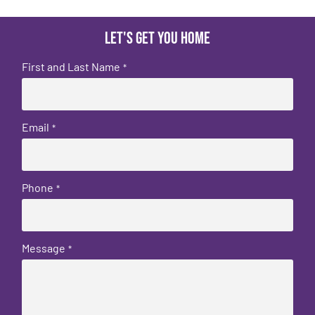
Let's get you home
First and Last Name
*
Email
*
Phone
*
Message
*