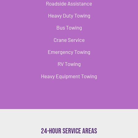
Roadside Assistance
Heavy Duty Towing
Bus Towing
Crane Service
Emergency Towing
RV Towing
Heavy Equipment Towing
24-Hour Service Areas