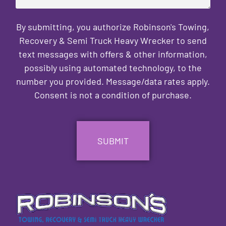
By submitting, you authorize Robinson's Towing,
Recovery & Semi Truck Heavy Wrecker to send
text messages with offers & other information,
possibly using automated technology, to the
number you provided. Message/data rates apply.
Consent is not a condition of purchase.
CAPTCHA