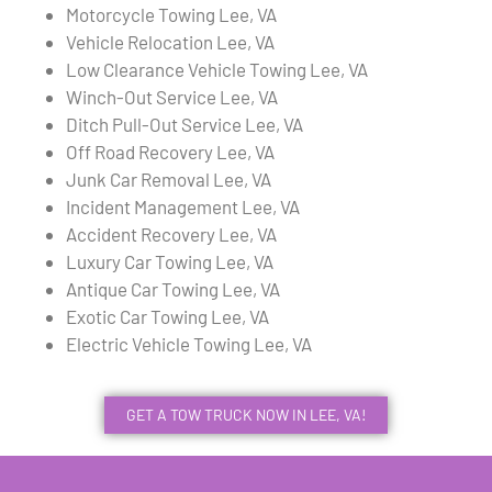
Motorcycle Towing Lee, VA
Vehicle Relocation Lee, VA
Low Clearance Vehicle Towing Lee, VA
Winch-Out Service Lee, VA
Ditch Pull-Out Service Lee, VA
Off Road Recovery Lee, VA
Junk Car Removal Lee, VA
Incident Management Lee, VA
Accident Recovery Lee, VA
Luxury Car Towing Lee, VA
Antique Car Towing Lee, VA
Exotic Car Towing Lee, VA
Electric Vehicle Towing Lee, VA
GET A TOW TRUCK NOW IN LEE, VA!