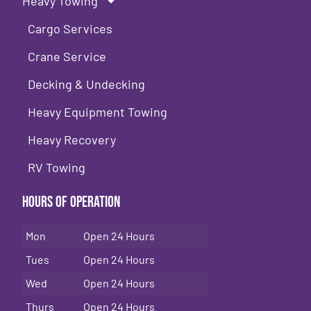
Heavy Towing
Cargo Services
Crane Service
Decking & Undecking
Heavy Equipment Towing
Heavy Recovery
RV Towing
Hours of Operation
Mon
Open 24 Hours
Tues
Open 24 Hours
Wed
Open 24 Hours
Thurs
Open 24 Hours