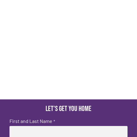
Let's get you home
First and Last Name
*