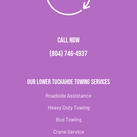
CALL NOW
(804) 746-4937
Our Lower Tuckahoe Towing Services
Roadside Assistance
Heavy Duty Towing
Bus Towing
Crane Service