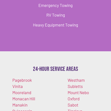
Emergency Towing
RV Towing
Heavy Equipment Towing
24-Hour Service Areas
Pagebrook
Westham
Vinita
Subletts
Mooreland
Mount Nebo
Monacan Hill
Oxford
Manakin
Sabot