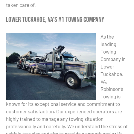
taken care of.
Lower Tuckahoe, VA’s #1 Towing Company
As the
leading
Towing
Company in
Lower
Tuckahoe,
VA,
Robinson’s
Towing is
known for its exceptional service and commitment to
customer satisfaction. Our experienced operators are
highly trained to manage any towing situation
professionally and carefully. We understand the stress of
vehicle troubles and aim to provide a smooth and swift