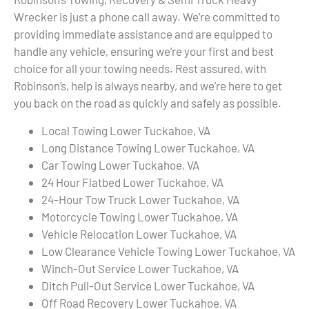
Wrecker is just a phone call away. We’re committed to
providing immediate assistance and are equipped to
handle any vehicle, ensuring we’re your first and best
choice for all your towing needs. Rest assured, with
Robinson’s, help is always nearby, and we’re here to get
you back on the road as quickly and safely as possible.
Local Towing Lower Tuckahoe, VA
Long Distance Towing Lower Tuckahoe, VA
Car Towing Lower Tuckahoe, VA
24 Hour Flatbed Lower Tuckahoe, VA
24-Hour Tow Truck Lower Tuckahoe, VA
Motorcycle Towing Lower Tuckahoe, VA
Vehicle Relocation Lower Tuckahoe, VA
Low Clearance Vehicle Towing Lower Tuckahoe, VA
Winch-Out Service Lower Tuckahoe, VA
Ditch Pull-Out Service Lower Tuckahoe, VA
Off Road Recovery Lower Tuckahoe, VA