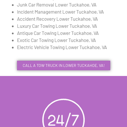
Junk Car Removal Lower Tuckahoe, VA
Incident Management Lower Tuckahoe, VA
Accident Recovery Lower Tuckahoe, VA
Luxury Car Towing Lower Tuckahoe, VA
Antique Car Towing Lower Tuckahoe, VA
Exotic Car Towing Lower Tuckahoe, VA
Electric Vehicle Towing Lower Tuckahoe, VA
CALL A TOW TRUCK IN LOWER TUCKAHOE, VA!