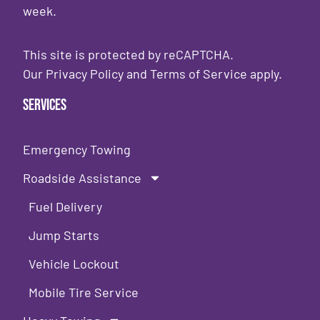
week.
This site is protected by reCAPTCHA.
Our
Privacy Policy
and
Terms of Service
apply.
Services
Emergency Towing
Roadside Assistance
Fuel Delivery
Jump Starts
Vehicle Lockout
Mobile Tire Service