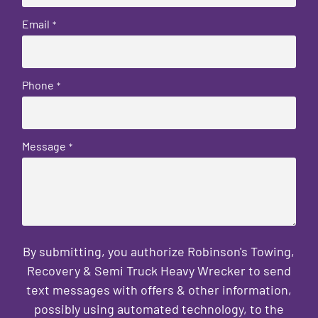
Email
*
Phone
*
Message
*
By submitting, you authorize Robinson's Towing,
Recovery & Semi Truck Heavy Wrecker to send
text messages with offers & other information,
possibly using automated technology, to the