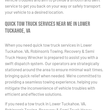
service to get you back on your way or safely transport
your vehicle to a desired location.
Quick Tow Truck Services Near Me in Lower
Tuckahoe, VA
When you need quick tow truck services in Lower
Tuckahoe, VA, Robinson’s Towing, Recovery & Semi
Truck Heavy Wrecker is prepared to assist you with a
swift dispatch system. Our operators are strategically
stationed around the area to ensure minimal wait times,
bringing quick relief when needed. We’re committed to
providing a seamless towing experience, helping you
mitigate the inconvenience of vehicle troubles with
efficient and effective solutions.
If you need a tow truck in Lower Tuckahoe, VA,
Robinson’s Towing, Recovery & Semi Truck Heavy