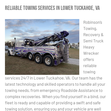
Reliable Towing Services in Lower Tuckahoe, VA
Robinson’s
Towing,
Recovery &
Semi Truck
Heavy
Wrecker
offers
reliable
towing
services 24/7 in Lower Tuckahoe, VA. Our team has the
latest technology and skilled operators to handle all your
towing needs, from emergency Roadside Assistance to
complex recoveries. When you find yourself in a bind, our
fleet is ready and capable of providing a swift and safe
towing solution, ensuring you and your vehicle are well