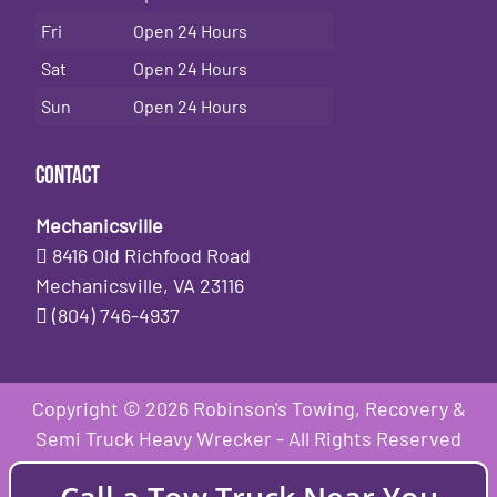
Fri
Open 24 Hours
Sat
Open 24 Hours
Sun
Open 24 Hours
Contact
Mechanicsville
8416 Old Richfood Road
Mechanicsville, VA 23116
(804) 746-4937
Copyright © 2026 Robinson's Towing, Recovery &
Semi Truck Heavy Wrecker - All Rights Reserved