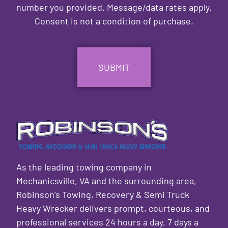
number you provided. Message/data rates apply.
Consent is not a condition of purchase.
CAPTCHA
As the leading towing company in
Mechanicsville, VA and the surrounding area,
Robinson’s Towing, Recovery & Semi Truck
Heavy Wrecker delivers prompt, courteous, and
professional services 24 hours a day, 7 days a