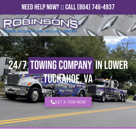
Need Help Now?
Call
(804) 746-4937
24/7
Towing Company
in Lower
Tuckahoe, VA
GET A TOW NOW