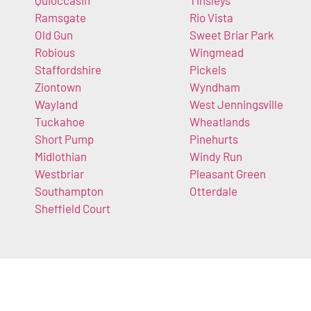
Quioccasin
Tinsleys
Ramsgate
Rio Vista
Old Gun
Sweet Briar Park
Robious
Wingmead
Staffordshire
Pickels
Ziontown
Wyndham
Wayland
West Jenningsville
Tuckahoe
Wheatlands
Short Pump
Pinehurts
Midlothian
Windy Run
Westbriar
Pleasant Green
Southampton
Otterdale
Sheffield Court