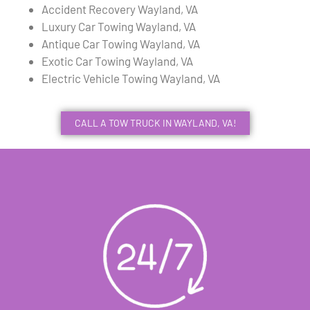
Accident Recovery Wayland, VA
Luxury Car Towing Wayland, VA
Antique Car Towing Wayland, VA
Exotic Car Towing Wayland, VA
Electric Vehicle Towing Wayland, VA
CALL A TOW TRUCK IN WAYLAND, VA!