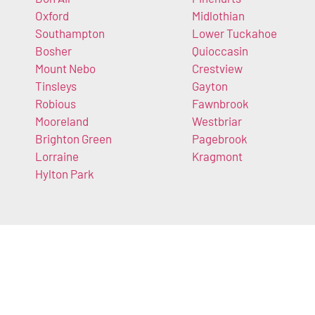
Oxford
Midlothian
Southampton
Lower Tuckahoe
Bosher
Quioccasin
Mount Nebo
Crestview
Tinsleys
Gayton
Robious
Fawnbrook
Mooreland
Westbriar
Brighton Green
Pagebrook
Lorraine
Kragmont
Hylton Park