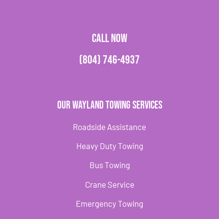
CALL NOW
(804) 746-4937
Our Wayland Towing Services
Roadside Assistance
Heavy Duty Towing
Bus Towing
Crane Service
Emergency Towing