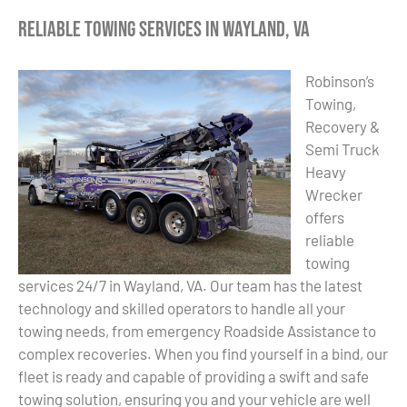
Reliable Towing Services in Wayland, VA
Robinson’s
Towing,
Recovery &
Semi Truck
Heavy
Wrecker
offers
reliable
towing
services 24/7 in Wayland, VA. Our team has the latest
technology and skilled operators to handle all your
towing needs, from emergency Roadside Assistance to
complex recoveries. When you find yourself in a bind, our
fleet is ready and capable of providing a swift and safe
towing solution, ensuring you and your vehicle are well