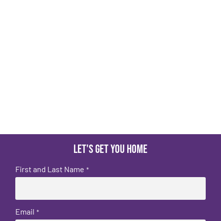
Let's get you home
First and Last Name
*
Email
*