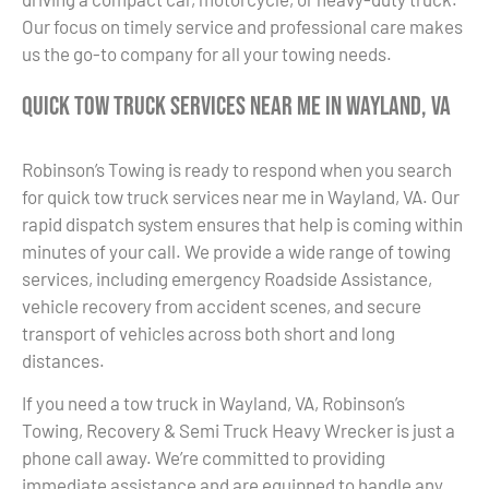
Our focus on timely service and professional care makes
us the go-to company for all your towing needs.
Quick Tow Truck Services Near Me in Wayland, VA
Robinson’s Towing is ready to respond when you search
for quick tow truck services near me in Wayland, VA. Our
rapid dispatch system ensures that help is coming within
minutes of your call. We provide a wide range of towing
services, including emergency Roadside Assistance,
vehicle recovery from accident scenes, and secure
transport of vehicles across both short and long
distances.
If you need a tow truck in Wayland, VA, Robinson’s
Towing, Recovery & Semi Truck Heavy Wrecker is just a
phone call away. We’re committed to providing
immediate assistance and are equipped to handle any