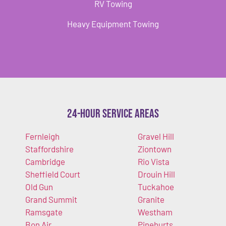
RV Towing
Heavy Equipment Towing
24-Hour Service Areas
Fernleigh
Gravel Hill
Staffordshire
Ziontown
Cambridge
Rio Vista
Sheffield Court
Drouin Hill
Old Gun
Tuckahoe
Grand Summit
Granite
Ramsgate
Westham
Bon Air
Pinehurts