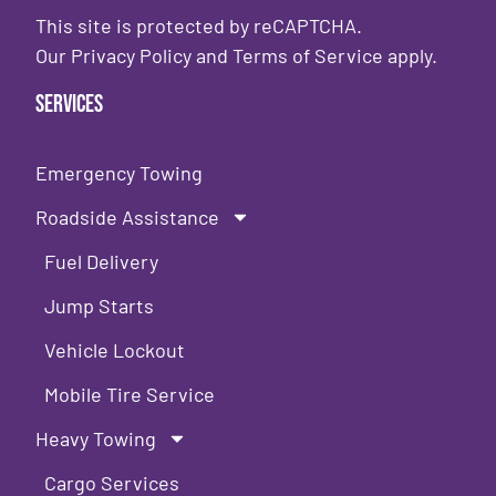
This site is protected by reCAPTCHA.
Our
Privacy Policy
and
Terms of Service
apply.
Services
Emergency Towing
Roadside Assistance
Fuel Delivery
Jump Starts
Vehicle Lockout
Mobile Tire Service
Heavy Towing
Cargo Services