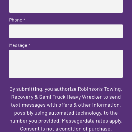
Phone
*
Message
*
By submitting, you authorize Robinson's Towing,
Recovery & Semi Truck Heavy Wrecker to send
text messages with offers & other information,
possibly using automated technology, to the
number you provided. Message/data rates apply.
Consent is not a condition of purchase.