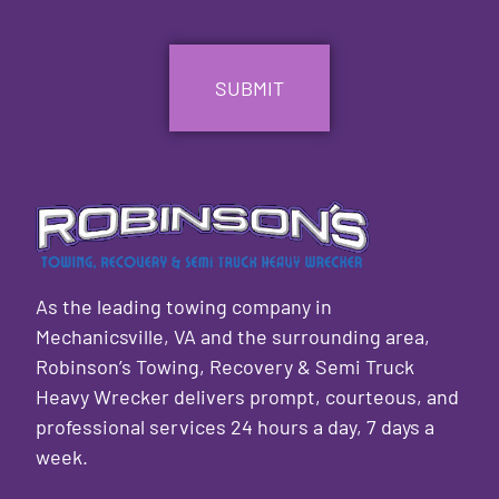
CAPTCHA
As the leading towing company in
Mechanicsville, VA and the surrounding area,
Robinson’s Towing, Recovery & Semi Truck
Heavy Wrecker delivers prompt, courteous, and
professional services 24 hours a day, 7 days a
week.