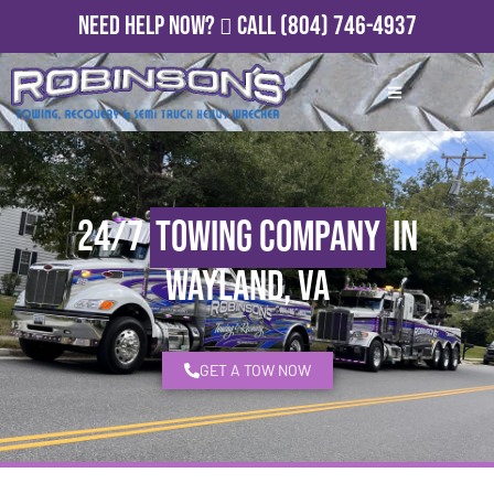
Need Help Now?
Call
(804) 746-4937
24/7
Towing Company
in
Wayland, VA
GET A TOW NOW