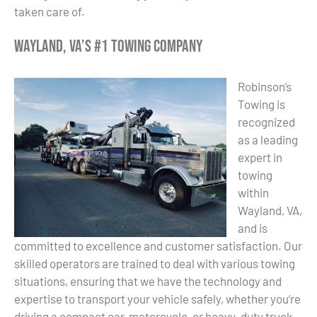
taken care of.
Wayland, VA’s #1 Towing Company
Robinson’s
Towing is
recognized
as a leading
expert in
towing
within
Wayland, VA,
and is
committed to excellence and customer satisfaction. Our
skilled operators are trained to deal with various towing
situations, ensuring that we have the technology and
expertise to transport your vehicle safely, whether you’re
driving a compact car, motorcycle, or heavy-duty truck.