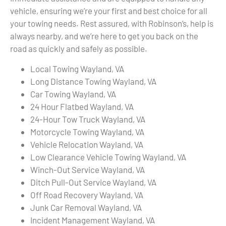
vehicle, ensuring we’re your first and best choice for all
your towing needs. Rest assured, with Robinson’s, help is
always nearby, and we’re here to get you back on the
road as quickly and safely as possible.
Local Towing Wayland, VA
Long Distance Towing Wayland, VA
Car Towing Wayland, VA
24 Hour Flatbed Wayland, VA
24-Hour Tow Truck Wayland, VA
Motorcycle Towing Wayland, VA
Vehicle Relocation Wayland, VA
Low Clearance Vehicle Towing Wayland, VA
Winch-Out Service Wayland, VA
Ditch Pull-Out Service Wayland, VA
Off Road Recovery Wayland, VA
Junk Car Removal Wayland, VA
Incident Management Wayland, VA