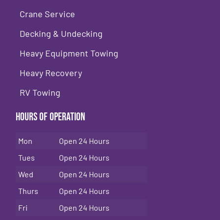
Crane Service
Decking & Undecking
Heavy Equipment Towing
Heavy Recovery
RV Towing
Hours of Operation
Mon
Open 24 Hours
Tues
Open 24 Hours
Wed
Open 24 Hours
Thurs
Open 24 Hours
Fri
Open 24 Hours