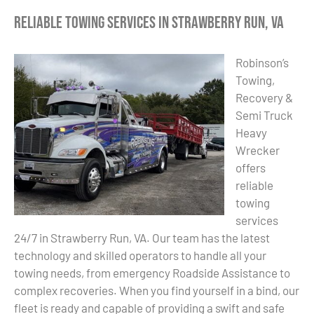
Reliable Towing Services in Strawberry Run, VA
Robinson’s
Towing,
Recovery &
Semi Truck
Heavy
Wrecker
offers
reliable
towing
services
24/7 in Strawberry Run, VA. Our team has the latest
technology and skilled operators to handle all your
towing needs, from emergency Roadside Assistance to
complex recoveries. When you find yourself in a bind, our
fleet is ready and capable of providing a swift and safe