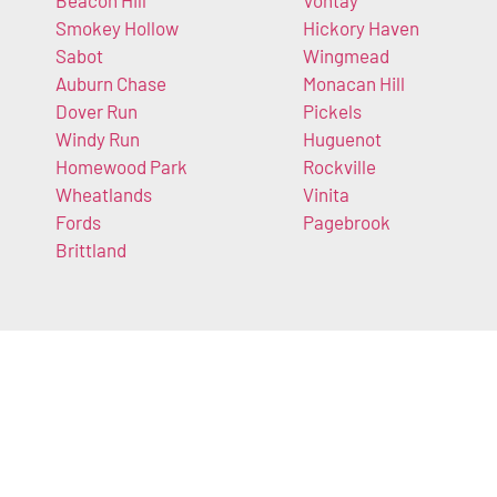
Beacon Hill
Vontay
Smokey Hollow
Hickory Haven
Sabot
Wingmead
Auburn Chase
Monacan Hill
Dover Run
Pickels
Windy Run
Huguenot
Homewood Park
Rockville
Wheatlands
Vinita
Fords
Pagebrook
Brittland