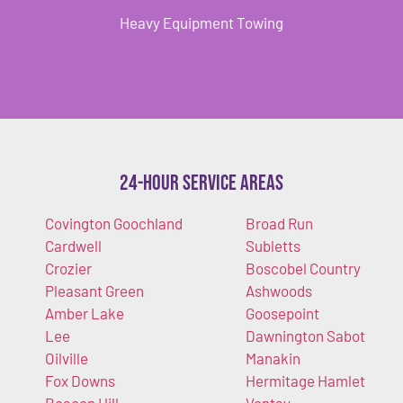
Heavy Equipment Towing
24-Hour Service Areas
Covington Goochland
Broad Run
Cardwell
Subletts
Crozier
Boscobel Country
Pleasant Green
Ashwoods
Amber Lake
Goosepoint
Lee
Dawnington Sabot
Oilville
Manakin
Fox Downs
Hermitage Hamlet