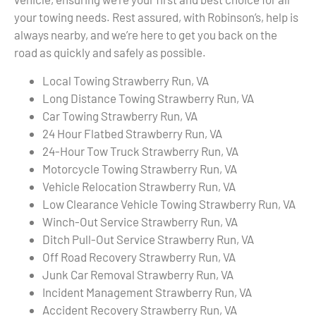
your towing needs. Rest assured, with Robinson’s, help is
always nearby, and we’re here to get you back on the
road as quickly and safely as possible.
Local Towing Strawberry Run, VA
Long Distance Towing Strawberry Run, VA
Car Towing Strawberry Run, VA
24 Hour Flatbed Strawberry Run, VA
24-Hour Tow Truck Strawberry Run, VA
Motorcycle Towing Strawberry Run, VA
Vehicle Relocation Strawberry Run, VA
Low Clearance Vehicle Towing Strawberry Run, VA
Winch-Out Service Strawberry Run, VA
Ditch Pull-Out Service Strawberry Run, VA
Off Road Recovery Strawberry Run, VA
Junk Car Removal Strawberry Run, VA
Incident Management Strawberry Run, VA
Accident Recovery Strawberry Run, VA