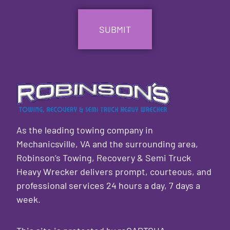
CAPTCHA
As the leading towing company in
Mechanicsville, VA and the surrounding area,
Robinson’s Towing, Recovery & Semi Truck
Heavy Wrecker delivers prompt, courteous, and
professional services 24 hours a day, 7 days a
week.