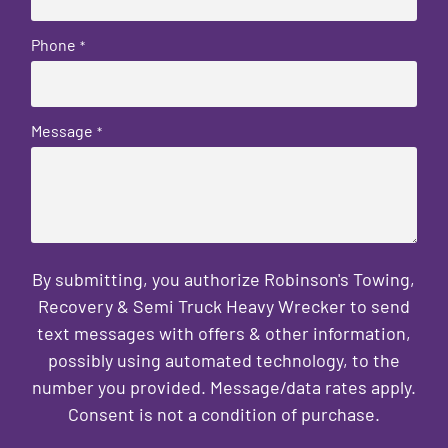
Phone
*
Message
*
By submitting, you authorize Robinson's Towing,
Recovery & Semi Truck Heavy Wrecker to send
text messages with offers & other information,
possibly using automated technology, to the
number you provided. Message/data rates apply.
Consent is not a condition of purchase.