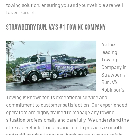
towing solution, ensuring you and your vehicle are well
taken care of.
Strawberry Run, VA’s #1 Towing Company
As the
leading
Towing
Company in
Strawberry
Run, VA,
Robinson’s
Towing is known for its exceptional service and
commitment to customer satisfaction. Our experienced
operators are highly trained to manage any towing
situation professionally and carefully. We understand the
stress of vehicle troubles and aim to provide a smooth
and swift service to get you back on your way or safely