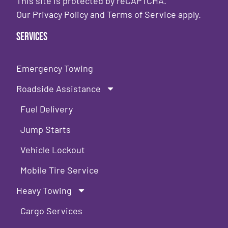
This site is protected by reCAPTCHA.
Our
Privacy Policy
and
Terms of Service
apply.
Services
Emergency Towing
Roadside Assistance
Fuel Delivery
Jump Starts
Vehicle Lockout
Mobile Tire Service
Heavy Towing
Cargo Services