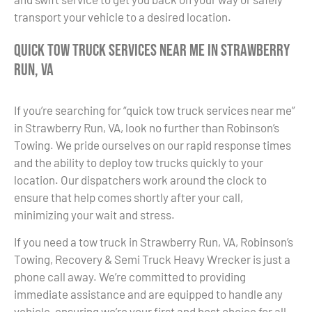
transport your vehicle to a desired location.
Quick Tow Truck Services Near Me in Strawberry
Run, VA
If you’re searching for “quick tow truck services near me”
in Strawberry Run, VA, look no further than Robinson’s
Towing. We pride ourselves on our rapid response times
and the ability to deploy tow trucks quickly to your
location. Our dispatchers work around the clock to
ensure that help comes shortly after your call,
minimizing your wait and stress.
If you need a tow truck in Strawberry Run, VA, Robinson’s
Towing, Recovery & Semi Truck Heavy Wrecker is just a
phone call away. We’re committed to providing
immediate assistance and are equipped to handle any
vehicle, ensuring we’re your first and best choice for all