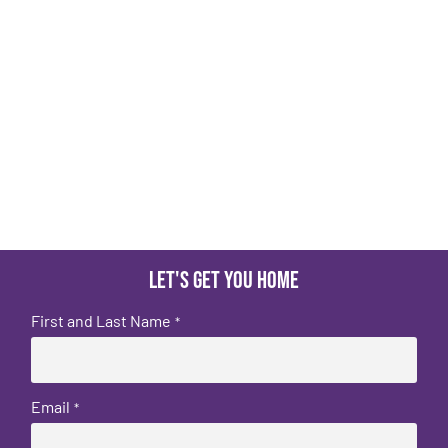
Let's get you home
First and Last Name
*
Email
*