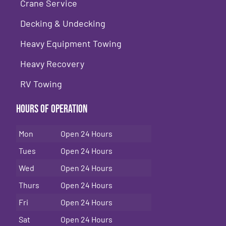
Crane Service
Decking & Undecking
Heavy Equipment Towing
Heavy Recovery
RV Towing
Hours of Operation
Mon
Open 24 Hours
Tues
Open 24 Hours
Wed
Open 24 Hours
Thurs
Open 24 Hours
Fri
Open 24 Hours
Sat
Open 24 Hours