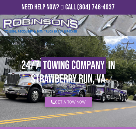
Need Help Now?
Call
(804) 746-4937
24/7
Towing Company
in
Strawberry Run, VA
GET A TOW NOW