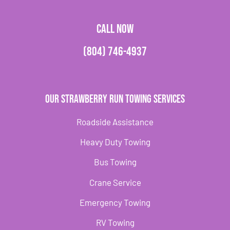
CALL NOW
(804) 746-4937
Our Strawberry Run Towing Services
Roadside Assistance
Heavy Duty Towing
Bus Towing
Crane Service
Emergency Towing
RV Towing