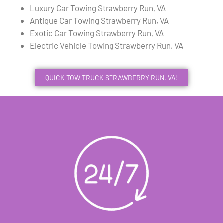
Luxury Car Towing Strawberry Run, VA
Antique Car Towing Strawberry Run, VA
Exotic Car Towing Strawberry Run, VA
Electric Vehicle Towing Strawberry Run, VA
QUICK TOW TRUCK STRAWBERRY RUN, VA!