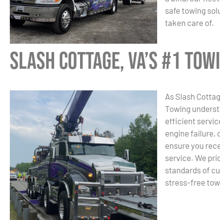
safe towing sol
taken care of.
Slash Cottage, VA’s #1 To
As Slash Cotta
Towing underst
efficient servic
engine failure, 
ensure you rece
service. We pri
standards of cu
stress-free tow