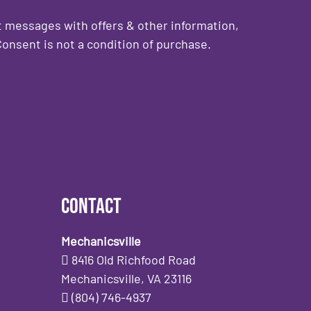
 messages with offers & other information,
onsent is not a condition of purchase.
Contact
Mechanicsville
8416 Old Richfood Road
Mechanicsville, VA 23116
(804) 746-4937