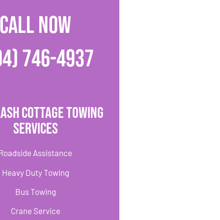
CALL NOW
04) 746-4937
lash Cottage Towing
Services
Roadside Assistance
Heavy Duty Towing
Bus Towing
Crane Service