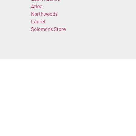
Atlee
Northwoods
Laurel
Solomons Store