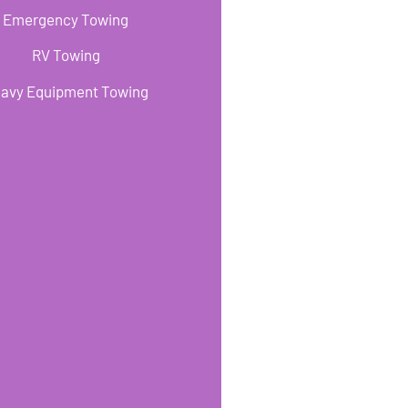
Emergency Towing
RV Towing
avy Equipment Towing