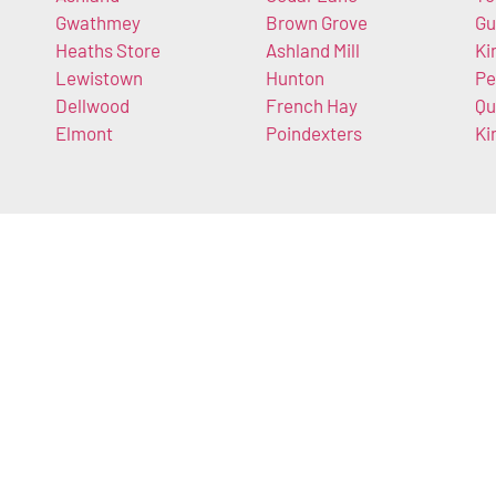
Gwathmey
Brown Grove
Gu
Heaths Store
Ashland Mill
Ki
Lewistown
Hunton
Pe
Dellwood
French Hay
Qu
Elmont
Poindexters
Ki