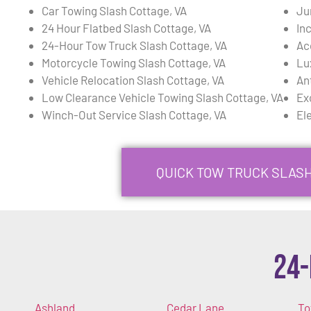
Car Towing Slash Cottage, VA
Ju
24 Hour Flatbed Slash Cottage, VA
In
24-Hour Tow Truck Slash Cottage, VA
Ac
Motorcycle Towing Slash Cottage, VA
Lu
Vehicle Relocation Slash Cottage, VA
An
Low Clearance Vehicle Towing Slash Cottage, VA
Ex
Winch-Out Service Slash Cottage, VA
El
QUICK TOW TRUCK SLASH
24-
Ashland
Cedar Lane
To