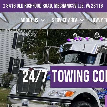
8416 Old Richfood Road, Mechanicsville, VA 23116
About Us
Service Area
Heavy T
24/7
Towing C