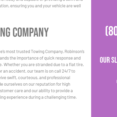
ution, ensuring you and your vehicle are well
(8
wing Company
ge’s most trusted Towing Company, Robinson’s
ands the importance of quick response and
Our S
e. Whether you are stranded due to a flat tire,
or an accident, our team is on call 24/7 to
ive swift, courteous, and professional
de ourselves on our reputation for high
stomer care and our ability to provide a
ing experience during a challenging time.