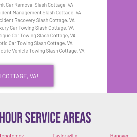
nk Car Removal Slash Cottage, VA
cident Management Slash Cottage, VA
cident Recovery Slash Cottage, VA
xury Car Towing Slash Cottage, VA
tique Car Towing Slash Cottage, VA
otic Car Towing Slash Cottage, VA
ectric Vehicle Towing Slash Cottage, VA
 COTTAGE, VA!
Hour Service Areas
topotomoy
Taylorsville
Hanover