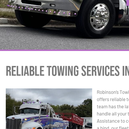
Reliable Towing Services i
Robinson’s Tow
offers reliable 
team has the la
handle all you
Assistance to c
a bind, our flee