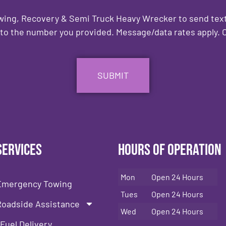
owing, Recovery & Semi Truck Heavy Wrecker to send text
to the number you provided. Message/data rates apply. C
Services
Hours of Operation
Mon
Open 24 Hours
Emergency Towing
Tues
Open 24 Hours
Roadside Assistance
Wed
Open 24 Hours
Fuel Delivery