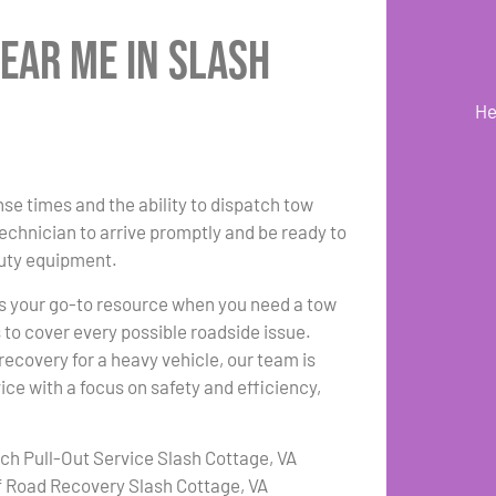
ear Me in Slash
He
se times and the ability to dispatch tow
technician to arrive promptly and be ready to
duty equipment.
s your go-to resource when you need a tow
s to cover every possible roadside issue.
ecovery for a heavy vehicle, our team is
ce with a focus on safety and efficiency,
tch Pull-Out Service Slash Cottage, VA
f Road Recovery Slash Cottage, VA