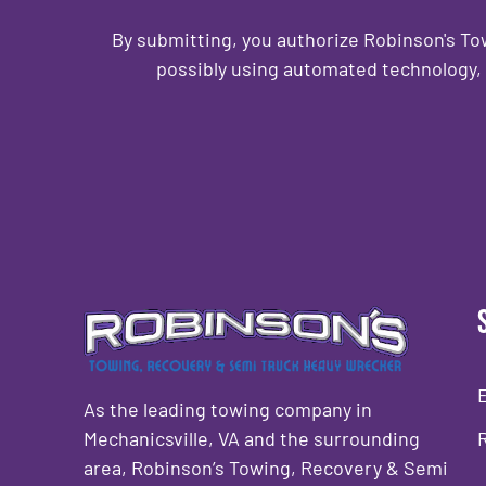
By submitting, you authorize Robinson's T
possibly using automated technology, 
CAPTCHA
As the leading towing company in
Mechanicsville, VA and the surrounding
area, Robinson’s Towing, Recovery & Semi