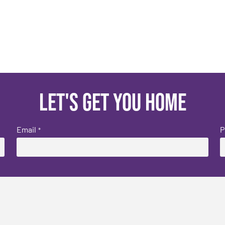
Let's get you home
Email
P
*