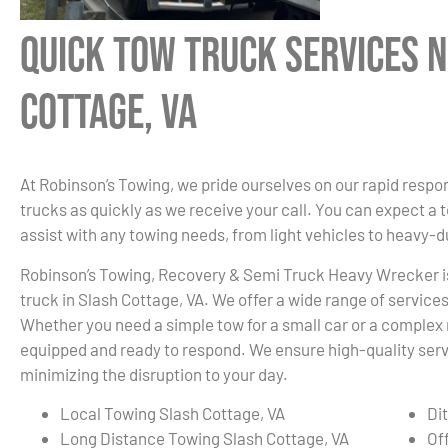
Quick Tow Truck Services N
Cottage, VA
At Robinson’s Towing, we pride ourselves on our rapid respon
trucks as quickly as we receive your call. You can expect a 
assist with any towing needs, from light vehicles to heavy-
Robinson’s Towing, Recovery & Semi Truck Heavy Wrecker i
truck in Slash Cottage, VA. We offer a wide range of service
Whether you need a simple tow for a small car or a complex r
equipped and ready to respond. We ensure high-quality servi
minimizing the disruption to your day.
Local Towing Slash Cottage, VA
Di
Long Distance Towing Slash Cottage, VA
Of