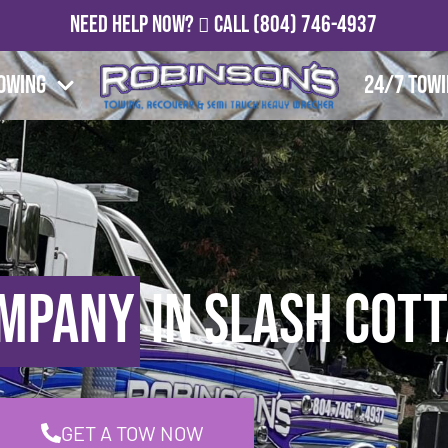
Need Help Now?
Call
(804) 746-4937
owing
24/7 Tow
ompany
in Slash Cott
GET A TOW NOW