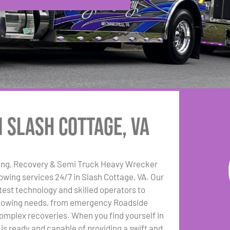
n Slash Cottage, VA
ing, Recovery & Semi Truck Heavy Wrecker
towing services 24/7 in Slash Cottage, VA. Our
test technology and skilled operators to
r towing needs, from emergency Roadside
omplex recoveries. When you find yourself in
t is ready and capable of providing a swift and