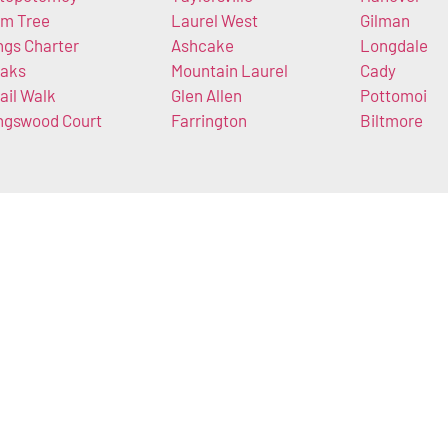
m Tree
Laurel West
Gilman
ngs Charter
Ashcake
Longdale
aks
Mountain Laurel
Cady
ail Walk
Glen Allen
Pottomoi
ngswood Court
Farrington
Biltmore