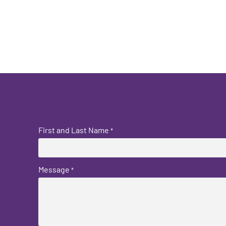
First and Last Name
*
Message
*