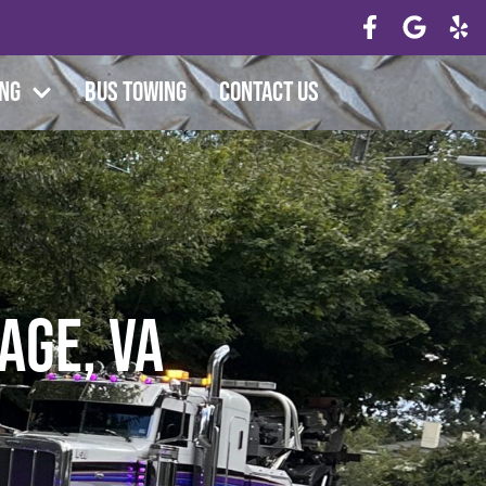
ing
Bus Towing
Contact Us
age, VA