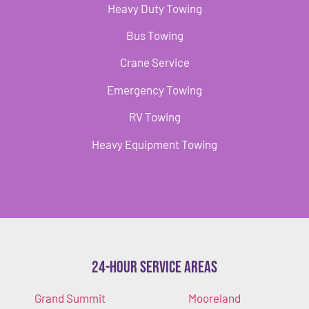
Heavy Duty Towing
Bus Towing
Crane Service
Emergency Towing
RV Towing
Heavy Equipment Towing
24-Hour Service Areas
Grand Summit
Mooreland