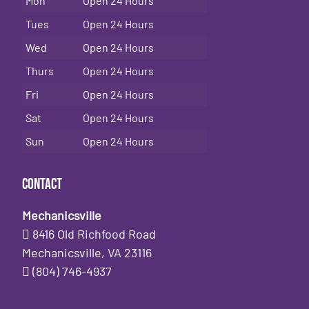
Mon
Open 24 Hours
Tues
Open 24 Hours
Wed
Open 24 Hours
Thurs
Open 24 Hours
Fri
Open 24 Hours
Sat
Open 24 Hours
Sun
Open 24 Hours
Contact
Mechanicsville
8416 Old Richfood Road
Mechanicsville, VA 23116
(804) 746-4937