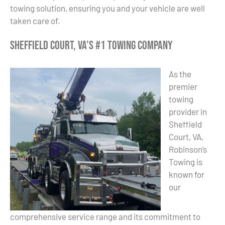
towing solution, ensuring you and your vehicle are well
taken care of.
Sheffield Court, VA’s #1 Towing Company
As the
premier
towing
provider in
Sheffield
Court, VA,
Robinson’s
Towing is
known for
our
comprehensive service range and its commitment to