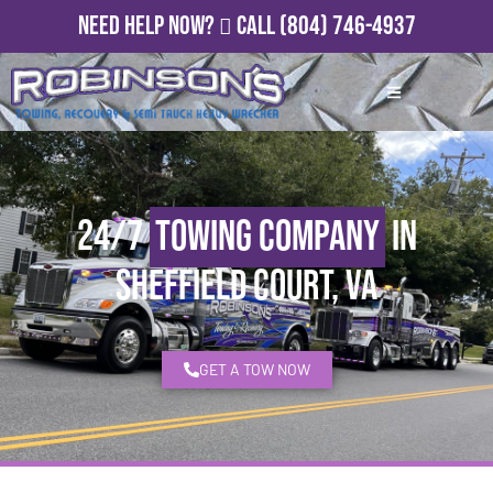
Need Help Now?
Call
(804) 746-4937
24/7
Towing Company
in
Sheffield Court, VA
GET A TOW NOW