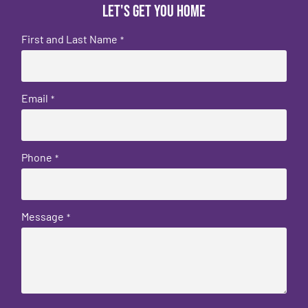
Let's get you home
First and Last Name
*
Email
*
Phone
*
Message
*