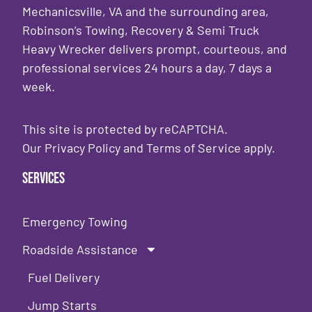
Mechanicsville, VA and the surrounding area,
Robinson’s Towing, Recovery & Semi Truck
Heavy Wrecker delivers prompt, courteous, and
professional services 24 hours a day, 7 days a
week.
This site is protected by reCAPTCHA.
Our
Privacy Policy
and
Terms of Service
apply.
Services
Emergency Towing
Roadside Assistance
Fuel Delivery
Jump Starts