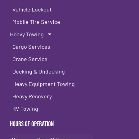
Vehicle Lockout
Mobile Tire Service
Heavy Towing
Cargo Services
Crane Service
Decking & Undecking
Heavy Equipment Towing
Heavy Recovery
RV Towing
Hours of Operation