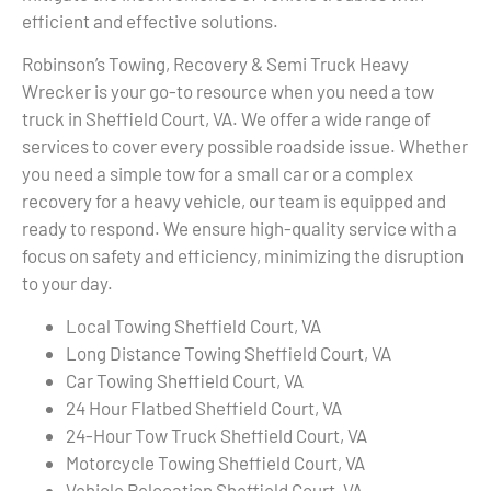
efficient and effective solutions.
Robinson’s Towing, Recovery & Semi Truck Heavy
Wrecker is your go-to resource when you need a tow
truck in Sheffield Court, VA. We offer a wide range of
services to cover every possible roadside issue. Whether
you need a simple tow for a small car or a complex
recovery for a heavy vehicle, our team is equipped and
ready to respond. We ensure high-quality service with a
focus on safety and efficiency, minimizing the disruption
to your day.
Local Towing Sheffield Court, VA
Long Distance Towing Sheffield Court, VA
Car Towing Sheffield Court, VA
24 Hour Flatbed Sheffield Court, VA
24-Hour Tow Truck Sheffield Court, VA
Motorcycle Towing Sheffield Court, VA
Vehicle Relocation Sheffield Court, VA