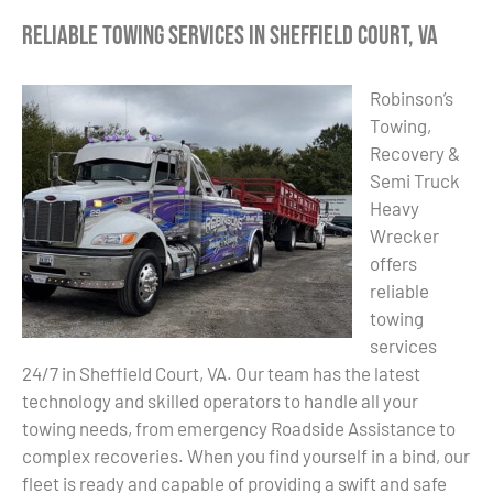
Reliable Towing Services in Sheffield Court, VA
Robinson’s
Towing,
Recovery &
Semi Truck
Heavy
Wrecker
offers
reliable
towing
services
24/7 in Sheffield Court, VA. Our team has the latest
technology and skilled operators to handle all your
towing needs, from emergency Roadside Assistance to
complex recoveries. When you find yourself in a bind, our
fleet is ready and capable of providing a swift and safe