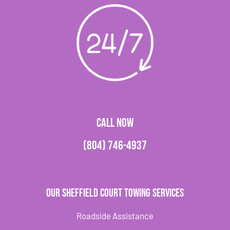
CALL NOW
(804) 746-4937
Our Sheffield Court Towing Services
Roadside Assistance