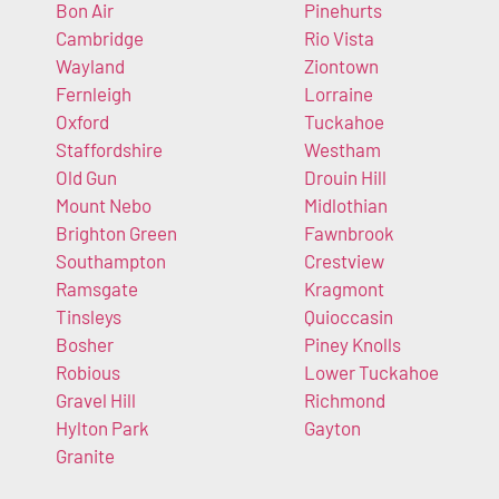
Bon Air
Pinehurts
Cambridge
Rio Vista
Wayland
Ziontown
Fernleigh
Lorraine
Oxford
Tuckahoe
Staffordshire
Westham
Old Gun
Drouin Hill
Mount Nebo
Midlothian
Brighton Green
Fawnbrook
Southampton
Crestview
Ramsgate
Kragmont
Tinsleys
Quioccasin
Bosher
Piney Knolls
Robious
Lower Tuckahoe
Gravel Hill
Richmond
Hylton Park
Gayton
Granite