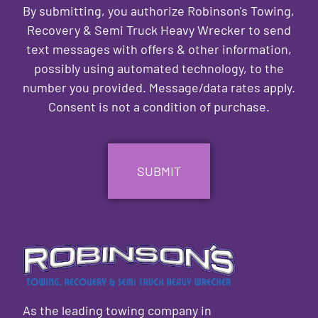
By submitting, you authorize Robinson's Towing,
Recovery & Semi Truck Heavy Wrecker to send
text messages with offers & other information,
possibly using automated technology, to the
number you provided. Message/data rates apply.
Consent is not a condition of purchase.
CAPTCHA
As the leading towing company in