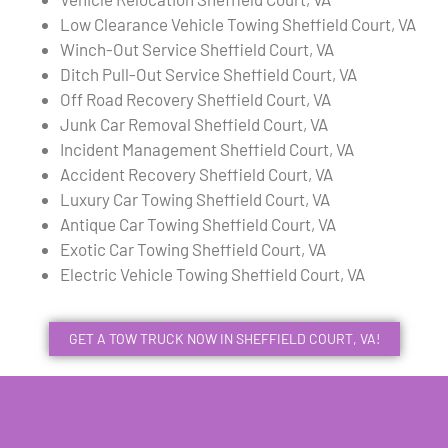
Low Clearance Vehicle Towing Sheffield Court, VA
Winch-Out Service Sheffield Court, VA
Ditch Pull-Out Service Sheffield Court, VA
Off Road Recovery Sheffield Court, VA
Junk Car Removal Sheffield Court, VA
Incident Management Sheffield Court, VA
Accident Recovery Sheffield Court, VA
Luxury Car Towing Sheffield Court, VA
Antique Car Towing Sheffield Court, VA
Exotic Car Towing Sheffield Court, VA
Electric Vehicle Towing Sheffield Court, VA
GET A TOW TRUCK NOW IN SHEFFIELD COURT, VA!