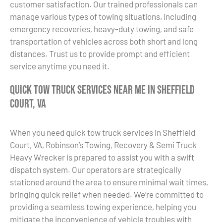
customer satisfaction. Our trained professionals can
manage various types of towing situations, including
emergency recoveries, heavy-duty towing, and safe
transportation of vehicles across both short and long
distances. Trust us to provide prompt and efficient
service anytime you need it.
Quick Tow Truck Services Near Me in Sheffield
Court, VA
When you need quick tow truck services in Sheffield
Court, VA, Robinson’s Towing, Recovery & Semi Truck
Heavy Wrecker is prepared to assist you with a swift
dispatch system. Our operators are strategically
stationed around the area to ensure minimal wait times,
bringing quick relief when needed. We’re committed to
providing a seamless towing experience, helping you
mitigate the inconvenience of vehicle troubles with