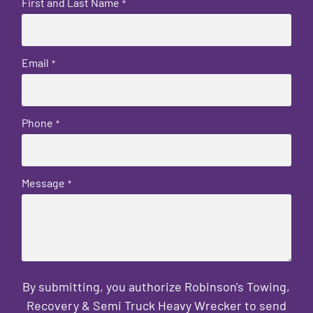
First and Last Name
*
Email
*
Phone
*
Message
*
By submitting, you authorize Robinson's Towing,
Recovery & Semi Truck Heavy Wrecker to send