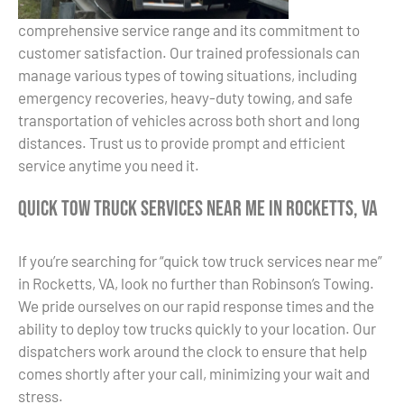
comprehensive service range and its commitment to
customer satisfaction. Our trained professionals can
manage various types of towing situations, including
emergency recoveries, heavy-duty towing, and safe
transportation of vehicles across both short and long
distances. Trust us to provide prompt and efficient
service anytime you need it.
Quick Tow Truck Services Near Me in Rocketts, VA
If you’re searching for “quick tow truck services near me”
in Rocketts, VA, look no further than Robinson’s Towing.
We pride ourselves on our rapid response times and the
ability to deploy tow trucks quickly to your location. Our
dispatchers work around the clock to ensure that help
comes shortly after your call, minimizing your wait and
stress.