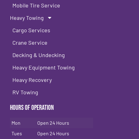
Mobile Tire Service
Heavy Towing
Cargo Services
Crane Service
Decking & Undecking
Heavy Equipment Towing
Heavy Recovery
RV Towing
Hours of Operation
Mon
Open 24 Hours
Tues
Open 24 Hours