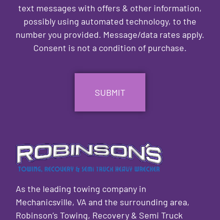
text messages with offers & other information,
possibly using automated technology, to the
number you provided. Message/data rates apply.
Consent is not a condition of purchase.
CAPTCHA
As the leading towing company in
Mechanicsville, VA and the surrounding area,
Robinson’s Towing, Recovery & Semi Truck