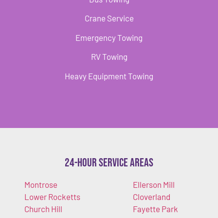
Crane Service
Emergency Towing
RV Towing
Heavy Equipment Towing
24-Hour Service Areas
Montrose
Ellerson Mill
Lower Rocketts
Cloverland
Church Hill
Fayette Park