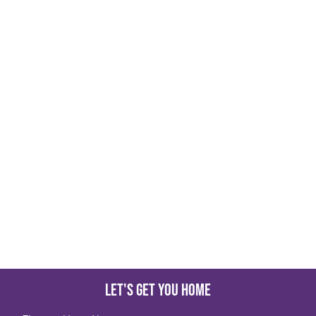
Let's get you home