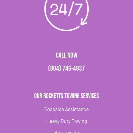
CALL NOW
(804) 746-4937
Our Rocketts Towing Services
Roadside Assistance
Heavy Duty Towing
Bus Towing