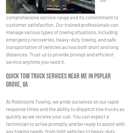
comprehensive service range and its commitment to
customer satisfaction. Our trained professionals can
manage various types of towing situations, including
emergency recoveries, heavy-duty towing, and safe
transportation of vehicles across both short and long
distances. Trust us to provide prompt and efficient
service anytime you need it.
Quick Tow Truck Services Near Me in Poplar
Grove, VA
At Robinson’s Towing, we pride ourselves on our rapid
response times and the ability to dispatch tow trucks as
quickly as we receive your call. You can expect a
technician to arrive promptly and be ready to assist with
any towing needs, from light vehicles to heavy-duty