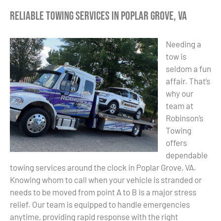
Reliable Towing Services in Poplar Grove, VA
Needing a
tow is
seldom a fun
affair. That’s
why our
team at
Robinson’s
Towing
offers
dependable
towing services around the clock in Poplar Grove, VA.
Knowing whom to call when your vehicle is stranded or
needs to be moved from point A to B is a major stress
relief. Our team is equipped to handle emergencies
anytime, providing rapid response with the right