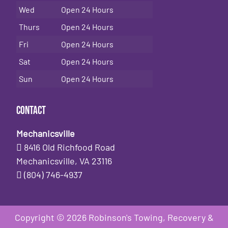
Wed
Open 24 Hours
Thurs
Open 24 Hours
Fri
Open 24 Hours
Sat
Open 24 Hours
Sun
Open 24 Hours
Contact
Mechanicsville
8416 Old Richfood Road
Mechanicsville, VA 23116
(804) 746-4937
Copyright © 2026 Robinson's Towing, Recovery &