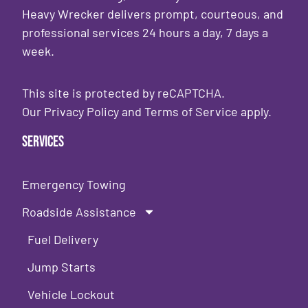
Heavy Wrecker delivers prompt, courteous, and
professional services 24 hours a day, 7 days a
week.
This site is protected by reCAPTCHA.
Our
Privacy Policy
and
Terms of Service
apply.
Services
Emergency Towing
Roadside Assistance
Fuel Delivery
Jump Starts
Vehicle Lockout