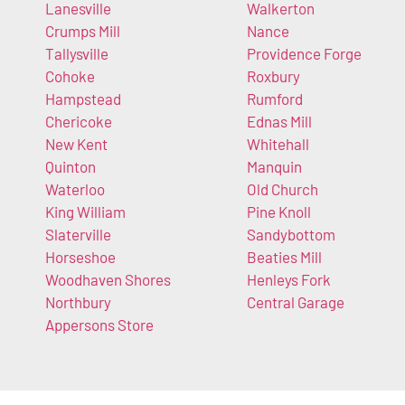
Lanesville
Walkerton
Crumps Mill
Nance
Tallysville
Providence Forge
Cohoke
Roxbury
Hampstead
Rumford
Chericoke
Ednas Mill
New Kent
Whitehall
Quinton
Manquin
Waterloo
Old Church
King William
Pine Knoll
Slaterville
Sandybottom
Horseshoe
Beaties Mill
Woodhaven Shores
Henleys Fork
Northbury
Central Garage
Appersons Store