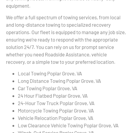
equipment.
We offer a full spectrum of towing services, from local
and long-distance towing to specialized recovery
operations. Our fleet is equipped to manage any job size,
ensuring we’re ready to respond with the appropriate
solution 24/7. You can rely on us for prompt service
whether you need Roadside Assistance, vehicle
recovery, or a simple tow to your preferred location.
Local Towing Poplar Grove, VA
Long Distance Towing Poplar Grove, VA
Car Towing Poplar Grove, VA
24 Hour Flatbed Poplar Grove, VA
24-Hour Tow Truck Poplar Grove, VA
Motorcycle Towing Poplar Grove, VA
Vehicle Relocation Poplar Grove, VA
Low Clearance Vehicle Towing Poplar Grove, VA
Winch-Out Service Poplar Grove, VA