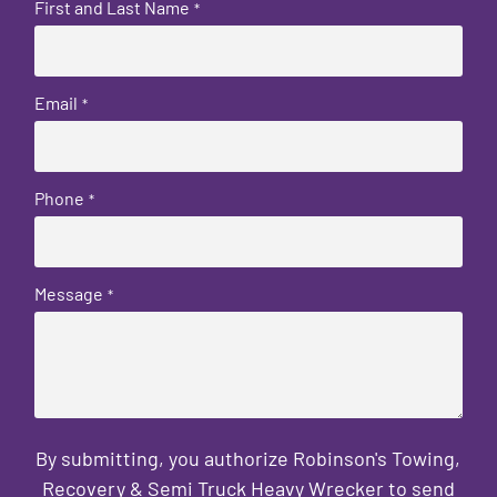
First and Last Name
*
Email
*
Phone
*
Message
*
By submitting, you authorize Robinson's Towing,
Recovery & Semi Truck Heavy Wrecker to send