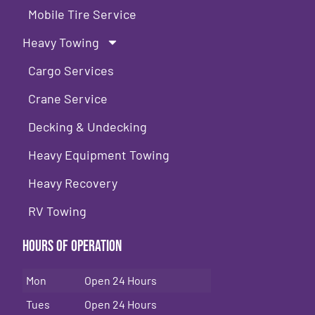
Mobile Tire Service
Heavy Towing
Cargo Services
Crane Service
Decking & Undecking
Heavy Equipment Towing
Heavy Recovery
RV Towing
Hours of Operation
Mon
Open 24 Hours
Tues
Open 24 Hours