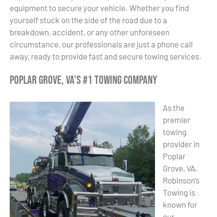
equipment to secure your vehicle. Whether you find
yourself stuck on the side of the road due to a
breakdown, accident, or any other unforeseen
circumstance, our professionals are just a phone call
away, ready to provide fast and secure towing services.
Poplar Grove, VA’s #1 Towing Company
As the
premier
towing
provider in
Poplar
Grove, VA,
Robinson’s
Towing is
known for
our