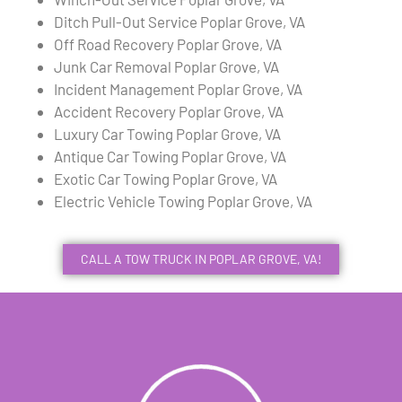
Ditch Pull-Out Service Poplar Grove, VA
Off Road Recovery Poplar Grove, VA
Junk Car Removal Poplar Grove, VA
Incident Management Poplar Grove, VA
Accident Recovery Poplar Grove, VA
Luxury Car Towing Poplar Grove, VA
Antique Car Towing Poplar Grove, VA
Exotic Car Towing Poplar Grove, VA
Electric Vehicle Towing Poplar Grove, VA
CALL A TOW TRUCK IN POPLAR GROVE, VA!