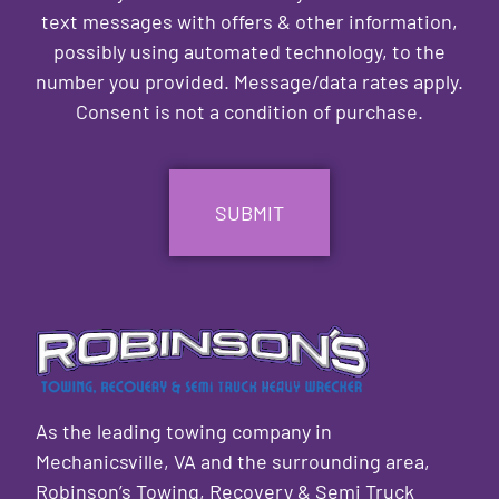
text messages with offers & other information,
possibly using automated technology, to the
number you provided. Message/data rates apply.
Consent is not a condition of purchase.
CAPTCHA
As the leading towing company in
Mechanicsville, VA and the surrounding area,
Robinson’s Towing, Recovery & Semi Truck