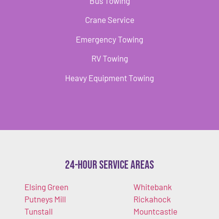
Bus Towing
Crane Service
Emergency Towing
RV Towing
Heavy Equipment Towing
24-Hour Service Areas
Elsing Green
Whitebank
Putneys Mill
Rickahock
Tunstall
Mountcastle