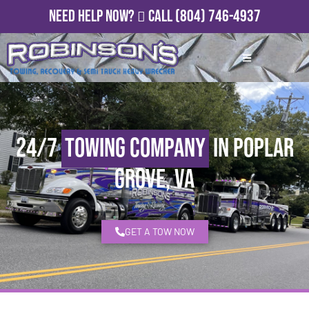
Need Help Now?
Call
(804) 746-4937
24/7
Towing Company
in Poplar
Grove, VA
GET A TOW NOW