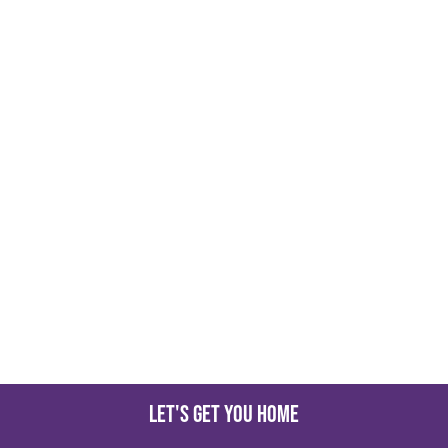
Let's get you home