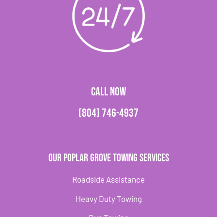
CALL NOW
(804) 746-4937
Our Poplar Grove Towing Services
Roadside Assistance
Heavy Duty Towing