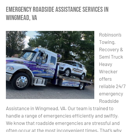
Emergency Roadside Assistance Services in
Wingmead, VA
Robinson’s
Towing,
Recovery &
Semi Truck
Heavy
Wrecker
offers
reliable 24/7
emergency
Roadside
Assistance in Wingmead, VA. Our team is trained to
handle a range of emergencies efficiently and swiftly.
We know that roadside emergencies are stressful and
often occur at the most inconvenient times. That’s why