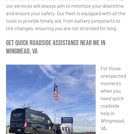
our services will always aim to minimize your downtime
and ensure your safety. Our fleet is equipped with all the
tools to provide timely aid, from battery jumpstarts to
tire changes, ensuring you are not stranded for long.
Get Quick Roadside Assistance Near Me in
Wingmead, VA
For those
unexpected
moments
when you
need quick
roadside
help in
Wingmead,
VA,