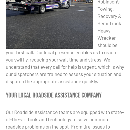
Robinson’s
Towing,
Recovery &
Semi Truck
Heavy
Wrecker
should be
your first call. Our local presence enables us to reach
you swiftly, reducing your wait time and stress. We
understand that every call for help is urgent, which is why
our dispatchers are trained to assess your situation and
dispatch the appropriate assistance quickly.
Your Local Roadside Assistance Company
Our Roadside Assistance teams are equipped with state-
of-the-art tools and technology to solve common
roadside problems on the spot. From tire issues to