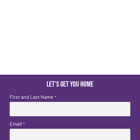
Let's get you home
First and Last Name
*
Email
*