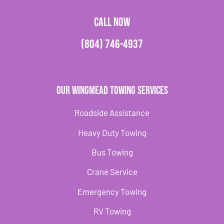
CALL NOW
(804) 746-4937
Our Wingmead Towing Services
Roadside Assistance
Heavy Duty Towing
Bus Towing
Crane Service
Emergency Towing
RV Towing