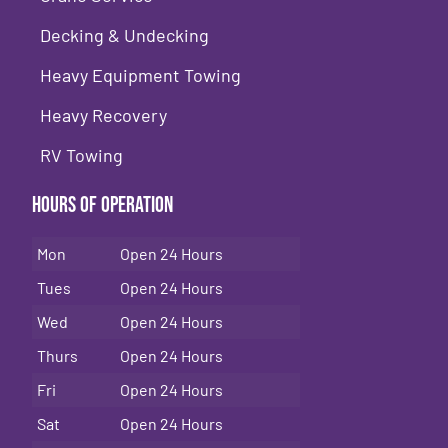
Decking & Undecking
Heavy Equipment Towing
Heavy Recovery
RV Towing
Hours of Operation
Mon
Open 24 Hours
Tues
Open 24 Hours
Wed
Open 24 Hours
Thurs
Open 24 Hours
Fri
Open 24 Hours
Sat
Open 24 Hours