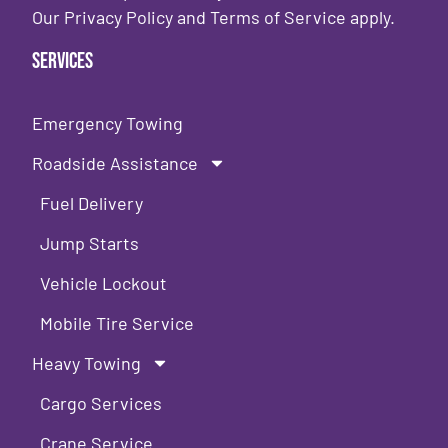
Our
Privacy Policy
and
Terms of Service
apply.
Services
Emergency Towing
Roadside Assistance
Fuel Delivery
Jump Starts
Vehicle Lockout
Mobile Tire Service
Heavy Towing
Cargo Services
Crane Service