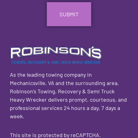
As the leading towing company in
Mechanicsville, VA and the surrounding area,
Robinson’s Towing, Recovery & Semi Truck
Heavy Wrecker delivers prompt, courteous, and
professional services 24 hours a day, 7 days a
week.
This site is protected by reCAPTCHA.