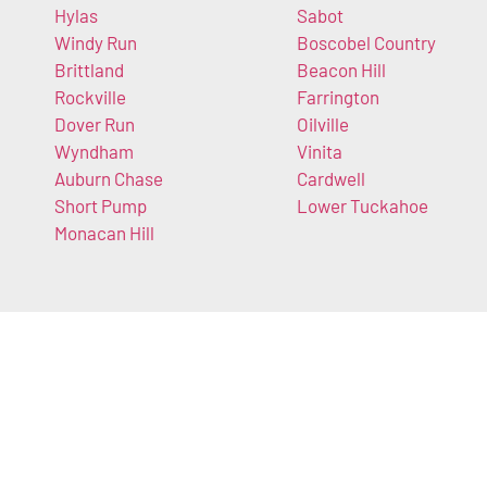
Hylas
Sabot
Windy Run
Boscobel Country
Brittland
Beacon Hill
Rockville
Farrington
Dover Run
Oilville
Wyndham
Vinita
Auburn Chase
Cardwell
Short Pump
Lower Tuckahoe
Monacan Hill