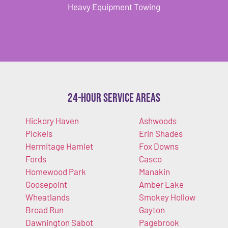
Heavy Equipment Towing
24-Hour Service Areas
Hickory Haven
Ashwoods
Pickels
Erin Shades
Hermitage Hamlet
Fox Downs
Fords
Casco
Homewood Park
Manakin
Goosepoint
Amber Lake
Wheatlands
Smokey Hollow
Broad Run
Gayton
Dawnington Sabot
Pagebrook