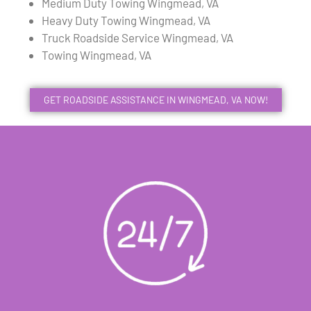
Medium Duty Towing Wingmead, VA
Heavy Duty Towing Wingmead, VA
Truck Roadside Service Wingmead, VA
Towing Wingmead, VA
GET ROADSIDE ASSISTANCE IN WINGMEAD, VA NOW!