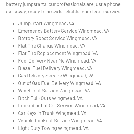
battery jumpstarts, our professionals are just a phone
call away, ready to provide reliable, courteous service.
Jump Start Wingmead, VA
Emergency Battery Service Wingmead, VA
Battery Boost Service Wingmead, VA
Flat Tire Change Wingmead, VA
Flat Tire Replacement Wingmead, VA
Fuel Delivery Near Me Wingmead, VA
Diesel Fuel Delivery Wingmead, VA
Gas Delivery Service Wingmead, VA
Out of Gas Fuel Delivery Wingmead, VA
Winch-out Service Wingmead, VA
Ditch Pull-Outs Wingmead, VA
Locked out of Car Service Wingmead, VA
Car Keys in Trunk Wingmead, VA
Vehicle Lockout Service Wingmead, VA
Light Duty Towing Wingmead, VA