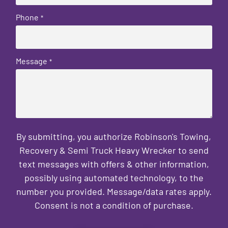
Phone
*
Message
*
By submitting, you authorize Robinson's Towing,
Recovery & Semi Truck Heavy Wrecker to send
text messages with offers & other information,
possibly using automated technology, to the
number you provided. Message/data rates apply.
Consent is not a condition of purchase.
CAPTCHA