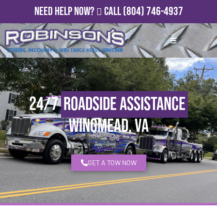
Need Help Now?
Call
(804) 746-4937
24/7
Roadside Assistance
Wingmead, VA
GET A TOW NOW