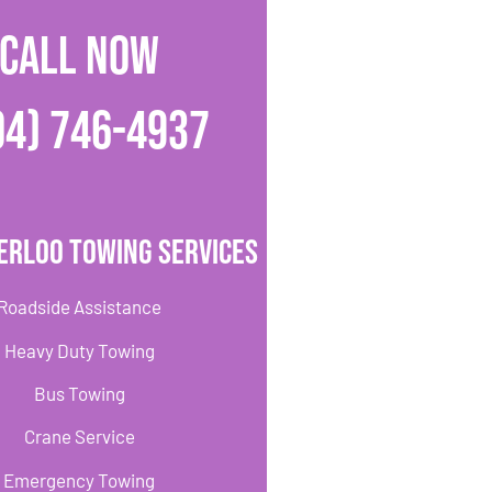
CALL NOW
04) 746-4937
erloo Towing Services
Roadside Assistance
Heavy Duty Towing
Bus Towing
Crane Service
Emergency Towing