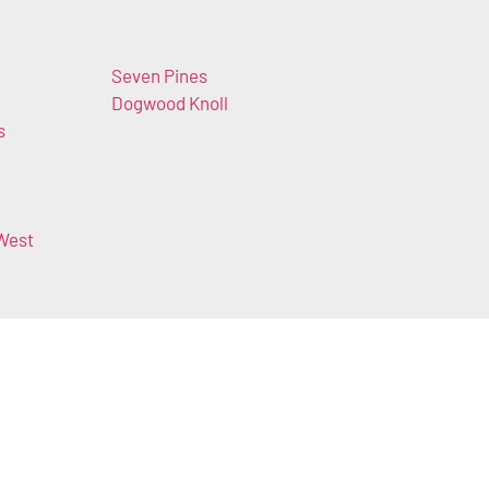
Seven Pines
Dogwood Knoll
s
West