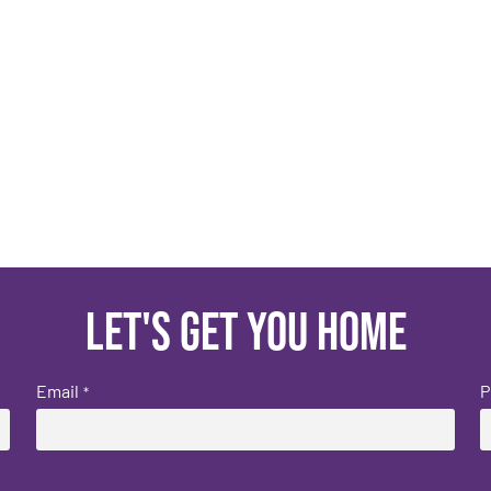
Let's get you home
Email
P
*