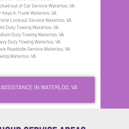
cked out of Car Service Waterloo, VA
r Keys in Trunk Waterloo, VA
hicle Lockout Service Waterloo, VA
ght Duty Towing Waterloo, VA
dium Duty Towing Waterloo, VA
avy Duty Towing Waterloo, VA
uck Roadside Service Waterloo, VA
wing Waterloo, VA
 ASSISTANCE IN WATERLOO, VA