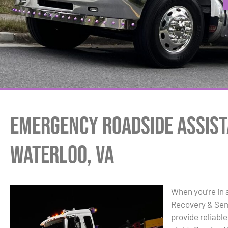
Emergency Roadside Assist
Waterloo, VA
When you’re in 
Recovery & Sem
provide reliabl