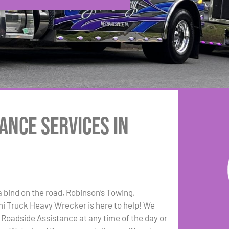
ance Services in
a bind on the road, Robinson’s Towing,
i Truck Heavy Wrecker is here to help! We
e Roadside Assistance at any time of the day or