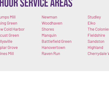
Hour Service Areas
umps Mill
Newman
Studley
sing Green
Woodhaven
Elko
w Cold Harbor
Shores
The Colonie
cust Green
Manquin
Fieldshire
llysville
Battlefield Green
Sandston
plar Grove
Hanovertown
Highland
ines Mill
Raven Run
Cherrydale 