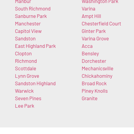
Manbur
Washington Park
South Richmond
Varina
Sanburne Park
Ampt Hill
Manchester
Chesterfield Court
Capitol View
Ginter Park
Sandston
Varina Grove
East Highland Park
Acca
Clopton
Bensley
Richmond
Dorchester
Scottdale
Mechanicsville
Lynn Grove
Chickahominy
Sandston Highland
Broad Rock
Warwick
Piney Knolls
Seven Pines
Granite
Lee Park