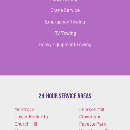
Crane Service
Emergency Towing
RV Towing
Heavy Equipment Towing
24-Hour Service Areas
Montrose
Ellerson Mill
Lower Rocketts
Cloverland
Church Hill
Fayette Park