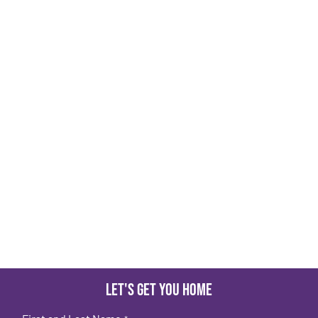
Let's get you home