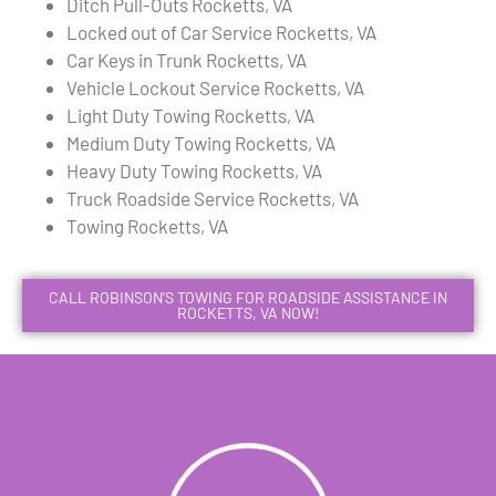
Ditch Pull-Outs Rocketts, VA
Locked out of Car Service Rocketts, VA
Car Keys in Trunk Rocketts, VA
Vehicle Lockout Service Rocketts, VA
Light Duty Towing Rocketts, VA
Medium Duty Towing Rocketts, VA
Heavy Duty Towing Rocketts, VA
Truck Roadside Service Rocketts, VA
Towing Rocketts, VA
CALL ROBINSON'S TOWING FOR ROADSIDE ASSISTANCE IN
ROCKETTS, VA NOW!