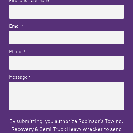
First and Last Name
*
Email
*
Phone
*
Message
*
By submitting, you authorize Robinson's Towing,
Recovery & Semi Truck Heavy Wrecker to send