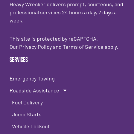
Heavy Wrecker delivers prompt, courteous, and
professional services 24 hours a day, 7 days a
week.
This site is protected by reCAPTCHA.
Our
Privacy Policy
and
Terms of Service
apply.
Services
Emergency Towing
Roadside Assistance
Fuel Delivery
Jump Starts
Vehicle Lockout