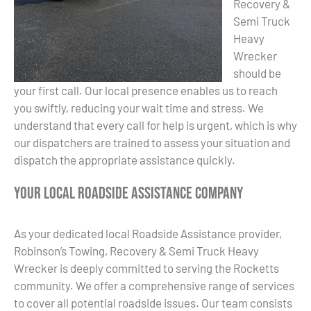
Recovery &
Semi Truck
Heavy
Wrecker
should be
your first call. Our local presence enables us to reach
you swiftly, reducing your wait time and stress. We
understand that every call for help is urgent, which is why
our dispatchers are trained to assess your situation and
dispatch the appropriate assistance quickly.
Your Local Roadside Assistance Company
As your dedicated local Roadside Assistance provider,
Robinson’s Towing, Recovery & Semi Truck Heavy
Wrecker is deeply committed to serving the Rocketts
community. We offer a comprehensive range of services
to cover all potential roadside issues. Our team consists