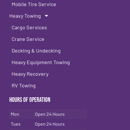
Mobile Tire Service
Heavy Towing
Cargo Services
Crane Service
Decking & Undecking
Heavy Equipment Towing
Heavy Recovery
RV Towing
Hours of Operation
Mon
Open 24 Hours
Tues
Open 24 Hours