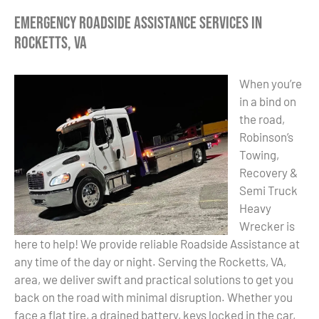
Emergency Roadside Assistance Services in
Rocketts, VA
When you’re
in a bind on
the road,
Robinson’s
Towing,
Recovery &
Semi Truck
Heavy
Wrecker is
here to help! We provide reliable Roadside Assistance at
any time of the day or night. Serving the Rocketts, VA,
area, we deliver swift and practical solutions to get you
back on the road with minimal disruption. Whether you
face a flat tire, a drained battery, keys locked in the car,