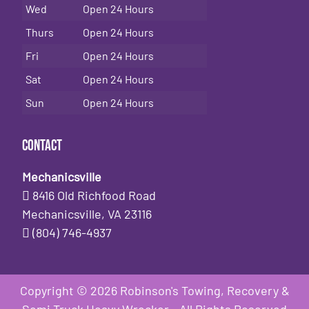
Wed
Open 24 Hours
Thurs
Open 24 Hours
Fri
Open 24 Hours
Sat
Open 24 Hours
Sun
Open 24 Hours
Contact
Mechanicsville
8416 Old Richfood Road
Mechanicsville, VA 23116
(804) 746-4937
Copyright © 2026 Robinson's Towing, Recovery &
Semi Truck Heavy Wrecker - All Rights Reserved