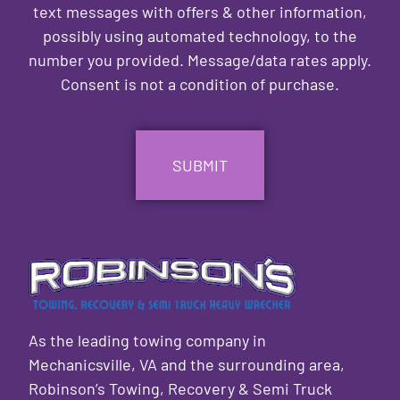
text messages with offers & other information,
possibly using automated technology, to the
number you provided. Message/data rates apply.
Consent is not a condition of purchase.
CAPTCHA
As the leading towing company in
Mechanicsville, VA and the surrounding area,
Robinson’s Towing, Recovery & Semi Truck