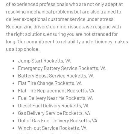
of experienced professionals who are not only adept at
resolving mechanical problems but are also trained to
deliver exceptional customer service under stress.
Recognizing drivers’ common issues, we respond with
the right solutions, ensuring you are not stranded for
long. Our commitment to reliability and efficiency makes
us a top choice.
Jump Start Rocketts, VA
Emergency Battery Service Rocketts, VA
Battery Boost Service Rocketts, VA
Flat Tire Change Rocketts, VA
Flat Tire Replacement Rocketts, VA
Fuel Delivery Near Me Rocketts, VA
Diesel Fuel Delivery Rocketts, VA
Gas Delivery Service Rocketts, VA
Out of Gas Fuel Delivery Rocketts, VA
Winch-out Service Rocketts, VA