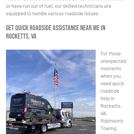
or have run out of fuel, our skilled technicians are
equipped to handle various roadside issues.
Get Quick Roadside Assistance Near Me in
Rocketts, VA
For those
unexpected
moments
when you
need quick
roadside
help in
Rocketts,
VA,
Robinson’s
Towing,