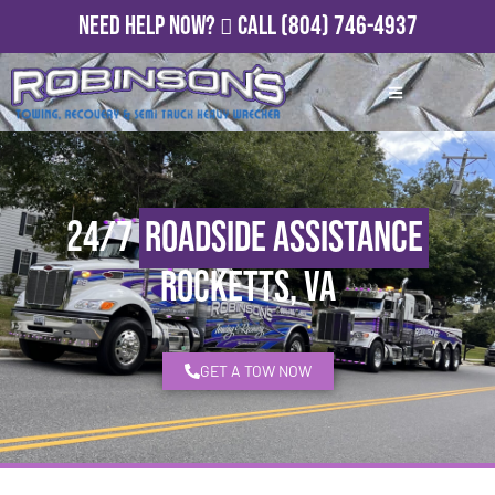
Need Help Now?
Call
(804) 746-4937
24/7
Roadside Assistance
Rocketts, VA
GET A TOW NOW