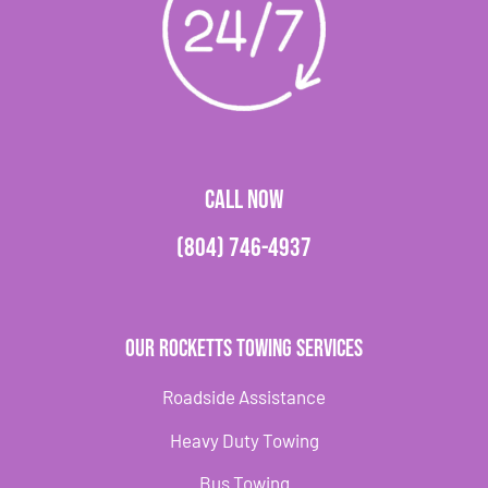
CALL NOW
(804) 746-4937
Our Rocketts Towing Services
Roadside Assistance
Heavy Duty Towing
Bus Towing