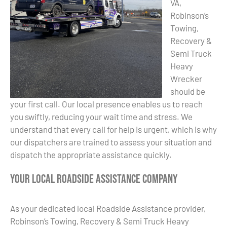
VA,
Robinson’s
Towing,
Recovery &
Semi Truck
Heavy
Wrecker
should be
your first call. Our local presence enables us to reach
you swiftly, reducing your wait time and stress. We
understand that every call for help is urgent, which is why
our dispatchers are trained to assess your situation and
dispatch the appropriate assistance quickly.
Your Local Roadside Assistance Company
As your dedicated local Roadside Assistance provider,
Robinson’s Towing, Recovery & Semi Truck Heavy