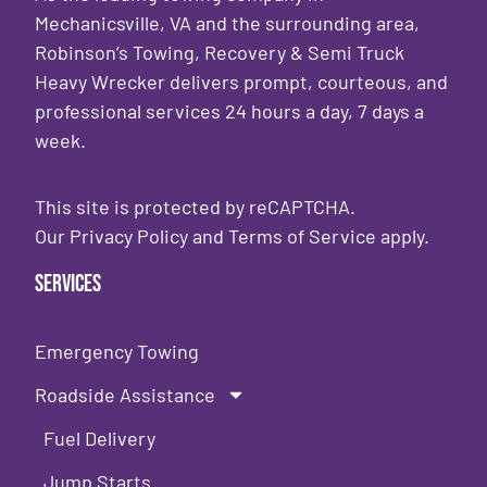
Mechanicsville, VA and the surrounding area,
Robinson’s Towing, Recovery & Semi Truck
Heavy Wrecker delivers prompt, courteous, and
professional services 24 hours a day, 7 days a
week.
This site is protected by reCAPTCHA.
Our
Privacy Policy
and
Terms of Service
apply.
Services
Emergency Towing
Roadside Assistance
Fuel Delivery
Jump Starts