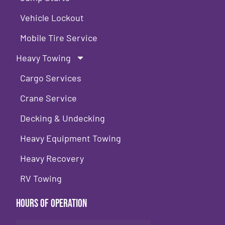
Vehicle Lockout
Mobile Tire Service
Heavy Towing
Cargo Services
Crane Service
Decking & Undecking
Heavy Equipment Towing
Heavy Recovery
RV Towing
Hours of Operation