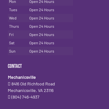
Mon
Open 24 Hours
Tues
Open 24 Hours
Wed
Open 24 Hours
Thurs
Open 24 Hours
Fri
Open 24 Hours
Sat
Open 24 Hours
Sun
Open 24 Hours
Contact
Mechanicsville
8416 Old Richfood Road
Mechanicsville, VA 23116
(804) 746-4937