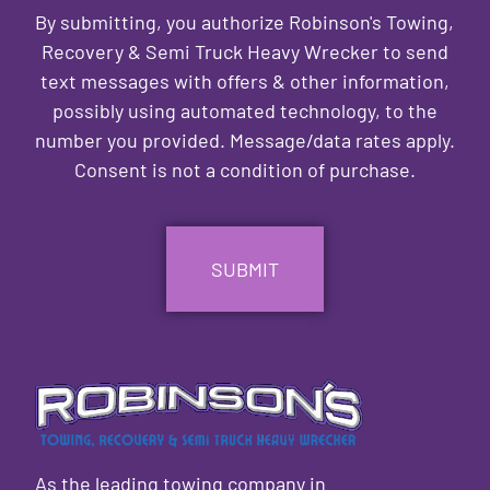
By submitting, you authorize Robinson's Towing,
Recovery & Semi Truck Heavy Wrecker to send
text messages with offers & other information,
possibly using automated technology, to the
number you provided. Message/data rates apply.
Consent is not a condition of purchase.
CAPTCHA
As the leading towing company in