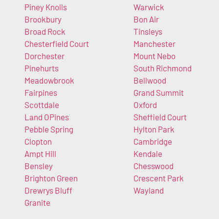
Piney Knolls
Warwick
Brookbury
Bon Air
Broad Rock
Tinsleys
Chesterfield Court
Manchester
Dorchester
Mount Nebo
Pinehurts
South Richmond
Meadowbrook
Bellwood
Fairpines
Grand Summit
Scottdale
Oxford
Land OPines
Sheffield Court
Pebble Spring
Hylton Park
Clopton
Cambridge
Ampt Hill
Kendale
Bensley
Chesswood
Brighton Green
Crescent Park
Drewrys Bluff
Wayland
Granite