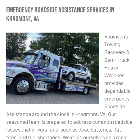
Emergency Roadside Assistance Services in
Kragmont, VA
Robinson’s
Towing,
Recovery &
Semi Truck
Heavy
Wrecker
provides
dependable
emergency
Roadside
Assistance around the clock in Kragmont, VA. Our
seasoned team is prepared to address common roadside
issues that drivers face, such as dead batteries, flat
tires, and fuel shortages. We pride ourselves on a rapid