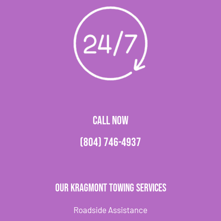
CALL NOW
(804) 746-4937
Our Kragmont Towing Services
Roadside Assistance