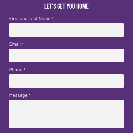
Let's get you home
First and Last Name
*
Email
*
Phone
*
Message
*