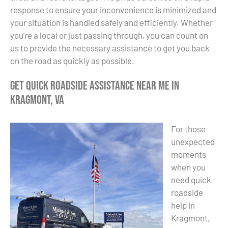
response to ensure your inconvenience is minimized and
your situation is handled safely and efficiently. Whether
you’re a local or just passing through, you can count on
us to provide the necessary assistance to get you back
on the road as quickly as possible.
Get Quick Roadside Assistance Near Me in
Kragmont, VA
For those
unexpected
moments
when you
need quick
roadside
help in
Kragmont,