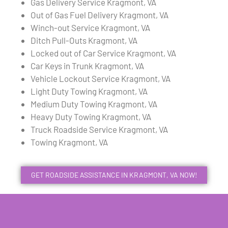
Gas Delivery Service Kragmont, VA
Out of Gas Fuel Delivery Kragmont, VA
Winch-out Service Kragmont, VA
Ditch Pull-Outs Kragmont, VA
Locked out of Car Service Kragmont, VA
Car Keys in Trunk Kragmont, VA
Vehicle Lockout Service Kragmont, VA
Light Duty Towing Kragmont, VA
Medium Duty Towing Kragmont, VA
Heavy Duty Towing Kragmont, VA
Truck Roadside Service Kragmont, VA
Towing Kragmont, VA
GET ROADSIDE ASSISTANCE IN KRAGMONT, VA NOW!