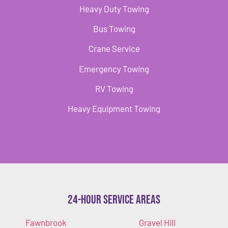
Heavy Duty Towing
Bus Towing
Crane Service
Emergency Towing
RV Towing
Heavy Equipment Towing
24-Hour Service Areas
Fawnbrook
Gravel Hill