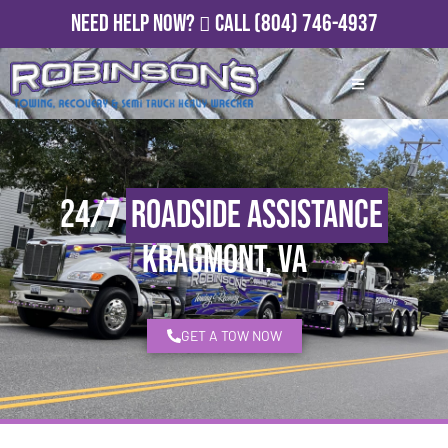
Need Help Now?
Call
(804) 746-4937
24/7
Roadside Assistance
Kragmont, VA
GET A TOW NOW