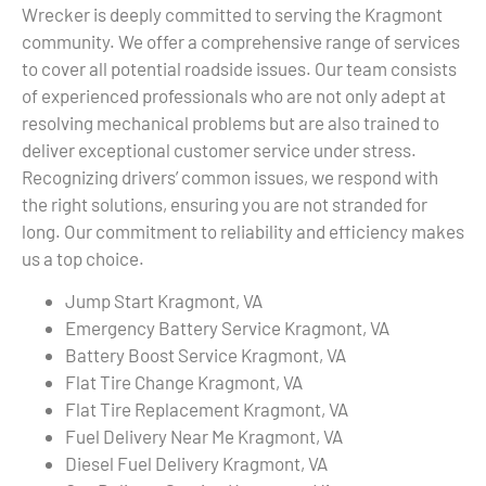
Wrecker is deeply committed to serving the Kragmont
community. We offer a comprehensive range of services
to cover all potential roadside issues. Our team consists
of experienced professionals who are not only adept at
resolving mechanical problems but are also trained to
deliver exceptional customer service under stress.
Recognizing drivers’ common issues, we respond with
the right solutions, ensuring you are not stranded for
long. Our commitment to reliability and efficiency makes
us a top choice.
Jump Start Kragmont, VA
Emergency Battery Service Kragmont, VA
Battery Boost Service Kragmont, VA
Flat Tire Change Kragmont, VA
Flat Tire Replacement Kragmont, VA
Fuel Delivery Near Me Kragmont, VA
Diesel Fuel Delivery Kragmont, VA