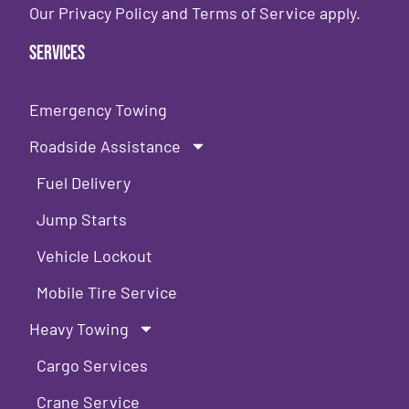
Our
Privacy Policy
and
Terms of Service
apply.
Services
Emergency Towing
Roadside Assistance
Fuel Delivery
Jump Starts
Vehicle Lockout
Mobile Tire Service
Heavy Towing
Cargo Services
Crane Service