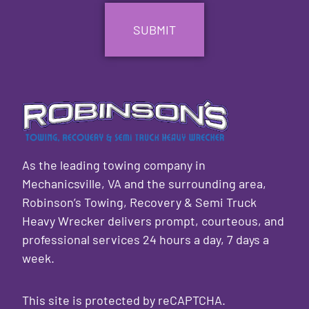
As the leading towing company in
Mechanicsville, VA and the surrounding area,
Robinson’s Towing, Recovery & Semi Truck
Heavy Wrecker delivers prompt, courteous, and
professional services 24 hours a day, 7 days a
week.
This site is protected by reCAPTCHA.