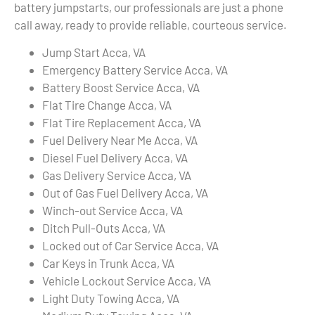
battery jumpstarts, our professionals are just a phone
call away, ready to provide reliable, courteous service.
Jump Start Acca, VA
Emergency Battery Service Acca, VA
Battery Boost Service Acca, VA
Flat Tire Change Acca, VA
Flat Tire Replacement Acca, VA
Fuel Delivery Near Me Acca, VA
Diesel Fuel Delivery Acca, VA
Gas Delivery Service Acca, VA
Out of Gas Fuel Delivery Acca, VA
Winch-out Service Acca, VA
Ditch Pull-Outs Acca, VA
Locked out of Car Service Acca, VA
Car Keys in Trunk Acca, VA
Vehicle Lockout Service Acca, VA
Light Duty Towing Acca, VA