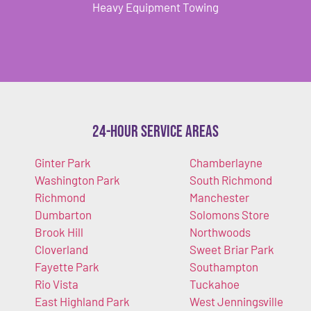
Heavy Equipment Towing
24-Hour Service Areas
Ginter Park
Chamberlayne
Washington Park
South Richmond
Richmond
Manchester
Dumbarton
Solomons Store
Brook Hill
Northwoods
Cloverland
Sweet Briar Park
Fayette Park
Southampton
Rio Vista
Tuckahoe
East Highland Park
West Jenningsville