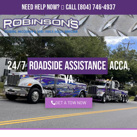
Need Help Now?
Call
(804) 746-4937
24/7
Roadside Assistance
Acca,
VA
GET A TOW NOW