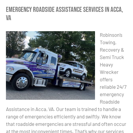
Emergency Roadside Assistance Services in Acca,
VA
Robinson’s
Towing,
Recovery &
Semi Truck
Heavy
Wrecker
offers
reliable 24/7
emergency
Roadside
Assistance in Acca, VA. Our team is trained to handle a
range of emergencies efficiently and swiftly. We know
that roadside emergencies are stressful and often occur
at the most inconvenient times. That’s why our services