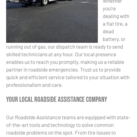
Whether
you’re
dealing with
a flat tire, a
dead
battery, or
running out of gas, our dispatch team is ready to send
skilled technicians at any hour. Our local presence
enables us to reach you promptly, making us a reliable
partner in roadside emergencies. Trust us to provide
quick and efficient service tailored to your situation with
professionalism and care.
Your Local Roadside Assistance Company
Our Roadside Assistance teams are equipped with state-
of-the-art tools and technology to solve common
roadside problems on the spot. From tire issues to