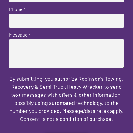
Phone
*
Message
*
By submitting, you authorize Robinson's Towing,
Recovery & Semi Truck Heavy Wrecker to send
text messages with offers & other information,
possibly using automated technology, to the
number you provided. Message/data rates apply.
Consent is not a condition of purchase.
CAPTCHA