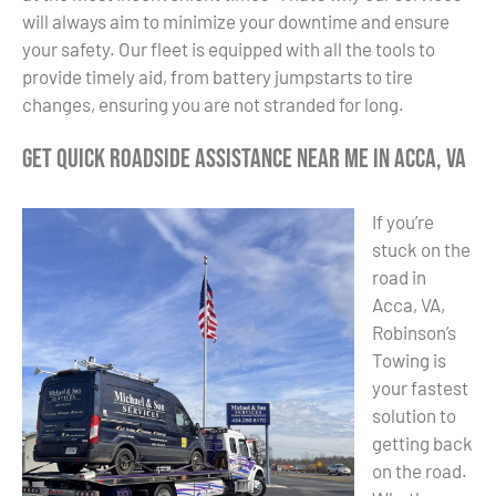
will always aim to minimize your downtime and ensure
your safety. Our fleet is equipped with all the tools to
provide timely aid, from battery jumpstarts to tire
changes, ensuring you are not stranded for long.
Get Quick Roadside Assistance Near Me in Acca, VA
If you’re
stuck on the
road in
Acca, VA,
Robinson’s
Towing is
your fastest
solution to
getting back
on the road.