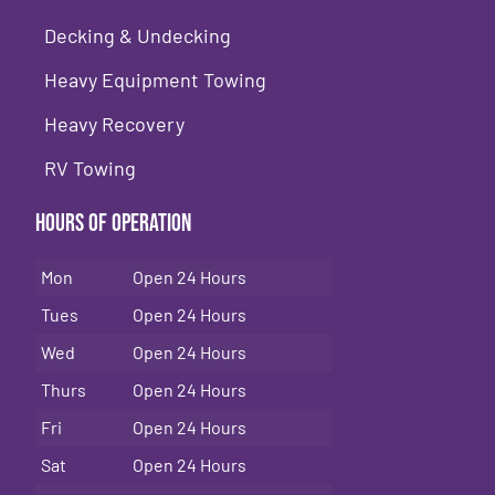
Decking & Undecking
Heavy Equipment Towing
Heavy Recovery
RV Towing
Hours of Operation
Mon
Open 24 Hours
Tues
Open 24 Hours
Wed
Open 24 Hours
Thurs
Open 24 Hours
Fri
Open 24 Hours
Sat
Open 24 Hours