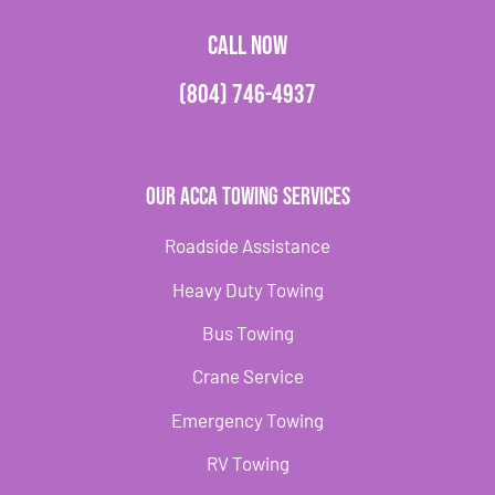
CALL NOW
(804) 746-4937
Our Acca Towing Services
Roadside Assistance
Heavy Duty Towing
Bus Towing
Crane Service
Emergency Towing
RV Towing