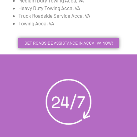
Medium Duty Towing Acca, VA
Heavy Duty Towing Acca, VA
Truck Roadside Service Acca, VA
Towing Acca, VA
GET ROADSIDE ASSISTANCE IN ACCA, VA NOW!