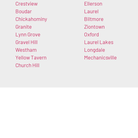
Crestview
Ellerson
Boudar
Laurel
Chickahominy
Biltmore
Granite
Ziontown
Lynn Grove
Oxford
Gravel Hill
Laurel Lakes
Westham
Longdale
Yellow Tavern
Mechanicsville
Church Hill