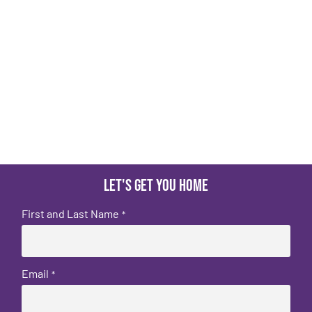
Let's get you home
First and Last Name
*
Email
*