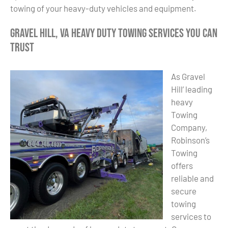
towing of your heavy-duty vehicles and equipment.
Gravel Hill, VA Heavy Duty Towing Services You Can
Trust
As Gravel
Hill’ leading
heavy
Towing
Company,
Robinson’s
Towing
offers
reliable and
secure
towing
services to