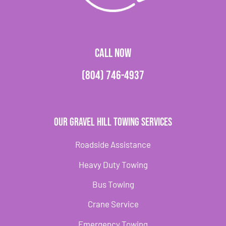
CALL NOW
(804) 746-4937
Our Gravel Hill Towing Services
Roadside Assistance
Heavy Duty Towing
Bus Towing
Crane Service
Emergency Towing