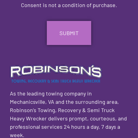
Consent is not a condition of purchase.
CAPTCHA
As the leading towing company in
Mechanicsville, VA and the surrounding area,
Robinson’s Towing, Recovery & Semi Truck
Heavy Wrecker delivers prompt, courteous, and
professional services 24 hours a day, 7 days a
week.