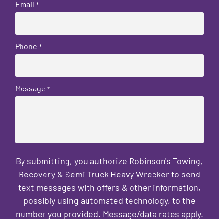
Email
*
Phone
*
Message
*
By submitting, you authorize Robinson's Towing,
Recovery & Semi Truck Heavy Wrecker to send
text messages with offers & other information,
possibly using automated technology, to the
number you provided. Message/data rates apply.