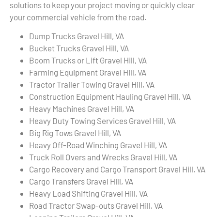
solutions to keep your project moving or quickly clear
your commercial vehicle from the road.
Dump Trucks Gravel Hill, VA
Bucket Trucks Gravel Hill, VA
Boom Trucks or Lift Gravel Hill, VA
Farming Equipment Gravel Hill, VA
Tractor Trailer Towing Gravel Hill, VA
Construction Equipment Hauling Gravel Hill, VA
Heavy Machines Gravel Hill, VA
Heavy Duty Towing Services Gravel Hill, VA
Big Rig Tows Gravel Hill, VA
Heavy Off-Road Winching Gravel Hill, VA
Truck Roll Overs and Wrecks Gravel Hill, VA
Cargo Recovery and Cargo Transport Gravel Hill, VA
Cargo Transfers Gravel Hill, VA
Heavy Load Shifting Gravel Hill, VA
Road Tractor Swap-outs Gravel Hill, VA