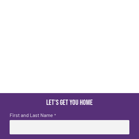
Let's get you home
First and Last Name
*