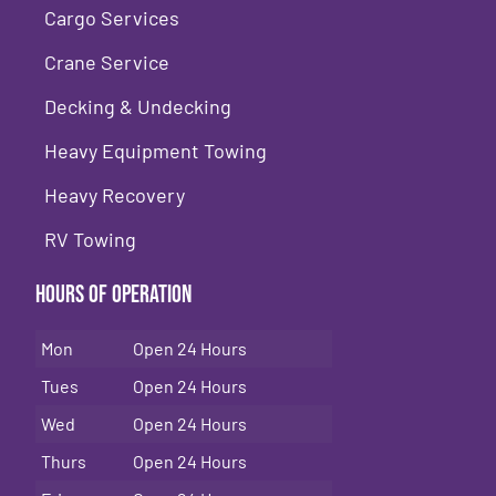
Cargo Services
Crane Service
Decking & Undecking
Heavy Equipment Towing
Heavy Recovery
RV Towing
Hours of Operation
Mon
Open 24 Hours
Tues
Open 24 Hours
Wed
Open 24 Hours
Thurs
Open 24 Hours