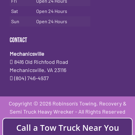
Fri
Open 24 Hours
Sat
Open 24 Hours
Sun
Open 24 Hours
Contact
Mechanicsville
8416 Old Richfood Road
Mechanicsville, VA 23116
(804) 746-4937
Copyright © 2026 Robinson's Towing, Recovery &
Semi Truck Heavy Wrecker - All Rights Reserved
Call a Tow Truck Near You