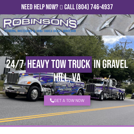
Need Help Now?
Call
(804) 746-4937
24/7
Heavy Tow Truck
in Gravel
Hill, VA
GET A TOW NOW