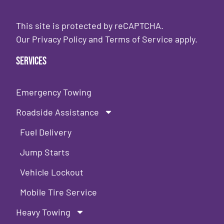
This site is protected by reCAPTCHA.
Our
Privacy Policy
and
Terms of Service
apply.
Services
Emergency Towing
Roadside Assistance
Fuel Delivery
Jump Starts
Vehicle Lockout
Mobile Tire Service
Heavy Towing