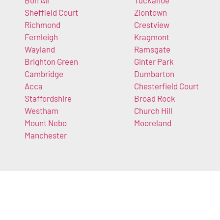
Sheffield Court
Ziontown
Richmond
Crestview
Fernleigh
Kragmont
Wayland
Ramsgate
Brighton Green
Ginter Park
Cambridge
Dumbarton
Acca
Chesterfield Court
Staffordshire
Broad Rock
Westham
Church Hill
Mount Nebo
Mooreland
Manchester