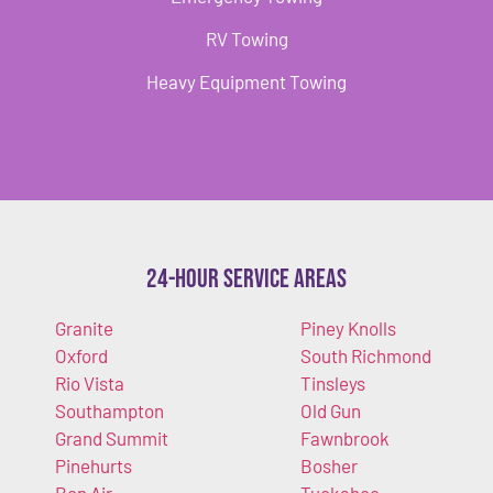
RV Towing
Heavy Equipment Towing
24-Hour Service Areas
Granite
Piney Knolls
Oxford
South Richmond
Rio Vista
Tinsleys
Southampton
Old Gun
Grand Summit
Fawnbrook
Pinehurts
Bosher
Bon Air
Tuckahoe