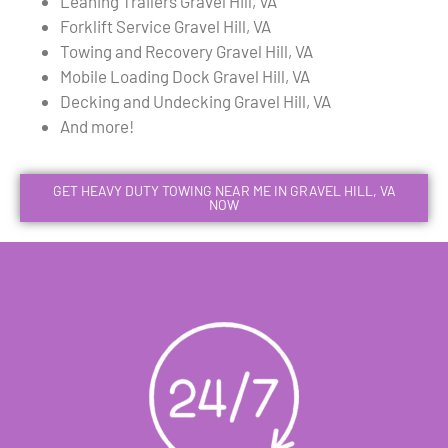
Leaning Trailers Gravel Hill, VA
Forklift Service Gravel Hill, VA
Towing and Recovery Gravel Hill, VA
Mobile Loading Dock Gravel Hill, VA
Decking and Undecking Gravel Hill, VA
And more!
GET HEAVY DUTY TOWING NEAR ME IN GRAVEL HILL, VA
NOW