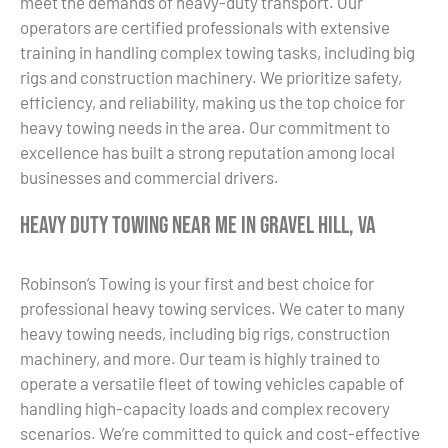
meet the demands of heavy-duty transport. Our
operators are certified professionals with extensive
training in handling complex towing tasks, including big
rigs and construction machinery. We prioritize safety,
efficiency, and reliability, making us the top choice for
heavy towing needs in the area. Our commitment to
excellence has built a strong reputation among local
businesses and commercial drivers.
Heavy Duty Towing Near Me in Gravel Hill, VA
Robinson’s Towing is your first and best choice for
professional heavy towing services. We cater to many
heavy towing needs, including big rigs, construction
machinery, and more. Our team is highly trained to
operate a versatile fleet of towing vehicles capable of
handling high-capacity loads and complex recovery
scenarios. We’re committed to quick and cost-effective