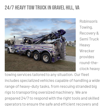
24/7 Heavy Tow Truck in Gravel Hill, VA
Robinson’s
Towing,
Recovery &
Semi Truck
Heavy
Wrecker
provides
round-the-
clock heavy
towing services tailored to any situation. Our fleet
includes specialized vehicles capable of handling a wide
range of heavy-duty tasks, from rescuing stranded big
rigs to transporting oversized machinery. We are
prepared 24/7 to respond with the right tools and skilled
operators to ensure the safe and efficient recovery and