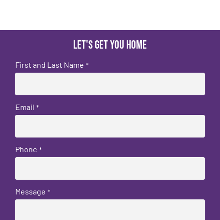
Let's get you home
First and Last Name
*
Email
*
Phone
*
Message
*