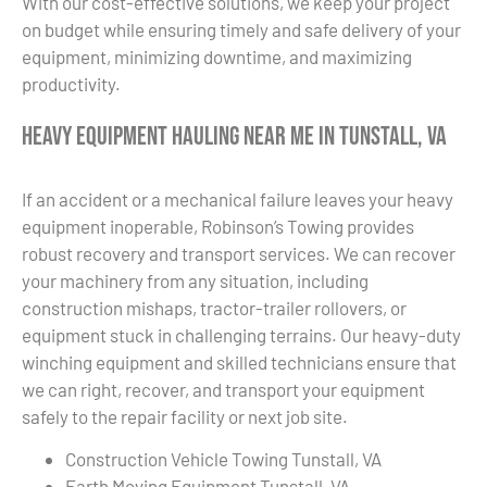
With our cost-effective solutions, we keep your project
on budget while ensuring timely and safe delivery of your
equipment, minimizing downtime, and maximizing
productivity.
Heavy Equipment Hauling Near Me in Tunstall, VA
If an accident or a mechanical failure leaves your heavy
equipment inoperable, Robinson’s Towing provides
robust recovery and transport services. We can recover
your machinery from any situation, including
construction mishaps, tractor-trailer rollovers, or
equipment stuck in challenging terrains. Our heavy-duty
winching equipment and skilled technicians ensure that
we can right, recover, and transport your equipment
safely to the repair facility or next job site.
Construction Vehicle Towing Tunstall, VA
Earth Moving Equipment Tunstall, VA