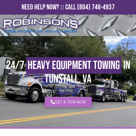
Need Help Now?
Call
(804) 746-4937
24/7
Heavy Equipment Towing
in
Tunstall, VA
GET A TOW NOW