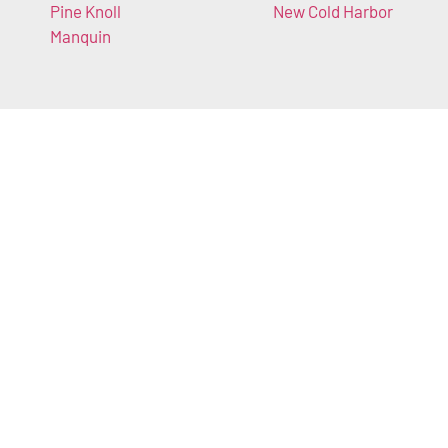
Pine Knoll
New Cold Harbor
Manquin