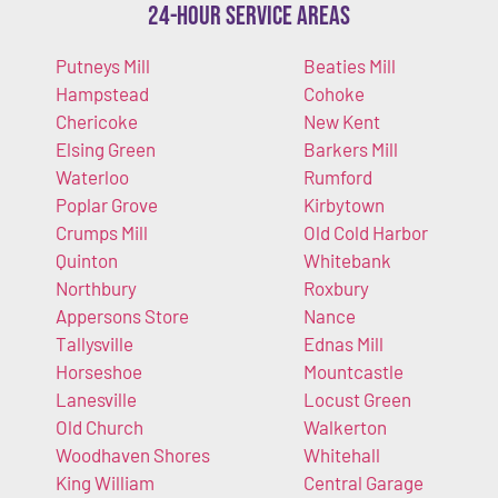
24-Hour Service Areas
Putneys Mill
Beaties Mill
Hampstead
Cohoke
Chericoke
New Kent
Elsing Green
Barkers Mill
Waterloo
Rumford
Poplar Grove
Kirbytown
Crumps Mill
Old Cold Harbor
Quinton
Whitebank
Northbury
Roxbury
Appersons Store
Nance
Tallysville
Ednas Mill
Horseshoe
Mountcastle
Lanesville
Locust Green
Old Church
Walkerton
Woodhaven Shores
Whitehall
King William
Central Garage