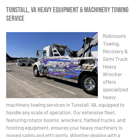
Tunstall, VA Heavy Equipment & Machinery Towing
Service
Robinson’s
Towing,
Recovery &
Semi Truck
Heavy
Wrecker
offers
specialized
heavy
machinery towing services in Tunstall, VA, equipped to
handle any scale of operation. Our extensive fleet,
featuring rotator booms, wreckers, flatbed trucks, and
hoisting equipment, ensures your heavy machinery is
moved safely and efficiently. Whether dealing with a