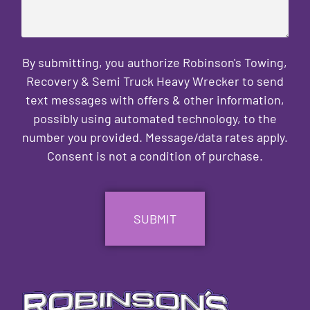
By submitting, you authorize Robinson's Towing,
Recovery & Semi Truck Heavy Wrecker to send
text messages with offers & other information,
possibly using automated technology, to the
number you provided. Message/data rates apply.
Consent is not a condition of purchase.
CAPTCHA