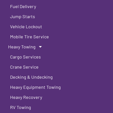
Fuel Delivery
Jump Starts
Vehicle Lockout
Mobile Tire Service
Heavy Towing
Cargo Services
Crane Service
Decking & Undecking
Heavy Equipment Towing
Heavy Recovery
RV Towing