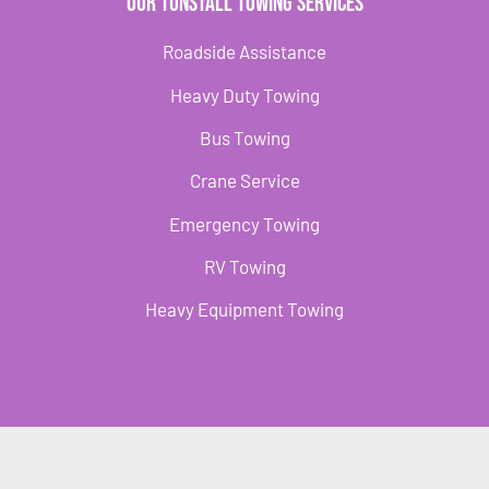
Our Tunstall Towing Services
Roadside Assistance
Heavy Duty Towing
Bus Towing
Crane Service
Emergency Towing
RV Towing
Heavy Equipment Towing