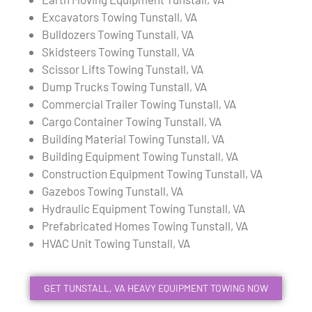
Excavators Towing Tunstall, VA
Bulldozers Towing Tunstall, VA
Skidsteers Towing Tunstall, VA
Scissor Lifts Towing Tunstall, VA
Dump Trucks Towing Tunstall, VA
Commercial Trailer Towing Tunstall, VA
Cargo Container Towing Tunstall, VA
Building Material Towing Tunstall, VA
Building Equipment Towing Tunstall, VA
Construction Equipment Towing Tunstall, VA
Gazebos Towing Tunstall, VA
Hydraulic Equipment Towing Tunstall, VA
Prefabricated Homes Towing Tunstall, VA
HVAC Unit Towing Tunstall, VA
GET TUNSTALL, VA HEAVY EQUIPMENT TOWING NOW