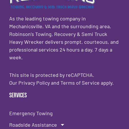
As the leading towing company in
Mechanicsville, VA and the surrounding area,
Robinson’s Towing, Recovery & Semi Truck
Heavy Wrecker delivers prompt, courteous, and
professional services 24 hours a day, 7 days a
week.
This site is protected by reCAPTCHA.
Our
Privacy Policy
and
Terms of Service
apply.
Services
Emergency Towing
Roadside Assistance