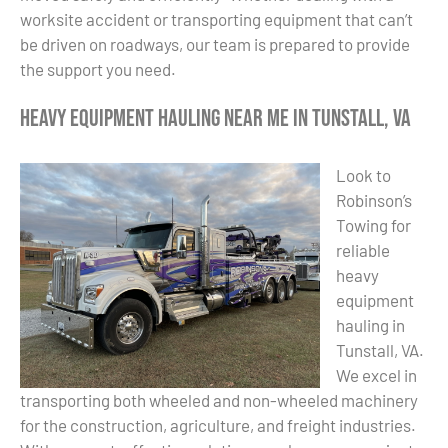
worksite accident or transporting equipment that can’t
be driven on roadways, our team is prepared to provide
the support you need.
Heavy Equipment Hauling Near Me in Tunstall, VA
Look to
Robinson’s
Towing for
reliable
heavy
equipment
hauling in
Tunstall, VA.
We excel in
transporting both wheeled and non-wheeled machinery
for the construction, agriculture, and freight industries.