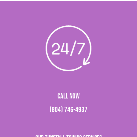
CALL NOW
(804) 746-4937