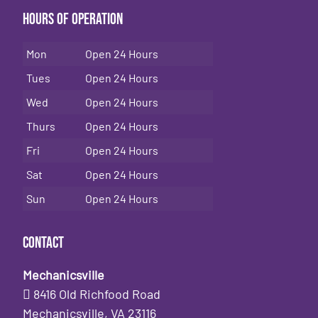
Hours of Operation
Mon
Open 24 Hours
Tues
Open 24 Hours
Wed
Open 24 Hours
Thurs
Open 24 Hours
Fri
Open 24 Hours
Sat
Open 24 Hours
Sun
Open 24 Hours
Contact
Mechanicsville
8416 Old Richfood Road
Mechanicsville, VA 23116