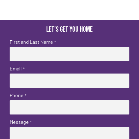
Let's get you home
First and Last Name
*
Email
*
Phone
*
Message
*