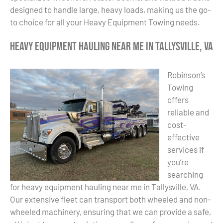
designed to handle large, heavy loads, making us the go-
to choice for all your Heavy Equipment Towing needs.
Heavy Equipment Hauling Near Me in Tallysville, VA
Robinson’s
Towing
offers
reliable and
cost-
effective
services if
you’re
searching
for heavy equipment hauling near me in Tallysville, VA.
Our extensive fleet can transport both wheeled and non-
wheeled machinery, ensuring that we can provide a safe,