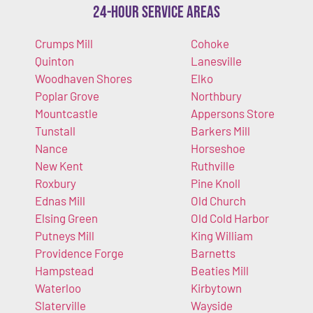
24-Hour Service Areas
Crumps Mill
Cohoke
Quinton
Lanesville
Woodhaven Shores
Elko
Poplar Grove
Northbury
Mountcastle
Appersons Store
Tunstall
Barkers Mill
Nance
Horseshoe
New Kent
Ruthville
Roxbury
Pine Knoll
Ednas Mill
Old Church
Elsing Green
Old Cold Harbor
Putneys Mill
King William
Providence Forge
Barnetts
Hampstead
Beaties Mill
Waterloo
Kirbytown
Slaterville
Wayside