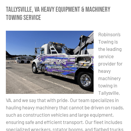
Tallysville, VA Heavy Equipment & Machinery
Towing Service
Robinson’s
Towing is
the leading
service
provider for
heavy
machinery
towing in
Tallysville,
VA, and we say that with pride. Our team specializes in
hauling heavy machinery that cannot be driven on roads,
such as construction vehicles and large equipment,
ensuring safe and efficient transport. Our fleet includes
specialized wreckers, rotator booms, and flatbed trucks