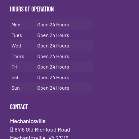
Hours of Operation
Mon
Open 24 Hours
Tues
Open 24 Hours
Wed
Open 24 Hours
Thurs
Open 24 Hours
Fri
Open 24 Hours
Sat
Open 24 Hours
Sun
Open 24 Hours
Contact
Mechanicsville
8416 Old Richfood Road
Mechanicsville, VA 23116