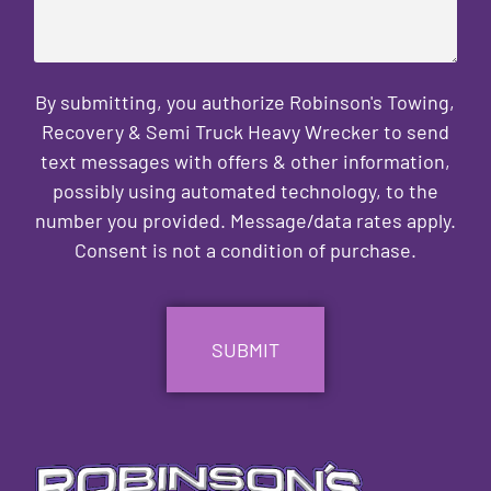
By submitting, you authorize Robinson's Towing,
Recovery & Semi Truck Heavy Wrecker to send
text messages with offers & other information,
possibly using automated technology, to the
number you provided. Message/data rates apply.
Consent is not a condition of purchase.
CAPTCHA