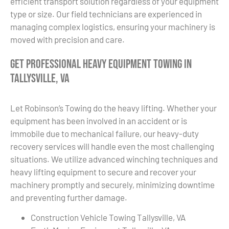
efficient transport solution regardless of your equipment
type or size. Our field technicians are experienced in
managing complex logistics, ensuring your machinery is
moved with precision and care.
Get Professional Heavy Equipment Towing in
Tallysville, VA
Let Robinson’s Towing do the heavy lifting. Whether your
equipment has been involved in an accident or is
immobile due to mechanical failure, our heavy-duty
recovery services will handle even the most challenging
situations. We utilize advanced winching techniques and
heavy lifting equipment to secure and recover your
machinery promptly and securely, minimizing downtime
and preventing further damage.
Construction Vehicle Towing Tallysville, VA