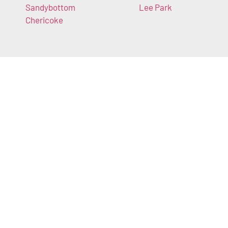
Sandybottom
Lee Park
Chericoke