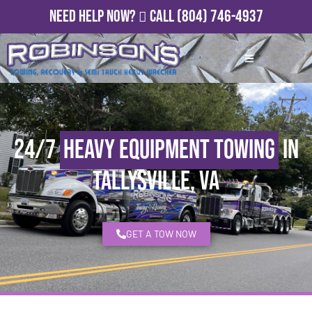
Need Help Now?
Call
(804) 746-4937
24/7
Heavy Equipment Towing
in
Tallysville, VA
GET A TOW NOW