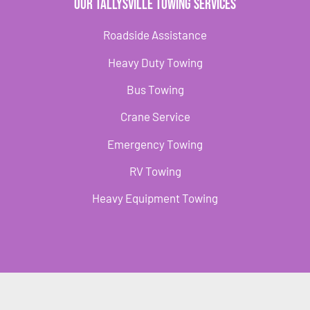
Our Tallysville Towing Services
Roadside Assistance
Heavy Duty Towing
Bus Towing
Crane Service
Emergency Towing
RV Towing
Heavy Equipment Towing