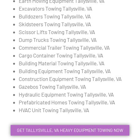
Earth Moving Equipment Tallysville, VA
Excavators Towing Tallysville, VA
Bulldozers Towing Tallysville, VA
Skidsteers Towing Tallysville, VA
Scissor Lifts Towing Tallysville, VA
Dump Trucks Towing Tallysville, VA
Commercial Trailer Towing Tallysville, VA
Cargo Container Towing Tallysville, VA
Building Material Towing Tallysville, VA
Building Equipment Towing Tallysville, VA
Construction Equipment Towing Tallysville, VA
Gazebos Towing Tallysville, VA
Hydraulic Equipment Towing Tallysville, VA
Prefabricated Homes Towing Tallysville, VA
HVAC Unit Towing Tallysville, VA
GET TALLYSVILLE, VA HEAVY EQUIPMENT TOWING NOW