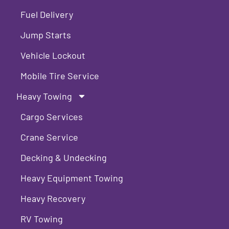
Fuel Delivery
Jump Starts
Vehicle Lockout
Mobile Tire Service
Heavy Towing
Cargo Services
Crane Service
Decking & Undecking
Heavy Equipment Towing
Heavy Recovery
RV Towing