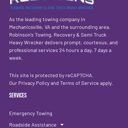
As the leading towing company in
Mechanicsville, VA and the surrounding area,
Robinson’s Towing, Recovery & Semi Truck
Heavy Wrecker delivers prompt, courteous, and
professional services 24 hours a day, 7 days a
week.
This site is protected by reCAPTCHA.
Our
Privacy Policy
and
Terms of Service
apply.
Services
Emergency Towing
Roadside Assistance