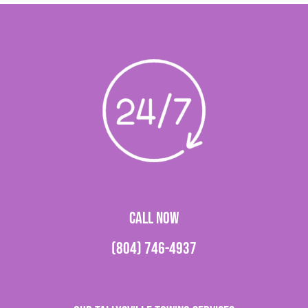
CALL NOW
(804) 746-4937