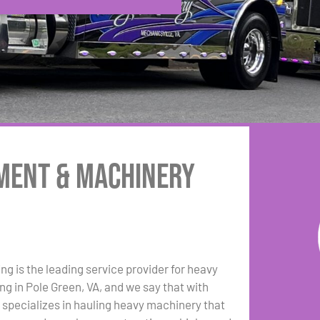
pment & Machinery
ng is the leading service provider for heavy
g in Pole Green, VA, and we say that with
 specializes in hauling heavy machinery that