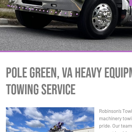
Pole Green, VA Heavy Equi
Towing Service
Robinson’s Towi
machinery towin
pride. Our team