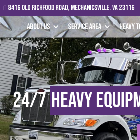
8416 Old Richfood Road, Mechanicsville, VA 23116
About Us
Service Area
Heavy T
24/7
Heavy Equip