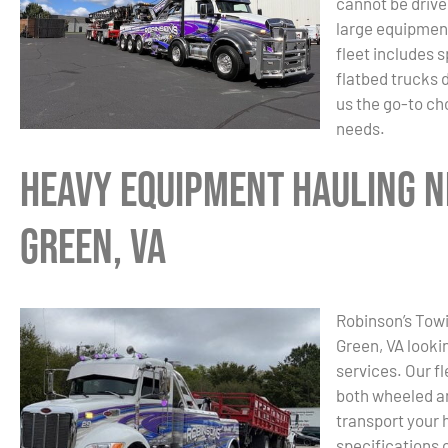
cannot be drive
large equipment
fleet includes 
flatbed trucks 
us the go-to ch
needs.
Heavy Equipment Hauling N
Green, VA
Robinson’s Towin
Green, VA looki
services. Our f
both wheeled a
transport your 
specifications 