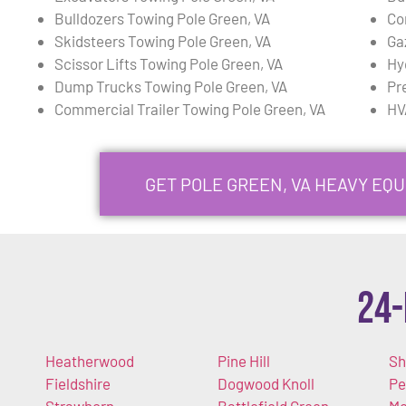
Bulldozers Towing Pole Green, VA
Co
Skidsteers Towing Pole Green, VA
Ga
Scissor Lifts Towing Pole Green, VA
Hy
Dump Trucks Towing Pole Green, VA
Pr
Commercial Trailer Towing Pole Green, VA
HV
GET POLE GREEN, VA HEAVY EQ
24-
Heatherwood
Pine Hill
Sh
Fieldshire
Dogwood Knoll
Pe