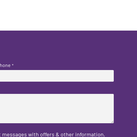
hone
*
 messages with offers & other information,