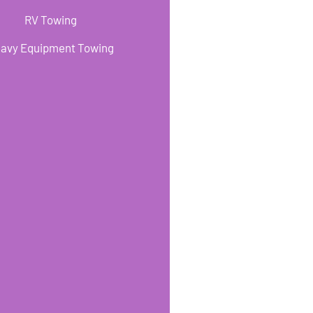
RV Towing
avy Equipment Towing