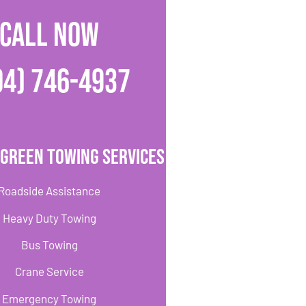
CALL NOW
04) 746-4937
 Green Towing Services
Roadside Assistance
Heavy Duty Towing
Bus Towing
Crane Service
Emergency Towing