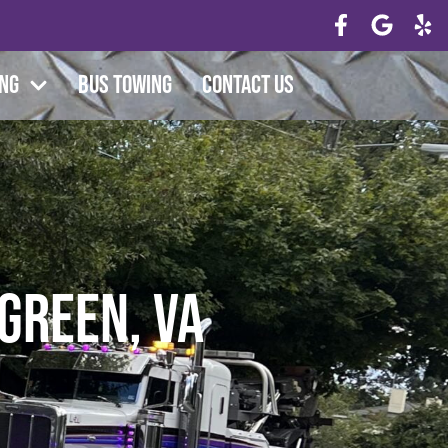
ing
Bus Towing
Contact Us
 Green, VA