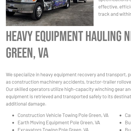
effective, effic
track and withi
Heavy Equipment Hauling N
Green, VA
We specialize in heavy equipment recovery and transport, p
as construction machinery accidents, tractor-trailer rollover
Our skilled operators utilize high-capacity winching gear an
equipment is retrieved and transported safely to its destin
additional damage.
Construction Vehicle Towing Pole Green, VA
Ca
Earth Moving Equipment Pole Green, VA
Bu
Excavators Towing Pole Green, VA
Bu