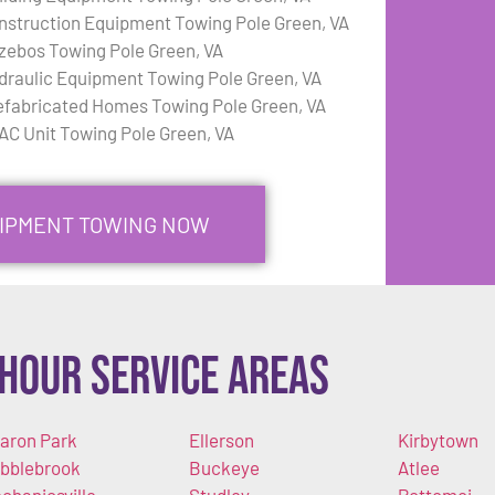
nstruction Equipment Towing Pole Green, VA
zebos Towing Pole Green, VA
draulic Equipment Towing Pole Green, VA
efabricated Homes Towing Pole Green, VA
AC Unit Towing Pole Green, VA
UIPMENT TOWING NOW
Hour Service Areas
aron Park
Ellerson
Kirbytown
bblebrook
Buckeye
Atlee