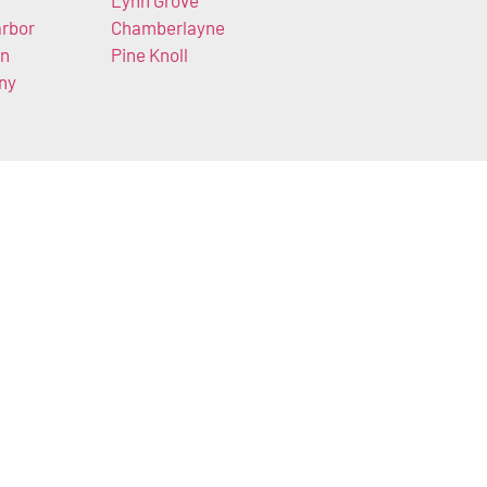
Lynn Grove
rbor
Chamberlayne
en
Pine Knoll
ny