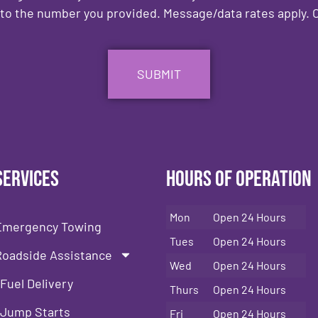
to the number you provided. Message/data rates apply. C
Services
Hours of Operation
Mon
Open 24 Hours
Emergency Towing
Tues
Open 24 Hours
Roadside Assistance
Wed
Open 24 Hours
Fuel Delivery
Thurs
Open 24 Hours
Jump Starts
Fri
Open 24 Hours