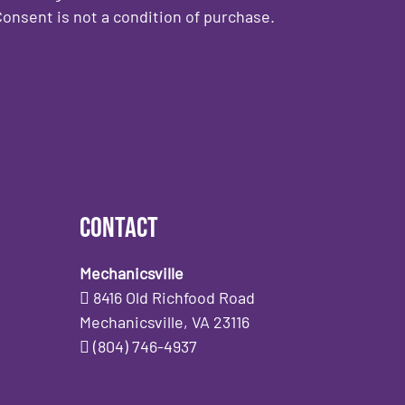
onsent is not a condition of purchase.
Contact
Mechanicsville
8416 Old Richfood Road
Mechanicsville, VA 23116
(804) 746-4937