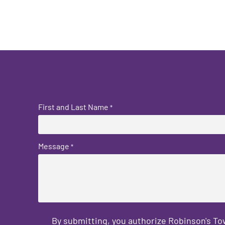
First and Last Name
*
Message
*
By submitting, you authorize Robinson's T