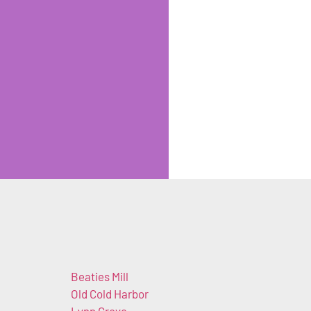
Beaties Mill
Old Cold Harbor