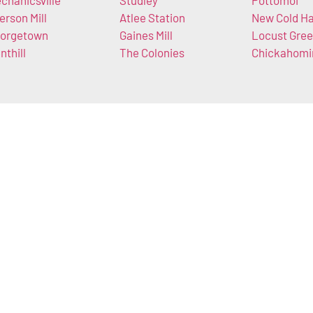
chanicsville
Studley
Pottomoi
lerson Mill
Atlee Station
New Cold Ha
orgetown
Gaines Mill
Locust Gre
nthill
The Colonies
Chickahomi