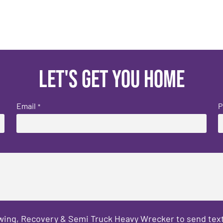
Let's get you home
Email
P
*
owing, Recovery & Semi Truck Heavy Wrecker to send text