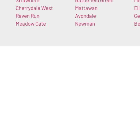
Strawhorn
Battlefield Green
Me
Cherrydale West
Mattawan
El
Raven Run
Avondale
Ge
Meadow Gate
Newman
Be