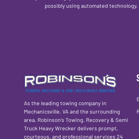
possibly using automated technology, 
CAPTCHA
As the leading towing company in
Mechanicsville, VA and the surrounding
area, Robinson’s Towing, Recovery & Semi
Truck Heavy Wrecker delivers prompt,
courteous, and professional services 24