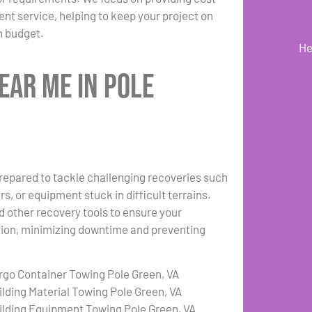
ient service, helping to keep your project on
n budget.
He
ear Me in Pole
repared to tackle challenging recoveries such
s, or equipment stuck in difficult terrains.
d other recovery tools to ensure your
ation, minimizing downtime and preventing
rgo Container Towing Pole Green, VA
ilding Material Towing Pole Green, VA
ilding Equipment Towing Pole Green, VA