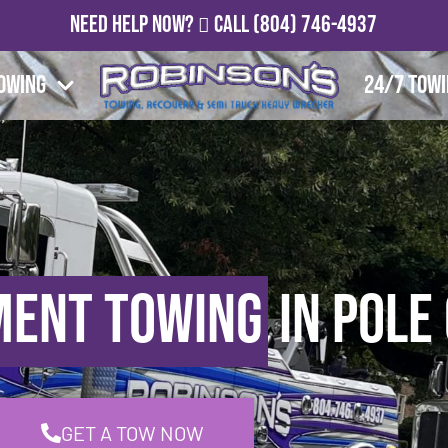
Need Help Now?
Call
(804) 746-4937
owing
24/7 Tow
ment Towing
in Pole
GET A TOW NOW