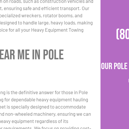
n on roads, such as construction vehicles and
, ensuring safe and efficient transport. Our
specialized wreckers, rotator booms, and
designed to handle large, heavy loads, making
(8
oice for all your Heavy Equipment Towing
ear Me in Pole
Our Pole
g is the definitive answer for those in Pole
ng for dependable heavy equipment hauling
leet is specially designed to accommodate
nd non-wheeled machinery, ensuring we can
heavy equipment regardless of its
or requirements. We focus on providing cost-