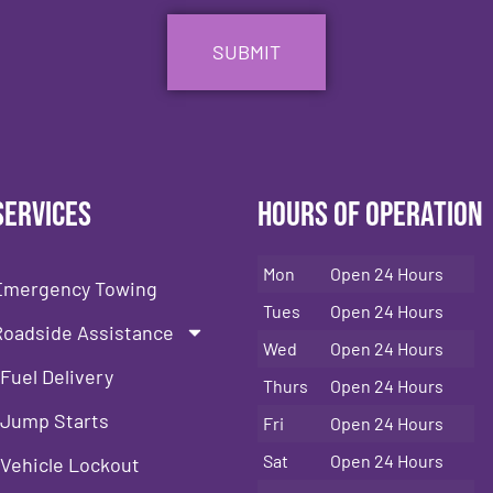
Services
Hours of Operation
Mon
Open 24 Hours
Emergency Towing
Tues
Open 24 Hours
Roadside Assistance
Wed
Open 24 Hours
Fuel Delivery
Thurs
Open 24 Hours
Jump Starts
Fri
Open 24 Hours
Sat
Open 24 Hours
Vehicle Lockout