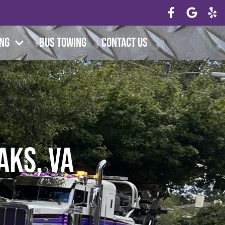
ing
Bus Towing
Contact Us
aks, VA