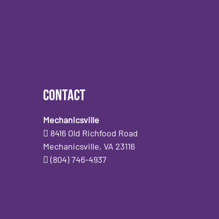
Contact
Mechanicsville
8416 Old Richfood Road
Mechanicsville, VA 23116
(804) 746-4937