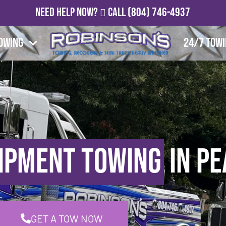
Need Help Now?
Call
(804) 746-4937
owing
24/7 Tow
ipment Towing
in Pe
GET A TOW NOW