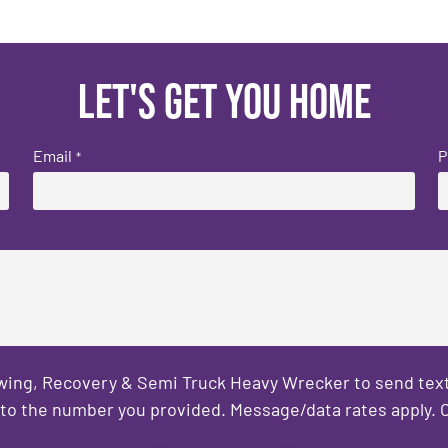
Let's get you home
Email
P
*
owing, Recovery & Semi Truck Heavy Wrecker to send text
to the number you provided. Message/data rates apply. C