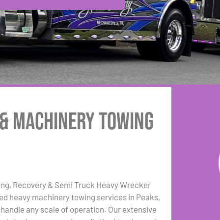
 & Machinery Towing
ing, Recovery & Semi Truck Heavy Wrecker
zed heavy machinery towing services in Peaks,
 handle any scale of operation. Our extensive