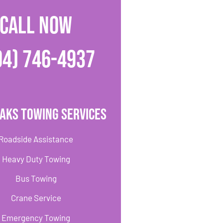
CALL NOW
04) 746-4937
aks Towing Services
Roadside Assistance
Heavy Duty Towing
Bus Towing
Crane Service
Emergency Towing