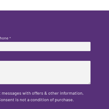
hone
*
 messages with offers & other information,
onsent is not a condition of purchase.