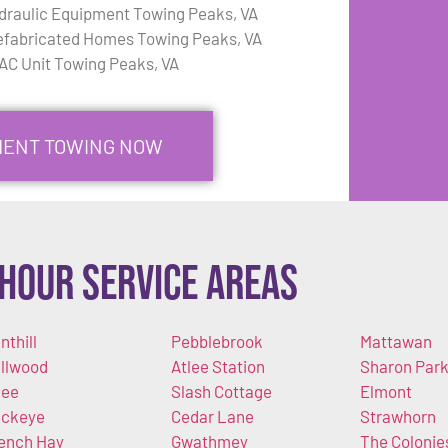
draulic Equipment Towing Peaks, VA
efabricated Homes Towing Peaks, VA
AC Unit Towing Peaks, VA
PMENT TOWING NOW
Hour Service Areas
nthill
Pebblebrook
Mattawan
llwood
Atlee Station
Sharon Par
lee
Slash Cottage
Elmont
ckeye
Cedar Lane
Strawhorn
ench Hay
Gwathmey
The Colonie