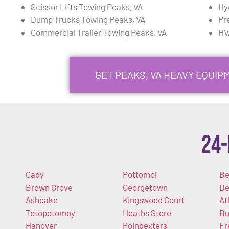
Scissor Lifts Towing Peaks, VA
Hy
Dump Trucks Towing Peaks, VA
Pr
Commercial Trailer Towing Peaks, VA
HV
GET PEAKS, VA HEAVY EQUI
24-
Cady
Pottomoi
Be
Brown Grove
Georgetown
De
Ashcake
Kingswood Court
At
Totopotomoy
Heaths Store
Bu
Hanover
Poindexters
Fr