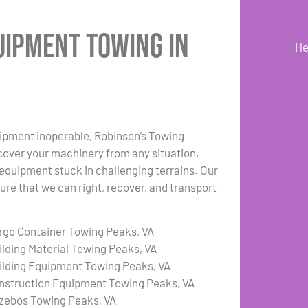
uipment Towing in
He
uipment inoperable, Robinson’s Towing
cover your machinery from any situation,
r equipment stuck in challenging terrains. Our
re that we can right, recover, and transport
rgo Container Towing Peaks, VA
ilding Material Towing Peaks, VA
ilding Equipment Towing Peaks, VA
nstruction Equipment Towing Peaks, VA
zebos Towing Peaks, VA