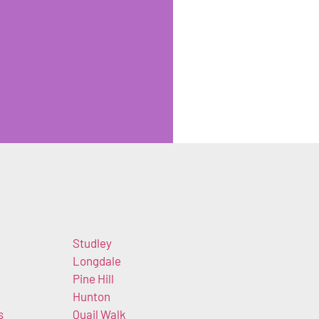
Studley
k
Longdale
Pine Hill
Hunton
s
Quail Walk