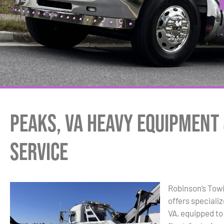
Peaks, VA Heavy Equipment
Service
Robinson’s Tow
offers speciali
VA, equipped to