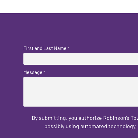
First and Last Name
*
Message
*
By submitting, you authorize Robinson's T
possibly using automated technology, 
CAPTCHA