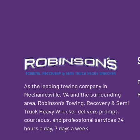
As the leading towing company in
Mechanicsville, VA and the surrounding
area, Robinson’s Towing, Recovery & Semi
Truck Heavy Wrecker delivers prompt,
courteous, and professional services 24
hours a day, 7 days a week.