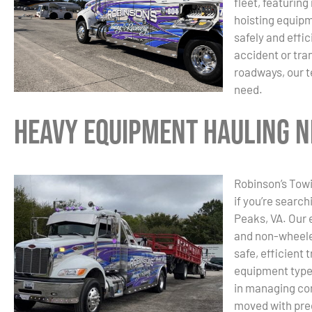
fleet, featurin
hoisting equip
safely and effi
accident or tra
roadways, our t
need.
Heavy Equipment Hauling Ne
Robinson’s Towi
if you’re searc
Peaks, VA. Our 
and non-wheele
safe, efficient 
equipment type 
in managing com
moved with prec