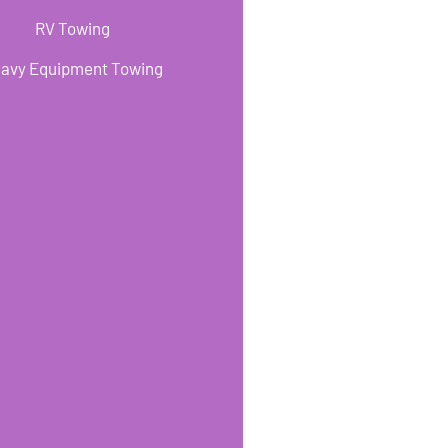
RV Towing
avy Equipment Towing