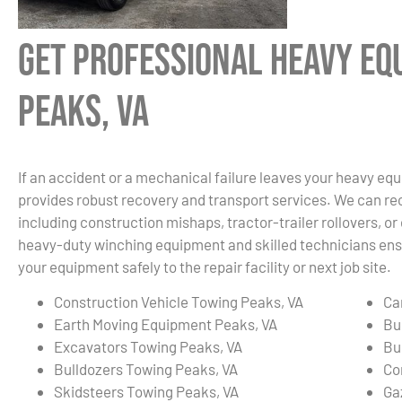
Get Professional Heavy Eq
Peaks, VA
If an accident or a mechanical failure leaves your heavy eq
provides robust recovery and transport services. We can re
including construction mishaps, tractor-trailer rollovers, o
heavy-duty winching equipment and skilled technicians ensu
your equipment safely to the repair facility or next job site.
Construction Vehicle Towing Peaks, VA
Ca
Earth Moving Equipment Peaks, VA
Bu
Excavators Towing Peaks, VA
Bu
Bulldozers Towing Peaks, VA
Co
Skidsteers Towing Peaks, VA
Ga