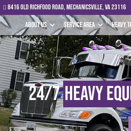
8416 Old Richfood Road, Mechanicsville, VA 23116
About Us
Service Area
Heavy T
24/7
Heavy Equ