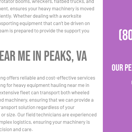
g rotator booms, wreckers, flatbed trucks, and
ment, ensures your heavy machinery is moved
ciently. Whether dealing with a worksite
nsporting equipment that can’t be driven on
(8
eam is prepared to provide the support you
ar Me in Peaks, VA
Our Pe
ng offers reliable and cost-effective services
hing for heavy equipment hauling near me in
extensive fleet can transport both wheeled
d machinery, ensuring that we can provide a
transport solution regardless of your
or size. Our field technicians are experienced
plex logistics, ensuring your machinery is
ision and care.