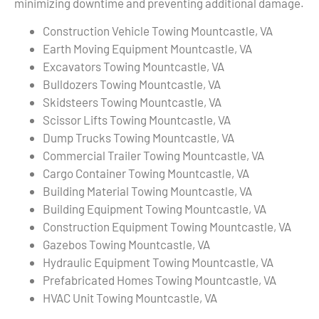
minimizing downtime and preventing additional damage.
Construction Vehicle Towing Mountcastle, VA
Earth Moving Equipment Mountcastle, VA
Excavators Towing Mountcastle, VA
Bulldozers Towing Mountcastle, VA
Skidsteers Towing Mountcastle, VA
Scissor Lifts Towing Mountcastle, VA
Dump Trucks Towing Mountcastle, VA
Commercial Trailer Towing Mountcastle, VA
Cargo Container Towing Mountcastle, VA
Building Material Towing Mountcastle, VA
Building Equipment Towing Mountcastle, VA
Construction Equipment Towing Mountcastle, VA
Gazebos Towing Mountcastle, VA
Hydraulic Equipment Towing Mountcastle, VA
Prefabricated Homes Towing Mountcastle, VA
HVAC Unit Towing Mountcastle, VA