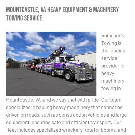
Mountcastle, VA Heavy Equipment & Machinery
Towing Service
Robinson’s
Towing is
the leading
service
provider for
heavy
machinery
towing in
Mountcastle, VA, and we say that with pride. Our team
specializes in hauling heavy machinery that cannot be
driven on roads, such as construction vehicles and large
equipment, ensuring safe and efficient transport. Our
fleet includes specialized wreckers, rotator booms, and