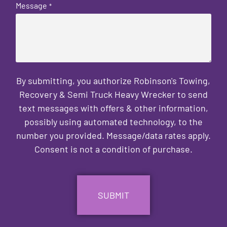
Message
*
By submitting, you authorize Robinson's Towing,
Recovery & Semi Truck Heavy Wrecker to send
text messages with offers & other information,
possibly using automated technology, to the
number you provided. Message/data rates apply.
Consent is not a condition of purchase.
CAPTCHA