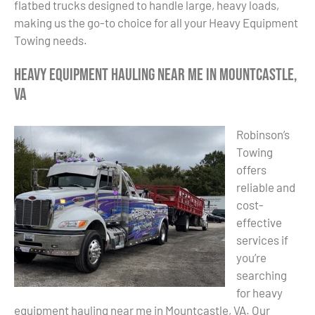
flatbed trucks designed to handle large, heavy loads,
making us the go-to choice for all your Heavy Equipment
Towing needs.
Heavy Equipment Hauling Near Me in Mountcastle,
VA
Robinson’s
Towing
offers
reliable and
cost-
effective
services if
you’re
searching
for heavy
equipment hauling near me in Mountcastle, VA. Our