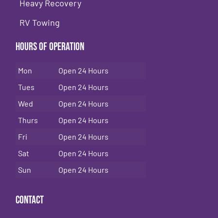
Heavy Recovery
RV Towing
Hours of Operation
Mon
Open 24 Hours
Tues
Open 24 Hours
Wed
Open 24 Hours
Thurs
Open 24 Hours
Fri
Open 24 Hours
Sat
Open 24 Hours
Sun
Open 24 Hours
Contact