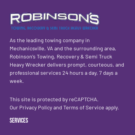
As the leading towing company in
Mechanicsville, VA and the surrounding area,
Robinson’s Towing, Recovery & Semi Truck
Heavy Wrecker delivers prompt, courteous, and
professional services 24 hours a day, 7 days a
week.
This site is protected by reCAPTCHA.
Our
Privacy Policy
and
Terms of Service
apply.
Services