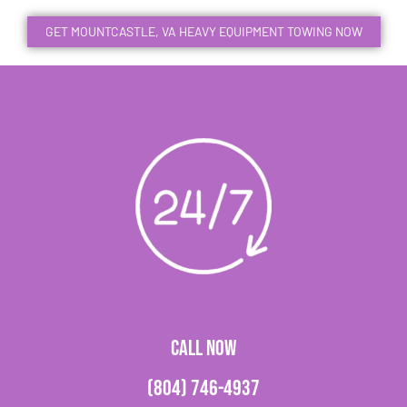
GET MOUNTCASTLE, VA HEAVY EQUIPMENT TOWING NOW
CALL NOW
(804) 746-4937