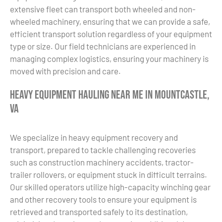
extensive fleet can transport both wheeled and non-
wheeled machinery, ensuring that we can provide a safe,
efficient transport solution regardless of your equipment
type or size. Our field technicians are experienced in
managing complex logistics, ensuring your machinery is
moved with precision and care.
Heavy Equipment Hauling Near Me in Mountcastle,
VA
We specialize in heavy equipment recovery and
transport, prepared to tackle challenging recoveries
such as construction machinery accidents, tractor-
trailer rollovers, or equipment stuck in difficult terrains.
Our skilled operators utilize high-capacity winching gear
and other recovery tools to ensure your equipment is
retrieved and transported safely to its destination,