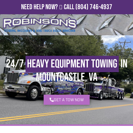
Need Help Now?
Call
(804) 746-4937
24/7
Heavy Equipment Towing
in
Mountcastle, VA
GET A TOW NOW