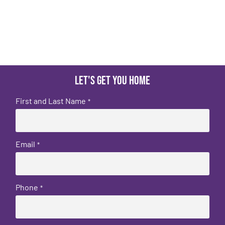
Let's get you home
First and Last Name
*
Email
*
Phone
*