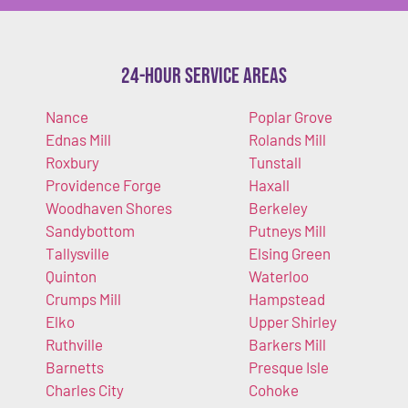
24-Hour Service Areas
Nance
Poplar Grove
Ednas Mill
Rolands Mill
Roxbury
Tunstall
Providence Forge
Haxall
Woodhaven Shores
Berkeley
Sandybottom
Putneys Mill
Tallysville
Elsing Green
Quinton
Waterloo
Crumps Mill
Hampstead
Elko
Upper Shirley
Ruthville
Barkers Mill
Barnetts
Presque Isle
Charles City
Cohoke