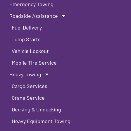
Emergency Towing
Roadside Assistance
Fuel Delivery
Jump Starts
Vehicle Lockout
Mobile Tire Service
Heavy Towing
Cargo Services
Crane Service
Decking & Undecking
Heavy Equipment Towing