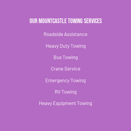
Our Mountcastle Towing Services
Roadside Assistance
Heavy Duty Towing
Bus Towing
Crane Service
Emergency Towing
RV Towing
Heavy Equipment Towing