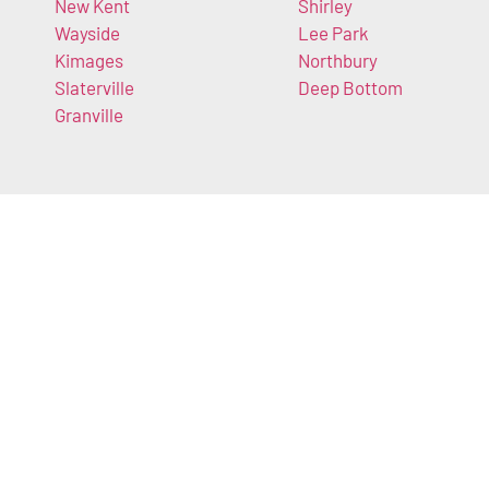
New Kent
Shirley
Wayside
Lee Park
Kimages
Northbury
Slaterville
Deep Bottom
Granville