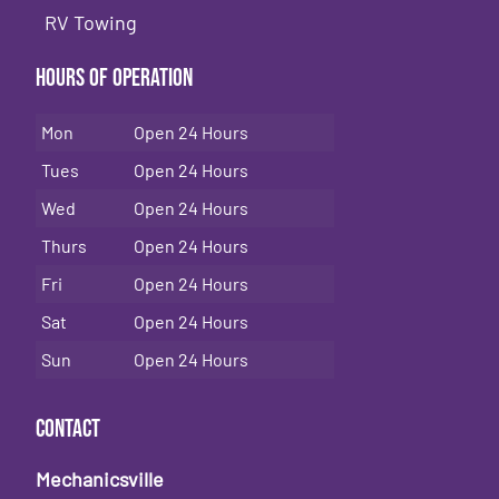
RV Towing
Hours of Operation
Mon
Open 24 Hours
Tues
Open 24 Hours
Wed
Open 24 Hours
Thurs
Open 24 Hours
Fri
Open 24 Hours
Sat
Open 24 Hours
Sun
Open 24 Hours
Contact
Mechanicsville