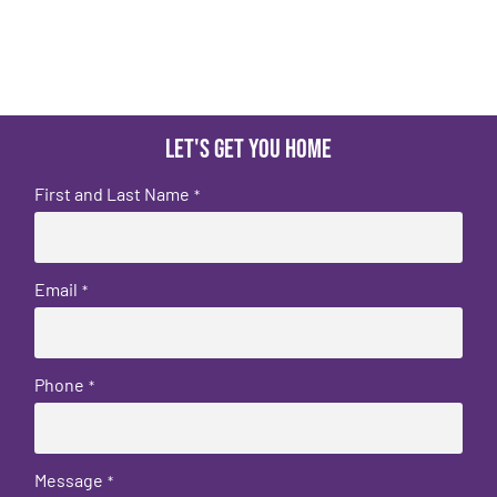
Let's get you home
First and Last Name
*
Email
*
Phone
*
Message
*