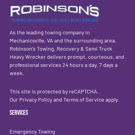
As the leading towing company in
Mechanicsville, VA and the surrounding area,
Robinson’s Towing, Recovery & Semi Truck
Heavy Wrecker delivers prompt, courteous, and
professional services 24 hours a day, 7 days a
week.
This site is protected by reCAPTCHA.
Our
Privacy Policy
and
Terms of Service
apply.
Services
Emergency Towing