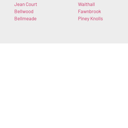
Jean Court
Walthall
Bellwood
Fawnbrook
Bellmeade
Piney Knolls