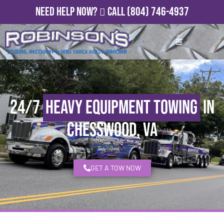
Need Help Now?
Call
(804) 746-4937
24/7
Heavy Equipment Towing
in
Chesswood, VA
GET A TOW NOW