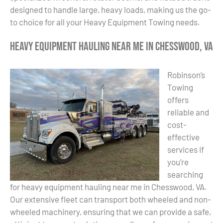
designed to handle large, heavy loads, making us the go-
to choice for all your Heavy Equipment Towing needs.
Heavy Equipment Hauling Near Me in Chesswood, VA
Robinson’s
Towing
offers
reliable and
cost-
effective
services if
you’re
searching
for heavy equipment hauling near me in Chesswood, VA.
Our extensive fleet can transport both wheeled and non-
wheeled machinery, ensuring that we can provide a safe,