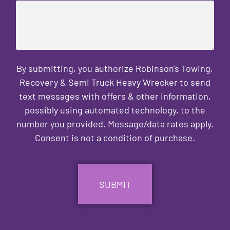
By submitting, you authorize Robinson's Towing,
Recovery & Semi Truck Heavy Wrecker to send
text messages with offers & other information,
possibly using automated technology, to the
number you provided. Message/data rates apply.
Consent is not a condition of purchase.
CAPTCHA