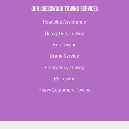
Our Chesswood Towing Services
Roadside Assistance
Heavy Duty Towing
Bus Towing
Crane Service
Emergency Towing
RV Towing
Heavy Equipment Towing