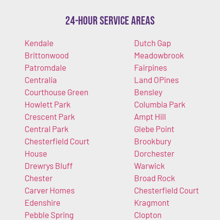
24-Hour Service Areas
Kendale
Dutch Gap
Brittonwood
Meadowbrook
Patromdale
Fairpines
Centralia
Land OPines
Courthouse Green
Bensley
Howlett Park
Columbia Park
Crescent Park
Ampt Hill
Central Park
Glebe Point
Chesterfield Court
Brookbury
House
Dorchester
Drewrys Bluff
Warwick
Chester
Broad Rock
Carver Homes
Chesterfield Court
Edenshire
Kragmont
Pebble Spring
Clopton