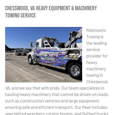
Chesswood, VA Heavy Equipment & Machinery
Towing Service
Robinson’s
Towing is
the leading
service
provider for
heavy
machinery
towing in
Chesswood,
VA, and we say that with pride. Our team specializes in
hauling heavy machinery that cannot be driven on roads,
such as construction vehicles and large equipment,
ensuring safe and efficient transport. Our fleet includes
specialized wreckers, rotator booms, and flatbed trucks