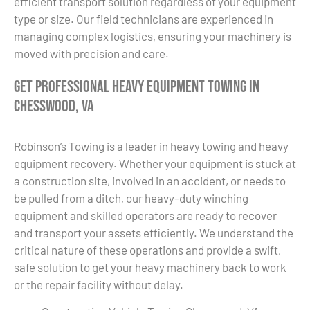
efficient transport solution regardless of your equipment
type or size. Our field technicians are experienced in
managing complex logistics, ensuring your machinery is
moved with precision and care.
Get Professional Heavy Equipment Towing in
Chesswood, VA
Robinson’s Towing is a leader in heavy towing and heavy
equipment recovery. Whether your equipment is stuck at
a construction site, involved in an accident, or needs to
be pulled from a ditch, our heavy-duty winching
equipment and skilled operators are ready to recover
and transport your assets efficiently. We understand the
critical nature of these operations and provide a swift,
safe solution to get your heavy machinery back to work
or the repair facility without delay.