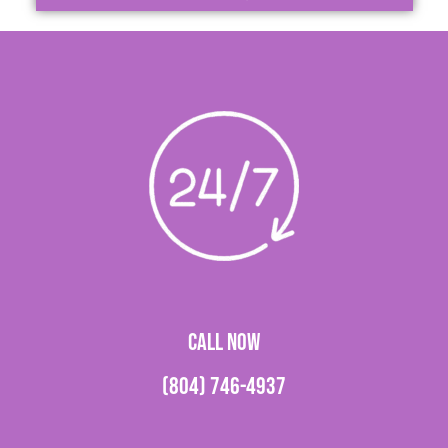
CALL NOW
(804) 746-4937