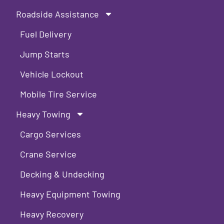
Roadside Assistance
Fuel Delivery
Jump Starts
Vehicle Lockout
Mobile Tire Service
Heavy Towing
Cargo Services
Crane Service
Decking & Undecking
Heavy Equipment Towing
Heavy Recovery