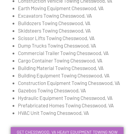
Construction Vehicle Towing Chesswood, VA
Earth Moving Equipment Chesswood, VA
Excavators Towing Chesswood, VA
Bulldozers Towing Chesswood, VA
Skidsteers Towing Chesswood, VA
Scissor Lifts Towing Chesswood, VA
Dump Trucks Towing Chesswood, VA
Commercial Trailer Towing Chesswood, VA
Cargo Container Towing Chesswood, VA
Building Material Towing Chesswood, VA
Building Equipment Towing Chesswood, VA
Construction Equipment Towing Chesswood, VA
Gazebos Towing Chesswood, VA
Hydraulic Equipment Towing Chesswood, VA
Prefabricated Homes Towing Chesswood, VA
HVAC Unit Towing Chesswood, VA
GET CHESSWOOD, VA HEAVY EQUIPMENT TOWING NOW