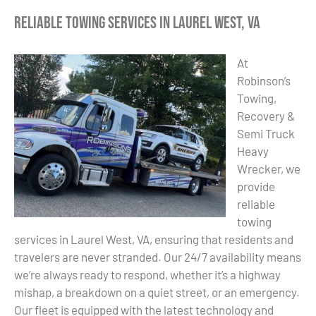
Reliable Towing Services in Laurel West, VA
At
Robinson’s
Towing,
Recovery &
Semi Truck
Heavy
Wrecker, we
provide
reliable
towing
services in Laurel West, VA, ensuring that residents and
travelers are never stranded. Our 24/7 availability means
we’re always ready to respond, whether it’s a highway
mishap, a breakdown on a quiet street, or an emergency.
Our fleet is equipped with the latest technology and