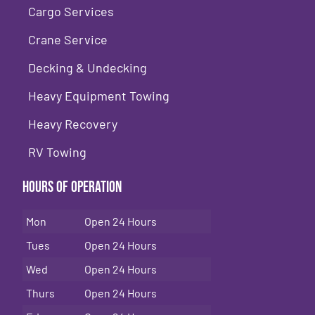
Cargo Services
Crane Service
Decking & Undecking
Heavy Equipment Towing
Heavy Recovery
RV Towing
Hours of Operation
Mon
Open 24 Hours
Tues
Open 24 Hours
Wed
Open 24 Hours
Thurs
Open 24 Hours