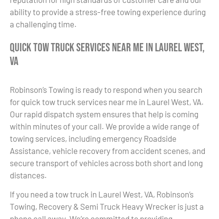
ability to provide a stress-free towing experience during
a challenging time.
Quick Tow Truck Services Near Me in Laurel West,
VA
Robinson’s Towing is ready to respond when you search
for quick tow truck services near me in Laurel West, VA.
Our rapid dispatch system ensures that help is coming
within minutes of your call. We provide a wide range of
towing services, including emergency Roadside
Assistance, vehicle recovery from accident scenes, and
secure transport of vehicles across both short and long
distances.
If you need a tow truck in Laurel West, VA, Robinson’s
Towing, Recovery & Semi Truck Heavy Wrecker is just a
phone call away. We’re committed to providing