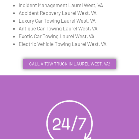
Incident Management Laurel West, VA
Accident Recovery Laurel West, VA
Luxury Car Towing Laurel West, VA
Antique Car Towing Laurel West, VA
Exotic Car Towing Laurel West, VA
Electric Vehicle Towing Laurel West, VA
CALL A TOW TRUCK IN LAUREL WEST, VA!