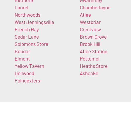
Biltmore
Gwathmey
Laurel
Chamberlayne
Northwoods
Atlee
West Jenningsville
Westbriar
French Hay
Crestview
Cedar Lane
Brown Grove
Solomons Store
Brook Hill
Boudar
Atlee Station
Elmont
Pottomoi
Yellow Tavern
Heaths Store
Dellwood
Ashcake
Poindexters