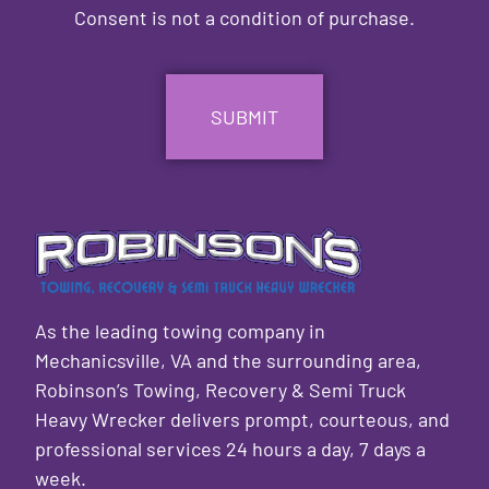
Consent is not a condition of purchase.
CAPTCHA
As the leading towing company in
Mechanicsville, VA and the surrounding area,
Robinson’s Towing, Recovery & Semi Truck
Heavy Wrecker delivers prompt, courteous, and
professional services 24 hours a day, 7 days a
week.