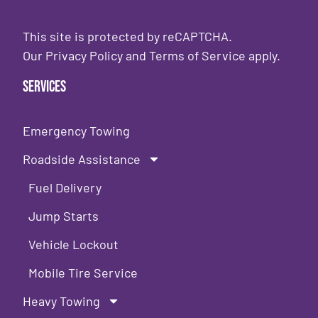
This site is protected by reCAPTCHA.
Our
Privacy Policy
and
Terms of Service
apply.
Services
Emergency Towing
Roadside Assistance
Fuel Delivery
Jump Starts
Vehicle Lockout
Mobile Tire Service
Heavy Towing