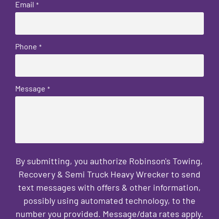
Email
*
Phone
*
Message
*
By submitting, you authorize Robinson's Towing,
Recovery & Semi Truck Heavy Wrecker to send
text messages with offers & other information,
possibly using automated technology, to the
number you provided. Message/data rates apply.