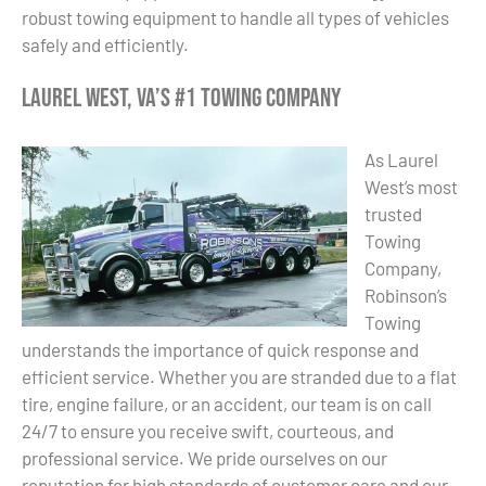
robust towing equipment to handle all types of vehicles
safely and efficiently.
Laurel West, VA’s #1 Towing Company
As Laurel
West’s most
trusted
Towing
Company,
Robinson’s
Towing
understands the importance of quick response and
efficient service. Whether you are stranded due to a flat
tire, engine failure, or an accident, our team is on call
24/7 to ensure you receive swift, courteous, and
professional service. We pride ourselves on our
reputation for high standards of customer care and our