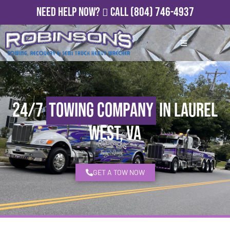
Need Help Now?
Call
(804) 746-4937
24/7
Towing Company
in Laurel
West, VA
GET A TOW NOW