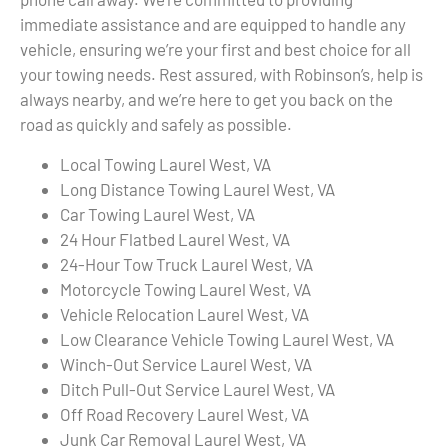
immediate assistance and are equipped to handle any
vehicle, ensuring we’re your first and best choice for all
your towing needs. Rest assured, with Robinson’s, help is
always nearby, and we’re here to get you back on the
road as quickly and safely as possible.
Local Towing Laurel West, VA
Long Distance Towing Laurel West, VA
Car Towing Laurel West, VA
24 Hour Flatbed Laurel West, VA
24-Hour Tow Truck Laurel West, VA
Motorcycle Towing Laurel West, VA
Vehicle Relocation Laurel West, VA
Low Clearance Vehicle Towing Laurel West, VA
Winch-Out Service Laurel West, VA
Ditch Pull-Out Service Laurel West, VA
Off Road Recovery Laurel West, VA
Junk Car Removal Laurel West, VA