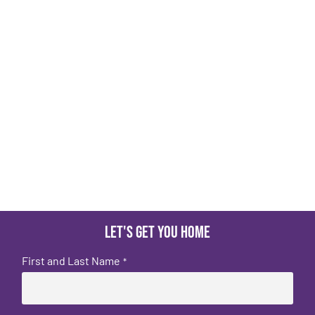
Let's get you home
First and Last Name
*