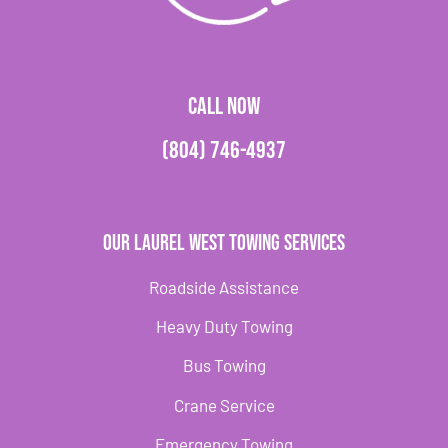
CALL NOW
(804) 746-4937
Our Laurel West Towing Services
Roadside Assistance
Heavy Duty Towing
Bus Towing
Crane Service
Emergency Towing