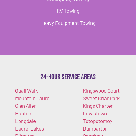
RV Towing
Heavy Equipment Towing
24-Hour Service Areas
Quail Walk
Kingswood Court
Mountain Laurel
Sweet Briar Park
Glen Allen
Kings Charter
Hunton
Lewistown
Longdale
Totopotomoy
Laurel Lakes
Dumbarton