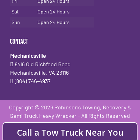
Fri
Open 24 Hours
Sat
Open 24 Hours
Sun
Open 24 Hours
Contact
Mechanicsville
8416 Old Richfood Road
Mechanicsville, VA 23116
(804) 746-4937
Copyright © 2026 Robinson's Towing, Recovery &
Semi Truck Heavy Wrecker - All Rights Reserved
Call a Tow Truck Near You