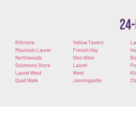
24-
Biltmore
Yellow Tavern
La
Mountain Laurel
French Hay
Hu
Northwoods
Glen Allen
Bo
Solomons Store
Laurel
Po
Laurel West
West
Ki
Quail Walk
Jenningsville
Ch