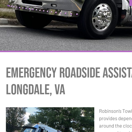
Emergency Roadside Assist
Longdale, VA
Robinson’s Tow
provides depen
around the cloc