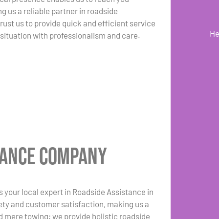
g us a reliable partner in roadside
ust us to provide quick and efficient service
He
 situation with professionalism and care.
tance Company
your local expert in Roadside Assistance in
ty and customer satisfaction, making us a
d mere towing; we provide holistic roadside