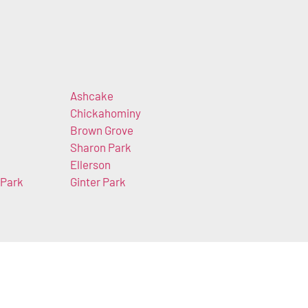
Ashcake
Chickahominy
Brown Grove
Sharon Park
Ellerson
 Park
Ginter Park