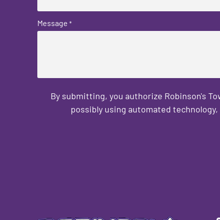
Message
*
By submitting, you authorize Robinson's T
possibly using automated technology, 
CAPTCHA