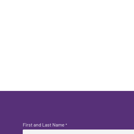
First and Last Name
*