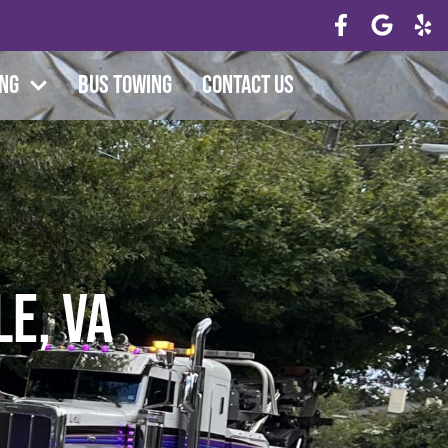
ing
Bus Towing
Contact Us
e, VA