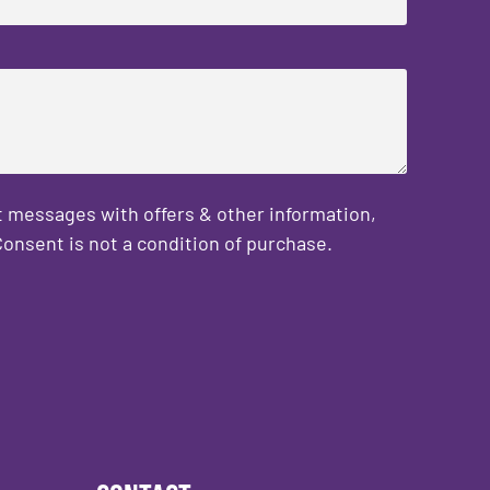
 messages with offers & other information,
onsent is not a condition of purchase.