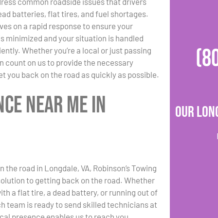
dress common roadside issues that drivers
ad batteries, flat tires, and fuel shortages.
ves on a rapid response to ensure your
s minimized and your situation is handled
(8
iently. Whether you’re a local or just passing
n count on us to provide the necessary
et you back on the road as quickly as possible.
nce Near Me in
Our Lon
on the road in Longdale, VA, Robinson’s Towing
 solution to getting back on the road. Whether
ith a flat tire, a dead battery, or running out of
ch team is ready to send skilled technicians at
ocal presence enables us to reach you