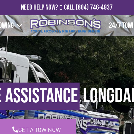
Need Help Now?
Call
(804) 746-4937
owing
24/7 Tow
 Assistance
Longdal
GET A TOW NOW