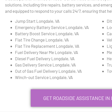
solutions, including tire repairs, battery services, and emerg
and equipped to respond to your calls 24/7, ensuring that h
Jump Start Longdale, VA
Di
Emergency Battery Service Longdale, VA
Lo
Battery Boost Service Longdale, VA
Ca
Flat Tire Change Longdale, VA
Ve
Flat Tire Replacement Longdale, VA
Li
Fuel Delivery Near Me Longdale, VA
Me
Diesel Fuel Delivery Longdale, VA
He
Gas Delivery Service Longdale, VA
Tr
Out of Gas Fuel Delivery Longdale, VA
To
Winch-out Service Longdale, VA
GET ROADSIDE ASSISTANCE IN