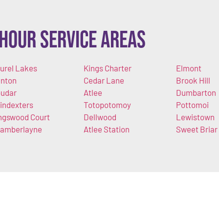
Hour Service Areas
urel Lakes
Kings Charter
Elmont
nton
Cedar Lane
Brook Hill
udar
Atlee
Dumbarton
indexters
Totopotomoy
Pottomoi
ngswood Court
Dellwood
Lewistown
amberlayne
Atlee Station
Sweet Briar