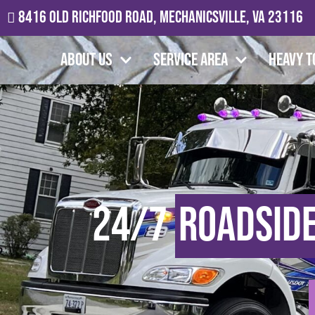
8416 Old Richfood Road, Mechanicsville, VA 23116
About Us
Service Area
Heavy T
24/7
Roadside