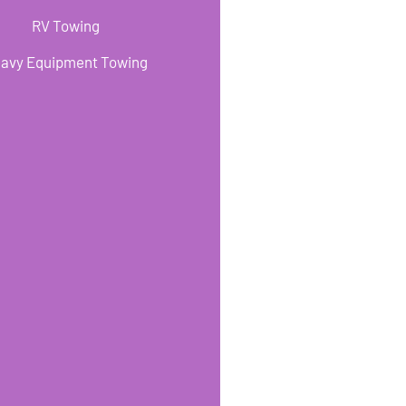
RV Towing
avy Equipment Towing