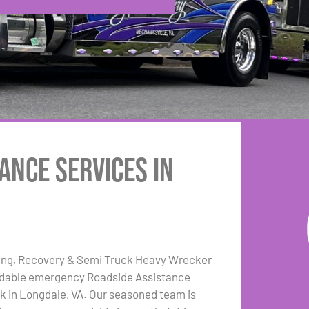
ance Services in
ing, Recovery & Semi Truck Heavy Wrecker
dable emergency Roadside Assistance
k in Longdale, VA. Our seasoned team is