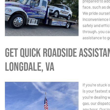
prepared to ad
face, such as de
We pride oursel
inconvenience i
safely and effic
through, you ca
assistance to g
Get Quick Roadside Assista
Longdale, VA
If you’re stuck 
is your fastest
you’re dealing w
gas, our dispat
any hour. Our l