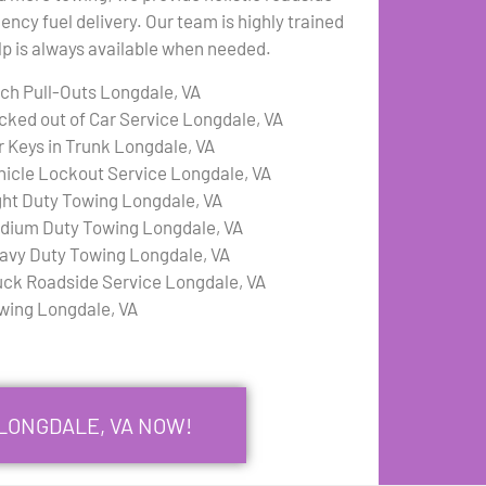
ency fuel delivery. Our team is highly trained
elp is always available when needed.
tch Pull-Outs Longdale, VA
cked out of Car Service Longdale, VA
r Keys in Trunk Longdale, VA
hicle Lockout Service Longdale, VA
ght Duty Towing Longdale, VA
dium Duty Towing Longdale, VA
avy Duty Towing Longdale, VA
uck Roadside Service Longdale, VA
wing Longdale, VA
 LONGDALE, VA NOW!