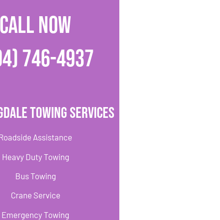
CALL NOW
04) 746-4937
gdale Towing Services
Roadside Assistance
Heavy Duty Towing
Bus Towing
Crane Service
Emergency Towing