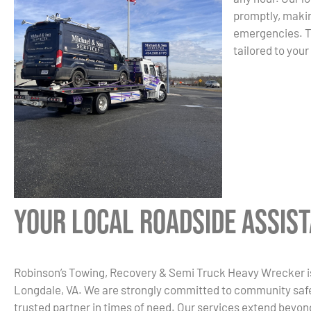
promptly, makin
emergencies. Tr
tailored to your
Your Local Roadside Assis
Robinson’s Towing, Recovery & Semi Truck Heavy Wrecker is 
Longdale, VA. We are strongly committed to community safe
trusted partner in times of need. Our services extend beyon