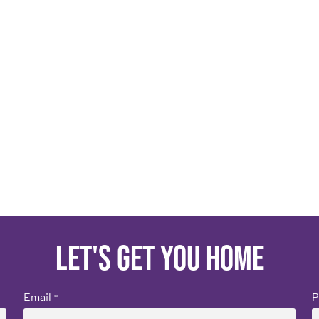
Let's get you home
Email
P
*