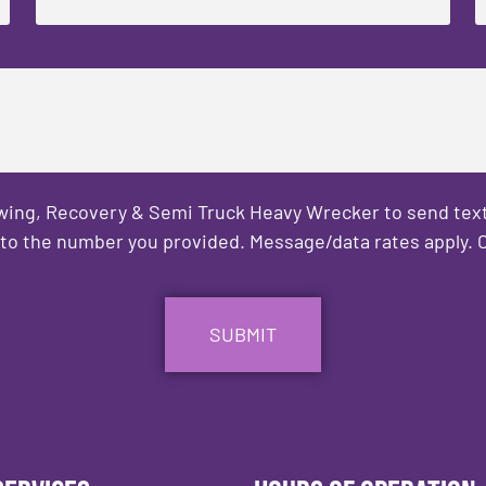
owing, Recovery & Semi Truck Heavy Wrecker to send text
to the number you provided. Message/data rates apply. C